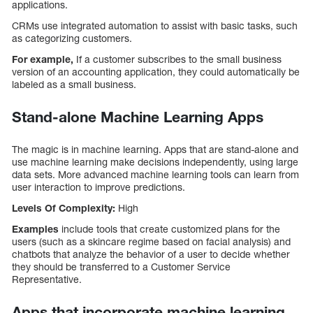
applications.
CRMs use integrated automation to assist with basic tasks, such
as categorizing customers.
For example,
If a customer subscribes to the small business
version of an accounting application, they could automatically be
labeled as a small business.
Stand-alone Machine Learning Apps
The magic is in machine learning. Apps that are stand-alone and
use machine learning make decisions independently, using large
data sets. More advanced machine learning tools can learn from
user interaction to improve predictions.
Levels Of Complexity:
High
Examples
include tools that create customized plans for the
users (such as a skincare regime based on facial analysis) and
chatbots that analyze the behavior of a user to decide whether
they should be transferred to a Customer Service
Representative.
Apps that incorporate machine learning