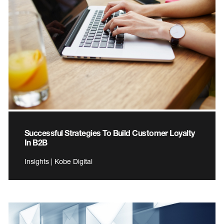
Successful Strategies To Build Customer Loyalty
In B2B
Insights | Kobe Digital