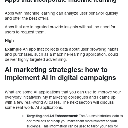
Apps with machine learning can analyze user behavior quickly
and offer the best offers.
Apps that are integrated provide insights without the need for
users to request them.
High
Example
An app that collects data about user browsing habits
and purchases, such as a machine-learning application, could
deliver highly targeted advertising.
AI marketing strategies: how to
implement AI in digital campaigns
What are some AI applications that you can use to improve your
everyday initiatives? My marketing colleagues and I came up
with a few real-world AI cases. The next section will discuss
some real-world AI applications.
Targeting and Ad Enhancement:
The AI uses historical data to
optimize ads and help you make them more relevant to your
audience. This information can be used to tailor your ads for