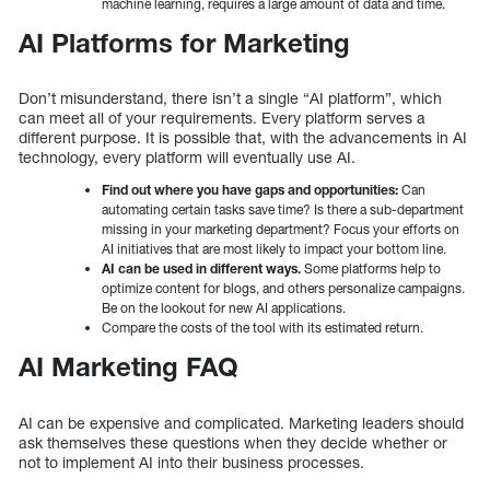
machine learning, requires a large amount of data and time.
AI Platforms for Marketing
Don’t misunderstand, there isn’t a single “AI platform”, which
can meet all of your requirements. Every platform serves a
different purpose. It is possible that, with the advancements in AI
technology, every platform will eventually use AI.
Find out where you have gaps and opportunities:
Can
automating certain tasks save time? Is there a sub-department
missing in your marketing department? Focus your efforts on
AI initiatives that are most likely to impact your bottom line.
AI can be used in different ways.
Some platforms help to
optimize content for blogs, and others personalize campaigns.
Be on the lookout for new AI applications.
Compare the costs of the tool with its estimated return.
AI Marketing FAQ
AI can be expensive and complicated. Marketing leaders should
ask themselves these questions when they decide whether or
not to implement AI into their business processes.