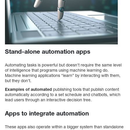
Stand-alone automation apps
Automating tasks is powerful but doesn’t require the same level
of intelligence that programs using machine learning do.
Machine learning applications “learn” by interacting with them,
but they don’t.
Examples of automated
publishing tools that publish content
automatically according to a set schedule and chatbots, which
lead users through an interactive decision tree.
Apps to integrate automation
These apps also operate within a bigger system than standalone