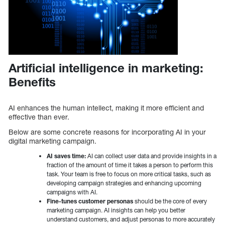
Artificial intelligence in marketing:
Benefits
AI enhances the human intellect, making it more efficient and
effective than ever.
Below are some concrete reasons for incorporating AI in your
digital marketing campaign.
AI saves time:
AI can collect user data and provide insights in a
fraction of the amount of time it takes a person to perform this
task. Your team is free to focus on more critical tasks, such as
developing campaign strategies and enhancing upcoming
campaigns with AI.
Fine-tunes customer personas
should be the core of every
marketing campaign. AI insights can help you better
understand customers, and adjust personas to more accurately