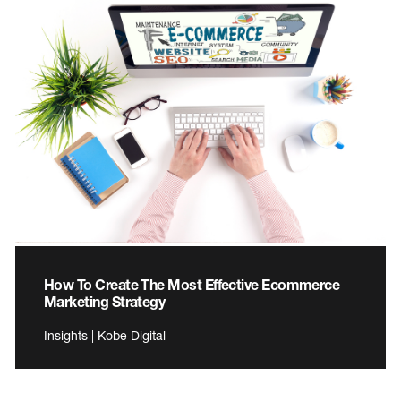
How To Create The Most Effective Ecommerce
Marketing Strategy
Insights | Kobe Digital