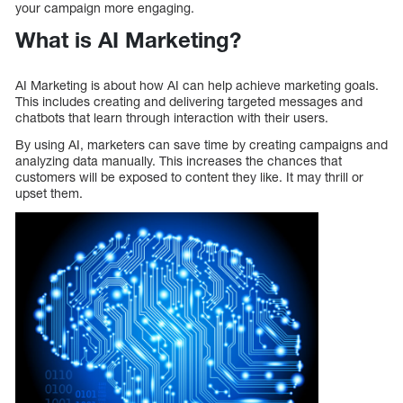
your campaign more engaging.
What is AI Marketing?
AI Marketing is about how AI can help achieve marketing goals.
This includes creating and delivering targeted messages and
chatbots that learn through interaction with their users.
By using AI, marketers can save time by creating campaigns and
analyzing data manually. This increases the chances that
customers will be exposed to content they like. It may thrill or
upset them.