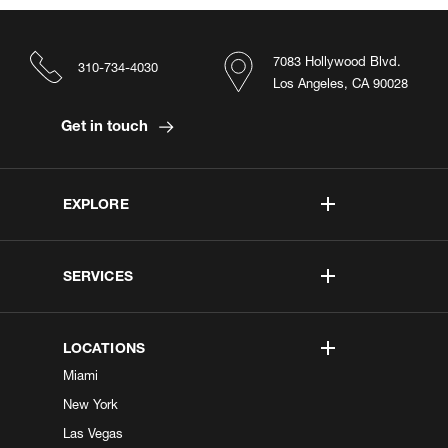
7083 Hollywood Blvd.
310-734-4030
Los Angeles, CA 90028
Get in touch
EXPLORE
SERVICES
LOCATIONS
Miami
New York
Las Vegas