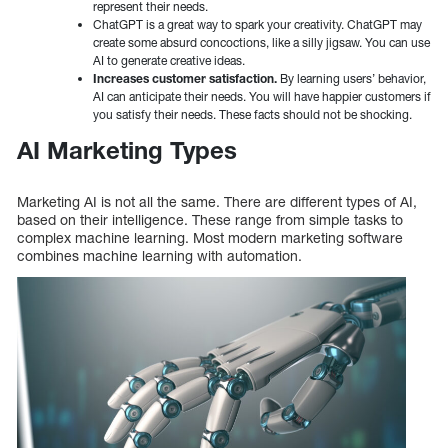
represent their needs.
ChatGPT is a great way to spark your creativity. ChatGPT may
create some absurd concoctions, like a silly jigsaw. You can use
AI to generate creative ideas.
Increases customer satisfaction.
By learning users’ behavior,
AI can anticipate their needs. You will have happier customers if
you satisfy their needs. These facts should not be shocking.
AI Marketing Types
Marketing AI is not all the same. There are different types of AI,
based on their intelligence. These range from simple tasks to
complex machine learning. Most modern marketing software
combines machine learning with automation.