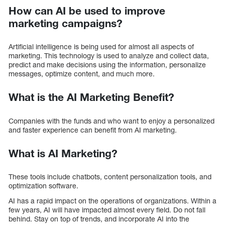
How can AI be used to improve
marketing campaigns?
Artificial intelligence is being used for almost all aspects of
marketing. This technology is used to analyze and collect data,
predict and make decisions using the information, personalize
messages, optimize content, and much more.
What is the AI Marketing Benefit?
Companies with the funds and who want to enjoy a personalized
and faster experience can benefit from AI marketing.
What is AI Marketing?
These tools include chatbots, content personalization tools, and
optimization software.
AI has a rapid impact on the operations of organizations. Within a
few years, AI will have impacted almost every field. Do not fall
behind. Stay on top of trends, and incorporate AI into the