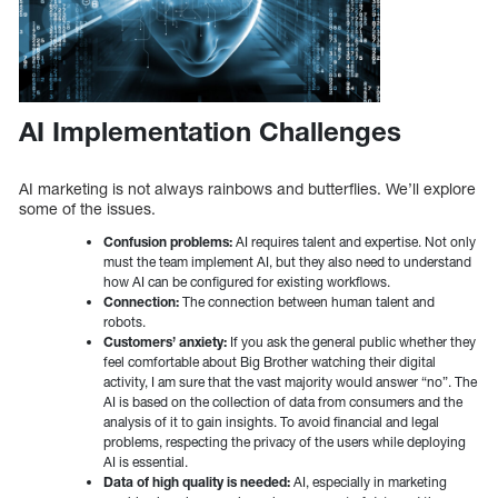
AI Implementation Challenges
AI marketing is not always rainbows and butterflies. We’ll explore
some of the issues.
Confusion problems:
AI requires talent and expertise. Not only
must the team implement AI, but they also need to understand
how AI can be configured for existing workflows.
Connection:
The connection between human talent and
robots.
Customers’ anxiety:
If you ask the general public whether they
feel comfortable about Big Brother watching their digital
activity, I am sure that the vast majority would answer “no”. The
AI is based on the collection of data from consumers and the
analysis of it to gain insights. To avoid financial and legal
problems, respecting the privacy of the users while deploying
AI is essential.
Data of high quality is needed:
AI, especially in marketing