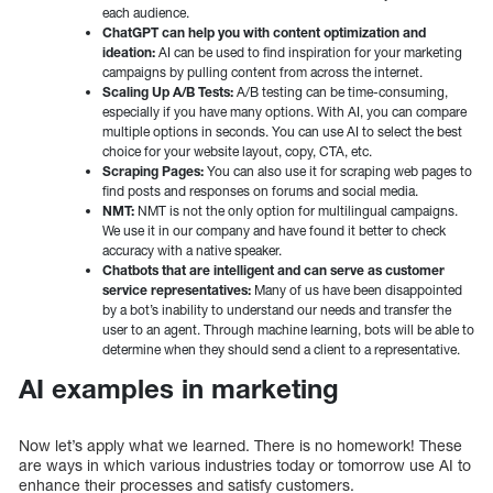
each audience.
ChatGPT can help you with content optimization and
ideation:
AI can be used to find inspiration for your marketing
campaigns by pulling content from across the internet.
Scaling Up A/B Tests:
A/B testing can be time-consuming,
especially if you have many options. With AI, you can compare
multiple options in seconds. You can use AI to select the best
choice for your website layout, copy, CTA, etc.
Scraping Pages:
You can also use it for scraping web pages to
find posts and responses on forums and social media.
NMT:
NMT is not the only option for multilingual campaigns.
We use it in our company and have found it better to check
accuracy with a native speaker.
Chatbots that are intelligent and can serve as customer
service representatives:
Many of us have been disappointed
by a bot’s inability to understand our needs and transfer the
user to an agent. Through machine learning, bots will be able to
determine when they should send a client to a representative.
AI examples in marketing
Now let’s apply what we learned. There is no homework! These
are ways in which various industries today or tomorrow use AI to
enhance their processes and satisfy customers.