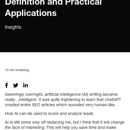
Definition and Practical
Applications
Insights
10
min remaining
Seemingly overnight, artificial intelligence (AI) writing became
really…intelligent. It was quite frightening to learn that chatGPT
created entire SEO articles which sounded very human-like.
How AI can be used to score and analyze leads
AI is still some way off replacing me, but I think that it will change
the face of marketing. This will help you save time and make