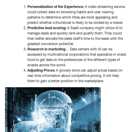
Personalization of the Experience:
A video streaming service
could collect data on browsing habits and user viewing
patterns to determine which titles are most appealing and
predict whether a thumbnail is likely to be clicked by a viewer.
Predictive lead scoring:
A SaaS company might utilize AI to
manage leads and quickly rank and qualify them. They could
then better allocate the sales staff’s time to the leads with the
greatest conversion potential.
Research in marketing
… Data centers with AI can be
accessed by multinational corporations that specialize in snack
food to get data on the preferences of the different types of
snacks across the world.
Adjusting Prices:
A grocery store can adjust prices based on
real-time information about competitive pricing. It will help
them to gain a better position in the marketplace.