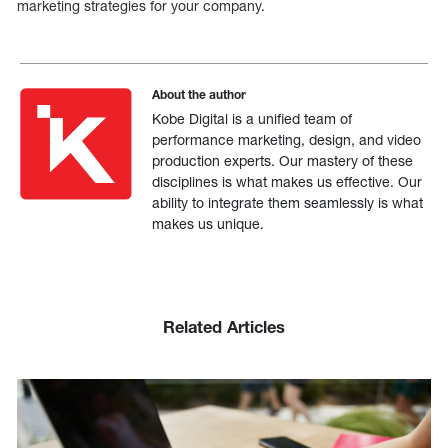
marketing strategies for your company.
About the author
Kobe Digital is a unified team of
performance marketing, design, and video
production experts. Our mastery of these
disciplines is what makes us effective. Our
ability to integrate them seamlessly is what
makes us unique.
Related Articles