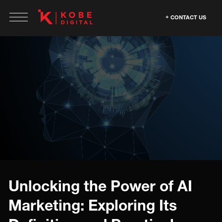
CONTACT US
Unlocking the Power of AI
Marketing: Exploring Its