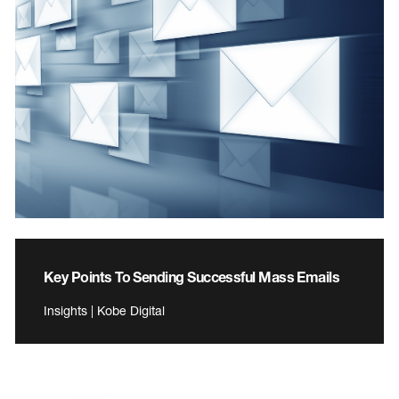
Key Points To Sending Successful Mass Emails
Insights | Kobe Digital