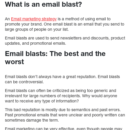
What is an email blast?
An
Email marketing strategy
is a method of using email to
promote your brand. One email blast is an email that you send to
large groups of people on your list.
Email blasts are used to send newsletters and discounts, product
updates, and promotional emails.
Email blasts: The best and the
worst
Email blasts don’t always have a great reputation. Email blasts
can be controversial.
Email blasts can often be criticized as being too generic and
irrelevant for large numbers of recipients. Why would anyone
want to receive any type of information?
This bad reputation is mostly due to semantics and past errors.
Past promotional emails that were unclear and poorly written can
sometimes damage the term.
Email marketing can be very effective, even though people may