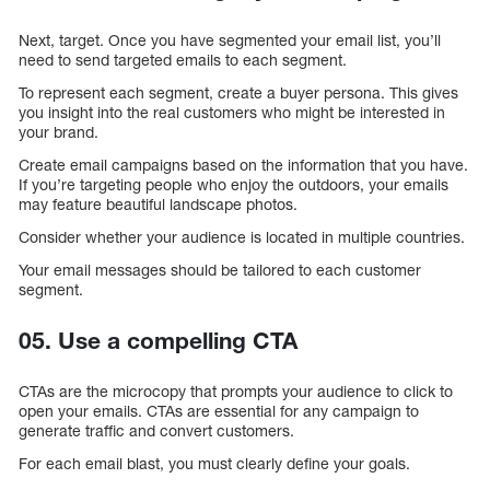
Next, target. Once you have segmented your email list, you’ll
need to send targeted emails to each segment.
To represent each segment, create a buyer persona. This gives
you insight into the real customers who might be interested in
your brand.
Create email campaigns based on the information that you have.
If you’re targeting people who enjoy the outdoors, your emails
may feature beautiful landscape photos.
Consider whether your audience is located in multiple countries.
Your email messages should be tailored to each customer
segment.
05. Use a compelling CTA
CTAs are the microcopy that prompts your audience to click to
open your emails. CTAs are essential for any campaign to
generate traffic and convert customers.
For each email blast, you must clearly define your goals.