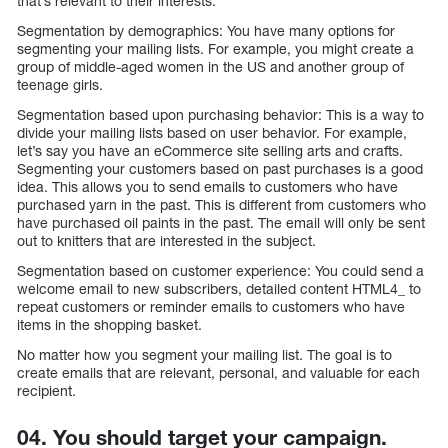
that’s relevant to their interests.
Segmentation by demographics: You have many options for
segmenting your mailing lists. For example, you might create a
group of middle-aged women in the US and another group of
teenage girls.
Segmentation based upon purchasing behavior: This is a way to
divide your mailing lists based on user behavior. For example,
let’s say you have an eCommerce site selling arts and crafts.
Segmenting your customers based on past purchases is a good
idea. This allows you to send emails to customers who have
purchased yarn in the past. This is different from customers who
have purchased oil paints in the past. The email will only be sent
out to knitters that are interested in the subject.
Segmentation based on customer experience: You could send a
welcome email to new subscribers, detailed content HTML4_ to
repeat customers or reminder emails to customers who have
items in the shopping basket.
No matter how you segment your mailing list. The goal is to
create emails that are relevant, personal, and valuable for each
recipient.
04. You should target your campaign.