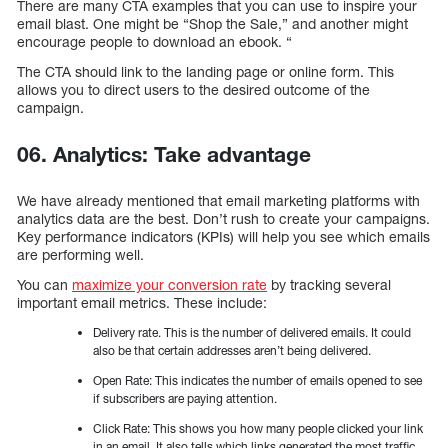
There are many CTA examples that you can use to inspire your
email blast. One might be “Shop the Sale,” and another might
encourage people to download an ebook. “
The CTA should link to the landing page or online form. This
allows you to direct users to the desired outcome of the
campaign.
06. Analytics: Take advantage
We have already mentioned that email marketing platforms with
analytics data are the best. Don’t rush to create your campaigns.
Key performance indicators (KPIs) will help you see which emails
are performing well.
You can
maximize your conversion rate
by tracking several
important email metrics. These include:
Delivery rate. This is the number of delivered emails. It could
also be that certain addresses aren’t being delivered.
Open Rate: This indicates the number of emails opened to see
if subscribers are paying attention.
Click Rate: This shows you how many people clicked your link
in an email. It also tells which links generated the most traffic.