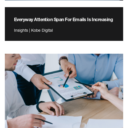
Everyway Attention Span For Emails Is Increasing
Insights | Kobe Digital