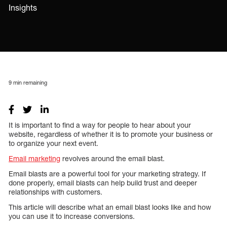
Insights
9
min remaining
It is important to find a way for people to hear about your
website, regardless of whether it is to promote your business or
to organize your next event.
Email marketing
revolves around the email blast.
Email blasts are a powerful tool for your marketing strategy. If
done properly, email blasts can help build trust and deeper
relationships with customers.
This article will describe what an email blast looks like and how
you can use it to increase conversions.