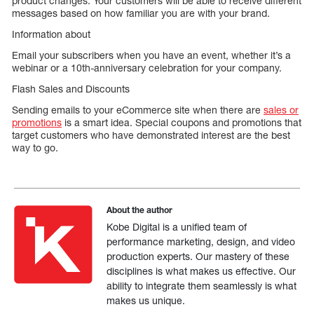
product changes. Your customers will be able to receive different
messages based on how familiar you are with your brand.
Information about
Email your subscribers when you have an event, whether it’s a
webinar or a 10th-anniversary celebration for your company.
Flash Sales and Discounts
Sending emails to your eCommerce site when there are
sales or
promotions
is a smart idea. Special coupons and promotions that
target customers who have demonstrated interest are the best
way to go.
About the author
Kobe Digital is a unified team of
performance marketing, design, and video
production experts. Our mastery of these
disciplines is what makes us effective. Our
ability to integrate them seamlessly is what
makes us unique.