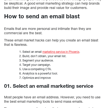
be skeptical. A good email marketing strategy can help brands
build their image and provide real value for customers.
How to send an email blast
Emails that are more personal and intimate than they are
commercial are the best.
These email market hacks can help you create an email blast
that is flawless.
Select an email
marketing service in Phoenix
.
Build, don’t obtain, your email list.
Segment your audience.
Target your campaign.
Use a compelling CTA.
Analytics is a powerful tool.
Optimize and improve
01. Select an email marketing service
Most people have an email address. However, you need to use
the best email marketing tools to send mass emails.