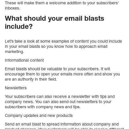
These will make them a welcome addition to your subscribers’
inboxes.
What should your email blasts
include?
Let’s take a look at some examples of content you could include
in your email blasts so you know how to approach email
marketing.
Informational content
Email blasts should be valuable to your subscribers. It will
encourage them to open your emails more often and show you
are an authority in their field.
Newsletters
Your subscribers can also receive a newsletter with tips and
company news. You can also send out newsletters to your
subscribers with company news and tips.
Company updates and new products
Send an email blast to spread information about company and