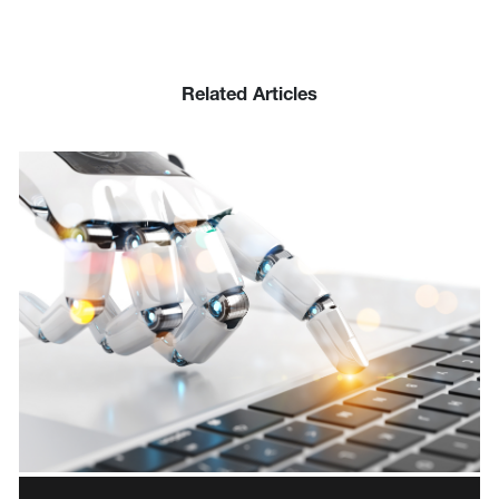
Related Articles