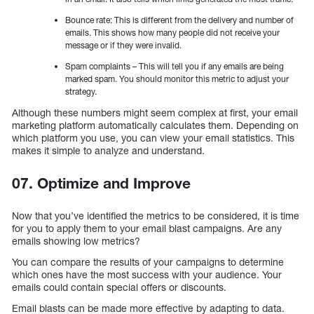
Bounce rate: This is different from the delivery and number of
emails. This shows how many people did not receive your
message or if they were invalid.
Spam complaints – This will tell you if any emails are being
marked spam. You should monitor this metric to adjust your
strategy.
Although these numbers might seem complex at first, your email
marketing platform automatically calculates them. Depending on
which platform you use, you can view your email statistics. This
makes it simple to analyze and understand.
07. Optimize and Improve
Now that you’ve identified the metrics to be considered, it is time
for you to apply them to your email blast campaigns. Are any
emails showing low metrics?
You can compare the results of your campaigns to determine
which ones have the most success with your audience. Your
emails could contain special offers or discounts.
Email blasts can be made more effective by adapting to data.