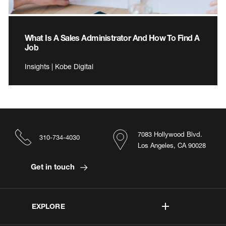
What Is A Sales Administrator And How To Find A
Job
Insights | Kobe Digital
7083 Hollywood Blvd.
310-734-4030
Los Angeles, CA 90028
Get in touch
EXPLORE