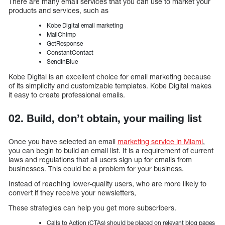
There are many email services that you can use to market your
products and services, such as
Kobe Digital email marketing
MailChimp
GetResponse
ConstantContact
SendInBlue
Kobe Digital is an excellent choice for email marketing because
of its simplicity and customizable templates. Kobe Digital makes
it easy to create professional emails.
02. Build, don’t obtain, your mailing list
Once you have selected an email
marketing service in Miami
,
you can begin to build an email list. It is a requirement of current
laws and regulations that all users sign up for emails from
businesses. This could be a problem for your business.
Instead of reaching lower-quality users, who are more likely to
convert if they receive your newsletters,
These strategies can help you get more subscribers.
Calls to Action (CTAs) should be placed on relevant blog pages