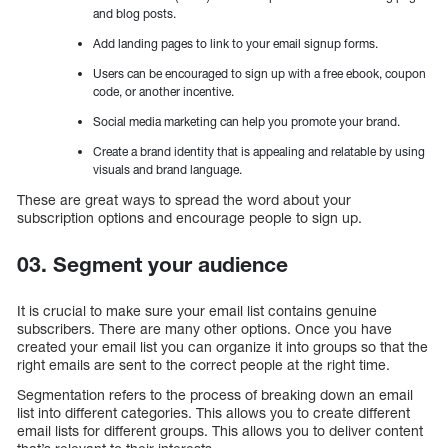
and blog posts.
Add landing pages to link to your email signup forms.
Users can be encouraged to sign up with a free ebook, coupon
code, or another incentive.
Social media marketing can help you promote your brand.
Create a brand identity that is appealing and relatable by using
visuals and brand language.
These are great ways to spread the word about your
subscription options and encourage people to sign up.
03. Segment your audience
It is crucial to make sure your email list contains genuine
subscribers. There are many other options. Once you have
created your email list you can organize it into groups so that the
right emails are sent to the correct people at the right time.
Segmentation refers to the process of breaking down an email
list into different categories. This allows you to create different
email lists for different groups. This allows you to deliver content