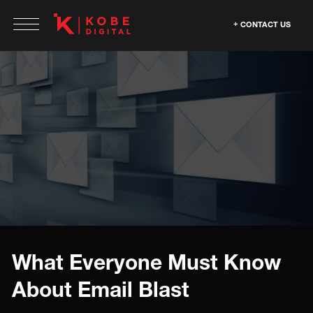
CONTACT US
What Everyone Must Know
About Email Blast