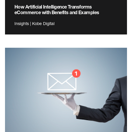
How Artificial Intelligence Transforms
eCommerce with Benefits and Examples
Insights | Kobe Digital