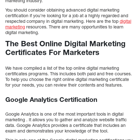
marketing industry.
You should consider obtaining advanced digital marketing
certification if you’re looking for a job at a highly regarded and
respected company in digital marketing. Here are the top
digital
marketing
resources. There are many opportunities to learn
digital marketing.
The Best Online Digital Marketing
Certificates For Marketers
We have compiled a list of the top online digital marketing
certificates programs. This includes both paid and free courses.
To help you choose the right online digital marketing certificate
for your needs, you can review their contents and features.
Google Analytics Certification
Google Analytics is one of the most important tools in digital
marketing . It allows you to gather and analyze website traffic
data. Google Analytics provides a certificate that includes an
exam and demonstrates your knowledge of the tool.