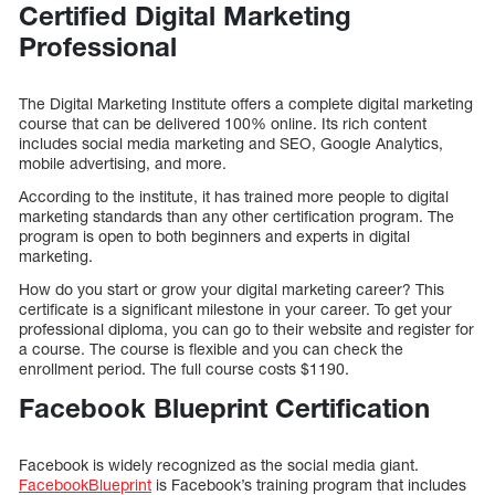
Certified Digital Marketing
Professional
The Digital Marketing Institute offers a complete digital marketing
course that can be delivered 100% online. Its rich content
includes social media marketing and SEO, Google Analytics,
mobile advertising, and more.
According to the institute, it has trained more people to digital
marketing standards than any other certification program. The
program is open to both beginners and experts in digital
marketing.
How do you start or grow your digital marketing career? This
certificate is a significant milestone in your career. To get your
professional diploma, you can go to their website and register for
a course. The course is flexible and you can check the
enrollment period. The full course costs $1190.
Facebook Blueprint Certification
Facebook is widely recognized as the social media giant.
FacebookBlueprint
is Facebook’s training program that includes