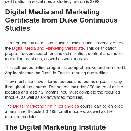
certification in social media strategy, which is $999.
Digital Media and Marketing
Certificate from Duke Continuous
Studies
Through the Office of Continuing Studies, Duke University offers
the
Digital Media and Marketing Certificate
. This certification
program covers search engine optimization, content and mobile
marketing practices, as well as web analysis.
This self-paced online program is comprehensive and non-credit.
Applicants must be fluent in English reading and writing.
They must also have internet access and technological literacy
throughout the course. The course includes 350 hours of online
lectures and lasts 12 months. You must complete the required
module, as well as six advanced modules.
The
Digital marketing firm in los angeles
course can be enrolled
at any time. It costs $ 3,195 for all modules, as well as the
required modules.
The Digital Marketing Institute