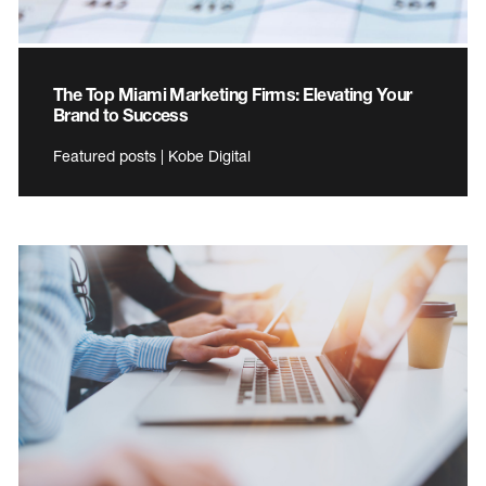
The Top Miami Marketing Firms: Elevating Your
Brand to Success
Featured posts | Kobe Digital