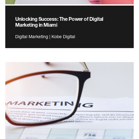
Unlocking Success: The Power of Digital
Marketing in Miami
Digital Marketing | Kobe Digital