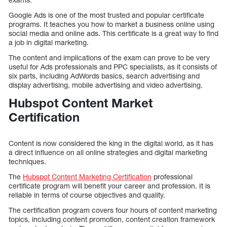
Google Ads is one of the most trusted and popular certificate
programs. It teaches you how to market a business online using
social media and online ads. This certificate is a great way to find
a job in digital marketing.
The content and implications of the exam can prove to be very
useful for Ads professionals and PPC specialists, as it consists of
six parts, including AdWords basics, search advertising and
display advertising, mobile advertising and video advertising.
Hubspot Content Market
Certification
Content is now considered the king in the digital world, as it has
a direct influence on all online strategies and digital marketing
techniques.
The
Hubspot Content Marketing Certification
professional
certificate program will benefit your career and profession. It is
reliable in terms of course objectives and quality.
The certification program covers four hours of content marketing
topics, including content promotion, content creation framework