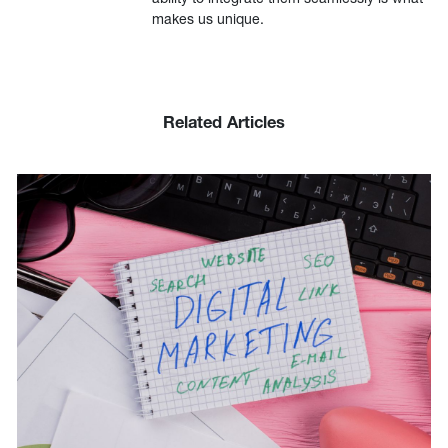
makes us unique.
Related Articles