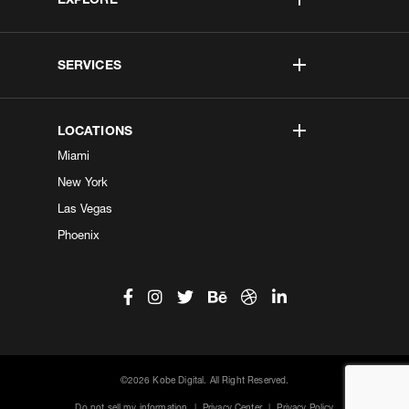
SERVICES
LOCATIONS
Miami
New York
Las Vegas
Phoenix
©2026 Kobe Digital. All Right Reserved.
Do not sell my information
|
Privacy Center
|
Privacy Policy