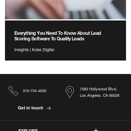
Everything You Need To Know About Lead
Scoring Software To Qualify Leads
Insights | Kobe Digital
7083 Hollywood Blvd.
310-734-4030
Los Angeles, CA 90028
Get in touch
EXPLORE