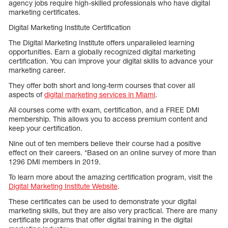
agency jobs require high-skilled professionals who have digital
marketing certificates.
Digital Marketing Institute Certification
The Digital Marketing Institute offers unparalleled learning
opportunities. Earn a globally recognized digital marketing
certification. You can improve your digital skills to advance your
marketing career.
They offer both short and long-term courses that cover all
aspects of
digital marketing services in Miami
.
All courses come with exam, certification, and a FREE DMI
membership. This allows you to access premium content and
keep your certification.
Nine out of ten members believe their course had a positive
effect on their careers. *Based on an online survey of more than
1296 DMI members in 2019.
To learn more about the amazing certification program, visit the
Digital Marketing Institute Website
.
These certificates can be used to demonstrate your digital
marketing skills, but they are also very practical. There are many
certificate programs that offer digital training in the digital