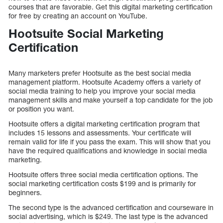
courses that are favorable. Get this digital marketing certification
for free by creating an account on YouTube.
Hootsuite Social Marketing
Certification
Many marketers prefer Hootsuite as the best social media
management platform. Hootsuite Academy offers a variety of
social media training to help you improve your social media
management skills and make yourself a top candidate for the job
or position you want.
Hootsuite offers a digital marketing certification program that
includes 15 lessons and assessments. Your certificate will
remain valid for life if you pass the exam. This will show that you
have the required qualifications and knowledge in social media
marketing.
Hootsuite offers three social media certification options. The
social marketing certification costs $199 and is primarily for
beginners.
The second type is the advanced certification and courseware in
social advertising, which is $249. The last type is the advanced