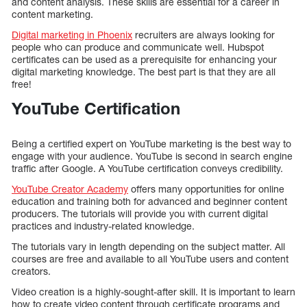
and content analysis. These skills are essential for a career in
content marketing.
Digital marketing in Phoenix
recruiters are always looking for
people who can produce and communicate well. Hubspot
certificates can be used as a prerequisite for enhancing your
digital marketing knowledge. The best part is that they are all
free!
YouTube Certification
Being a certified expert on YouTube marketing is the best way to
engage with your audience. YouTube is second in search engine
traffic after Google. A YouTube certification conveys credibility.
YouTube Creator Academy
offers many opportunities for online
education and training both for advanced and beginner content
producers. The tutorials will provide you with current digital
practices and industry-related knowledge.
The tutorials vary in length depending on the subject matter. All
courses are free and available to all YouTube users and content
creators.
Video creation is a highly-sought-after skill. It is important to learn
how to create video content through certificate programs and