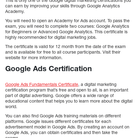
This is only one of the Google digital marketing certifications you
can earn by improving your skills through Google Analytics
Academy.
You will need to open an Academy for Ads account. To pass the
exam, you will need to complete two courses: Google Analytics
for Beginners or Advanced Google Analytics. This certificate is
highly recommended for digital marketing jobs.
The certificate is valid for 12 month from the date of the exam
and is available for free to all course participants. Visit their
website for more information.
Google Ads Certification
Google Ads Fundamentals Certificate
, a digital marketing
certification program that’s free and open to all, is an important
part of digital advertising. Google offers a wide range of
educational content that helps you to learn more about the digital
world.
You can also find Google Ads training materials on different
platforms. Google issues different certificates for each
advertisement model in Google Ads. By creating an account on
Google Ads, you can obtain certificates and then take the
exams.