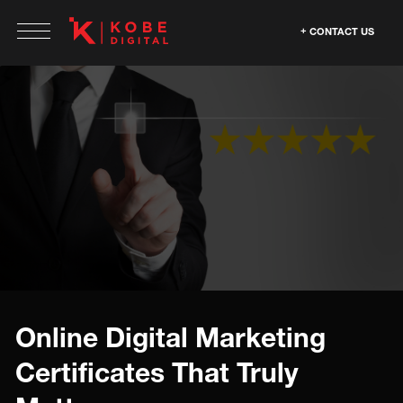
CONTACT US
Online Digital Marketing
Certificates That Truly