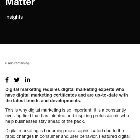
Matter
Insights
8
min remaining
Digital marketing requires digital marketing experts who
have digital marketing certificates and are up-to-date with
the latest trends and developments.
This is why digital marketing is so important: It is a constantly
evolving field that has talented and inspiring professionals who
help businesses stay ahead of the pack.
Digital marketing is becoming more sophisticated due to the
rapid changes in consumer and user behavior. Featured digital