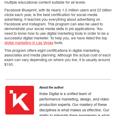
multiple educational content suitable for all levels.
Facebook Blueprint, with its nearly 1.5 million users and 22 billion
clicks each year, is the best certification for social media
advertising. It teaches you everything about advertising on
Facebook and Instagram. This program can also be used to
demonstrate your social media skills in job applications. You
need to know how to use digital marketing tools in order to be a
successful digital marketer. To help you, we have listed the top
digital marketing in Las Vegas
tools.
This program offers eight certifications in digital marketing
associates and media planning. Although the actual cost of each
exam can vary depending on where you live, it is usually around
$150.
About the author
Kobe Digital is a unified team of
performance marketing, design, and video
production experts. Our mastery of these
disciplines is what makes us effective. Our
ability to integrate them seamlessly is what