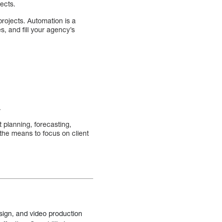
ects.
ojects. Automation is a
es, and fill your agency’s
.
 planning, forecasting,
he means to focus on client
sign, and video production