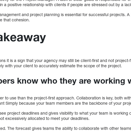
 a positive relationship with clients if people are stressed out by a lack 
nagement and project planning is essential for successful projects. A
e that cohesion.
takeaway
s it is a sign that your agency may still be client-first and not project-firs
y with your client to accurately estimate the scope of the project.
ers know who they are working 
 to use than the project-first approach. Collaboration is key, both with
tant Simply because your team members are the backbone of your proj
 see project deadlines and gives visibility to what your team is workin
not excessively allocated to meet your deadlines.
d. The forecast gives teams the ability to collaborate with other teams 