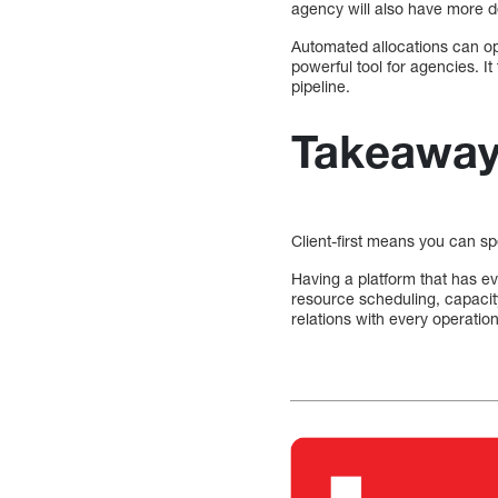
agency will also have more d
Automated allocations can o
powerful tool for agencies. It
pipeline.
Takeawa
Client-first means you can s
Having a platform that has ev
resource scheduling, capaci
relations with every operation