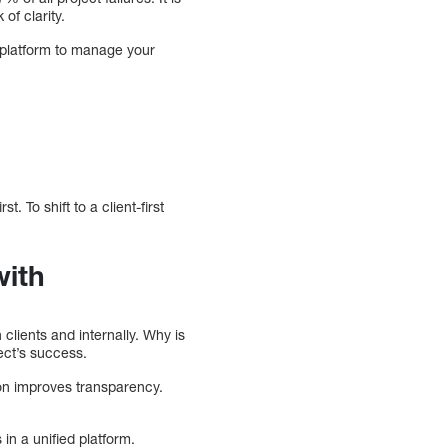
of clarity.
 platform to manage your
t. To shift to a client-first
with
 clients and internally. Why is
ect’s success.
g on improves transparency.
in a unified platform.