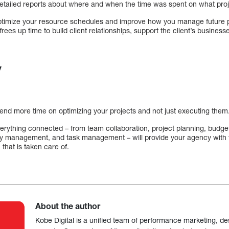
etailed reports about where and when the time was spent on what proj
ptimize your resource schedules and improve how you manage future pr
 frees up time to build client relationships, support the client’s business
y
pend more time on optimizing your projects and not just executing them
erything connected – from team collaboration, project planning, budget
ty management, and task management – will provide your agency with t
 that is taken care of.
About the author
Kobe Digital is a unified team of performance marketing, de