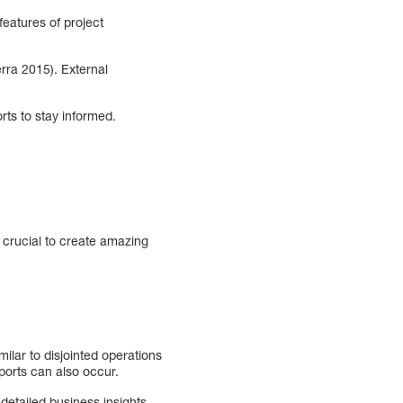
features of project
rra 2015). External
rts to stay informed.
is crucial to create amazing
milar to disjointed operations
eports can also occur.
etailed business insights.