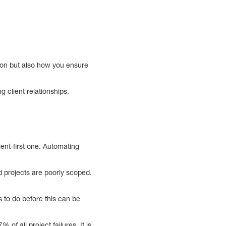
ation but also how you ensure
 client relationships.
ent-first one. Automating
d projects are poorly scoped.
s to do before this can be
of all project failures. It is