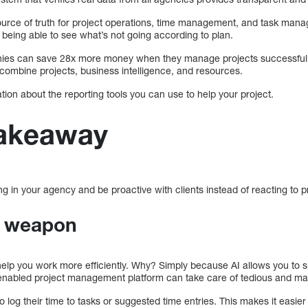
ource of truth for project operations, time management, and task man
 being able to see what’s not going according to plan.
s can save 28x more money when they manage projects successfully 
 combine projects, business intelligence, and resources.
ation about the reporting tools you can use to help your project.
takeaway
 in your agency and be proactive with clients instead of reacting to p
t weapon
ill help you work more efficiently. Why? Simply because AI allows you to s
I-enabled project management platform can take care of tedious and ma
o log their time to tasks or suggested time entries. This makes it easie