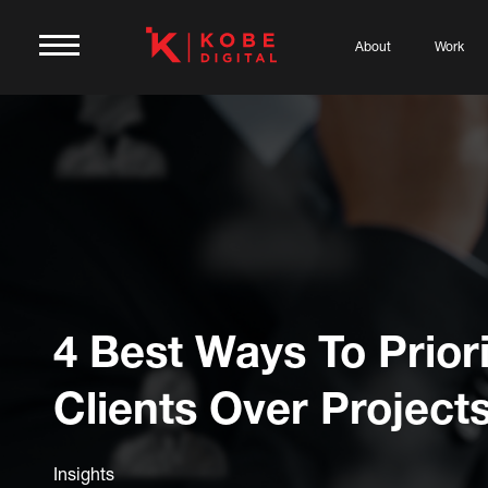
About
Work
4 Best Ways To Priori
Clients Over Project
Insights