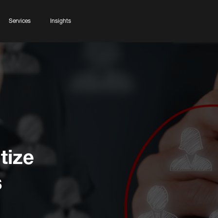
Services
Insights
tize
s