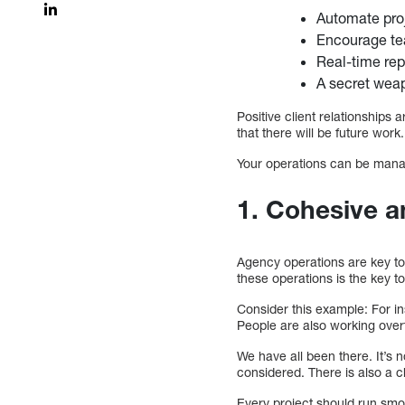
Automate pro
Encourage t
Real-time rep
A secret weap
Positive client relationships
that there will be future work.
Your operations can be manag
1. Cohesive 
Agency operations are key to 
these operations is the key t
Consider this example: For i
People are also working over
We have all been there. It’s 
considered. There is also a c
Every project should run smoot