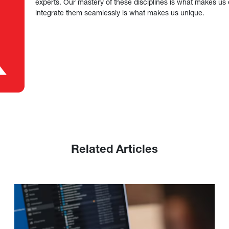
experts. Our mastery of these disciplines is what makes us ef
integrate them seamlessly is what makes us unique.
Related Articles