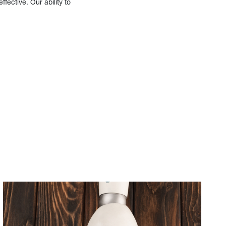
fective. Our ability to