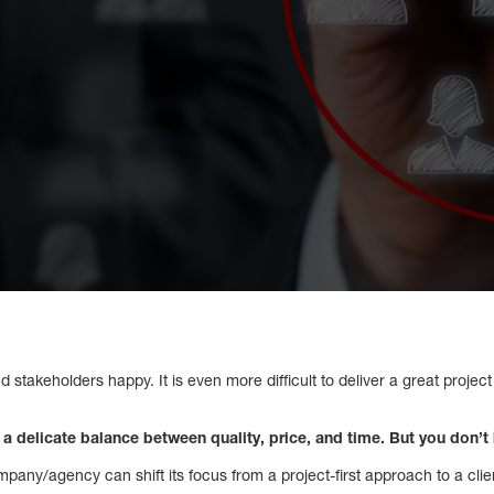
 and stakeholders happy. It is even more difficult to deliver a great projec
 a delicate balance between quality, price, and time. But you don’
pany/agency can shift its focus from a project-first approach to a clien