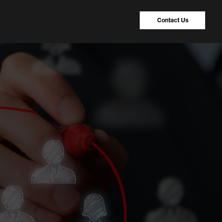
Contact Us