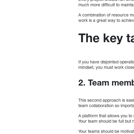
much more difficult to maintain
A combination of resource ma
work is a great way to achiev
The key 
If you have disjointed operation
mindset, you must work closel
2. Team memb
This second approach is easier
team collaboration so impor
A platform that allows you to
Your team should be full but 
Your teams should be motivate