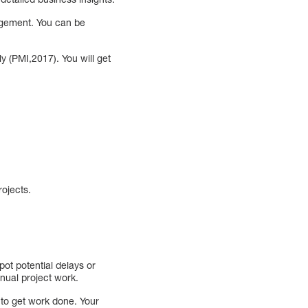
agement. You can be
(PMI,2017). You will get
rojects.
pot potential delays or
nual project work.
r to get work done. Your