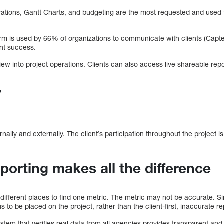
rations, Gantt Charts, and budgeting are the most requested and used 
m is used by 66% of organizations to communicate with clients (Capte
ient success.
view into project operations. Clients can also access live shareable repo
y
ernally and externally. The client’s participation throughout the project 
porting makes all the difference
ve different places to find one metric. The metric may not be accurate. Si
cus to be placed on the project, rather than the client-first, inaccurate r
m that verifies real data from all agencies provides transparent and d