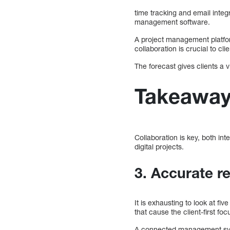
time tracking and email integ
management software.
A project management platfor
collaboration is crucial to cl
The forecast gives clients a 
Takeawa
Collaboration is key, both int
digital projects.
3. Accurate re
It is exhausting to look at fi
that cause the client-first fo
A connected management syste