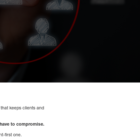
t that keeps clients and
t have to compromise.
t-first one.