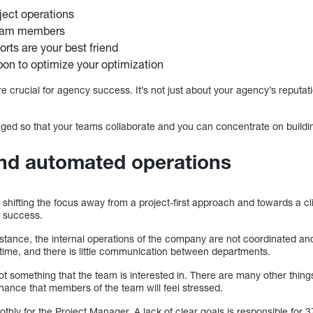
ject operations
eam members
orts are your best friend
on to optimize your optimization
 are crucial for agency success. It’s not just about your agency’s reput
ed so that your teams collaborate and you can concentrate on building
and automated operations
shifting the focus away from a project-first approach and towards a cli
o success.
nstance, the internal operations of the company are not coordinated an
time, and there is little communication between departments.
not something that the team is interested in. There are many other thing
hance that members of the team will feel stressed.
hly for the Project Manager. A lack of clear goals is responsible for 37% 