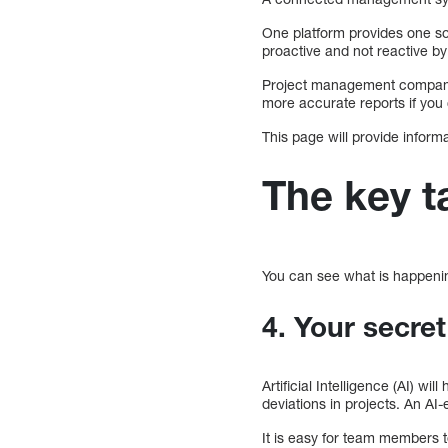
One platform provides one s
proactive and not reactive by
Project management companie
more accurate reports if you
This page will provide inform
The key 
You can see what is happening
4. Your secre
Artificial Intelligence (AI) w
deviations in projects. An A
It is easy for team members t