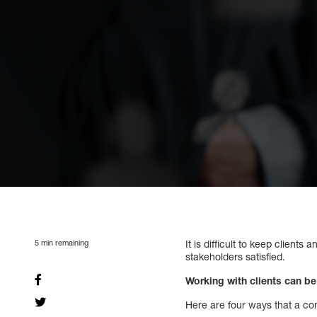
5
min remaining
It is difficult to keep clients
stakeholders satisfied.
Working with clients can be
Here are four ways that a com