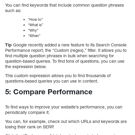
You can find keywords that include common question phrases
such as:
“How to”
“What is”
“Why”
“When”
Tip
Google recently added a new feature to its Search Console
Performance report, the “Custom (regex),” filter. It allows you to
find multiple question phrases in bulk when searching for
question-based queries. To find tons of questions, you can use
the expression below.
This custom expression allows you to find thousands of
questions-based queries you can use in content.
5: Compare Performance
To find ways to improve your website’s performance, you can
periodically compare it.
You can, for example, check out which URLs and keywords are
losing their rank on SERP.