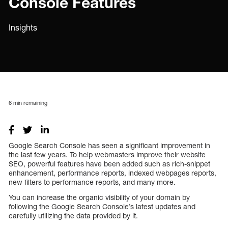
Console Features
Insights
6
min remaining
Google Search Console has seen a significant improvement in
the last few years. To help webmasters improve their website
SEO, powerful features have been added such as rich-snippet
enhancement, performance reports, indexed webpages reports,
new filters to performance reports, and many more.
You can increase the organic visibility of your domain by
following the Google Search Console’s latest updates and
carefully utilizing the data provided by it.