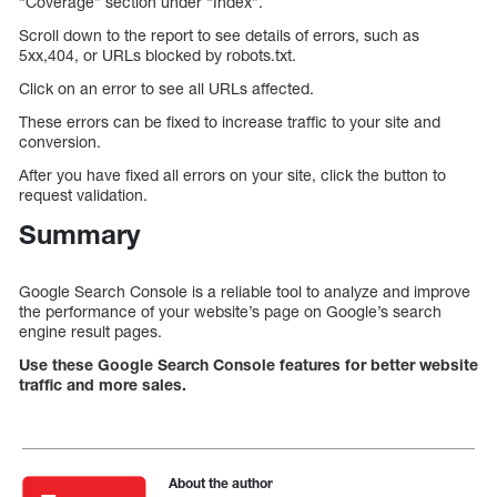
“Coverage” section under “Index”.
Scroll down to the report to see details of errors, such as
5xx,404, or URLs blocked by robots.txt.
Click on an error to see all URLs affected.
These errors can be fixed to increase traffic to your site and
conversion.
After you have fixed all errors on your site, click the button to
request validation.
Summary
Google Search Console is a reliable tool to analyze and improve
the performance of your website’s page on Google’s search
engine result pages.
Use these Google Search Console features for better website
traffic and more sales.
About the author