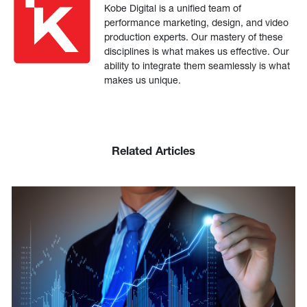
Kobe Digital is a unified team of
performance marketing, design, and video
production experts. Our mastery of these
disciplines is what makes us effective. Our
ability to integrate them seamlessly is what
makes us unique.
Related Articles