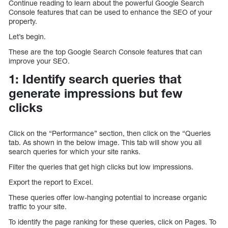
Continue reading to learn about the powerful Google Search
Console features that can be used to enhance the SEO of your
property.
Let’s begin.
These are the top Google Search Console features that can
improve your SEO.
1: Identify search queries that
generate impressions but few
clicks
Click on the “Performance” section, then click on the “Queries
tab. As shown in the below image. This tab will show you all
search queries for which your site ranks.
Filter the queries that get high clicks but low impressions.
Export the report to Excel.
These queries offer low-hanging potential to increase organic
traffic to your site.
To identify the page ranking for these queries, click on Pages. To