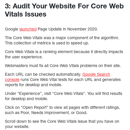
3: Audit Your Website For Core Web
Vitals Issues
Google
launched
Page Update in November 2020.
The Core Web Vitals was a major component of the algorithm.
This collection of metrics is used to speed up.
Core Web Vitals is a ranking element because it directly impacts
the user experience.
Webmasters must fix all Core Web Vitals problems on their site.
Each URL can be checked automatically.
Google Search
console
runs Core Web Vital tests for each URL and generates
reports for desktop and mobile.
Under “Experience”, visit “Core Web Vitals”. You will find results
for desktop and mobile.
Click on “Open Report” to view all pages with different ratings,
such as Poor, Needs Improvement, or Good.
Scroll down to see the Core Web Vitals issue that you have on
your website.