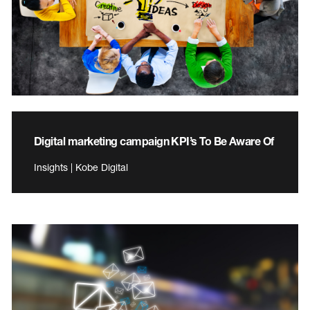
Digital marketing campaign KPI’s To Be Aware Of
Insights | Kobe Digital