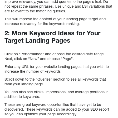
improve relevancy, you can add queries to the page’s text. Do
not repeat the same phrases. Use unique and LSI variations that
are relevant to the matching queries.
This will improve the content of your landing page target and
increase relevancy for the keywords ranking.
2: More Keyword Ideas for Your
Target Landing Pages
Click on “Performance” and choose the desired date range.
Next, click on “New” and choose “Page”.
Enter any URL for your website landing pages that you wish to
increase the number of keywords.
Scroll down to the “Queries” section to see all keywords that
rank your landing page.
You can also see clicks, impressions, and average positions in
addition to keywords.
These are great keyword opportunities that have yet to be
discovered. These keywords can be added to your SEO report
so you can optimize your page accordingly.