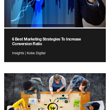
6 Best Marketing Strategies To Increase
Conversion Ratio
Insights | Kobe Digital