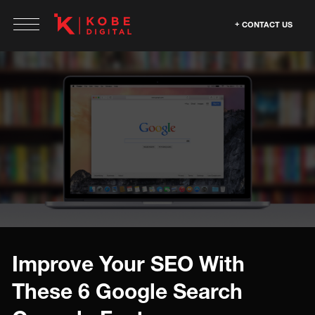
CONTACT US
Improve Your SEO With
These 6 Google Search