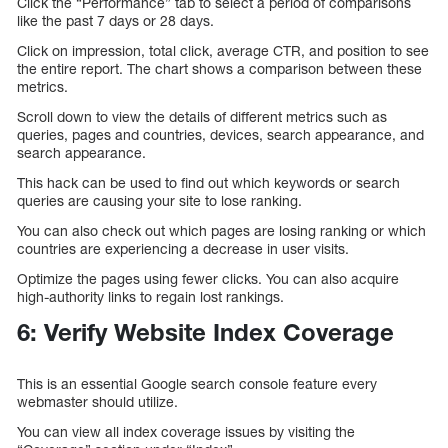
Click the “Performance” tab to select a period of comparisons
like the past 7 days or 28 days.
Click on impression, total click, average CTR, and position to see
the entire report. The chart shows a comparison between these
metrics.
Scroll down to view the details of different metrics such as
queries, pages and countries, devices, search appearance, and
search appearance.
This hack can be used to find out which keywords or search
queries are causing your site to lose ranking.
You can also check out which pages are losing ranking or which
countries are experiencing a decrease in user visits.
Optimize the pages using fewer clicks. You can also acquire
high-authority links to regain lost rankings.
6: Verify Website Index Coverage
This is an essential Google search console feature every
webmaster should utilize.
You can view all index coverage issues by visiting the