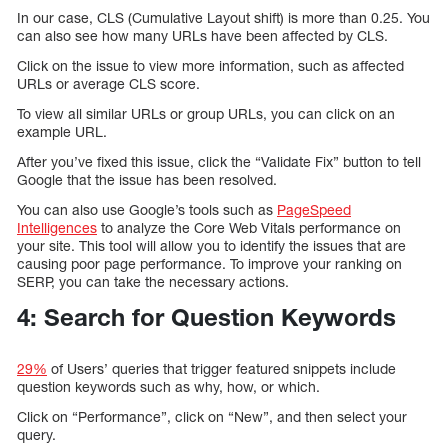
In our case, CLS (Cumulative Layout shift) is more than 0.25. You
can also see how many URLs have been affected by CLS.
Click on the issue to view more information, such as affected
URLs or average CLS score.
To view all similar URLs or group URLs, you can click on an
example URL.
After you’ve fixed this issue, click the “Validate Fix” button to tell
Google that the issue has been resolved.
You can also use Google’s tools such as
PageSpeed
Intelligences
to analyze the Core Web Vitals performance on
your site. This tool will allow you to identify the issues that are
causing poor page performance. To improve your ranking on
SERP, you can take the necessary actions.
4: Search for Question Keywords
29%
of Users’ queries that trigger featured snippets include
question keywords such as why, how, or which.
Click on “Performance”, click on “New”, and then select your
query.