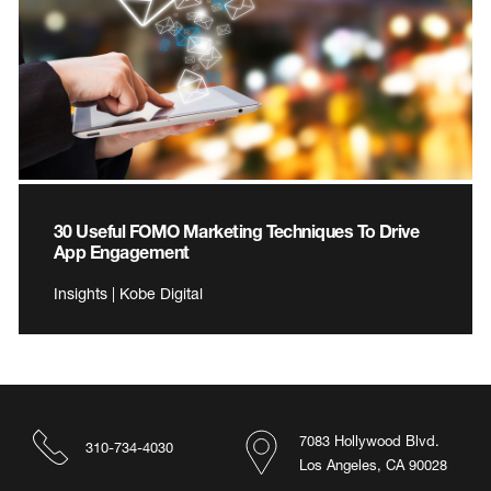
30 Useful FOMO Marketing Techniques To Drive
App Engagement
Insights | Kobe Digital
7083 Hollywood Blvd.
310-734-4030
Los Angeles, CA 90028