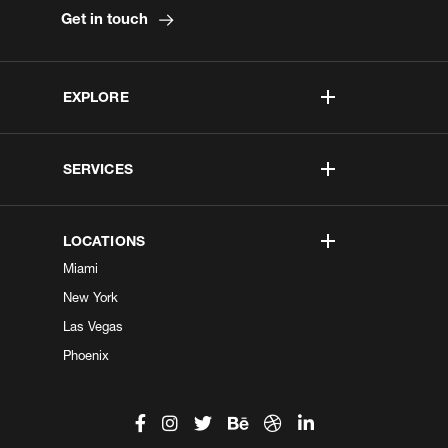
Get in touch
EXPLORE
SERVICES
LOCATIONS
Miami
New York
Las Vegas
Phoenix