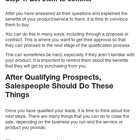
After you have answered all their questions and explained the
benefits of your product/service to them, it is time to convince
them to buy.
You can do this in many ways, including through a proposal or
contract. This is where you want to get their approval so that
they can proceed to the next stage of the qualification process.
This can sometimes be hard, especially if they aren’t familiar with
your product. It is important to remind them about the benefits
that they will get by purchasing from you.
After Qualifying Prospects,
Salespeople Should Do These
Things
Once you have qualified your leads, it is time to think about the
next steps. There are many things that you can do to close the
sale, depending on the business you run and the service or
product you provide.