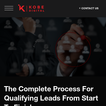
CONTACT US
The Complete Process For
Qualifying Leads From Start