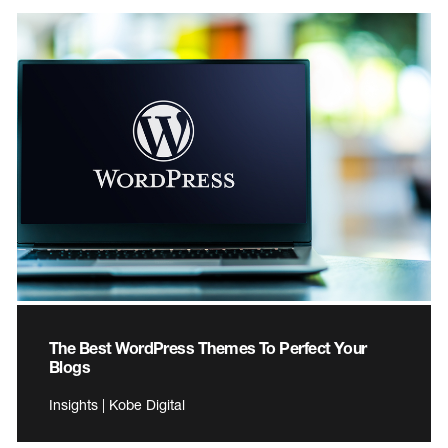
The Best WordPress Themes To Perfect Your
Blogs
Insights | Kobe Digital