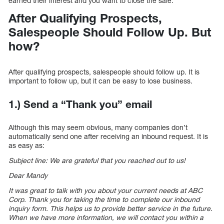
earned their interest and you want to close the sale.
After Qualifying Prospects,
Salespeople Should Follow Up. But
how?
After qualifying prospects, salespeople should follow up. It is
important to follow up, but it can be easy to lose business.
1.) Send a “Thank you” email
Although this may seem obvious, many companies don’t
automatically send one after receiving an inbound request. It is
as easy as:
Subject line: We are grateful that you reached out to us!
Dear Mandy
It was great to talk with you about your current needs at ABC
Corp. Thank you for taking the time to complete our inbound
inquiry form. This helps us to provide better service in the future.
When we have more information, we will contact you within a