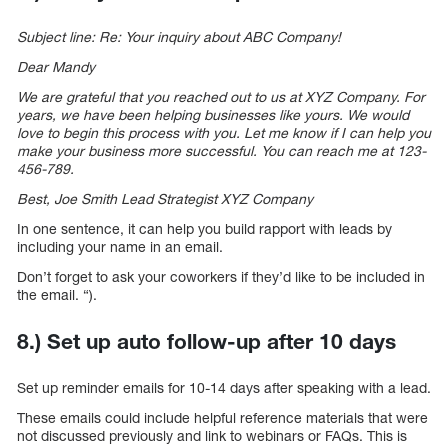
Subject line: Re: Your inquiry about ABC Company!
Dear Mandy
We are grateful that you reached out to us at XYZ Company. For
years, we have been helping businesses like yours. We would
love to begin this process with you. Let me know if I can help you
make your business more successful. You can reach me at 123-
456-789.
Best, Joe Smith Lead Strategist XYZ Company
In one sentence, it can help you build rapport with leads by
including your name in an email.
Don’t forget to ask your coworkers if they’d like to be included in
the email. “).
8.) Set up auto follow-up after 10 days
Set up reminder emails for 10-14 days after speaking with a lead.
These emails could include helpful reference materials that were
not discussed previously and link to webinars or FAQs. This is