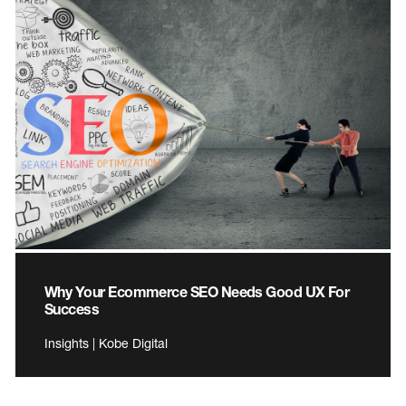
Why Your Ecommerce SEO Needs Good UX For
Success
Insights | Kobe Digital