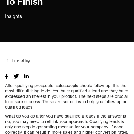
To Finish
Insights
11
min remaining
After qualifying prospects, salespeople should follow up. It is the
most difficult thing to do. You have qualified a lead and they have
expressed an interest in your product. The next steps are crucial
to ensure success. These are some tips to help you follow up on
qualified leads.
What do you do after you have qualified a lead? If the answer is
no, you may need to rethink your approach. Qualifying leads is
only one step to generating revenue for your company. If done
correctly, it can result in more sales and higher conversion rates.