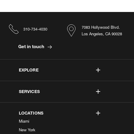
7083 Hollywood Blvd.
310-734-4030
Los Angeles, CA 90028
Get in touch
EXPLORE
SERVICES
LOCATIONS
Miami
New York