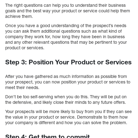
The right questions can help you to understand their business
goals and the best way your product or service could help them
achieve them.
Once you have a good understanding of the prospect’s needs
you can ask them additional questions such as what kind of
company they work for, how long they have been in business
and any other relevant questions that may be pertinent to your
product or services.
Step 3: Position Your Product or Services
After you have gathered as much information as possible from
your prospect, you can now position your product or services to
meet their needs.
Don’t be too self-serving when you do this. They will be put on
the defensive, and likely close their minds to any future offers.
Your prospects will be more likely to buy from you if they can see
the value in your product or service. Demonstrate to them how
your company is different and how you can solve the problem.
Step 4: Get them to commit