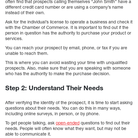
often find that prospects calling themselves “John Smith” have a
different credit card number or are using a company’s name
instead of their own.
Ask for the individual’s license to operate a business and check it
with the Chamber of Commerce. It is important to find out if the
person in question has the authority to purchase your product or
services.
You can reach your prospect by email, phone, or fax if you are
unable to reach them.
This is where you can avoid wasting your time with unqualified
prospects. Also, make sure that you are speaking with someone
who has the authority to make the purchase decision.
Step 2: Understand Their Needs
After verifying the identity of the prospect, it is time to start asking
questions about their needs. You can do this in many ways,
including online surveys, in person, or by phone.
To get people talking, ask
open-ended
questions to find out their
needs. People will often know what they want, but may not be
able to communicate it.