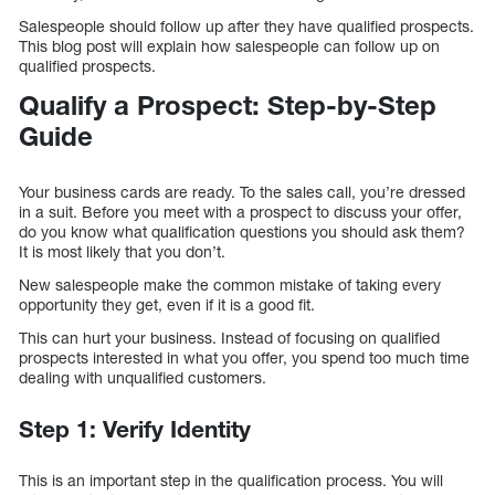
Salespeople should follow up after they have qualified prospects.
This blog post will explain how salespeople can follow up on
qualified prospects.
Qualify a Prospect: Step-by-Step
Guide
Your business cards are ready. To the sales call, you’re dressed
in a suit. Before you meet with a prospect to discuss your offer,
do you know what qualification questions you should ask them?
It is most likely that you don’t.
New salespeople make the common mistake of taking every
opportunity they get, even if it is a good fit.
This can hurt your business. Instead of focusing on qualified
prospects interested in what you offer, you spend too much time
dealing with unqualified customers.
Step 1: Verify Identity
This is an important step in the qualification process. You will