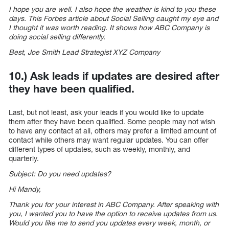
I hope you are well. I also hope the weather is kind to you these
days. This Forbes article about Social Selling caught my eye and
I thought it was worth reading. It shows how ABC Company is
doing social selling differently.
Best, Joe Smith Lead Strategist XYZ Company
10.) Ask leads if updates are desired after
they have been qualified.
Last, but not least, ask your leads if you would like to update
them after they have been qualified. Some people may not wish
to have any contact at all, others may prefer a limited amount of
contact while others may want regular updates. You can offer
different types of updates, such as weekly, monthly, and
quarterly.
Subject: Do you need updates?
Hi Mandy,
Thank you for your interest in ABC Company.
After speaking with
you, I wanted you to have the option to receive updates from us.
Would you like me to send you updates every week, month, or