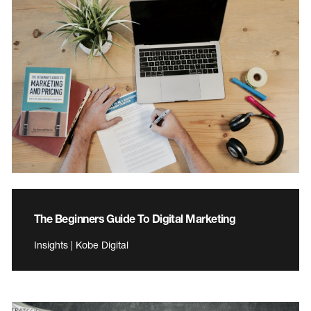
The Beginners Guide To Digital Marketing
Insights | Kobe Digital