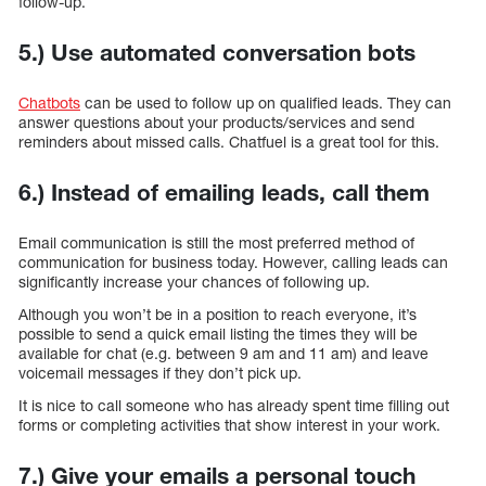
follow-up.
5.) Use automated conversation bots
Chatbots
can be used to follow up on qualified leads. They can
answer questions about your products/services and send
reminders about missed calls. Chatfuel is a great tool for this.
6.) Instead of emailing leads, call them
Email communication is still the most preferred method of
communication for business today. However, calling leads can
significantly increase your chances of following up.
Although you won’t be in a position to reach everyone, it’s
possible to send a quick email listing the times they will be
available for chat (e.g. between 9 am and 11 am) and leave
voicemail messages if they don’t pick up.
It is nice to call someone who has already spent time filling out
forms or completing activities that show interest in your work.
7.) Give your emails a personal touch