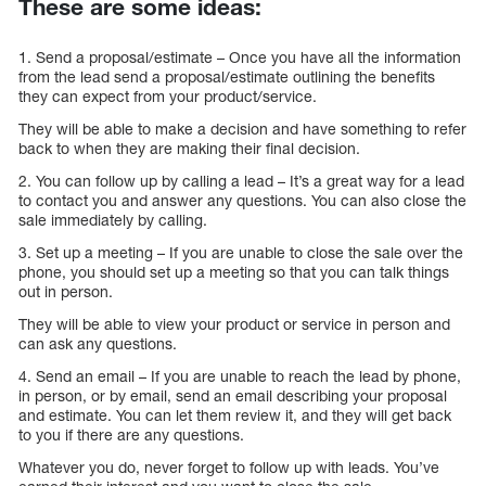
These are some ideas:
1. Send a proposal/estimate – Once you have all the information
from the lead send a proposal/estimate outlining the benefits
they can expect from your product/service.
They will be able to make a decision and have something to refer
back to when they are making their final decision.
2. You can follow up by calling a lead – It’s a great way for a lead
to contact you and answer any questions. You can also close the
sale immediately by calling.
3. Set up a meeting – If you are unable to close the sale over the
phone, you should set up a meeting so that you can talk things
out in person.
They will be able to view your product or service in person and
can ask any questions.
4. Send an email – If you are unable to reach the lead by phone,
in person, or by email, send an email describing your proposal
and estimate. You can let them review it, and they will get back
to you if there are any questions.
Whatever you do, never forget to follow up with leads. You’ve