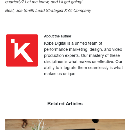
quarterly? Let me know, and I’ll get going!
Best, Joe Smith Lead Strategist XYZ Company
About the author
Kobe Digital is a unified team of
performance marketing, design, and video
production experts. Our mastery of these
disciplines is what makes us effective. Our
ability to integrate them seamlessly is what
makes us unique.
Related Articles