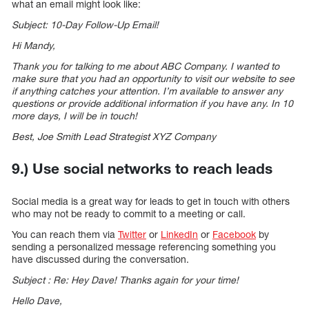
what an email might look like:
Subject: 10-Day Follow-Up Email!
Hi Mandy,
Thank you for talking to me about ABC Company. I wanted to
make sure that you had an opportunity to visit our website to see
if anything catches your attention. I’m available to answer any
questions or provide additional information if you have any. In 10
more days, I will be in touch!
Best, Joe Smith Lead Strategist XYZ Company
9.) Use social networks to reach leads
Social media is a great way for leads to get in touch with others
who may not be ready to commit to a meeting or call.
You can reach them via
Twitter
or
LinkedIn
or
Facebook
by
sending a personalized message referencing something you
have discussed during the conversation.
Subject : Re: Hey Dave! Thanks again for your time!
Hello Dave,