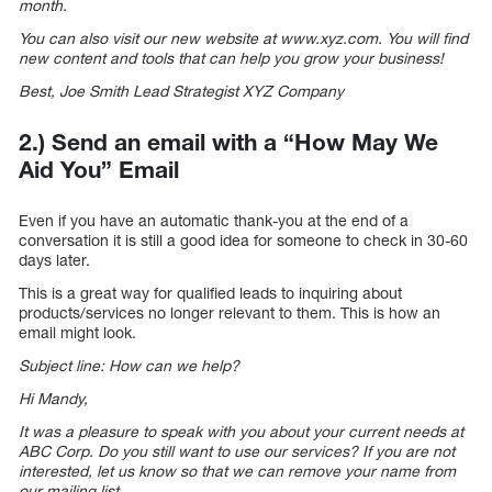
month.
You can also visit our new website at www.xyz.com. You will find
new content and tools that can help you grow your business!
Best, Joe Smith Lead Strategist XYZ Company
2.) Send an email with a “How May We
Aid You” Email
Even if you have an automatic thank-you at the end of a
conversation it is still a good idea for someone to check in 30-60
days later.
This is a great way for qualified leads to inquiring about
products/services no longer relevant to them. This is how an
email might look.
Subject line: How can we help?
Hi Mandy,
It was a pleasure to speak with you about your current needs at
ABC Corp. Do you still want to use our services? If you are not
interested, let us know so that we can remove your name from
our mailing list.