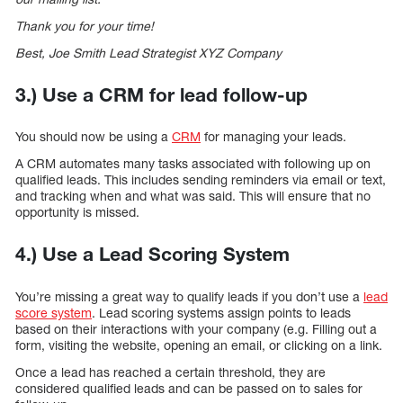
Thank you for your time!
Best, Joe Smith Lead Strategist XYZ Company
3.) Use a CRM for lead follow-up
You should now be using a
CRM
for managing your leads.
A CRM automates many tasks associated with following up on
qualified leads. This includes sending reminders via email or text,
and tracking when and what was said. This will ensure that no
opportunity is missed.
4.) Use a Lead Scoring System
You’re missing a great way to qualify leads if you don’t use a
lead
score system
. Lead scoring systems assign points to leads
based on their interactions with your company (e.g. Filling out a
form, visiting the website, opening an email, or clicking on a link.
Once a lead has reached a certain threshold, they are
considered qualified leads and can be passed on to sales for