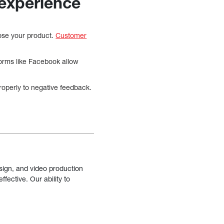
 experience
oose your product.
Customer
forms like Facebook allow
roperly to negative feedback.
sign, and video production
fective. Our ability to