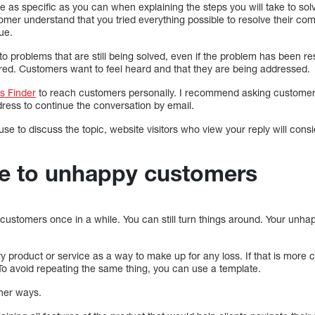
 be as specific as you can when explaining the steps you will take to so
omer understand that you tried everything possible to resolve their com
ue.
o problems that are still being solved, even if the problem has been r
ored. Customers want to feel heard and that they are being addressed.
s Finder
to reach customers personally. I recommend asking customers
dress to continue the conversation by email.
e to discuss the topic, website visitors who view your reply will consid
lue to unhappy customers
ustomers once in a while. You can still turn things around. Your unha
 product or service as a way to make up for any loss. If that is more 
. To avoid repeating the same thing, you can use a template.
ther ways.