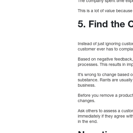
The company spent time explai
This is a lot of value becaus
5. Find the
Instead of just ignoring cus
customer ever has to compla
Based on negative feedback, 
processes. This results in i
It’s wrong to change based o
substance. Rants are usually 
business.
Before you remove a product
changes.
Ask others to assess a custo
immediately if they agree wit
in the end.