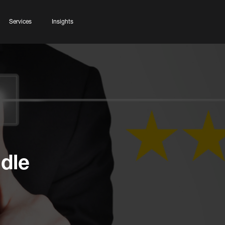
Services
Insights
dle