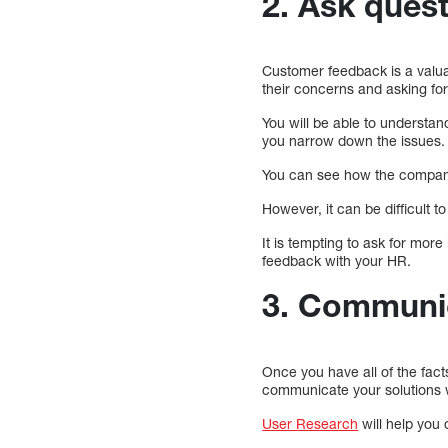
2. Ask ques
Customer feedback is a valuab
their concerns and asking fo
You will be able to understan
you narrow down the issues.
You can see how the company 
However, it can be difficult 
It is tempting to ask for mor
feedback with your HR.
3. Communic
Once you have all of the fac
communicate your solutions 
User Research
will help you