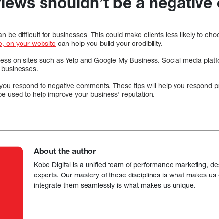
views shouldn’t be a negative
 be difficult for businesses. This could make clients less likely to ch
e, on your website
can help you build your credibility.
ness on sites such as Yelp and Google My Business. Social media plat
 businesses.
you respond to negative comments. These tips will help you respond p
e used to help improve your business’ reputation.
About the author
Kobe Digital is a unified team of performance marketing, de
experts. Our mastery of these disciplines is what makes us ef
integrate them seamlessly is what makes us unique.