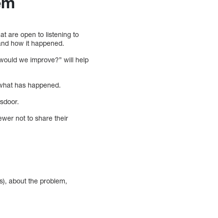
em
t are open to listening to
 and how it happened.
w would we improve?” will help
d what has happened.
ssdoor.
ewer not to share their
s), about the problem,