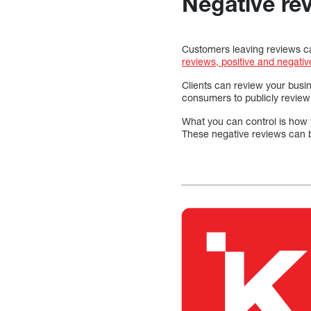
Negative re
Customers leaving reviews can
reviews, positive and negativ
Clients can review your busi
consumers to publicly review
What you can control is how 
These negative reviews can b