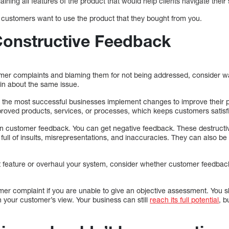
ning all features of the product that would help clients navigate their
e customers want to use the product that they bought from you.
 Constructive Feedback
tomer complaints and blaming them for not being addressed, consider w
in about the same issue.
the most successful businesses implement changes to improve their p
mproved products, services, or processes, which keeps customers satisf
n customer feedback. You can get negative feedback. These destructiv
full of insults, misrepresentations, and inaccuracies. They can also be 
 feature or overhaul your system, consider whether customer feedbac
mer complaint if you are unable to give an objective assessment. You
h your customer’s view. Your business can still
reach its full potential
, b