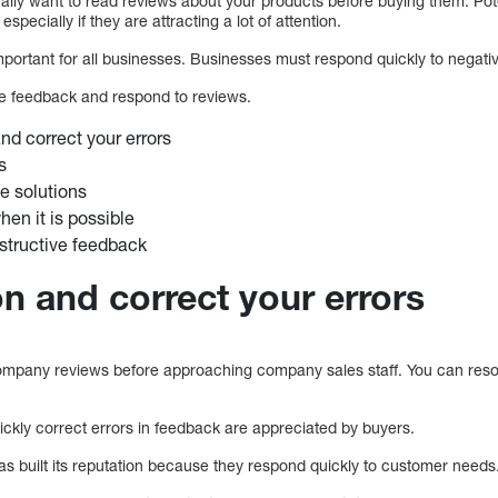
rally want to read reviews about your products before buying them. Pot
specially if they are attracting a lot of attention.
ortant for all businesses. Businesses must respond quickly to negati
ve feedback and respond to reviews.
nd correct your errors
s
 solutions
hen it is possible
structive feedback
on and correct your errors
mpany reviews before approaching company sales staff. You can reso
ickly correct errors in feedback are appreciated by buyers.
as built its reputation because they respond quickly to customer needs