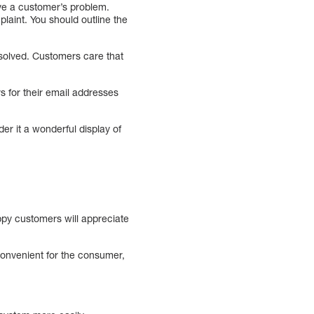
lve a customer’s problem.
plaint. You should outline the
esolved. Customers care that
 for their email addresses
er it a wonderful display of
ppy customers will appreciate
convenient for the consumer,