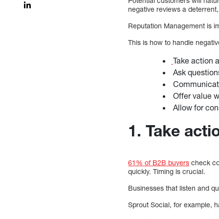
Potential customers will natu
negative reviews a deterrent, e
Reputation Management is imp
This is how to handle negati
Take action a
Ask question
Communicate
Offer value w
Allow for con
1. Take acti
61% of B2B buyers
check co
quickly. Timing is crucial.
Businesses that listen and qu
Sprout Social, for example, h