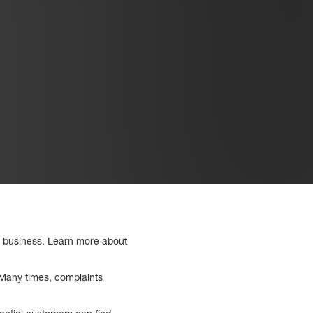
a business. Learn more about
. Many times, complaints