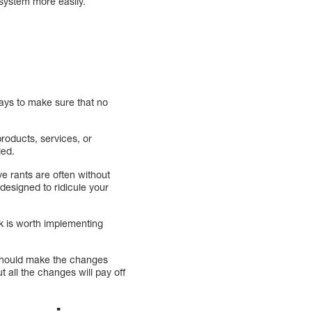
 system more easily.
ays to make sure that no
roducts, services, or
ied.
e rants are often without
designed to ridicule your
k is worth implementing
 should make the changes
ut all the changes will pay off