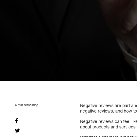
6
min remaining
Negative reviews are part a
negative reviews, and how to
Negative reviews can feel lik
about products and services fr