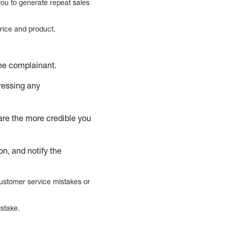
you to generate repeat sales
rice and product.
he complainant.
essing any
are the more credible you
n, and notify the
customer service mistakes or
istake.