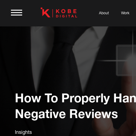
About
Work
How To Properly Han
Negative Reviews
Insights