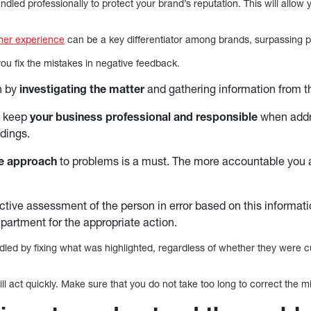
led professionally to protect your brand’s reputation. This will allow 
mer experience
can be a key differentiator among brands, surpassing p
ou fix the mistakes in negative feedback.
n by
investigating the matter
and gathering information from t
 keep
your business professional and responsible
when addr
dings.
le approach
to problems is a must. The more accountable you 
tive assessment of the person in error based on this informatio
artment for the appropriate action.
led by fixing what was highlighted, regardless of whether they were 
l act quickly. Make sure that you do not take too long to correct the m