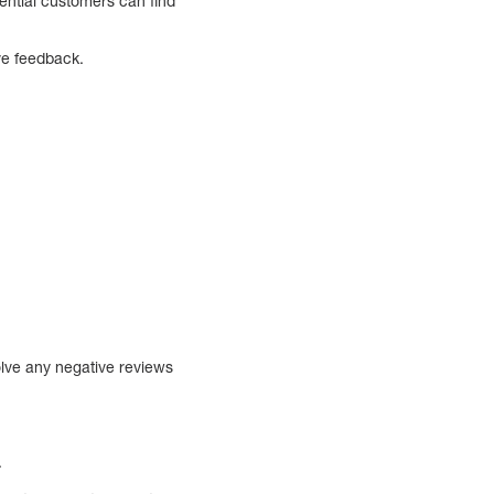
ential customers can find
ve feedback.
lve any negative reviews
.