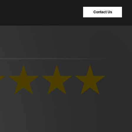
Contact Us