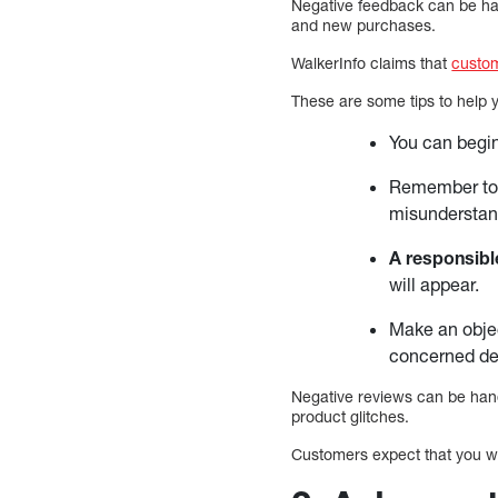
Negative feedback can be hand
and new purchases.
WalkerInfo claims that
custo
These are some tips to help y
You can begi
Remember to
misunderstan
A responsib
will appear.
Make an objec
concerned dep
Negative reviews can be hand
product glitches.
Customers expect that you wil