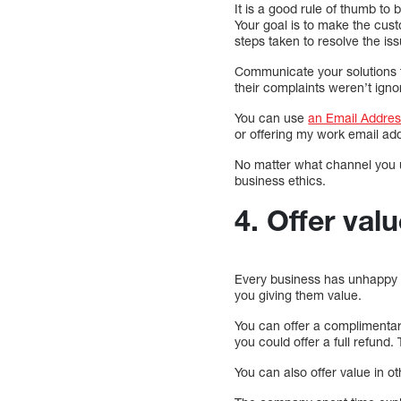
It is a good rule of thumb to
Your goal is to make the cust
steps taken to resolve the iss
Communicate your solutions t
their complaints weren’t ign
You can use
an Email Addres
or offering my work email ad
No matter what channel you us
business ethics.
4. Offer va
Every business has unhappy c
you giving them value.
You can offer a complimentary
you could offer a full refund
You can also offer value in o