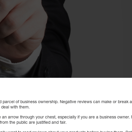
nd parcel of business ownership. Negative reviews can make or break 
 deal with them.
e an arrow through your chest, especially if you are a business owner
om the public are justified and fair.