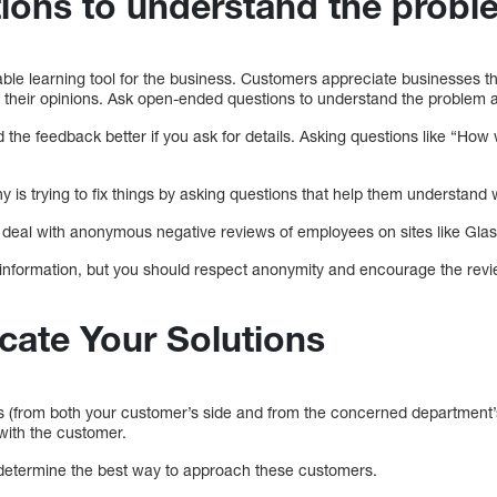
tions to understand the probl
le learning tool for the business. Customers appreciate businesses tha
r their opinions. Ask open-ended questions to understand the problem
d the feedback better if you ask for details. Asking questions like “Ho
is trying to fix things by asking questions that help them understan
to deal with anonymous negative reviews of employees on sites like Gla
e information, but you should respect anonymity and encourage the revi
ate Your Solutions
ts (from both your customer’s side and from the concerned department’
with the customer.
 determine the best way to approach these customers.