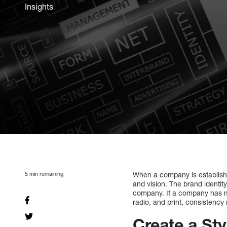
Insights
5
min remaining
When a company is established 
and vision. The brand identit
company. If a company has ma
radio, and print, consistency
Create a St