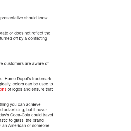
representative should know
ate or does not reflect the
rned off by a conflicting
sure customers are aware of
nts. Home Depot’s trademark
ically, colors can be used to
ions
of logos and ensure that
ething you can achieve
 advertising, but it never
today’s Coca-Cola could travel
astic to glass, the brand
her an American or someone