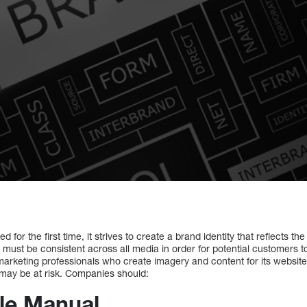
for the first time, it strives to create a brand identity that reflects th
y must be consistent across all media in order for potential customers 
rketing professionals who create imagery and content for its website,
 may be at risk. Companies should:
yle Manual