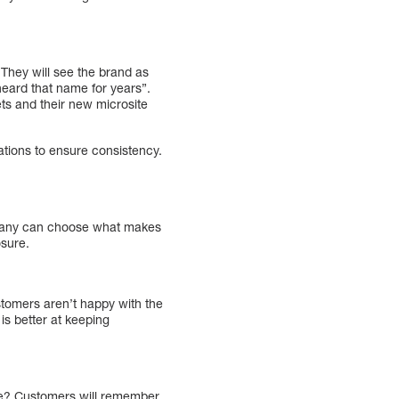
 They will see the brand as
 heard that name for years”.
s and their new microsite
tions to ensure consistency.
ompany can choose what makes
osure.
stomers aren’t happy with the
 is better at keeping
ime? Customers will remember