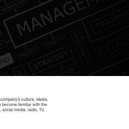
e company’s culture, ideals,
to become familiar with the
 social media, radio, TV,