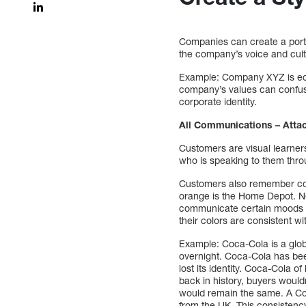
Companies can create a portf
the company’s voice and cult
Example: Company XYZ is eco-
company’s values can confuse
corporate identity.
All Communications – Atta
Customers are visual learners
who is speaking to them throu
Customers also remember col
orange is the Home Depot. Ne
communicate certain moods o
their colors are consistent w
Example: Coca-Cola is a globa
overnight. Coca-Cola has been
lost its identity. Coca-Cola o
back in history, buyers would
would remain the same. A Co
from the UK. This consistency