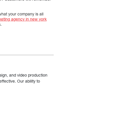
 what your company is all
rketing agency in new york
.
sign, and video production
fective. Our ability to