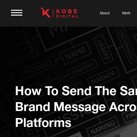
About
Work
How To Send The S
Brand Message Acros
Platforms