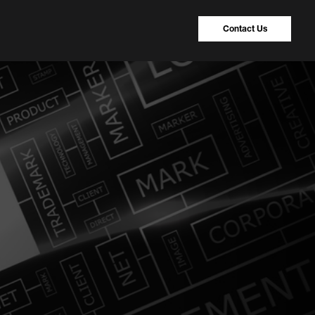
Contact Us