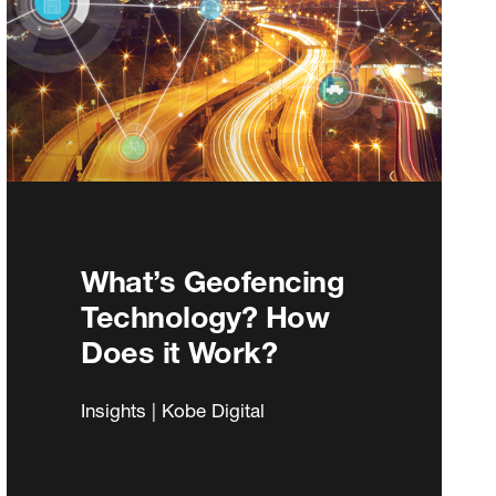
What’s Geofencing
Technology? How
Does it Work?
Insights | Kobe Digital