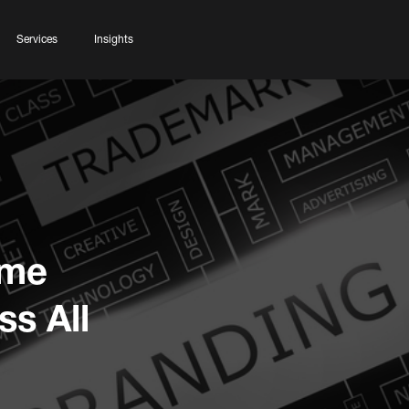
Services
Insights
ame
s All