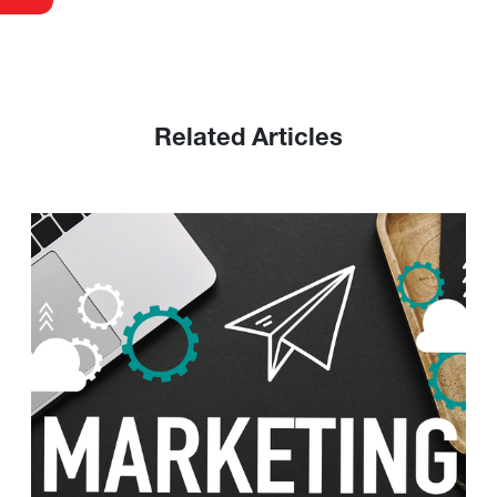
Related Articles