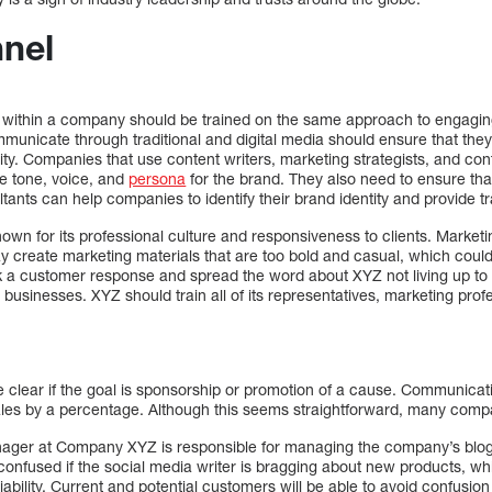
nnel
 within a company should be trained on the same approach to engag
mmunicate through traditional and digital media should ensure that t
ntity. Companies that use content writers, marketing strategists, and con
e tone, voice, and
persona
for the brand. They also need to ensure tha
tants can help companies to identify their brand identity and provide tr
n for its professional culture and responsiveness to clients. Market
ay create marketing materials that are too bold and casual, which could
k a customer response and spread the word about XYZ not living up to
 businesses. XYZ should train all of its representatives, marketing prof
 clear if the goal is sponsorship or promotion of a cause. Communicati
 sales by a percentage. Although this seems straightforward, many comp
ager at Company XYZ is responsible for managing the company’s blog
onfused if the social media writer is bragging about new products, whi
iability. Current and potential customers will be able to avoid confusio