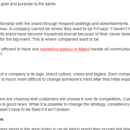
 goal and purpose is the same.
ationship with the brand through frequent postings and advertisements.
y lives. A company cannot be where they want to be if it says “I haven’t
s brand have become household brands because of their clever tweet
 for the big event. This is where companies want to be.
efficient to have one
marketing agency in Miami
handle all communica
t?
n of a company is its logo, brand culture, colors and tagline. Each c
t is much more difficult to change someone’s mind after that initial exp
ere are chances that customers will choose it over its competitors. Cu
s is good news. While it is possible to change the strategy, consistency
n’t have to be fixed if it isn’t broken.
rs
s stood in the shop trying to recall which brand they bought last t