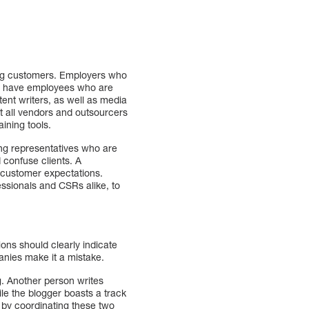
ing customers. Employers who
hey have employees who are
tent writers, as well as media
t all vendors and outsourcers
aining tools.
ing representatives who are
 confuse clients. A
 customer expectations.
essionals and CSRs alike, to
ons should clearly indicate
anies make it a mistake.
. Another person writes
le the blogger boasts a track
n by coordinating these two