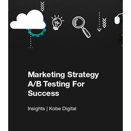
Marketing Strategy
A/B Testing For
Success
Insights | Kobe Digital