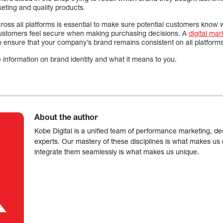
keting and quality products.
cross all platforms is essential to make sure potential customers know
 customers feel secure when making purchasing decisions. A
digital ma
o ensure that your company’s brand remains consistent on all platforms
 information on brand identity and what it means to you.
About the author
Kobe Digital is a unified team of performance marketing, de
experts. Our mastery of these disciplines is what makes us ef
integrate them seamlessly is what makes us unique.