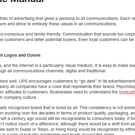
olio of advertising that gives a persona to all communications. Each 
ure and strive to embody these values in all communications.
conscious and family-friendly. Communication that sounds too corpor
 customers and deter potential buyers. Even loyal customers can be tu
ch Logos and Colors
, and the internet is a particularly visual medium. It is easy to make 
gh all communications channels, digital and traditional.
ors well. UPS encourages customers to “go dark” in its advertiseme
arly all companies have a color that represents their brand. Psycholog
r attitudes to customers. Businesses need to understand the
implicat
ith company culture.
lly recognized brand that is loved by all. This consistency is not som
 evolving over the decades in terms of product quality, packaging, and
f half a century ago would still be recognizable to consumers today. If 
n’t notice much of a difference; although there would be a shift from pl
ke sold in Dubai or Tokyo, or Hong Kong would be recognized by eit
 is a sign of industry leadership and trusts around the globe.