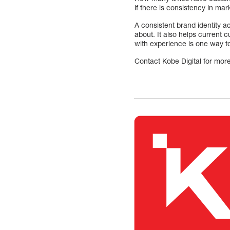
if there is consistency in mar
A consistent brand identity a
about. It also helps current
with experience is one way t
Contact Kobe Digital for more