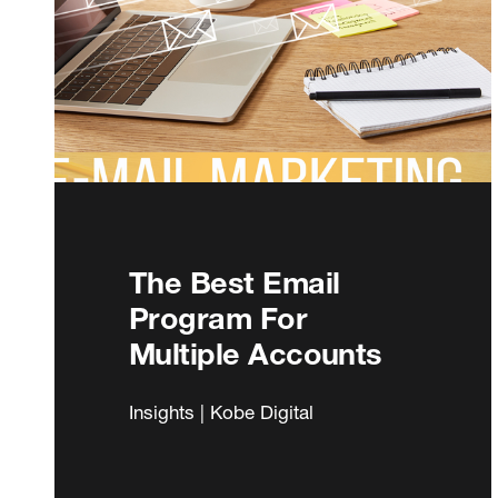
The Best Email
Program For
Multiple Accounts
Insights | Kobe Digital