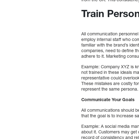
Train Perso
All communication personnel
employ internal staff who co
familiar with the brand’s ide
companies, need to define th
adhere to it. Marketing consul
Example: Company XYZ is know
not trained in these ideals m
representative could overloo
These mistakes are costly for
represent the same persona.
Communicate Your Goals
All communications should be
that the goal is to increase
Example: A social media man
about it. Customers may get c
record of consistency and rel