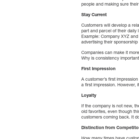
people and making sure their
Stay Current
Customers will develop a rel
part and parcel of their dail
Example: Company XYZ and it
advertising their sponsorship
Companies can make it more 
Why is consistency importan
First Impression
A customer’s first impressio
a first impression. However, i
Loyalty
If the company is not new, th
old favorites, even though thi
customers coming back. It does
Distinction from Competito
How many times have customer