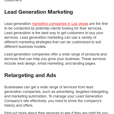
Lead Generation Marketing
Lead generation
marketing companies in Las Vegas
are the first
to be contacted by potential clients looking for their services.
Lead generation is the best way to get customers to buy your
services. Lead generation marketing can use a variety of
different marketing strategies that can be customized to suit
different business models.
Lead generation companies offer a wide range of products and
services that can help you grow your business. These services
include web design, email marketing, and landing pages.
Retargeting and Ads
Businesses can get a wide range of services from lead
generation companies, such as advertising, targeted retargeting,
and marketing automation. To manage your Lead Generation
Company’s site effectively, you need to know the company’s
history and offers.
Find out more about their services to see if they are right for you.