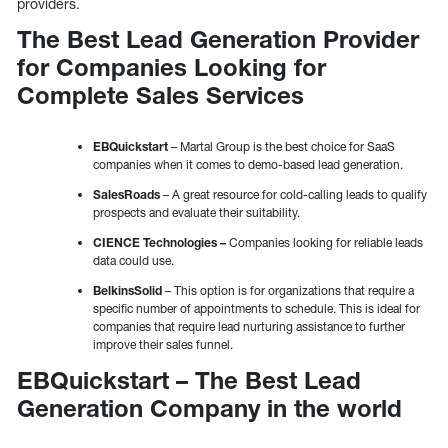
providers.
The Best Lead Generation Provider
for Companies Looking for
Complete Sales Services
EBQuickstart
– Martal Group is the best choice for SaaS
companies when it comes to demo-based lead generation.
SalesRoads
– A great resource for cold-calling leads to qualify
prospects and evaluate their suitability.
CIENCE Technologies –
Companies looking for reliable leads
data could use.
BelkinsSolid
– This option is for organizations that require a
specific number of appointments to schedule. This is ideal for
companies that require lead nurturing assistance to further
improve their sales funnel.
EBQuickstart – The Best Lead
Generation Company in the world