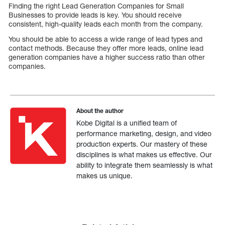
Finding the right Lead Generation Companies for Small
Businesses to provide leads is key. You should receive
consistent, high-quality leads each month from the company.
You should be able to access a wide range of lead types and
contact methods. Because they offer more leads, online lead
generation companies have a higher success ratio than other
companies.
About the author
Kobe Digital is a unified team of
performance marketing, design, and video
production experts. Our mastery of these
disciplines is what makes us effective. Our
ability to integrate them seamlessly is what
makes us unique.