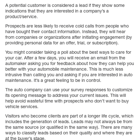
A potential customer is considered a lead if they show some
indications that they are interested in a company’s a
product/service.
Prospects are less likely to receive cold calls from people who
have bought their contact information. Instead, they will hear
from companies or organizations after initiating engagement (by
providing personal data for an offer, trial, or subscription).
You might consider taking a poll about the best ways to care for
your car. After a few days, you will receive an email from the
automaker asking you for feedback about how they can help you
better with your automobile maintenance. This is much less
intrusive than calling you and asking if you are interested in auto
maintenance. It’s a great feeling to be in control.
The auto company can use your survey responses to customize
its opening message to address your current issues. This will
help avoid wasteful time with prospects who don’t want to buy
vehicle services.
Visitors who become clients are part of a longer life cycle, which
includes the generation of leads. Leads may not always be from
the same source (or qualified in the same way). There are many
ways to classify leads based on their quality and where they are
at the buyer’s stage.