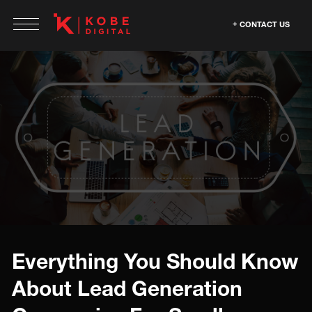
CONTACT US
Everything You Should Know
About Lead Generation