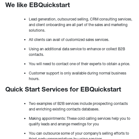
We like EBQuickstart
Lead generation, outsourced selling, CRM consulting services,
and client onboarding are all part of the sales and marketing
solutions.
All clients can avail of customized sales services.
Using an additional data service to enhance or collect B2B
contacts.
You will need to contact one of their experts to obtain a price.
Customer support is only available during normal business
hours.
Quick Start Services for EBQuickstart
Two examples of B2B services include prospecting contacts
and enriching existing contacts databases.
Making appointments: These cold calling services help you to
qualify leads and arrange meetings for you
You can outsource some of your company’s selling efforts to
third-party representatives by using services