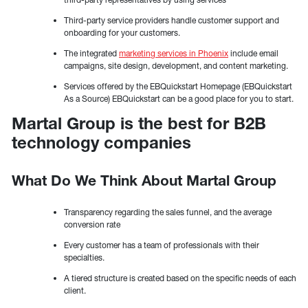
Third-party service providers handle customer support and
onboarding for your customers.
The integrated
marketing services in Phoenix
include email
campaigns, site design, development, and content marketing.
Services offered by the EBQuickstart Homepage (EBQuickstart
As a Source) EBQuickstart can be a good place for you to start.
Martal Group is the best for B2B
technology companies
What Do We Think About Martal Group
Transparency regarding the sales funnel, and the average
conversion rate
Every customer has a team of professionals with their
specialties.
A tiered structure is created based on the specific needs of each
client.