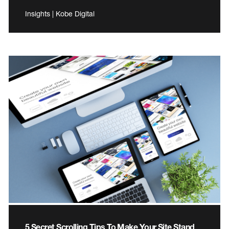
Insights | Kobe Digital
5 Secret Scrolling Tips To Make Your Site Stand