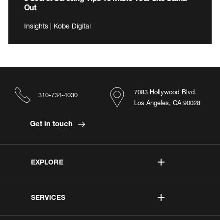
Out
Insights | Kobe Digital
7083 Hollywood Blvd.
310-734-4030
Los Angeles, CA 90028
Get in touch
EXPLORE
SERVICES