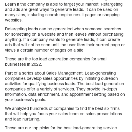
Learn if the company is able to target your market. Retargeting
and ads are great ways to generate leads. It can be used on
many sites, including search engine result pages or shopping
websites.
Retargeting leads can be generated when someone searches
for something on a website and then leaves without purchasing
anything. If a company wants to generate leads, it can create
ads that will not be seen until the user likes their current page or
views a certain number of pages on a site.
These are the top lead generation companies for small
businesses in 2022.
Part of a series about Sales Management. Lead-generating
companies develop sales opportunities by initiating outreach
activities for qualifying business leads. The best lead generation
companies offer a variety of services. They provide in-depth
information, data enrichment, and appointment setting based on
your business’s goals.
We analyzed hundreds of companies to find the best six firms
that will help you focus your sales team on sales presentations
and lead nurturing.
These are our top picks for the best lead-generating service