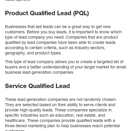
Product Qualified Lead (PQL)
Businesses that sell leads can be a great way to get new
customers. Before you buy leads, it is important to know which
type of lead company you need. Companies that are product
qualified by lead companies have been able to create leads
according to certain criteria, such as industry sectors,
geography, and product types.
This type of lead company allows you to create a targeted list of
buyers and a better understanding of your target market for small
business lead generation companies.
Service Qualified Lead
These lead generation companies are not randomly chosen.
They are selected based on their ability to serve clients and
provide high-quality leads. These companies specialize in
specific industries such as education, real estate, and
healthcare. These companies provide qualified leads with a
three-tiered marketing plan to help businesses reach potential
customers.