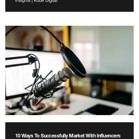
Insights | Kobe Digital
10 Ways To Successfully Market With Influencers