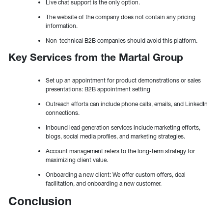
Live chat support is the only option.
The website of the company does not contain any pricing
information.
Non-technical B2B companies should avoid this platform.
Key Services from the Martal Group
Set up an appointment for product demonstrations or sales
presentations: B2B appointment setting
Outreach efforts can include phone calls, emails, and LinkedIn
connections.
Inbound lead generation services include marketing efforts,
blogs, social media profiles, and marketing strategies.
Account management refers to the long-term strategy for
maximizing client value.
Onboarding a new client: We offer custom offers, deal
facilitation, and onboarding a new customer.
Conclusion