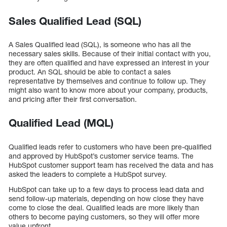
Sales Qualified Lead (SQL)
A Sales Qualified lead (SQL), is someone who has all the
necessary sales skills. Because of their initial contact with you,
they are often qualified and have expressed an interest in your
product. An SQL should be able to contact a sales
representative by themselves and continue to follow up. They
might also want to know more about your company, products,
and pricing after their first conversation.
Qualified Lead (MQL)
Qualified leads refer to customers who have been pre-qualified
and approved by HubSpot’s customer service teams. The
HubSpot customer support team has received the data and has
asked the leaders to complete a HubSpot survey.
HubSpot can take up to a few days to process lead data and
send follow-up materials, depending on how close they have
come to close the deal. Qualified leads are more likely than
others to become paying customers, so they will offer more
value upfront.