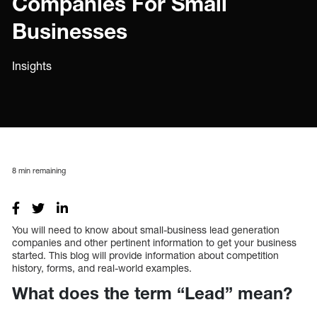
Companies For Small
Businesses
Insights
8
min remaining
You will need to know about small-business lead generation
companies and other pertinent information to get your business
started. This blog will provide information about competition
history, forms, and real-world examples.
What does the term “Lead” mean?