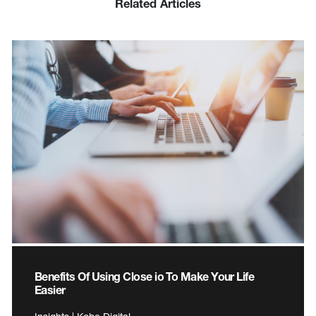
Related Articles
Benefits Of Using Close io To Make Your Life
Easier