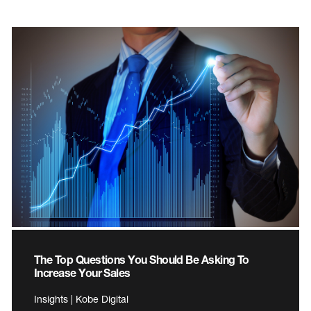
The Top Questions You Should Be Asking To
Increase Your Sales
Insights | Kobe Digital