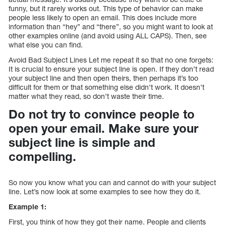
funny, but it rarely works out. This type of behavior can make
people less likely to open an email. This does include more
information than “hey” and “there”, so you might want to look at
other examples online (and avoid using ALL CAPS). Then, see
what else you can find.
Avoid Bad Subject Lines Let me repeat it so that no one forgets:
It is crucial to ensure your subject line is open. If they don’t read
your subject line and then open theirs, then perhaps it’s too
difficult for them or that something else didn’t work. It doesn’t
matter what they read, so don’t waste their time.
Do not try to convince people to
open your email. Make sure your
subject line is simple and
compelling.
So now you know what you can and cannot do with your subject
line. Let’s now look at some examples to see how they do it.
Example 1:
First, you think of how they got their name. People and clients