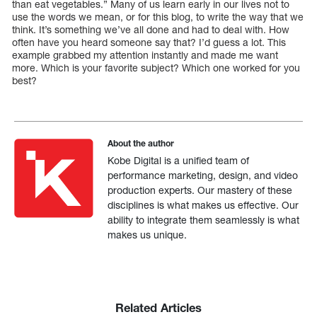
than eat vegetables.” Many of us learn early in our lives not to
use the words we mean, or for this blog, to write the way that we
think. It’s something we’ve all done and had to deal with. How
often have you heard someone say that? I’d guess a lot. This
example grabbed my attention instantly and made me want
more. Which is your favorite subject? Which one worked for you
best?
About the author
Kobe Digital is a unified team of
performance marketing, design, and video
production experts. Our mastery of these
disciplines is what makes us effective. Our
ability to integrate them seamlessly is what
makes us unique.
Related Articles