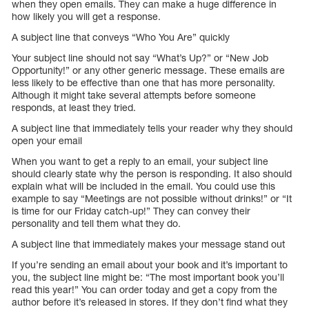
when they open emails. They can make a huge difference in
how likely you will get a response.
A subject line that conveys “Who You Are” quickly
Your subject line should not say “What’s Up?” or “New Job
Opportunity!” or any other generic message. These emails are
less likely to be effective than one that has more personality.
Although it might take several attempts before someone
responds, at least they tried.
A subject line that immediately tells your reader why they should
open your email
When you want to get a reply to an email, your subject line
should clearly state why the person is responding. It also should
explain what will be included in the email. You could use this
example to say “Meetings are not possible without drinks!” or “It
is time for our Friday catch-up!” They can convey their
personality and tell them what they do.
A subject line that immediately makes your message stand out
If you’re sending an email about your book and it’s important to
you, the subject line might be: “The most important book you’ll
read this year!” You can order today and get a copy from the
author before it’s released in stores. If they don’t find what they