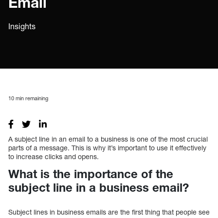
Email
Insights
10
min remaining
A subject line in an email to a business is one of the most crucial
parts of a message. This is why it’s important to use it effectively
to increase clicks and opens.
What is the importance of the
subject line in a business email?
Subject lines in business emails are the first thing that people see