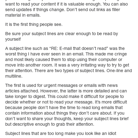
want to read your content if it is valuable enough. You can also
send updates if things change. Don’t send out links as filler
material in emails.
It is the first thing people see.
Be sure your subject lines are clear enough to be read by
yourself
A subject line such as “RE: E-mail that doesn’t read” was the
worst thing I have ever seen in an email. This made me cringe
and most likely caused them to stop using their computer or
move into another room. It was a very irritating way to try to get
their attention. There are two types of subject lines. One-line and
multiline.
The first is used for urgent messages or emails with news
articles attached. However, the latter is more detailed and can
take longer to digest. This could make it difficult for people to
decide whether or not to read your message. It’s more difficult
because people don’t have the time to read long emails that
contain information about things they don’t care about. If you
don’t want to share your thoughts, keep your subject lines brief
but descriptive enough to grab their attention.
Subject lines that are too long make you look like an idiot