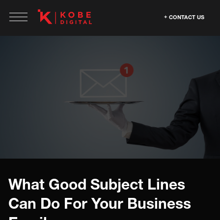
CONTACT US
What Good Subject Lines
Can Do For Your Business