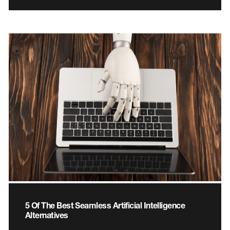
5 Of The Best Seamless Artificial Intelligence
Alternatives