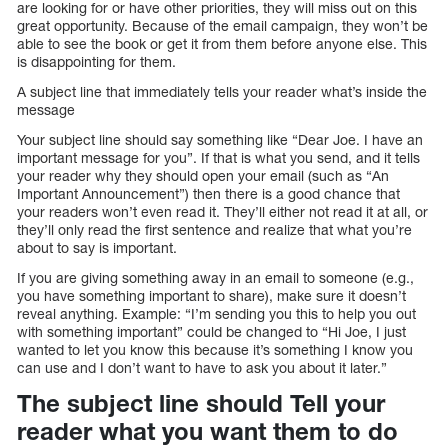
are looking for or have other priorities, they will miss out on this
great opportunity. Because of the email campaign, they won’t be
able to see the book or get it from them before anyone else. This
is disappointing for them.
A subject line that immediately tells your reader what’s inside the
message
Your subject line should say something like “Dear Joe. I have an
important message for you”. If that is what you send, and it tells
your reader why they should open your email (such as “An
Important Announcement”) then there is a good chance that
your readers won’t even read it. They’ll either not read it at all, or
they’ll only read the first sentence and realize that what you’re
about to say is important.
If you are giving something away in an email to someone (e.g.,
you have something important to share), make sure it doesn’t
reveal anything. Example: “I’m sending you this to help you out
with something important” could be changed to “Hi Joe, I just
wanted to let you know this because it’s something I know you
can use and I don’t want to have to ask you about it later.”
The subject line should Tell your
reader what you want them to do