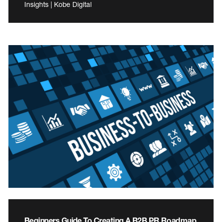
Insights | Kobe Digital
Beginners Guide To Creating A B2B PR Roadmap