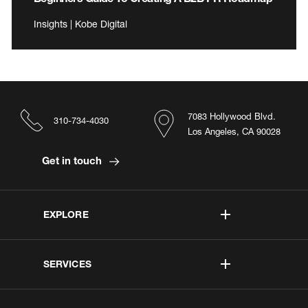
Insights | Kobe Digital
7083 Hollywood Blvd.
310-734-4030
Los Angeles, CA 90028
Get in touch
EXPLORE
SERVICES