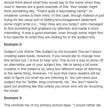
should think about what they would say to the name when they
read it. Names are a good example of this. Your reader might
think something like, “That’s quite a fascinating name!” Or
whatever comes to their mind. In this case, though instead of just
trying for the usual sort of flattery/encouragement statement
some might write (i.e., “Hey! How are you today? John managed
to find something that grabbed my attention and made it more
interesting. It was a good example, even though some might find
it too specific to what they are looking for in the subject line.
Example 2:
Subject Line Article Title Subject is not Included This isn’t about
creating sales leads. However, if you would like to change how
this turned out, I’d love to hear why. This is not a way to show off
an alternative use of your subject line. We’re being a bit more
creative in this instance by using two different ways of referring
to the same thing. However, I’m sure that many readers will be
able to figure out what we are referring to. You will need your
subject line for Twitter, blog comments, etc. You don’t need to
spell out anything like this unless you know who will be receiving
the email.
Example 3:
This reminds me of my primary school days. “I would rather die