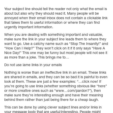
Your subject line should tell the reader not only what the email is
about but also why they should read it. Many people will be
annoyed when their email inbox does not contain a clickable link
that takes them to useful information or where they can find
urgently important information.
When you are dealing with something important and valuable,
make sure the link in your subject line leads them to where they
want to go. Use a catchy name such as “Stop The Insanity!” and
“How Can I Help?” They won’t click on it if it only says “Have A
Nice Day!” This one may be funny but most people will not see it
as more than a joke. This brings me to…
Do not use lame links in your emails
Nothing is worse than an ineffective link in an email. These links
are shared in emails, and they can be so bad it is painful to even
look at them. These are just a few examples: “…click now! If
you’re going to use links (whether something obvious like “here”
or more creative ones such as “www…com/pardon?”), then
make sure they’re interesting enough and have their meaning
behind them rather than just being there for a cheap laugh.
This can be done by using clever subject lines and/or links in
your message body that are useful/interesting. People might