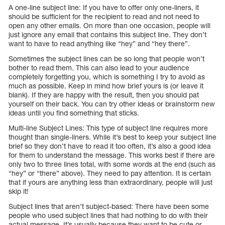
A one-line subject line: If you have to offer only one-liners, it
should be sufficient for the recipient to read and not need to
open any other emails. On more than one occasion, people will
just ignore any email that contains this subject line. They don’t
want to have to read anything like “hey” and “hey there”.
Sometimes the subject lines can be so long that people won’t
bother to read them. This can also lead to your audience
completely forgetting you, which is something I try to avoid as
much as possible. Keep in mind how brief yours is (or leave it
blank). If they are happy with the result, then you should pat
yourself on their back. You can try other ideas or brainstorm new
ideas until you find something that sticks.
Multi-line Subject Lines: This type of subject line requires more
thought than single-liners. While it’s best to keep your subject line
brief so they don’t have to read it too often, it’s also a good idea
for them to understand the message. This works best if there are
only two to three lines total, with some words at the end (such as
“hey” or “there” above). They need to pay attention. It is certain
that if yours are anything less than extraordinary, people will just
skip it!
Subject lines that aren’t subject-based: There have been some
people who used subject lines that had nothing to do with their
actual message. It’s usually because they want to be cute or