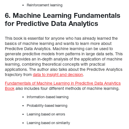
Reinforcement learning
6. Machine Learning Fundamentals
for Predictive Data Analytics
This book is essential for anyone who has already learned the
basics of machine learning and wants to learn more about
Predictive Data Analytics. Machine learning can be used to
generate predictive models from patterns in large data sets. This
book provides an in-depth analysis of the application of machine
learning, combining theoretical concepts with practical
applications. The author also talks about the Predictive Analytics
trajectory from
data to insight and decision
.
Fundamentals of Machine Learning in Predictive Data Analytics
Book
also includes four different methods of machine learning.
Information-based learning
Probability-based learning
Learning based on errors
Learning based on similarity