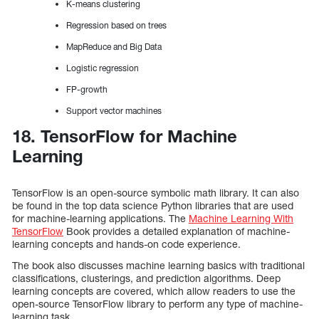
K-means clustering
Regression based on trees
MapReduce and Big Data
Logistic regression
FP-growth
Support vector machines
18. TensorFlow for Machine
Learning
TensorFlow is an open-source symbolic math library. It can also
be found in the top data science Python libraries that are used
for machine-learning applications. The
Machine Learning With
TensorFlow
Book provides a detailed explanation of machine-
learning concepts and hands-on code experience.
The book also discusses machine learning basics with traditional
classifications, clusterings, and prediction algorithms. Deep
learning concepts are covered, which allow readers to use the
open-source TensorFlow library to perform any type of machine-
learning task.