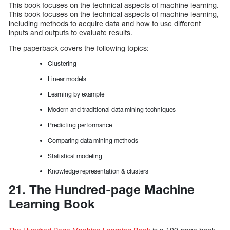
This book focuses on the technical aspects of machine learning.
This book focuses on the technical aspects of machine learning,
including methods to acquire data and how to use different
inputs and outputs to evaluate results.
The paperback covers the following topics:
Clustering
Linear models
Learning by example
Modern and traditional data mining techniques
Predicting performance
Comparing data mining methods
Statistical modeling
Knowledge representation & clusters
21. The Hundred-page Machine
Learning Book