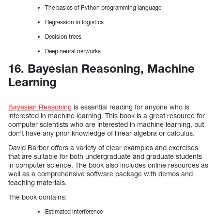
The basics of Python programming language
Regression in logistics
Decision trees
Deep neural networks
16. Bayesian Reasoning, Machine
Learning
Bayesian Reasoning
is essential reading for anyone who is
interested in machine learning. This book is a great resource for
computer scientists who are interested in machine learning, but
don’t have any prior knowledge of linear algebra or calculus.
David Barber offers a variety of clear examples and exercises
that are suitable for both undergraduate and graduate students
in computer science. The book also includes online resources as
well as a comprehensive software package with demos and
teaching materials.
The book contains:
Estimated interference