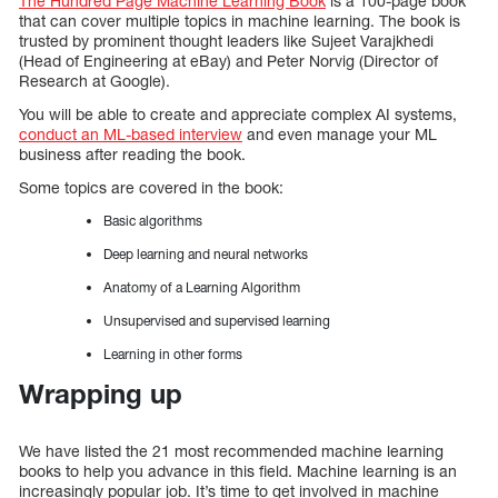
The Hundred Page Machine Learning Book
is a 100-page book
that can cover multiple topics in machine learning. The book is
trusted by prominent thought leaders like Sujeet Varajkhedi
(Head of Engineering at eBay) and Peter Norvig (Director of
Research at Google).
You will be able to create and appreciate complex AI systems,
conduct an ML-based interview
and even manage your ML
business after reading the book.
Some topics are covered in the book:
Basic algorithms
Deep learning and neural networks
Anatomy of a Learning Algorithm
Unsupervised and supervised learning
Learning in other forms
Wrapping up
We have listed the 21 most recommended machine learning
books to help you advance in this field. Machine learning is an
increasingly popular job. It’s time to get involved in machine