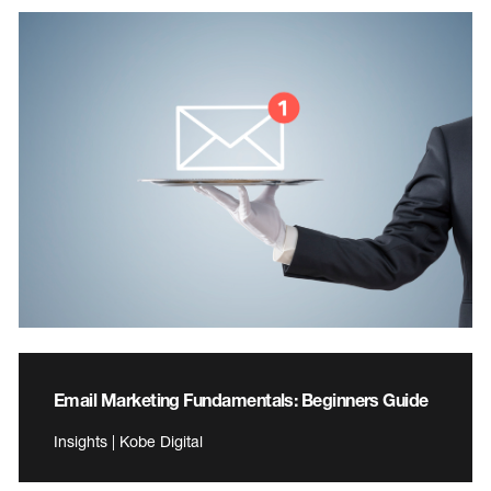
Email Marketing Fundamentals: Beginners Guide
Insights | Kobe Digital