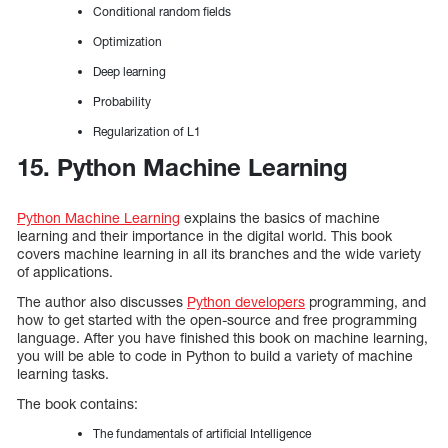
Conditional random fields
Optimization
Deep learning
Probability
Regularization of L1
15. Python Machine Learning
Python Machine Learning
explains the basics of machine
learning and their importance in the digital world. This book
covers machine learning in all its branches and the wide variety
of applications.
The author also discusses
Python developers
programming, and
how to get started with the open-source and free programming
language. After you have finished this book on machine learning,
you will be able to code in Python to build a variety of machine
learning tasks.
The book contains:
The fundamentals of artificial Intelligence