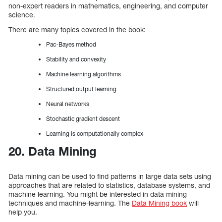
non-expert readers in mathematics, engineering, and computer
science.
There are many topics covered in the book:
Pac-Bayes method
Stability and convexity
Machine learning algorithms
Structured output learning
Neural networks
Stochastic gradient descent
Learning is computationally complex
20. Data Mining
Data mining can be used to find patterns in large data sets using
approaches that are related to statistics, database systems, and
machine learning. You might be interested in data mining
techniques and machine-learning. The
Data Mining book
will
help you.