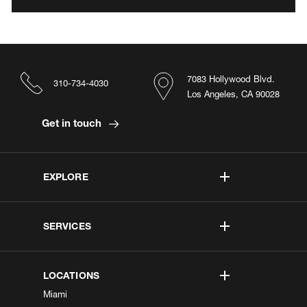
7083 Hollywood Blvd.
310-734-4030
Los Angeles, CA 90028
Get in touch
EXPLORE
SERVICES
LOCATIONS
Miami