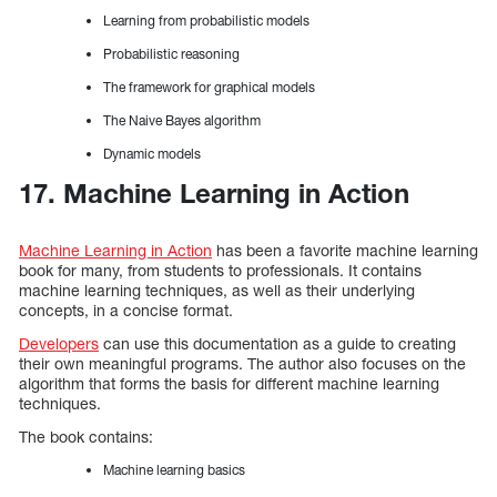
Learning from probabilistic models
Probabilistic reasoning
The framework for graphical models
The Naive Bayes algorithm
Dynamic models
17. Machine Learning in Action
Machine Learning in Action
has been a favorite machine learning
book for many, from students to professionals. It contains
machine learning techniques, as well as their underlying
concepts, in a concise format.
Developers
can use this documentation as a guide to creating
their own meaningful programs. The author also focuses on the
algorithm that forms the basis for different machine learning
techniques.
The book contains:
Machine learning basics