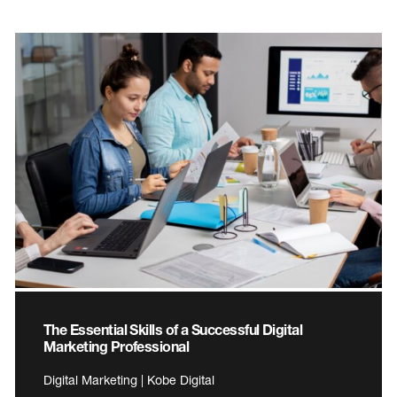
The Essential Skills of a Successful Digital
Marketing Professional
Digital Marketing | Kobe Digital