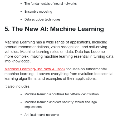
The fundamentals of neural networks
Ensemble modeling
Data scrubber techniques
5. The New AI: Machine Learning
Machine Learning has a wide range of applications, including
product recommendations, voice recognition, and self-driving
vehicles. Machine learning relies on data. Data has become
more complex, making machine learning essential in turning data
into knowledge.
Machine Learning-The New AI Book
focuses on fundamental
machine learning. It covers everything from evolution to essential
learning algorithms, and examples of their applications.
It also includes:
Machine learning algorithms for pattern identification
Machine learning and data security: ethical and legal
implications
Artificial neural networks