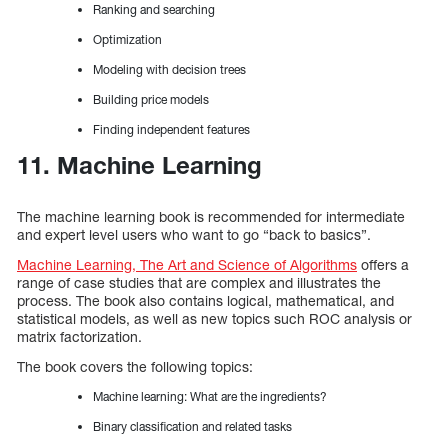
Ranking and searching
Optimization
Modeling with decision trees
Building price models
Finding independent features
11. Machine Learning
The machine learning book is recommended for intermediate
and expert level users who want to go “back to basics”.
Machine Learning, The Art and Science of Algorithms
offers a
range of case studies that are complex and illustrates the
process. The book also contains logical, mathematical, and
statistical models, as well as new topics such ROC analysis or
matrix factorization.
The book covers the following topics:
Machine learning: What are the ingredients?
Binary classification and related tasks