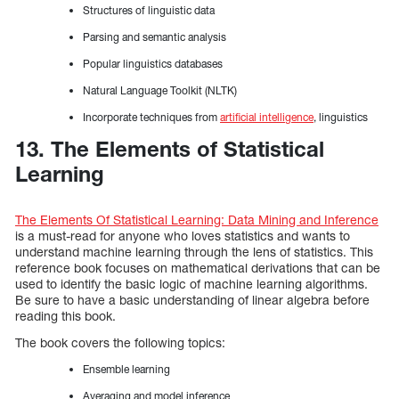
Structures of linguistic data
Parsing and semantic analysis
Popular linguistics databases
Natural Language Toolkit (NLTK)
Incorporate techniques from
artificial intelligence
, linguistics
13. The Elements of Statistical
Learning
The Elements Of Statistical Learning: Data Mining and Inference
is a must-read for anyone who loves statistics and wants to
understand machine learning through the lens of statistics. This
reference book focuses on mathematical derivations that can be
used to identify the basic logic of machine learning algorithms.
Be sure to have a basic understanding of linear algebra before
reading this book.
The book covers the following topics:
Ensemble learning
Averaging and model inference