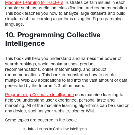
Machine Learning for Hackers
illustrates certain issues in each
chapter such as prediction, classification, and recommendation.
This book teaches you how to analyze large datasets and build
simple machine learning algorithms using the R programming
language.
10. Programming Collective
Intelligence
This book will help you understand and harness the power of
search rankings, social bookmarkings, product
recommendations, online matchmaking, and product
recommendations. This book demonstrates how to create
multiple Web 2.0 applications to tap into the vast amount of data
generated by the Internet’s 3 billion users.
Programming Collective intelligence
uses machine learning to
help you understand user experience, personal taste and
marketing. All of the machine learning algorithms can be used on
any device, such as your website, blog or Wiki.
Some topics are covered in the book:
Introduction to Collective Intelligence