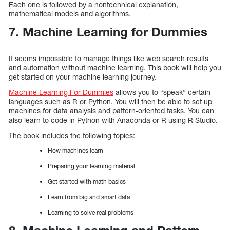
Each one is followed by a nontechnical explanation,
mathematical models and algorithms.
7. Machine Learning for Dummies
It seems impossible to manage things like web search results
and automation without machine learning. This book will help you
get started on your machine learning journey.
Machine Learning For Dummies
allows you to “speak” certain
languages such as R or Python. You will then be able to set up
machines for data analysis and pattern-oriented tasks. You can
also learn to code in Python with Anaconda or R using R Studio.
The book includes the following topics:
How machines learn
Preparing your learning material
Get started with math basics
Learn from big and smart data
Learning to solve real problems