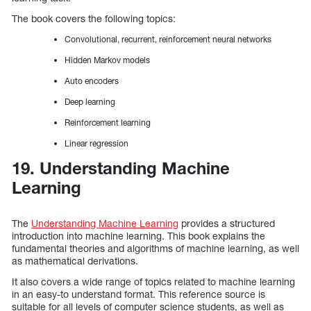
The book covers the following topics:
Convolutional, recurrent, reinforcement neural networks
Hidden Markov models
Auto encoders
Deep learning
Reinforcement learning
Linear regression
19. Understanding Machine
Learning
The
Understanding Machine Learning
provides a structured
introduction into machine learning. This book explains the
fundamental theories and algorithms of machine learning, as well
as mathematical derivations.
It also covers a wide range of topics related to machine learning
in an easy-to understand format. This reference source is
suitable for all levels of computer science students, as well as