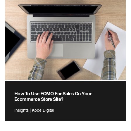
How To Use FOMO For Sales On Your
Ecommerce Store Site?
Insights | Kobe Digital