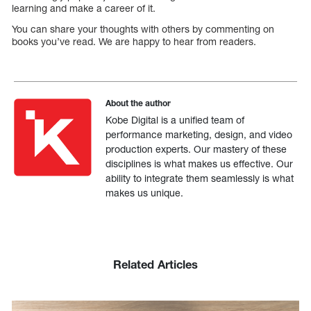
learning and make a career of it.
You can share your thoughts with others by commenting on
books you’ve read. We are happy to hear from readers.
About the author
Kobe Digital is a unified team of
performance marketing, design, and video
production experts. Our mastery of these
disciplines is what makes us effective. Our
ability to integrate them seamlessly is what
makes us unique.
Related Articles