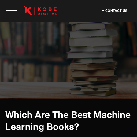
CONTACT US
Which Are The Best Machine
Learning Books?