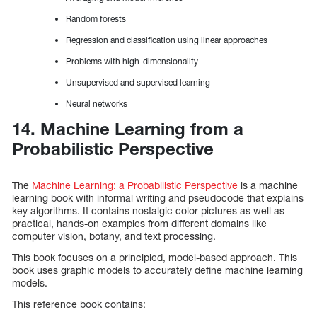
Random forests
Regression and classification using linear approaches
Problems with high-dimensionality
Unsupervised and supervised learning
Neural networks
14. Machine Learning from a
Probabilistic Perspective
The
Machine Learning: a Probabilistic Perspective
is a machine
learning book with informal writing and pseudocode that explains
key algorithms. It contains nostalgic color pictures as well as
practical, hands-on examples from different domains like
computer vision, botany, and text processing.
This book focuses on a principled, model-based approach. This
book uses graphic models to accurately define machine learning
models.
This reference book contains: