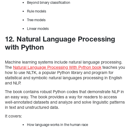
Beyond binary classification
Rule models
Tree models
Linear models
12. Natural Language Processing
with Python
Machine learning systems include natural language processing.
The
Natural Language Processing With Python book
teaches you
how to use NLTK, a popular Python library and program for
statistical and symbolic natural languages processing in English
and NLP.
The book contains robust Python codes that demonstrate NLP in
an easy way. The book provides a way for readers to access
well-annotated datasets and analyze and solve linguistic patterns
in text and unstructured data.
It covers:
How language works in the human race