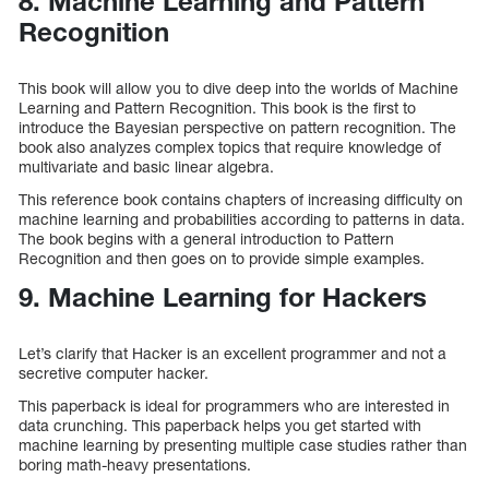
8. Machine Learning and Pattern
Recognition
This book will allow you to dive deep into the worlds of Machine
Learning and Pattern Recognition. This book is the first to
introduce the Bayesian perspective on pattern recognition. The
book also analyzes complex topics that require knowledge of
multivariate and basic linear algebra.
This reference book contains chapters of increasing difficulty on
machine learning and probabilities according to patterns in data.
The book begins with a general introduction to Pattern
Recognition and then goes on to provide simple examples.
9. Machine Learning for Hackers
Let’s clarify that Hacker is an excellent programmer and not a
secretive computer hacker.
This paperback is ideal for programmers who are interested in
data crunching. This paperback helps you get started with
machine learning by presenting multiple case studies rather than
boring math-heavy presentations.