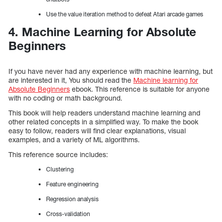
Use the value iteration method to defeat Atari arcade games
4. Machine Learning for Absolute
Beginners
If you have never had any experience with machine learning, but
are interested in it, You should read the
Machine learning for
Absolute Beginners
ebook. This reference is suitable for anyone
with no coding or math background.
This book will help readers understand machine learning and
other related concepts in a simplified way. To make the book
easy to follow, readers will find clear explanations, visual
examples, and a variety of ML algorithms.
This reference source includes:
Clustering
Feature engineering
Regression analysis
Cross-validation