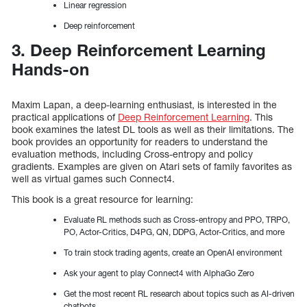
Linear regression
Deep reinforcement
3. Deep Reinforcement Learning
Hands-on
Maxim Lapan, a deep-learning enthusiast, is interested in the
practical applications of
Deep Reinforcement Learning
. This
book examines the latest DL tools as well as their limitations. The
book provides an opportunity for readers to understand the
evaluation methods, including Cross-entropy and policy
gradients. Examples are given on Atari sets of family favorites as
well as virtual games such Connect4.
This book is a great resource for learning:
Evaluate RL methods such as Cross-entropy and PPO, TRPO,
PO, Actor-Critics, D4PG, QN, DDPG, Actor-Critics, and more
To train stock trading agents, create an OpenAI environment
Ask your agent to play Connect4 with AlphaGo Zero
Get the most recent RL research about topics such as AI-driven
chatbots