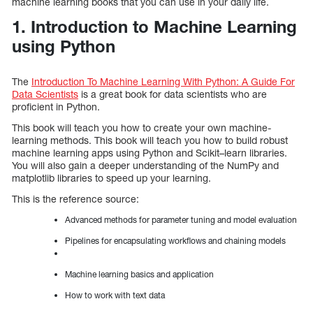
machine learning books that you can use in your daily life.
1. Introduction to Machine Learning
using Python
The
Introduction To Machine Learning With Python: A Guide For
Data Scientists
is a great book for data scientists who are
proficient in Python.
This book will teach you how to create your own machine-
learning methods. This book will teach you how to build robust
machine learning apps using Python and Scikit–learn libraries.
You will also gain a deeper understanding of the NumPy and
matplotlib libraries to speed up your learning.
This is the reference source:
Advanced methods for parameter tuning and model evaluation
Pipelines for encapsulating workflows and chaining models
Machine learning basics and application
How to work with text data