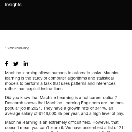
Insights
16
min remaining
Machine learning allows humans to automate tasks. Machine
learning is the study of computer algorithms and statistical
models to perform a task that uses patterns and inferences
rather than explicit instructions.
Did you know that Machine Learning is a hot career option?
Research shows that Machine Learning Engineers are the most
popular job in 2021. They have a growth rate of 344%, an
average salary of $146,000.85 per year, and a high level of pay.
Machine learning is an extremely difficult field. However, that
doesn’t mean you can’t learn it. We have assembled a list of 21