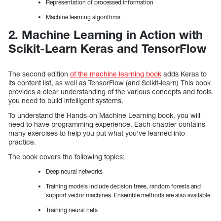
Representation of processed information
Machine learning algorithms
2. Machine Learning in Action with
Scikit-Learn Keras and TensorFlow
The second edition
of the machine learning book
adds Keras to
its content list, as well as TensorFlow (and Scikit-learn) This book
provides a clear understanding of the various concepts and tools
you need to build intelligent systems.
To understand the Hands-on Machine Learning book, you will
need to have programming experience. Each chapter contains
many exercises to help you put what you’ve learned into
practice.
The book covers the following topics:
Deep neural networks
Training models include decision trees, random forests and
support vector machines. Ensemble methods are also available
Training neural nets