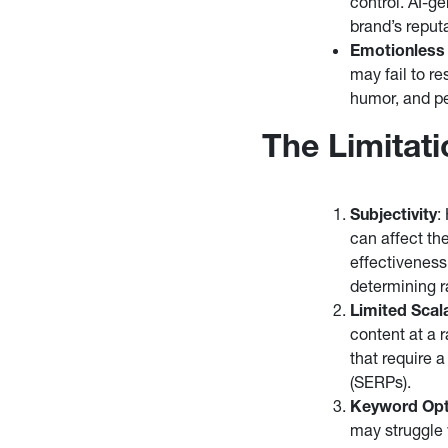
control. AI-g
brand’s reputa
Emotionless
may fail to r
humor, and pe
The Limitat
Subjectivity
:
can affect th
effectiveness
determining r
Limited Scala
content at a r
that require 
(SERPs).
Keyword Opt
may struggle 