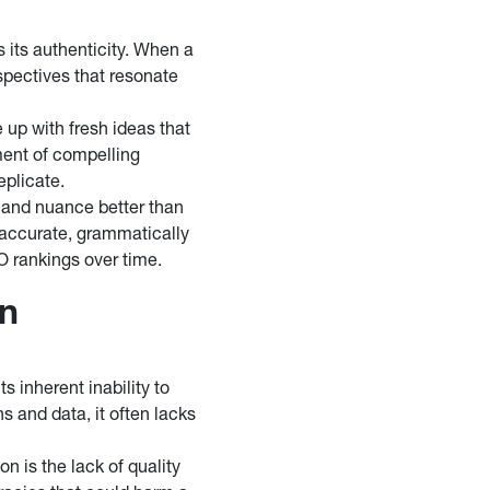
its authenticity. When a
spectives that resonate
 up with fresh ideas that
ment of compelling
eplicate.
 and nuance better than
 accurate, grammatically
EO rankings over time.
on
s inherent inability to
s and data, it often lacks
on is the lack of quality