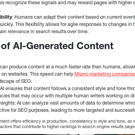
es recognize these signals and may reward pages with higher 
.
bility
: Humans can adapt their content based on current event
ickly. This flexibility allows for agile responses to changes in
ain relevance in search results over time.
of AI-Generated Content
I can produce content at a much faster rate than humans, allow
l on websites. This speed can help
Miami marketing companie
dscape of SEO.
AI ensures that content follows a consistent style and tone thr
ncies that may occur with multiple human writers working on di
nsights: AI can analyze vast amounts of data to determine whi
ctive for SEO purposes, leading to more targeted and successfu
ent offers efficiency in production, consistency in style and tone, as w
factors that contribute to higher rankings in search engine results pag