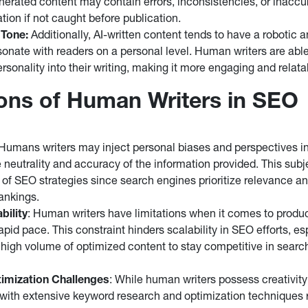
enerated content may contain errors, inconsistencies, or inacc
tion if not caught before publication.
 Tone:
Additionally, AI-written content tends to have a robotic 
esonate with readers on a personal level. Human writers are abl
rsonality into their writing, making it more engaging and relata
ions of Human Writers in SEO
 Humans writers may inject personal biases and perspectives in
e neutrality and accuracy of the information provided. This subj
 of SEO strategies since search engines prioritize relevance and
ankings.
bility
: Human writers have limitations when it comes to produ
apid pace. This constraint hinders scalability in SEO efforts, e
a high volume of optimized content to stay competitive in searc
imization Challenges
: While human writers possess creativity a
with extensive keyword research and optimization techniques r