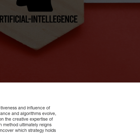
ctiveness and influence of
dvance and algorithms evolve,
on the creative expertise of
ch method ultimately reigns
uncover which strategy holds