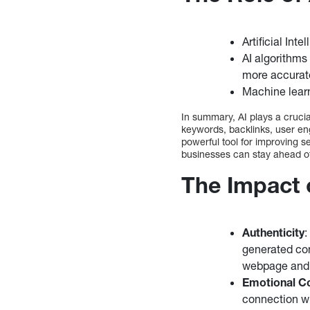
Artificial Int
AI algorithms
more accurate
Machine learn
In summary, AI plays a crucia
keywords, backlinks, user eng
powerful tool for improving se
businesses can stay ahead of 
The Impact
Authenticity
:
generated con
webpage and l
Emotional C
connection w