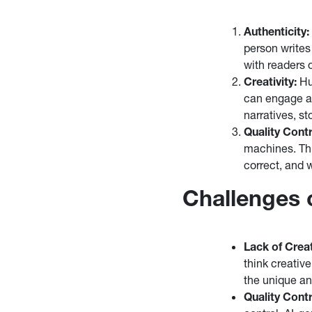
Authenticity:
person writes
with readers 
Creativity:
Hum
can engage an
narratives, st
Quality Contr
machines. Th
correct, and 
Challenges 
Lack of Creat
think creativ
the unique an
Quality Contr