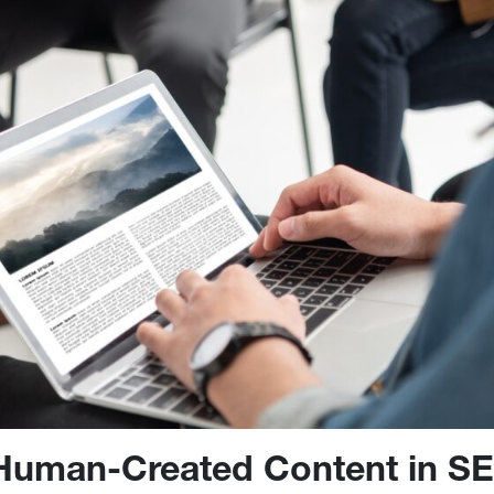
 Human-Created Content in S