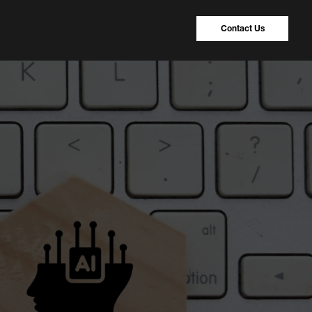
Contact Us