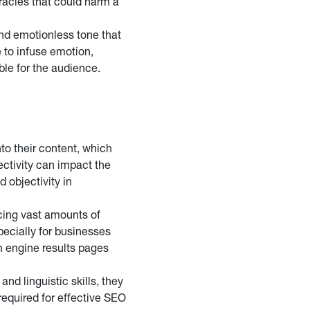
uracies that could harm a
and emotionless tone that
e to infuse emotion,
ble for the audience.
to their content, which
ectivity can impact the
 objectivity in
cing vast amounts of
specially for businesses
h engine results pages
nd linguistic skills, they
equired for effective SEO