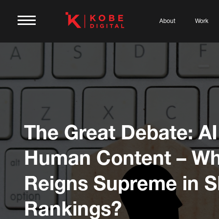
About
Work
The Great Debate: AI
Human Content – Wh
Reigns Supreme in 
Rankings?