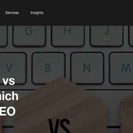
Services
Insights
 vs
ich
SEO