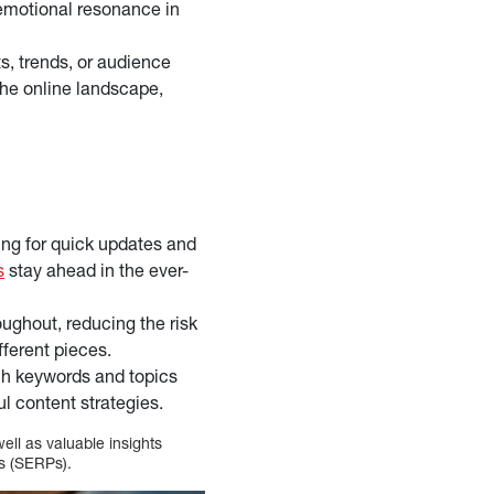
emotional resonance in
s, trends, or audience
 the online landscape,
ing for quick updates and
s
stay ahead in the ever-
oughout, reducing the risk
fferent pieces.
ch keywords and topics
l content strategies.
ell as valuable insights
es (SERPs).