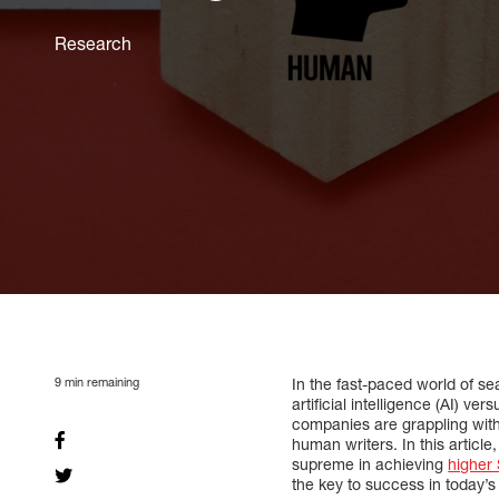
Research
9
min remaining
In the fast-paced world of se
artificial intelligence (AI) 
companies are grappling with 
human writers. In this articl
supreme in achieving
higher
the key to success in today’s