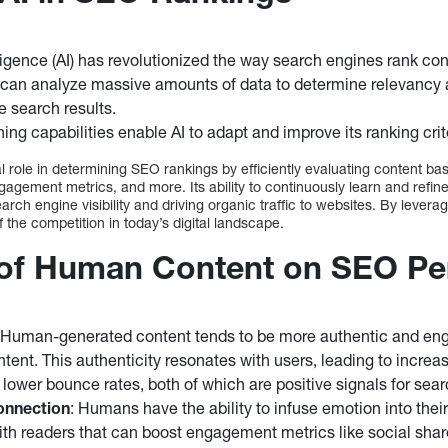
elligence (AI) has revolutionized the way search engines rank con
 can analyze massive amounts of data to determine relevancy a
 search results.
ing capabilities enable AI to adapt and improve its ranking crit
l role in determining SEO rankings by efficiently evaluating content bas
agement metrics, and more. Its ability to continuously learn and refine
arch engine visibility and driving organic traffic to websites. By leverag
the competition in today’s digital landscape.
 of Human Content on SEO P
 Human-generated content tends to be more authentic and en
tent. This authenticity resonates with users, leading to increa
ower bounce rates, both of which are positive signals for sea
onnection
: Humans have the ability to infuse emotion into their
ith readers that can boost engagement metrics like social sh