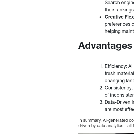
Search engin
their rankings
Creative Flexi
preferences qu
helping maint
Advantages 
Efficiency: A
fresh materia
changing lan
Consistency: 
of inconsiste
Data-Driven I
are most effe
In summary, AI-generated cont
driven by data analytics—all 