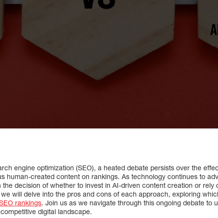
arch engine optimization (SEO), a heated debate persists over the effe
versus human-created content on rankings. As technology continues to a
the decision of whether to invest in AI-driven content creation or rely 
e, we will delve into the pros and cons of each approach, exploring whi
 SEO rankings
. Join us as we navigate through this ongoing debate to 
 competitive digital landscape.