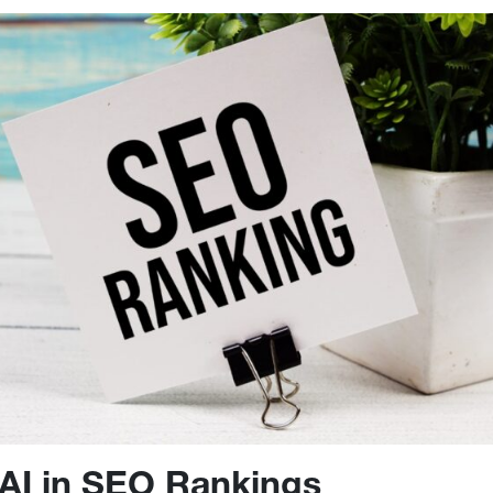
 AI in SEO Rankings