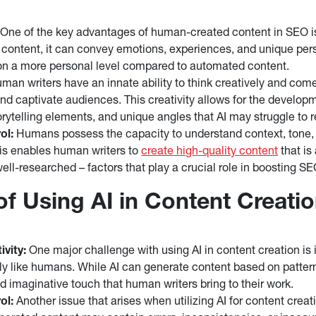
One of the key advantages of human-created content in SEO is 
 content, it can convey emotions, experiences, and unique per
on a more personal level compared to automated content.
an writers have an innate ability to think creatively and come
d captivate audiences. This creativity allows for the develop
orytelling elements, and unique angles that AI may struggle to r
ol:
Humans possess the capacity to understand context, tone,
is enables human writers to
create high-quality content
that is
well-researched – factors that play a crucial role in boosting S
of Using AI in Content Creati
ivity:
One major challenge with using AI in content creation is it
ely like humans. While AI can generate content based on pattern
d imaginative touch that human writers bring to their work.
ol:
Another issue that arises when utilizing AI for content creati