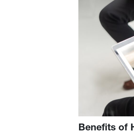
Benefits of