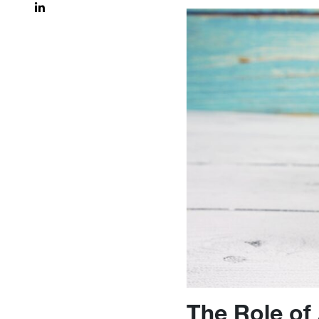
The Role of