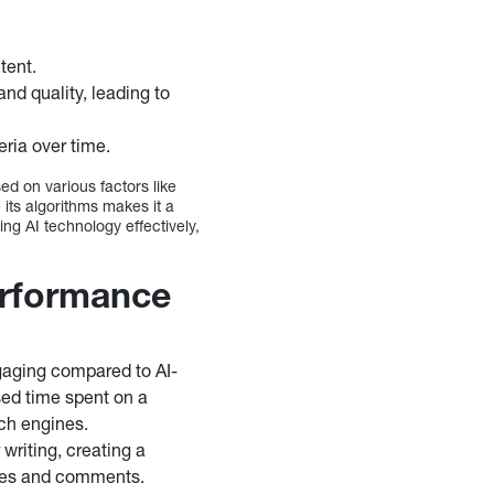
tent.
nd quality, leading to
eria over time.
ed on various factors like
 its algorithms makes it a
ing AI technology effectively,
erformance
gaging compared to AI-
sed time spent on a
rch engines.
 writing, creating a
ares and comments.