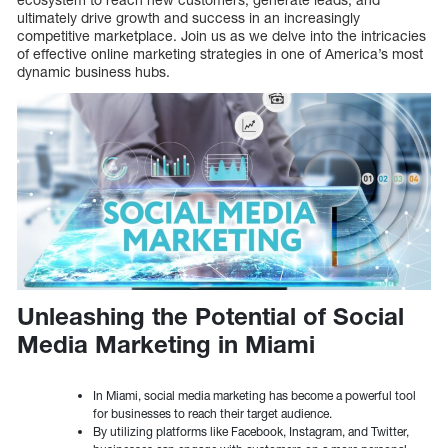
ultimately drive growth and success in an increasingly
competitive marketplace. Join us as we delve into the intricacies
of effective online marketing strategies in one of America’s most
dynamic business hubs.
Unleashing the Potential of Social
Media Marketing in Miami
In Miami, social media marketing has become a powerful tool
for businesses to reach their target audience.
By utilizing platforms like Facebook, Instagram, and Twitter,