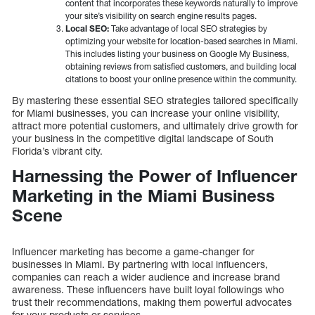
content that incorporates these keywords naturally to improve
your site’s visibility on search engine results pages.
Local SEO:
Take advantage of local SEO strategies by
optimizing your website for location-based searches in Miami.
This includes listing your business on Google My Business,
obtaining reviews from satisfied customers, and building local
citations to boost your online presence within the community.
By mastering these essential SEO strategies tailored specifically
for Miami businesses, you can increase your online visibility,
attract more potential customers, and ultimately drive growth for
your business in the competitive digital landscape of South
Florida’s vibrant city.
Harnessing the Power of Influencer
Marketing in the Miami Business
Scene
Influencer marketing has become a game-changer for
businesses in Miami. By partnering with local influencers,
companies can reach a wider audience and increase brand
awareness. These influencers have built loyal followings who
trust their recommendations, making them powerful advocates
for your products or services.