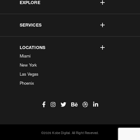
EXPLORE
SERVICES
LOCATIONS
Miami
New York
Las Vegas
Phoenix
©2026 Kobe Digital. All Right Reserved.