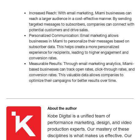
Increased Reach: With email marketing, Miami businesses can
reach a larger audience in a cost-effective manner. By sending
targeted messages to subscribers, companies can connect with
potential customers and drive sales.
Personalized Communication: Email marketing allows
businesses in Miami to personalize their messages based on
subscriber data. This helps create a more personalized
experience for recipients, leading to higher engagement and
conversion rates.
Measurable Results: Through email marketing analytics, Miami-
based businesses can track open rates, click-through rates, and
conversion rates. This valuable data allows companies to
optimize their campaigns for better results over time.
About the author
Kobe Digital is a unified team of
performance marketing, design, and video
production experts. Our mastery of these
disciplines is what makes us effective. Our