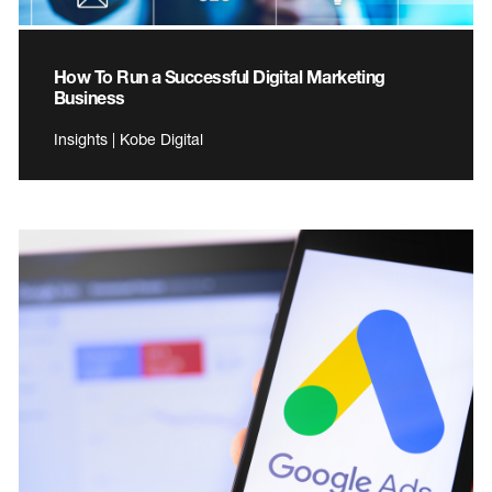
How To Run a Successful Digital Marketing
Business
Insights | Kobe Digital