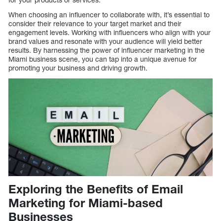
When choosing an influencer to collaborate with, it’s essential to
consider their relevance to your target market and their
engagement levels. Working with influencers who align with your
brand values and resonate with your audience will yield better
results. By harnessing the power of influencer marketing in the
Miami business scene, you can tap into a unique avenue for
promoting your business and driving growth.
Exploring the Benefits of Email
Marketing for Miami-based
Businesses