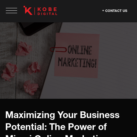
CONTACT US
Maximizing Your Business
Potential: The Power of