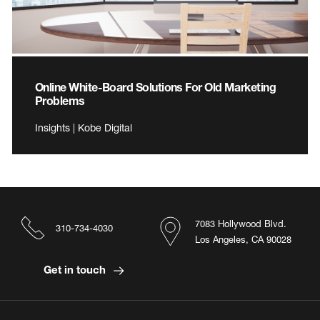
Online White-Board Solutions For Old Marketing
Problems
Insights | Kobe Digital
7083 Hollywood Blvd.
310-734-4030
Los Angeles, CA 90028
Get in touch