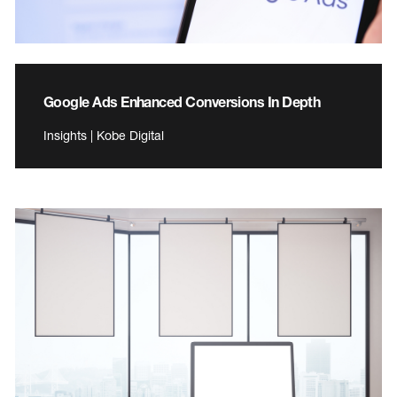
Google Ads Enhanced Conversions In Depth
Insights | Kobe Digital