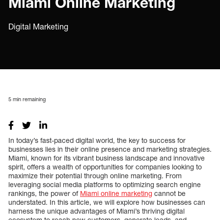
Miami Online Marketing
Digital Marketing
5
min remaining
In today’s fast-paced digital world, the key to success for
businesses lies in their online presence and marketing strategies.
Miami, known for its vibrant business landscape and innovative
spirit, offers a wealth of opportunities for companies looking to
maximize their potential through online marketing. From
leveraging social media platforms to optimizing search engine
rankings, the power of
Miami online marketing
cannot be
understated. In this article, we will explore how businesses can
harness the unique advantages of Miami’s thriving digital
ecosystem to reach new customers, generate leads, and