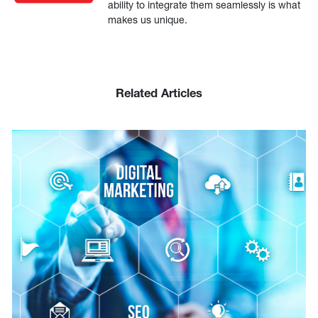
ability to integrate them seamlessly is what
makes us unique.
Related Articles