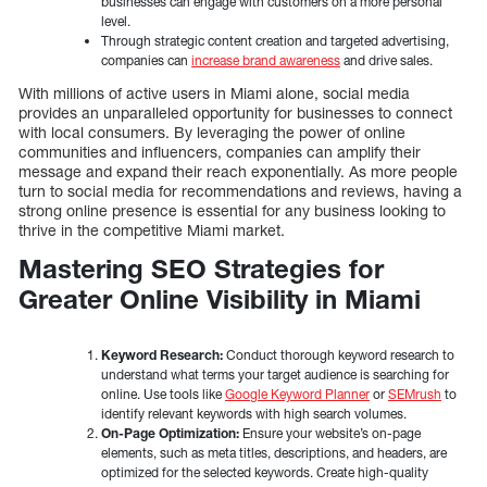
businesses can engage with customers on a more personal
level.
Through strategic content creation and targeted advertising,
companies can
increase brand awareness
and drive sales.
With millions of active users in Miami alone, social media
provides an unparalleled opportunity for businesses to connect
with local consumers. By leveraging the power of online
communities and influencers, companies can amplify their
message and expand their reach exponentially. As more people
turn to social media for recommendations and reviews, having a
strong online presence is essential for any business looking to
thrive in the competitive Miami market.
Mastering SEO Strategies for
Greater Online Visibility in Miami
Keyword Research:
Conduct thorough keyword research to
understand what terms your target audience is searching for
online. Use tools like
Google Keyword Planner
or
SEMrush
to
identify relevant keywords with high search volumes.
On-Page Optimization:
Ensure your website’s on-page
elements, such as meta titles, descriptions, and headers, are
optimized for the selected keywords. Create high-quality