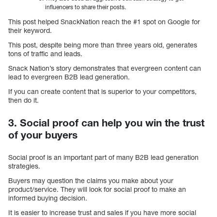
influencers to share their posts.
This post helped SnackNation reach the #1 spot on Google for
their keyword.
This post, despite being more than three years old, generates
tons of traffic and leads.
Snack Nation’s story demonstrates that evergreen content can
lead to evergreen B2B lead generation.
If you can create content that is superior to your competitors,
then do it.
3. Social proof can help you win the trust
of your buyers
Social proof is an important part of many B2B lead generation
strategies.
Buyers may question the claims you make about your
product/service. They will look for social proof to make an
informed buying decision.
It is easier to increase trust and sales if you have more social