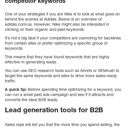
competitor keywords
One of your strategies if you are Nike is to look at what goes on
behind the scenes at Adidas. Below is an overview of
adidas.com/us. However, Nike might also be interested in
clicking on their organic and paid keywords.
It’s not a big deal if your competitors are clamoring for backlinks
from certain sites or prefer optimizing a specific group of
keywords.
This means that they have found keywords that are highly
effective in generating leads.
You can use SEO research tools such as Ahrefs or SEMrush to
target the same keywords and sites to drive more sales-ready
traffic.
A quick tip:
Before spending time optimizing for a keyword, you
can run a small paid ads campaign and see if it attracts and
converts the ideal B2B leads.
Lead generation tools for B2B
Sales reps will tell you that the more time you spend selling, the