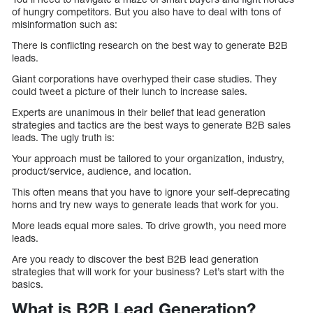
of hungry competitors. But you also have to deal with tons of
misinformation such as:
There is conflicting research on the best way to generate B2B
leads.
Giant corporations have overhyped their case studies. They
could tweet a picture of their lunch to increase sales.
Experts are unanimous in their belief that lead generation
strategies and tactics are the best ways to generate B2B sales
leads. The ugly truth is:
Your approach must be tailored to your organization, industry,
product/service, audience, and location.
This often means that you have to ignore your self-deprecating
horns and try new ways to generate leads that work for you.
More leads equal more sales. To drive growth, you need more
leads.
Are you ready to discover the best B2B lead generation
strategies that will work for your business? Let’s start with the
basics.
What is B2B Lead Generation?