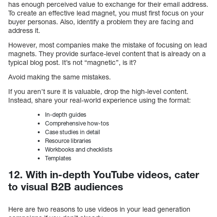
has enough perceived value to exchange for their email address.
To create an effective lead magnet, you must first focus on your
buyer personas. Also, identify a problem they are facing and
address it.
However, most companies make the mistake of focusing on lead
magnets. They provide surface-level content that is already on a
typical blog post. It’s not “magnetic”, is it?
Avoid making the same mistakes.
If you aren’t sure it is valuable, drop the high-level content.
Instead, share your real-world experience using the format:
In-depth guides
Comprehensive how-tos
Case studies in detail
Resource libraries
Workbooks and checklists
Templates
12. With in-depth YouTube videos, cater
to visual B2B audiences
Here are two reasons to use videos in your lead generation