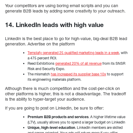
Your competitors are using boring email scripts and you can
generate B2B leads by adding some creativity to your outreach.
14. LinkedIn leads with high value
LinkedIn is the best place to go for high-value, big-deal B2B lead
generation. Advertise on the platform
Templafy generated 25 qualified marketing leads in a week
, with
a 475 percent ROI.
Reed Exhibitions
generated 20% of all revenue
from its SNSR
Risk and Security Expo.
The mismatch
has increased its supplier base 10x
to support
its engineering materials platform.
Although there is much competition and the cost-per-click on
other platforms is higher, this is not a disadvantage. The tradeoff
is the ability to hyper-target your audience.
If you are going to post on LinkedIn, be sure to offer:
Premium B2B products and services
. A higher lifetime value
(LTV), usually allows you to spend a larger budget on LinkedIn
Unique, high-level education
. LinkedIn members are skilled
and career-oriented. Your ads will return more if you offer