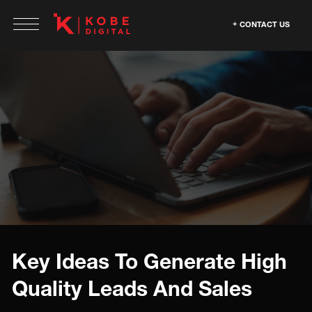
CONTACT US
Key Ideas To Generate High
Quality Leads And Sales