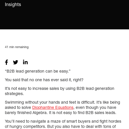
Insights
41
min remaining
“B2B lead generation can be easy.”
You said that no one has ever said it, right?
It’s not easy to increase sales by using B2B lead generation
strategies.
Swimming without your hands and feet is difficult. It’s like being
asked to solve
Diophantine Equations
, even though you have
barely finished Algebra. It is not easy to find B2B sales leads.
You’ll need to navigate a maze of smart buyers and fight hordes
of hungry competitors. But you also have to deal with tons of