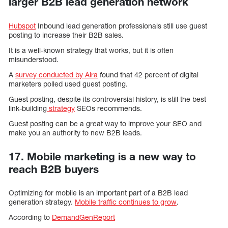
larger B2B lead generation network
Hubspot
Inbound lead generation professionals still use guest
posting to increase their B2B sales.
It is a well-known strategy that works, but it is often
misunderstood.
A
survey conducted by Aira
found that 42 percent of digital
marketers polled used guest posting.
Guest posting, despite its controversial history, is still the best
link-building
strategy
SEOs recommends.
Guest posting can be a great way to improve your SEO and
make you an authority to new B2B leads.
17. Mobile marketing is a new way to
reach B2B buyers
Optimizing for mobile is an important part of a B2B lead
generation strategy.
Mobile traffic continues to grow
.
According to
DemandGenReport