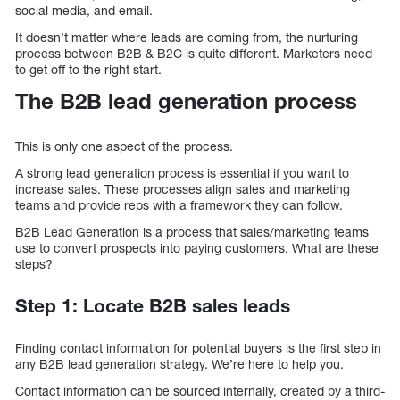
social media, and email.
It doesn’t matter where leads are coming from, the nurturing
process between B2B & B2C is quite different. Marketers need
to get off to the right start.
The B2B lead generation process
This is only one aspect of the process.
A strong lead generation process is essential if you want to
increase sales. These processes align sales and marketing
teams and provide reps with a framework they can follow.
B2B Lead Generation is a process that sales/marketing teams
use to convert prospects into paying customers. What are these
steps?
Step 1: Locate B2B sales leads
Finding contact information for potential buyers is the first step in
any B2B lead generation strategy. We’re here to help you.
Contact information can be sourced internally, created by a third-