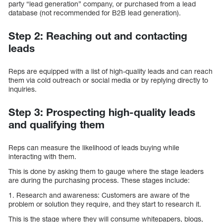
party “lead generation” company, or purchased from a lead
database (not recommended for B2B lead generation).
Step 2: Reaching out and contacting
leads
Reps are equipped with a list of high-quality leads and can reach
them via cold outreach or social media or by replying directly to
inquiries.
Step 3: Prospecting high-quality leads
and qualifying them
Reps can measure the likelihood of leads buying while
interacting with them.
This is done by asking them to gauge where the stage leaders
are during the purchasing process. These stages include:
1. Research and awareness: Customers are aware of the
problem or solution they require, and they start to research it.
This is the stage where they will consume whitepapers, blogs,