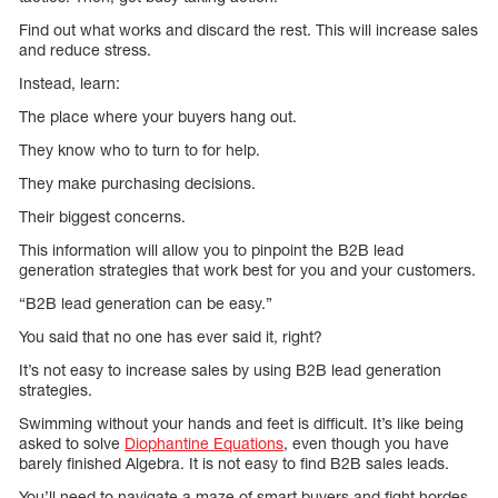
Find out what works and discard the rest. This will increase sales
and reduce stress.
Instead, learn:
The place where your buyers hang out.
They know who to turn to for help.
They make purchasing decisions.
Their biggest concerns.
This information will allow you to pinpoint the B2B lead
generation strategies that work best for you and your customers.
“B2B lead generation can be easy.”
You said that no one has ever said it, right?
It’s not easy to increase sales by using B2B lead generation
strategies.
Swimming without your hands and feet is difficult. It’s like being
asked to solve
Diophantine Equations
, even though you have
barely finished Algebra. It is not easy to find B2B sales leads.
You’ll need to navigate a maze of smart buyers and fight hordes