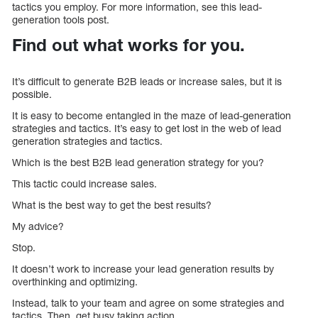
tactics you employ. For more information, see this lead-
generation tools post.
Find out what works for you.
It’s difficult to generate B2B leads or increase sales, but it is
possible.
It is easy to become entangled in the maze of lead-generation
strategies and tactics. It’s easy to get lost in the web of lead
generation strategies and tactics.
Which is the best B2B lead generation strategy for you?
This tactic could increase sales.
What is the best way to get the best results?
My advice?
Stop.
It doesn’t work to increase your lead generation results by
overthinking and optimizing.
Instead, talk to your team and agree on some strategies and
tactics. Then, get busy taking action.