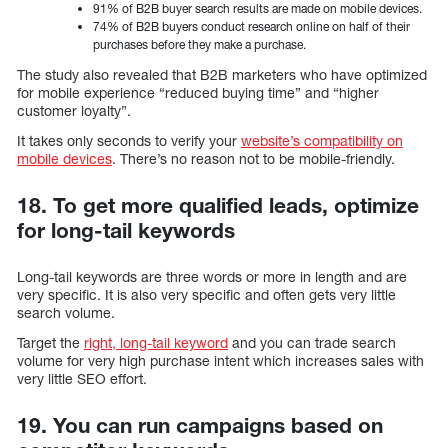
91% of B2B buyer search results are made on mobile devices.
74% of B2B buyers conduct research online on half of their
purchases before they make a purchase.
The study also revealed that B2B marketers who have optimized
for mobile experience “reduced buying time” and “higher
customer loyalty”.
It takes only seconds to verify your
website’s compatibility on
mobile devices
. There’s no reason not to be mobile-friendly.
18. To get more qualified leads, optimize
for long-tail keywords
Long-tail keywords are three words or more in length and are
very specific. It is also very specific and often gets very little
search volume.
Target the
right, long-tail keyword
and you can trade search
volume for very high purchase intent which increases sales with
very little SEO effort.
19. You can run campaigns based on