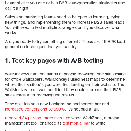
I cannot give you one or two B2B lead-generation strategies and
call it a night.
Sales and marketing teams need to be open to learning, trying
new things, and implementing them to increase B2B sales leads.
You will need to test multiple strategies until you discover what
works.
Are you ready to try something different? These are 19 B2B lead
generation techniques that you can try.
1. Test key pages with A/B testing
WallMonkeys had thousands of people browsing their site looking
for office wallpapers. WallMonkeys used heat maps to determine
where their visitors’ eyes were first landing on their website. The
WallMonkey team was confident they could increase their B2B
sales leads after receiving the results.
They split-tested a new background and search bar and
increased conversions by 550%
. It’s not bad at all.
received 34 percent more sign-ups
when WorkZone, a project
management tool, changed its
testimonial bar
to white.