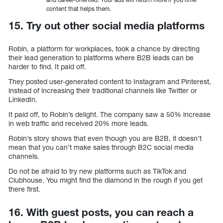
content that helps them.
15. Try out other social media platforms
Robin, a platform for workplaces, took a chance by directing
their lead generation to platforms where B2B leads can be
harder to find. It paid off.
They posted user-generated content to Instagram and Pinterest,
instead of increasing their traditional channels like Twitter or
LinkedIn.
It paid off, to Robin’s delight. The company saw a 50% increase
in web traffic and received 20% more leads.
Robin’s story shows that even though you are B2B, it doesn’t
mean that you can’t make sales through B2C social media
channels.
Do not be afraid to try new platforms such as TikTok and
Clubhouse. You might find the diamond in the rough if you get
there first.
16. With guest posts, you can reach a