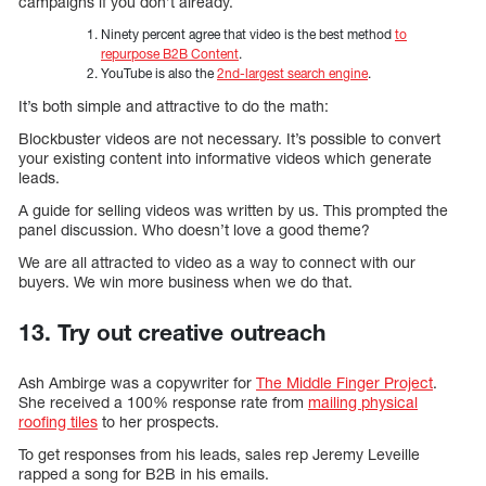
campaigns if you don’t already.
Ninety percent agree that video is the best method
to
repurpose B2B Content
.
YouTube is also the
2nd-largest search engine
.
It’s both simple and attractive to do the math:
Blockbuster videos are not necessary. It’s possible to convert
your existing content into informative videos which generate
leads.
A guide for selling videos was written by us. This prompted the
panel discussion. Who doesn’t love a good theme?
We are all attracted to video as a way to connect with our
buyers. We win more business when we do that.
13. Try out creative outreach
Ash Ambirge was a copywriter for
The Middle Finger Project
.
She received a 100% response rate from
mailing physical
roofing tiles
to her prospects.
To get responses from his leads, sales rep Jeremy Leveille
rapped a song for B2B in his emails.