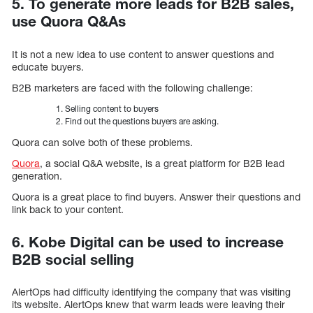
5. To generate more leads for B2B sales,
use Quora Q&As
It is not a new idea to use content to answer questions and
educate buyers.
B2B marketers are faced with the following challenge:
Selling content to buyers
Find out the questions buyers are asking.
Quora can solve both of these problems.
Quora
, a social Q&A website, is a great platform for B2B lead
generation.
Quora is a great place to find buyers. Answer their questions and
link back to your content.
6. Kobe Digital can be used to increase
B2B social selling
AlertOps had difficulty identifying the company that was visiting
its website. AlertOps knew that warm leads were leaving their