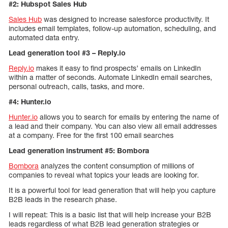
#2: Hubspot Sales Hub
Sales Hub
was designed to increase salesforce productivity. It
includes email templates, follow-up automation, scheduling, and
automated data entry.
Lead generation tool #3 – Reply.io
Reply.io
makes it easy to find prospects’ emails on LinkedIn
within a matter of seconds. Automate LinkedIn email searches,
personal outreach, calls, tasks, and more.
#4: Hunter.io
Hunter.io
allows you to search for emails by entering the name of
a lead and their company. You can also view all email addresses
at a company. Free for the first 100 email searches
Lead generation instrument #5: Bombora
Bombora
analyzes the content consumption of millions of
companies to reveal what topics your leads are looking for.
It is a powerful tool for lead generation that will help you capture
B2B leads in the research phase.
I will repeat: This is a basic list that will help increase your B2B
leads regardless of what B2B lead generation strategies or