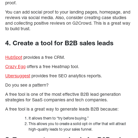
proof.
You can add social proof to your landing pages, homepage, and
reviews via social media. Also, consider creating case studies
and collecting positive reviews on G2Crowd. This is a great way
to build trust.
4. Create a tool for B2B sales leads
HubSpot
provides a free CRM.
Crazy Egg
offers a free Heatmap tool.
Ubersuggest
provides free SEO analytics reports.
Do you see a pattern?
A free tool is one of the most effective B2B lead generation
strategies for SaaS companies and tech companies.
A free tool is a great way to generate leads B2B because:
It allows them to “try before buying.”
This allows you to create a solid opt-in offer that will attract
high-quality leads to your sales funnel.