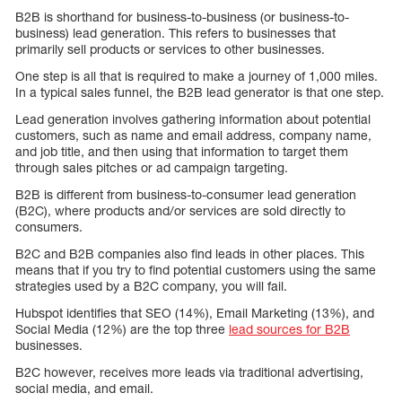
B2B is shorthand for business-to-business (or business-to-
business) lead generation. This refers to businesses that
primarily sell products or services to other businesses.
One step is all that is required to make a journey of 1,000 miles.
In a typical sales funnel, the B2B lead generator is that one step.
Lead generation involves gathering information about potential
customers, such as name and email address, company name,
and job title, and then using that information to target them
through sales pitches or ad campaign targeting.
B2B is different from business-to-consumer lead generation
(B2C), where products and/or services are sold directly to
consumers.
B2C and B2B companies also find leads in other places. This
means that if you try to find potential customers using the same
strategies used by a B2C company, you will fail.
Hubspot identifies that SEO (14%), Email Marketing (13%), and
Social Media (12%) are the top three
lead sources for B2B
businesses.
B2C however, receives more leads via traditional advertising,
social media, and email.