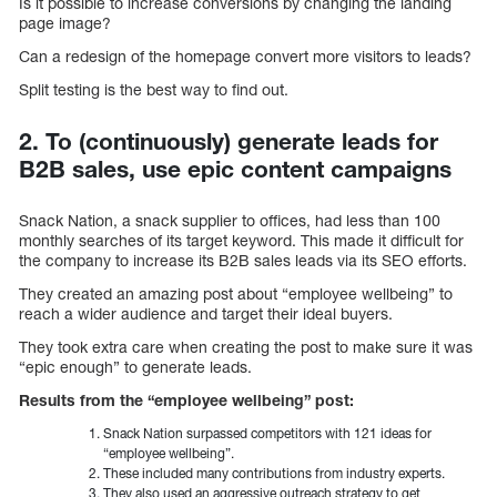
Is it possible to increase conversions by changing the landing
page image?
Can a redesign of the homepage convert more visitors to leads?
Split testing is the best way to find out.
2. To (continuously) generate leads for
B2B sales, use epic content campaigns
Snack Nation, a snack supplier to offices, had less than 100
monthly searches of its target keyword. This made it difficult for
the company to increase its B2B sales leads via its SEO efforts.
They created an amazing post about “employee wellbeing” to
reach a wider audience and target their ideal buyers.
They took extra care when creating the post to make sure it was
“epic enough” to generate leads.
Results from the “employee wellbeing” post:
Snack Nation surpassed competitors with 121 ideas for
“employee wellbeing”.
These included many contributions from industry experts.
They also used an aggressive outreach strategy to get