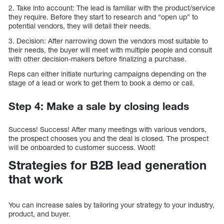
2. Take into account: The lead is familiar with the product/service
they require. Before they start to research and “open up” to
potential vendors, they will detail their needs.
3. Decision: After narrowing down the vendors most suitable to
their needs, the buyer will meet with multiple people and consult
with other decision-makers before finalizing a purchase.
Reps can either initiate nurturing campaigns depending on the
stage of a lead or work to get them to book a demo or call.
Step 4: Make a sale by closing leads
Success! Success! After many meetings with various vendors,
the prospect chooses you and the deal is closed. The prospect
will be onboarded to customer success. Woot!
Strategies for B2B lead generation
that work
You can increase sales by tailoring your strategy to your industry,
product, and buyer.