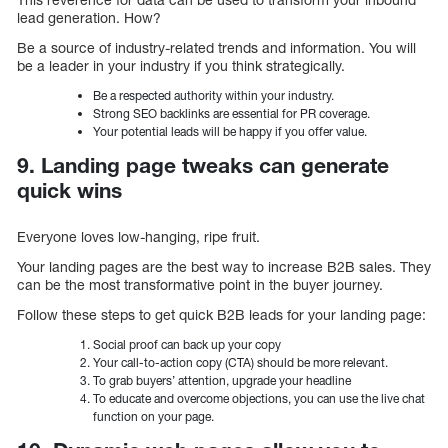
lead generation. How?
Be a source of industry-related trends and information. You will
be a leader in your industry if you think strategically.
Be a respected authority within your industry.
Strong SEO backlinks are essential for PR coverage.
Your potential leads will be happy if you offer value.
9. Landing page tweaks can generate
quick wins
Everyone loves low-hanging, ripe fruit.
Your landing pages are the best way to increase B2B sales. They
can be the most transformative point in the buyer journey.
Follow these steps to get quick B2B leads for your landing page:
Social proof can back up your copy
Your call-to-action copy (CTA) should be more relevant.
To grab buyers’ attention, upgrade your headline
To educate and overcome objections, you can use the live chat
function on your page.