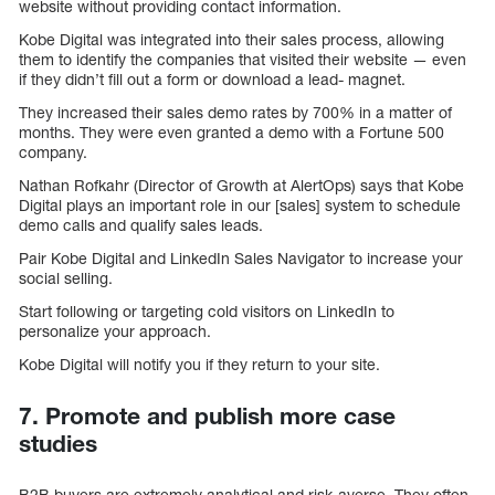
website without providing contact information.
Kobe Digital was integrated into their sales process, allowing
them to identify the companies that visited their website — even
if they didn’t fill out a form or download a lead- magnet.
They increased their sales demo rates by 700% in a matter of
months. They were even granted a demo with a Fortune 500
company.
Nathan Rofkahr (Director of Growth at AlertOps) says that Kobe
Digital plays an important role in our [sales] system to schedule
demo calls and qualify sales leads.
Pair Kobe Digital and LinkedIn Sales Navigator to increase your
social selling.
Start following or targeting cold visitors on LinkedIn to
personalize your approach.
Kobe Digital will notify you if they return to your site.
7. Promote and publish more case
studies
B2B buyers are extremely analytical and risk-averse. They often