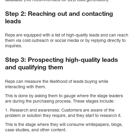
Step 2: Reaching out and contacting
leads
Reps are equipped with a list of high-quality leads and can reach
them via cold outreach or social media or by replying directly to
inquiries.
Step 3: Prospecting high-quality leads
and qualifying them
Reps can measure the likelihood of leads buying while
interacting with them.
This is done by asking them to gauge where the stage leaders
are during the purchasing process. These stages include:
1. Research and awareness: Customers are aware of the
problem or solution they require, and they start to research it.
This is the stage where they will consume whitepapers, blogs,
case studies, and other content.