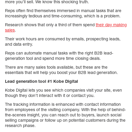
more you’ll sell. We know this shocking truth.
Reps often find themselves immersed in manual tasks that are
increasingly tedious and time-consuming, which is a problem.
Research shows that only a third of them spend
their day making
sales
.
Their work hours are consumed by emails, prospecting leads,
and data entry.
Reps can automate manual tasks with the right B2B lead-
generation tool and spend more time closing deals.
There are many sales tools available, but these are the
essentials that will help you boost your B2B lead generation.
Lead generation tool #1 Kobe Digital
Kobe Digital lets you see which companies visit your site, even
though they don’t interact with it or contact you.
The tracking information is enhanced with contact information
from employees of the visiting company. With the help of behind-
the-scenes insight, you can reach out to buyers, launch social
selling campaigns or follow up on potential customers during the
research phase.