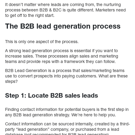
It doesn’t matter where leads are coming from, the nurturing
process between B2B & B2C is quite different. Marketers need
to get off to the right start.
The B2B lead generation process
This is only one aspect of the process.
A strong lead generation process is essential if you want to
increase sales. These processes align sales and marketing
teams and provide reps with a framework they can follow.
B2B Lead Generation is a process that sales/marketing teams
use to convert prospects into paying customers. What are these
steps?
Step 1: Locate B2B sales leads
Finding contact information for potential buyers is the first step in
any B2B lead generation strategy. We’re here to help you.
Contact information can be sourced internally, created by a third-
party “lead generation” company, or purchased from a lead
database (not recommended for B2B lead generation).