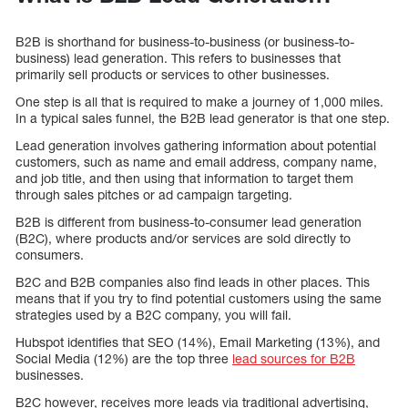
B2B is shorthand for business-to-business (or business-to-
business) lead generation. This refers to businesses that
primarily sell products or services to other businesses.
One step is all that is required to make a journey of 1,000 miles.
In a typical sales funnel, the B2B lead generator is that one step.
Lead generation involves gathering information about potential
customers, such as name and email address, company name,
and job title, and then using that information to target them
through sales pitches or ad campaign targeting.
B2B is different from business-to-consumer lead generation
(B2C), where products and/or services are sold directly to
consumers.
B2C and B2B companies also find leads in other places. This
means that if you try to find potential customers using the same
strategies used by a B2C company, you will fail.
Hubspot identifies that SEO (14%), Email Marketing (13%), and
Social Media (12%) are the top three
lead sources for B2B
businesses.
B2C however, receives more leads via traditional advertising,