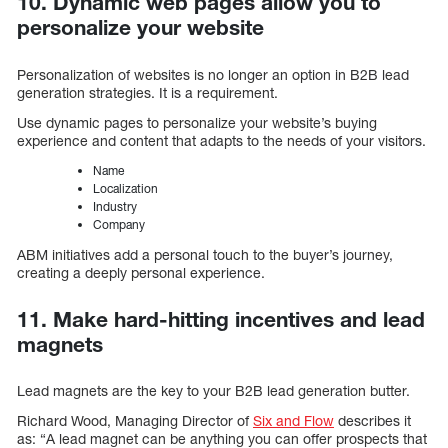
10. Dynamic web pages allow you to
personalize your website
Personalization of websites is no longer an option in B2B lead
generation strategies. It is a requirement.
Use dynamic pages to personalize your website’s buying
experience and content that adapts to the needs of your visitors.
Name
Localization
Industry
Company
ABM initiatives add a personal touch to the buyer’s journey,
creating a deeply personal experience.
11. Make hard-hitting incentives and lead
magnets
Lead magnets are the key to your B2B lead generation butter.
Richard Wood, Managing Director of
Six and Flow
describes it
as: “A lead magnet can be anything you can offer prospects that