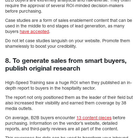
require the approval of several ROI-minded decision-makers
before purchasing.
Case studies are a form of sales enablement content that can be
used in the middle to end stages of lead generation, as many
buyers
have accepted
.
Do not let case studies languish on your website. Promote them
shamelessly to boost your credibility.
8. To generate sales from smart buyers,
publish original research
High-Speed Training saw a huge ROI when they published an in-
depth report to buyers in the hospitality sector.
The report not only positioned them as the leader of their field but
also increased their visibility and earned them coverage by 38
media outlets.
On average, B2B buyers encounter
13 content pieces
before
purchasing. Information on the vendor’s website, detailed
reports, and third-party reviews are all part of the content.
This reverence for data can be used to transform your inbound