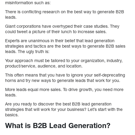
misinformation such as:
There is conflicting research on the best way to generate B2B
leads.
Giant corporations have overhyped their case studies. They
could tweet a picture of their lunch to increase sales.
Experts are unanimous in their belief that lead generation
strategies and tactics are the best ways to generate B2B sales
leads. The ugly truth is:
Your approach must be tailored to your organization, industry,
product/service, audience, and location.
This often means that you have to ignore your self-deprecating
horns and try new ways to generate leads that work for you.
More leads equal more sales. To drive growth, you need more
leads.
Are you ready to discover the best B2B lead generation
strategies that will work for your business? Let’s start with the
basics.
What is B2B Lead Generation?