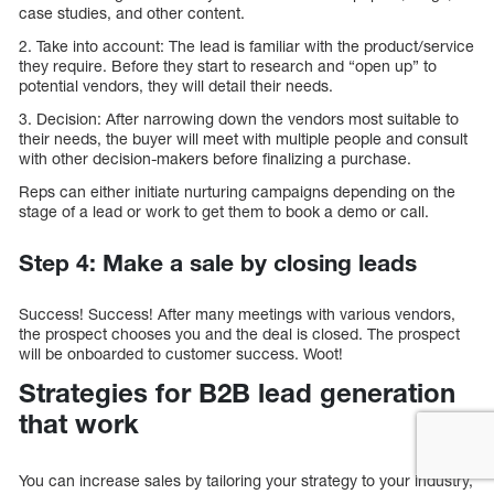
case studies, and other content.
2. Take into account: The lead is familiar with the product/service
they require. Before they start to research and “open up” to
potential vendors, they will detail their needs.
3. Decision: After narrowing down the vendors most suitable to
their needs, the buyer will meet with multiple people and consult
with other decision-makers before finalizing a purchase.
Reps can either initiate nurturing campaigns depending on the
stage of a lead or work to get them to book a demo or call.
Step 4: Make a sale by closing leads
Success! Success! After many meetings with various vendors,
the prospect chooses you and the deal is closed. The prospect
will be onboarded to customer success. Woot!
Strategies for B2B lead generation
that work
You can increase sales by tailoring your strategy to your industry,