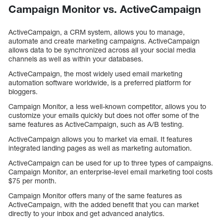
Campaign Monitor vs. ActiveCampaign
ActiveCampaign, a CRM system, allows you to manage,
automate and create marketing campaigns. ActiveCampaign
allows data to be synchronized across all your social media
channels as well as within your databases.
ActiveCampaign, the most widely used email marketing
automation software worldwide, is a preferred platform for
bloggers.
Campaign Monitor, a less well-known competitor, allows you to
customize your emails quickly but does not offer some of the
same features as ActiveCampaign, such as A/B testing.
ActiveCampaign allows you to market via email. It features
integrated landing pages as well as marketing automation.
ActiveCampaign can be used for up to three types of campaigns.
Campaign Monitor, an enterprise-level email marketing tool costs
$75 per month.
Campaign Monitor offers many of the same features as
ActiveCampaign, with the added benefit that you can market
directly to your inbox and get advanced analytics.