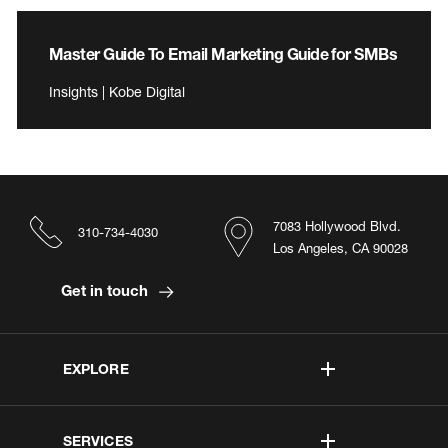
Master Guide To Email Marketing Guide for SMBs
Insights | Kobe Digital
7083 Hollywood Blvd.
310-734-4030
Los Angeles, CA 90028
Get in touch
EXPLORE
SERVICES