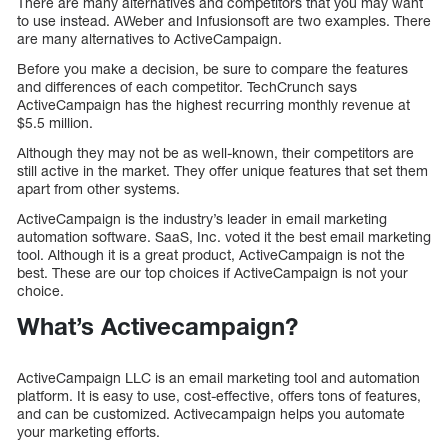
There are many alternatives and competitors that you may want
to use instead. AWeber and Infusionsoft are two examples. There
are many alternatives to ActiveCampaign.
Before you make a decision, be sure to compare the features
and differences of each competitor. TechCrunch says
ActiveCampaign has the highest recurring monthly revenue at
$5.5 million.
Although they may not be as well-known, their competitors are
still active in the market. They offer unique features that set them
apart from other systems.
ActiveCampaign is the industry’s leader in email marketing
automation software. SaaS, Inc. voted it the best email marketing
tool. Although it is a great product, ActiveCampaign is not the
best. These are our top choices if ActiveCampaign is not your
choice.
What’s Activecampaign?
ActiveCampaign LLC is an email marketing tool and automation
platform. It is easy to use, cost-effective, offers tons of features,
and can be customized. Activecampaign helps you automate
your marketing efforts.