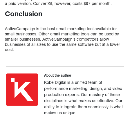
a paid version. ConvertKit, however, costs $97 per month.
Conclusion
ActiveCampaign is the best email marketing tool available for
small businesses. Other email marketing tools can be used by
smaller businesses. ActiveCampaign’s competitors allow
businesses of all sizes to use the same software but at a lower
cost.
About the author
Kobe Digital is a unified team of
performance marketing, design, and video
production experts. Our mastery of these
disciplines is what makes us effective. Our
ability to integrate them seamlessly is what
makes us unique.