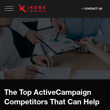
CONTACT US
The Top ActiveCampaign
Competitors That Can Help