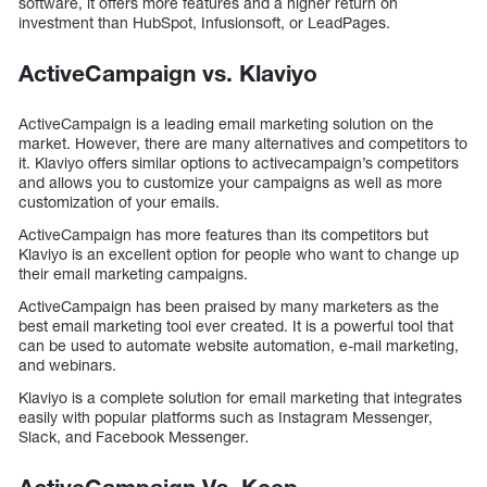
software, it offers more features and a higher return on
investment than HubSpot, Infusionsoft, or LeadPages.
ActiveCampaign vs. Klaviyo
ActiveCampaign is a leading email marketing solution on the
market. However, there are many alternatives and competitors to
it. Klaviyo offers similar options to activecampaign’s competitors
and allows you to customize your campaigns as well as more
customization of your emails.
ActiveCampaign has more features than its competitors but
Klaviyo is an excellent option for people who want to change up
their email marketing campaigns.
ActiveCampaign has been praised by many marketers as the
best email marketing tool ever created. It is a powerful tool that
can be used to automate website automation, e-mail marketing,
and webinars.
Klaviyo is a complete solution for email marketing that integrates
easily with popular platforms such as Instagram Messenger,
Slack, and Facebook Messenger.