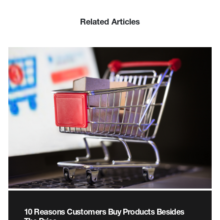
Related Articles
10 Reasons Customers Buy Products Besides