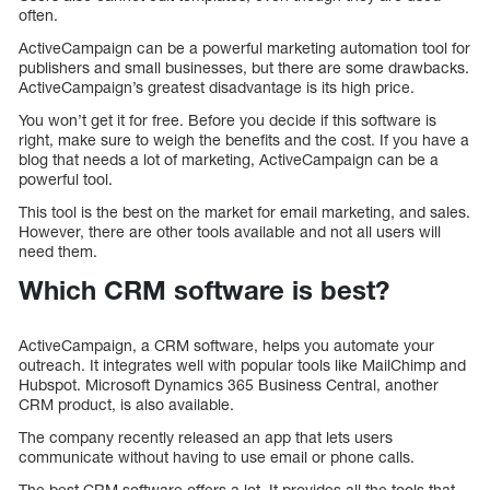
often.
ActiveCampaign can be a powerful marketing automation tool for
publishers and small businesses, but there are some drawbacks.
ActiveCampaign’s greatest disadvantage is its high price.
You won’t get it for free. Before you decide if this software is
right, make sure to weigh the benefits and the cost. If you have a
blog that needs a lot of marketing, ActiveCampaign can be a
powerful tool.
This tool is the best on the market for email marketing, and sales.
However, there are other tools available and not all users will
need them.
Which CRM software is best?
ActiveCampaign, a CRM software, helps you automate your
outreach. It integrates well with popular tools like MailChimp and
Hubspot. Microsoft Dynamics 365 Business Central, another
CRM product, is also available.
The company recently released an app that lets users
communicate without having to use email or phone calls.
The best CRM software offers a lot. It provides all the tools that