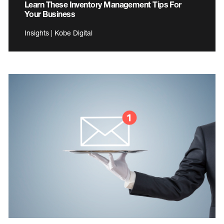
Learn These Inventory Management Tips For
Your Business
Insights | Kobe Digital