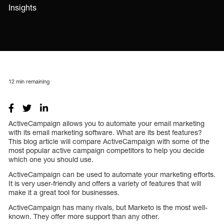
Insights
12
min remaining
ActiveCampaign allows you to automate your email marketing
with its email marketing software. What are its best features?
This blog article will compare ActiveCampaign with some of the
most popular active campaign competitors to help you decide
which one you should use.
ActiveCampaign can be used to automate your marketing efforts.
It is very user-friendly and offers a variety of features that will
make it a great tool for businesses.
ActiveCampaign has many rivals, but Marketo is the most well-
known. They offer more support than any other.