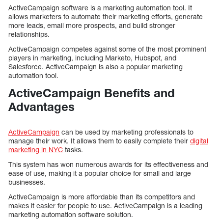
ActiveCampaign software is a marketing automation tool. It
allows marketers to automate their marketing efforts, generate
more leads, email more prospects, and build stronger
relationships.
ActiveCampaign competes against some of the most prominent
players in marketing, including Marketo, Hubspot, and
Salesforce. ActiveCampaign is also a popular marketing
automation tool.
ActiveCampaign Benefits and
Advantages
ActiveCampaign
can be used by marketing professionals to
manage their work. It allows them to easily complete their
digital
marketing in NYC
tasks.
This system has won numerous awards for its effectiveness and
ease of use, making it a popular choice for small and large
businesses.
ActiveCampaign is more affordable than its competitors and
makes it easier for people to use. ActiveCampaign is a leading
marketing automation software solution.