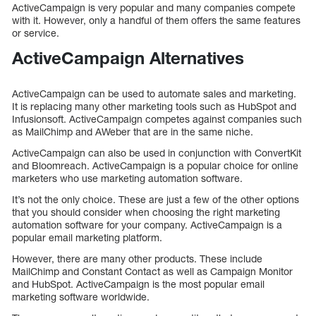
ActiveCampaign is very popular and many companies compete
with it. However, only a handful of them offers the same features
or service.
ActiveCampaign Alternatives
ActiveCampaign can be used to automate sales and marketing.
It is replacing many other marketing tools such as HubSpot and
Infusionsoft. ActiveCampaign competes against companies such
as MailChimp and AWeber that are in the same niche.
ActiveCampaign can also be used in conjunction with ConvertKit
and Bloomreach. ActiveCampaign is a popular choice for online
marketers who use marketing automation software.
It’s not the only choice. These are just a few of the other options
that you should consider when choosing the right marketing
automation software for your company. ActiveCampaign is a
popular email marketing platform.
However, there are many other products. These include
MailChimp and Constant Contact as well as Campaign Monitor
and HubSpot. ActiveCampaign is the most popular email
marketing software worldwide.