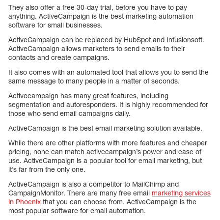
They also offer a free 30-day trial, before you have to pay
anything. ActiveCampaign is the best marketing automation
software for small businesses.
ActiveCampaign can be replaced by HubSpot and Infusionsoft.
ActiveCampaign allows marketers to send emails to their
contacts and create campaigns.
It also comes with an automated tool that allows you to send the
same message to many people in a matter of seconds.
Activecampaign has many great features, including
segmentation and autoresponders. It is highly recommended for
those who send email campaigns daily.
ActiveCampaign is the best email marketing solution available.
While there are other platforms with more features and cheaper
pricing, none can match activecampaign’s power and ease of
use. ActiveCampaign is a popular tool for email marketing, but
it’s far from the only one.
ActiveCampaign is also a competitor to MailChimp and
CampaignMonitor. There are many free email
marketing services
in Phoenix
that you can choose from. ActiveCampaign is the
most popular software for email automation.