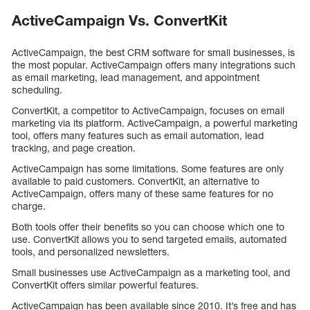
ActiveCampaign Vs. ConvertKit
ActiveCampaign, the best CRM software for small businesses, is
the most popular. ActiveCampaign offers many integrations such
as email marketing, lead management, and appointment
scheduling.
ConvertKit, a competitor to ActiveCampaign, focuses on email
marketing via its platform. ActiveCampaign, a powerful marketing
tool, offers many features such as email automation, lead
tracking, and page creation.
ActiveCampaign has some limitations. Some features are only
available to paid customers. ConvertKit, an alternative to
ActiveCampaign, offers many of these same features for no
charge.
Both tools offer their benefits so you can choose which one to
use. ConvertKit allows you to send targeted emails, automated
tools, and personalized newsletters.
Small businesses use ActiveCampaign as a marketing tool, and
ConvertKit offers similar powerful features.
ActiveCampaign has been available since 2010. It’s free and has