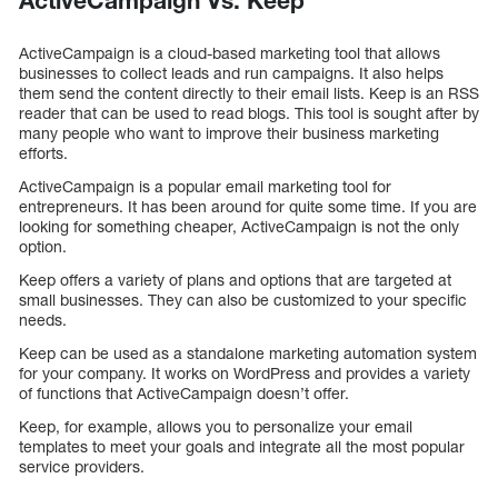
ActiveCampaign Vs. Keep
ActiveCampaign is a cloud-based marketing tool that allows
businesses to collect leads and run campaigns. It also helps
them send the content directly to their email lists. Keep is an RSS
reader that can be used to read blogs. This tool is sought after by
many people who want to improve their business marketing
efforts.
ActiveCampaign is a popular email marketing tool for
entrepreneurs. It has been around for quite some time. If you are
looking for something cheaper, ActiveCampaign is not the only
option.
Keep offers a variety of plans and options that are targeted at
small businesses. They can also be customized to your specific
needs.
Keep can be used as a standalone marketing automation system
for your company. It works on WordPress and provides a variety
of functions that ActiveCampaign doesn’t offer.
Keep, for example, allows you to personalize your email
templates to meet your goals and integrate all the most popular
service providers.