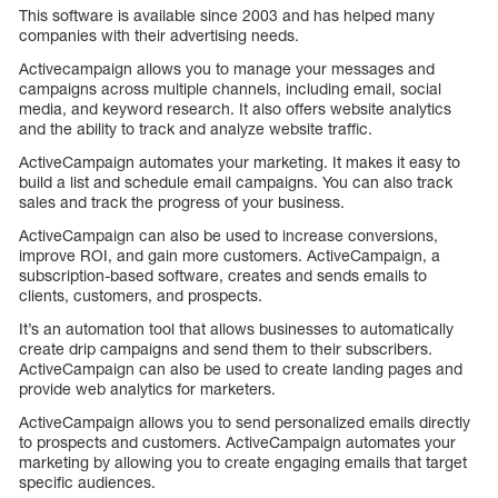
This software is available since 2003 and has helped many
companies with their advertising needs.
Activecampaign allows you to manage your messages and
campaigns across multiple channels, including email, social
media, and keyword research. It also offers website analytics
and the ability to track and analyze website traffic.
ActiveCampaign automates your marketing. It makes it easy to
build a list and schedule email campaigns. You can also track
sales and track the progress of your business.
ActiveCampaign can also be used to increase conversions,
improve ROI, and gain more customers. ActiveCampaign, a
subscription-based software, creates and sends emails to
clients, customers, and prospects.
It’s an automation tool that allows businesses to automatically
create drip campaigns and send them to their subscribers.
ActiveCampaign can also be used to create landing pages and
provide web analytics for marketers.
ActiveCampaign allows you to send personalized emails directly
to prospects and customers. ActiveCampaign automates your
marketing by allowing you to create engaging emails that target
specific audiences.