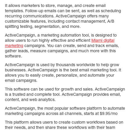
It allows marketers to store, manage, and create email
templates. Follow-up emails can be sent, as well as scheduling
recurring communications. ActiveCampaign offers many
customizable features, including contact management, A/B
splitting testing, segmentation, and more.
ActiveCampaign, a marketing automation tool, is designed to
allow users to run highly effective and efficient
Miami digital
marketing
campaigns. You can create, send and track emails,
gather leads, measure campaigns, and much more with this
software.
ActiveCampaign is used by thousands worldwide to help grow
businesses. ActiveCampaign is the best email marketing tool. It
allows you to easily create, personalize, and automate your
email campaigns.
This software can be used for growth and sales. ActiveCampaign
is a trusted and complete tool. ActiveCampaign provides email,
content, and web analytics.
ActiveCampaign, the most popular software platform to automate
marketing campaigns across all channels, starts at $9.95/mo
This platform allows users to create custom workflows based on
their needs, and then share these workflows with their team