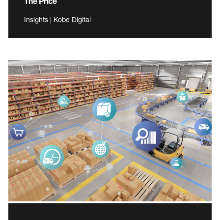
The Price
Insights | Kobe Digital