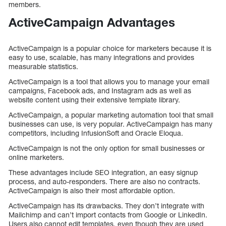
members.
ActiveCampaign Advantages
ActiveCampaign is a popular choice for marketers because it is
easy to use, scalable, has many integrations and provides
measurable statistics.
ActiveCampaign is a tool that allows you to manage your email
campaigns, Facebook ads, and Instagram ads as well as
website content using their extensive template library.
ActiveCampaign, a popular marketing automation tool that small
businesses can use, is very popular. ActiveCampaign has many
competitors, including InfusionSoft and Oracle Eloqua.
ActiveCampaign is not the only option for small businesses or
online marketers.
These advantages include SEO integration, an easy signup
process, and auto-responders. There are also no contracts.
ActiveCampaign is also their most affordable option.
ActiveCampaign has its drawbacks. They don’t integrate with
Mailchimp and can’t import contacts from Google or LinkedIn.
Users also cannot edit templates, even though they are used