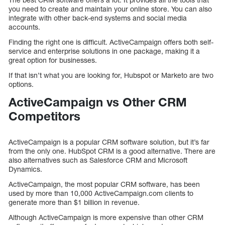
you need to create and maintain your online store. You can also
integrate with other back-end systems and social media
accounts.
Finding the right one is difficult. ActiveCampaign offers both self-
service and enterprise solutions in one package, making it a
great option for businesses.
If that isn’t what you are looking for, Hubspot or Marketo are two
options.
ActiveCampaign vs Other CRM
Competitors
ActiveCampaign is a popular CRM software solution, but it’s far
from the only one. HubSpot CRM is a good alternative. There are
also alternatives such as Salesforce CRM and Microsoft
Dynamics.
ActiveCampaign, the most popular CRM software, has been
used by more than 10,000 ActiveCampaign.com clients to
generate more than $1 billion in revenue.
Although ActiveCampaign is more expensive than other CRM