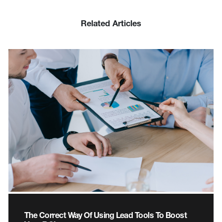
Related Articles
The Correct Way Of Using Lead Tools To Boost