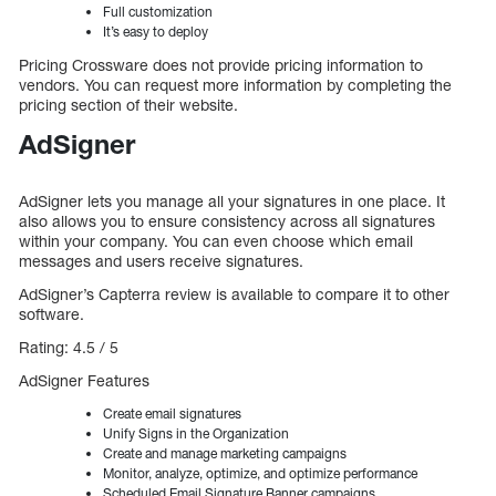
Full customization
It’s easy to deploy
Pricing Crossware does not provide pricing information to
vendors. You can request more information by completing the
pricing section of their website.
AdSigner
AdSigner lets you manage all your signatures in one place. It
also allows you to ensure consistency across all signatures
within your company. You can even choose which email
messages and users receive signatures.
AdSigner’s Capterra review is available to compare it to other
software.
Rating: 4.5 / 5
AdSigner Features
Create email signatures
Unify Signs in the Organization
Create and manage marketing campaigns
Monitor, analyze, optimize, and optimize performance
Scheduled Email Signature Banner campaigns