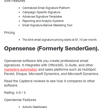
Xink Features
Centralized Email Signature Platform
Campaign-Specific Signature
Advances Signature Templates
Reporting and Analytic Systems
Email Signature Banner Marketing Tool
Pricing
The Xink email signature pricing starts at $1.10 per month.
Opensense (Formerly SenderGen).
Opensense software lets you create professional email
signatures. It integrates with Office365, G-Suite, and other
marketing automation
and sales platforms such as HubSpot,
Pardot, Eloqua, Microsoft Dynamics, and Microsoft Dynamics.
Read the Capterra reviews to see how it compares to other
software.
Rating: 4.9 / 5
Opensense Features
Activity Dashboard