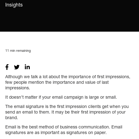
Insights
11
min remaining
Although we talk a lot about the importance of first impressions,
few people mention the importance and value of last
impressions.
It doesn’t matter if your email campaign is large or small.
The email signature is the first impression clients get when you
send an email to them. It may be their first impression of your
brand.
Email is the best method of business communication. Email
signatures are as important as signatures on paper.