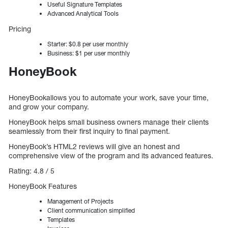
Useful Signature Templates
Advanced Analytical Tools
Pricing
Starter: $0.8 per user monthly
Business: $1 per user monthly
HoneyBook
HoneyBookallows you to automate your work, save your time,
and grow your company.
HoneyBook helps small business owners manage their clients
seamlessly from their first inquiry to final payment.
HoneyBook’s HTML2 reviews will give an honest and
comprehensive view of the program and its advanced features.
Rating: 4.8 / 5
HoneyBook Features
Management of Projects
Client communication simplified
Templates