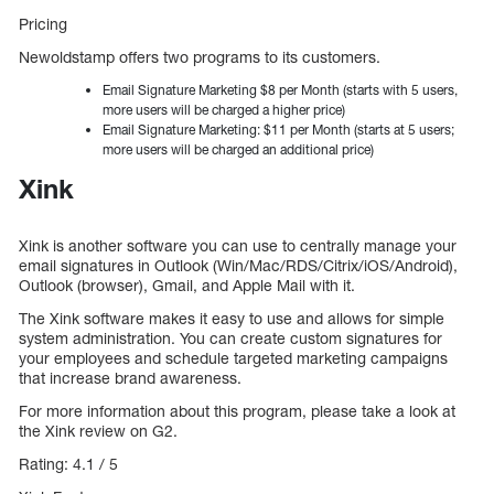
Pricing
Newoldstamp offers two programs to its customers.
Email Signature Marketing $8 per Month (starts with 5 users,
more users will be charged a higher price)
Email Signature Marketing: $11 per Month (starts at 5 users;
more users will be charged an additional price)
Xink
Xink is another software you can use to centrally manage your
email signatures in Outlook (Win/Mac/RDS/Citrix/iOS/Android),
Outlook (browser), Gmail, and Apple Mail with it.
The Xink software makes it easy to use and allows for simple
system administration. You can create custom signatures for
your employees and schedule targeted marketing campaigns
that increase brand awareness.
For more information about this program, please take a look at
the Xink review on G2.
Rating: 4.1 / 5