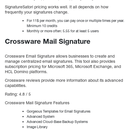
SignatureSatori pricing works well. It all depends on how
frequently your signatures change.
For 11$ per month, you can pay once or multiple times per year.
Minimum 10 credits
Monthly or more often: 5.55 for at least 5 users
Crossware Mail Signature
Crossware Email Signature allows businesses to create and
manage centralized email signatures. This tool also provides
subscription pricing for Microsoft 365, Microsoft Exchange, and
HCL Domino platforms.
Crossware reviews provide more information about its advanced
capabilities.
Rating: 4.8 / 5
Crossware Mail Signature Features
Gorgeous Templates for Email Signatures
Advanced System
Advanced Cloud-Base Backup Systems
Image Library