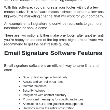
With this software, you can create your footer with just a few
mouse clicks. This software makes it simple to create a low-cost,
high-volume marketing channel that will work for your company.
An example email signature to convince recipients to get more
information or book a demo.
There are two options. Either make one footer after another until
you’re happy or use one of the top email signature software we
recommend to get the best results quickly.
Email Signature Software Features
Email signature software is an efficient way to save time and
effort.
Sign up fast and get automatically
Access and control in real-time
Current templates
Security features
Integration with contact directory
Promotional messaging for specific audiences
Animations, GIFs, and graphics are supported
Harmony across the entire organization