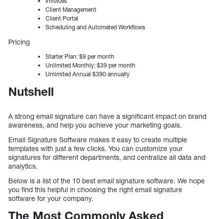
Invoices
Client Management
Client Portal
Scheduling and Automated Workflows
Pricing
Starter Plan: $9 per month
Unlimited Monthly: $39 per month
Unlimited Annual $390 annually
Nutshell
A strong email signature can have a significant impact on brand
awareness, and help you achieve your marketing goals.
Email Signature Software makes it easy to create multiple
templates with just a few clicks. You can customize your
signatures for different departments, and centralize all data and
analytics.
Below is a list of the 10 best email signature software. We hope
you find this helpful in choosing the right email signature
software for your company.
The Most Commonly Asked