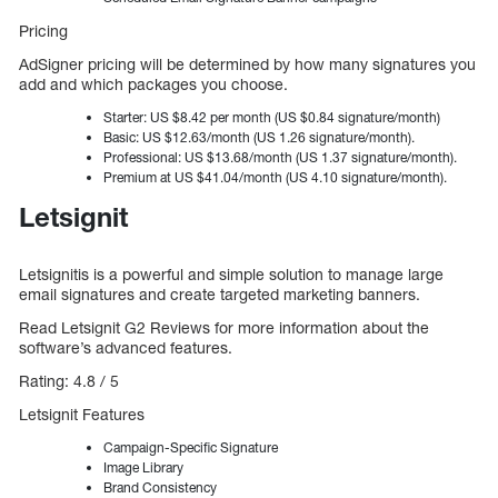
Pricing
AdSigner pricing will be determined by how many signatures you
add and which packages you choose.
Starter: US $8.42 per month (US $0.84 signature/month)
Basic: US $12.63/month (US 1.26 signature/month).
Professional: US $13.68/month (US 1.37 signature/month).
Premium at US $41.04/month (US 4.10 signature/month).
Letsignit
Letsignitis is a powerful and simple solution to manage large
email signatures and create targeted marketing banners.
Read Letsignit G2 Reviews for more information about the
software’s advanced features.
Rating: 4.8 / 5
Letsignit Features
Campaign-Specific Signature
Image Library
Brand Consistency