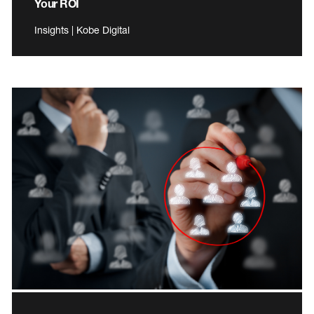
Your ROI
Insights | Kobe Digital