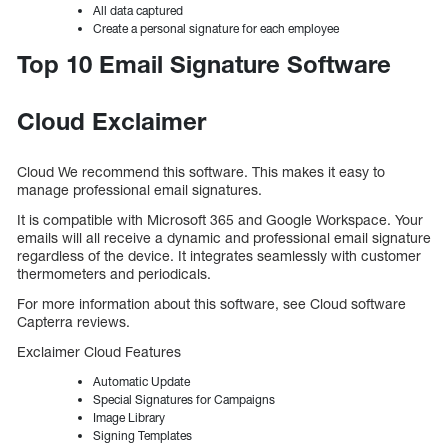
All data captured
Create a personal signature for each employee
Top 10 Email Signature Software
Cloud Exclaimer
Cloud We recommend this software. This makes it easy to
manage professional email signatures.
It is compatible with Microsoft 365 and Google Workspace. Your
emails will all receive a dynamic and professional email signature
regardless of the device. It integrates seamlessly with customer
thermometers and periodicals.
For more information about this software, see Cloud software
Capterra reviews.
Exclaimer Cloud Features
Automatic Update
Special Signatures for Campaigns
Image Library
Signing Templates