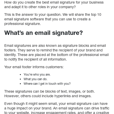
How do you create the best email signature for your business
and adapt it to other roles in your company?
This is the answer to your question. We will share the top 10
email signature software that you can use to create a
professional signature.
What’s an email signature?
Email signatures are also known as signature blocks and email
footers. They serve to remind the recipient of your brand and
identity. These are placed at the bottom of the professional email
to notify the recipient of all information.
Your email footer informs customers:
You’re who you are.
What you can do.
Where can I get in touch with you?
These signatures can be blocks of text, images, or both.
However, others could include hyperlinks and images.
Even though it might seem small, your email signature can have
a huge impact on your brand. An email signature can drive traffic
to your website, increase engagement rates, and offer a creative