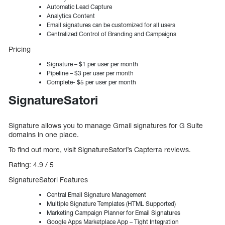
Automatic Lead Capture
Analytics Content
Email signatures can be customized for all users
Centralized Control of Branding and Campaigns
Pricing
Signature – $1 per user per month
Pipeline – $3 per user per month
Complete- $5 per user per month
SignatureSatori
Signature allows you to manage Gmail signatures for G Suite
domains in one place.
To find out more, visit SignatureSatori’s Capterra reviews.
Rating: 4.9 / 5
SignatureSatori Features
Central Email Signature Management
Multiple Signature Templates (HTML Supported)
Marketing Campaign Planner for Email Signatures
Google Apps Marketplace App – Tight Integration