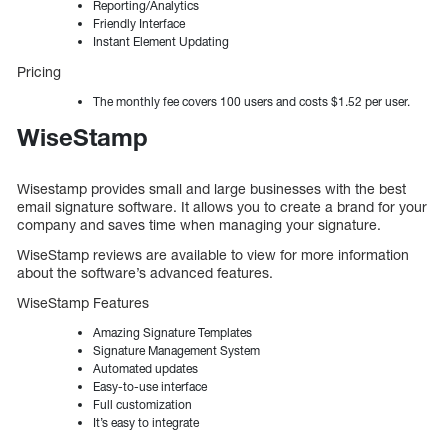
Reporting/Analytics
Friendly Interface
Instant Element Updating
Pricing
The monthly fee covers 100 users and costs $1.52 per user.
WiseStamp
Wisestamp provides small and large businesses with the best
email signature software. It allows you to create a brand for your
company and saves time when managing your signature.
WiseStamp reviews are available to view for more information
about the software’s advanced features.
WiseStamp Features
Amazing Signature Templates
Signature Management System
Automated updates
Easy-to-use interface
Full customization
It’s easy to integrate