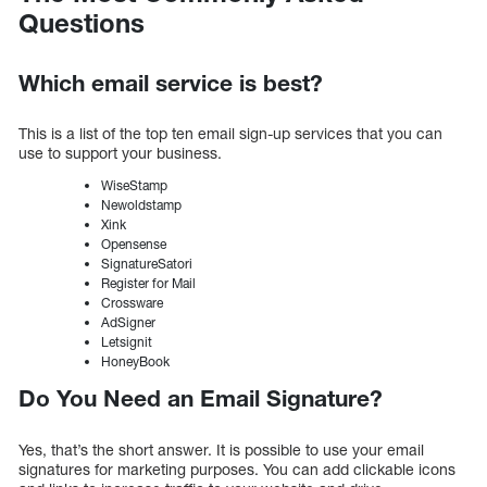
Questions
Which email service is best?
This is a list of the top ten email sign-up services that you can
use to support your business.
WiseStamp
Newoldstamp
Xink
Opensense
SignatureSatori
Register for Mail
Crossware
AdSigner
Letsignit
HoneyBook
Do You Need an Email Signature?
Yes, that’s the short answer. It is possible to use your email
signatures for marketing purposes. You can add clickable icons