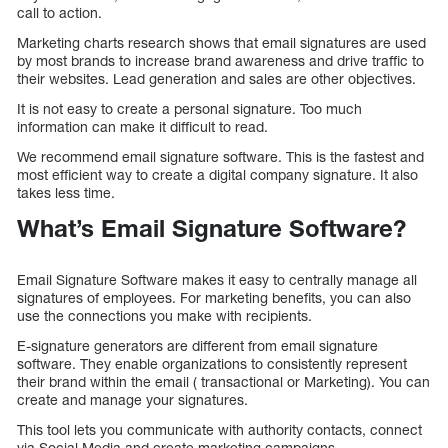
call to action.
Marketing charts research shows that email signatures are used
by most brands to increase brand awareness and drive traffic to
their websites. Lead generation and sales are other objectives.
It is not easy to create a personal signature. Too much
information can make it difficult to read.
We recommend email signature software. This is the fastest and
most efficient way to create a digital company signature. It also
takes less time.
What’s Email Signature Software?
Email Signature Software makes it easy to centrally manage all
signatures of employees. For marketing benefits, you can also
use the connections you make with recipients.
E-signature generators are different from email signature
software. They enable organizations to consistently represent
their brand within the email ( transactional or Marketing). You can
create and manage your signatures.
This tool lets you communicate with authority contacts, connect
via Social Media and create marketing campaigns