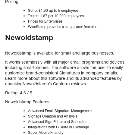
Pricing
Soho: $1.90 up to 5 employees
Teams: 1.67 per 10 200 employees
Prices for Enterprises
WiseStamp provides a single-user free plan.
Newoldstamp
Newoldstamp is available for small and large businesses.
It works seamlessly with all major email programs and devices,
including smartphones. The software allows the user to easily
customize brand-consistent Signatures in company emails.
Learn more about this software and its advanced features by
checkingNewoldstamp’s Capterra reviews.
Rating: 4.6 / 5
Newoldstamp Features
Advanced Email Signature Management
Signage Creation and Analysis
Advanced Sign Editor and Generator
Integrations with G Suite or Exchange.
Super Mobile Friendly