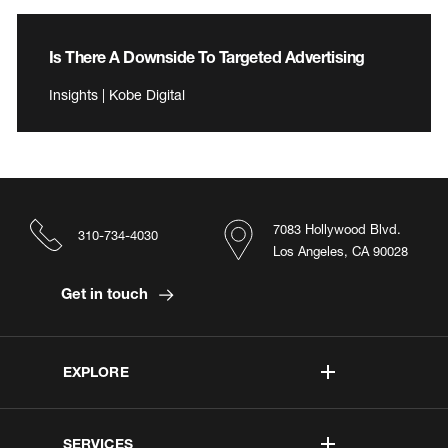
Is There A Downside To Targeted Advertising
Insights | Kobe Digital
7083 Hollywood Blvd.
310-734-4030
Los Angeles, CA 90028
Get in touch
EXPLORE
SERVICES