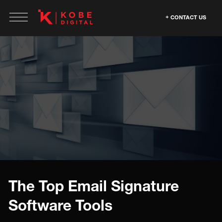
CONTACT US
The Top Email Signature
Software Tools