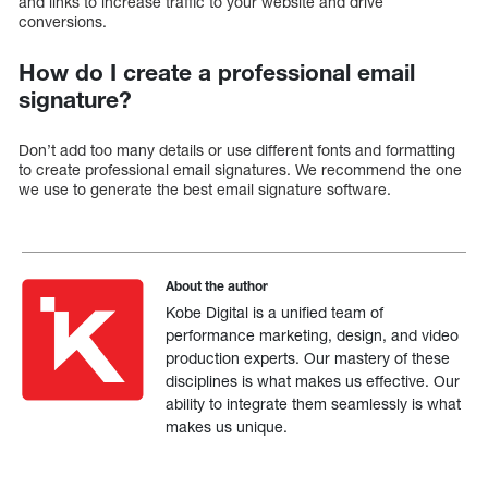
and links to increase traffic to your website and drive
conversions.
How do I create a professional email
signature?
Don’t add too many details or use different fonts and formatting
to create professional email signatures. We recommend the one
we use to generate the best email signature software.
About the author
Kobe Digital is a unified team of
performance marketing, design, and video
production experts. Our mastery of these
disciplines is what makes us effective. Our
ability to integrate them seamlessly is what
makes us unique.