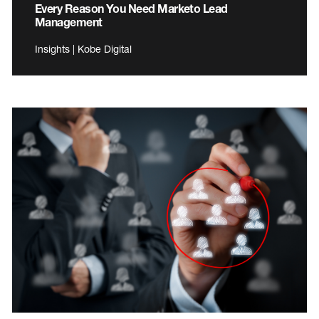
Every Reason You Need Marketo Lead
Management
Insights | Kobe Digital