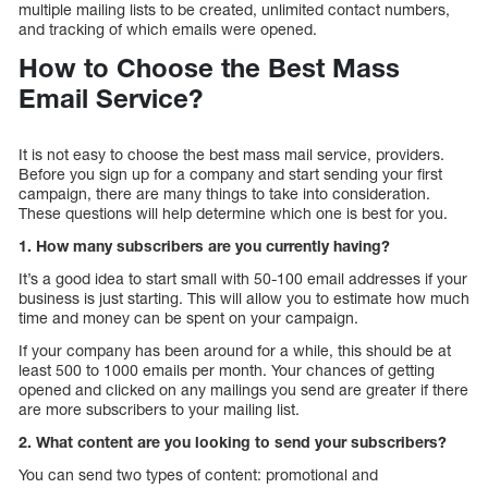
multiple mailing lists to be created, unlimited contact numbers,
and tracking of which emails were opened.
How to Choose the Best Mass
Email Service?
It is not easy to choose the best mass mail service, providers.
Before you sign up for a company and start sending your first
campaign, there are many things to take into consideration.
These questions will help determine which one is best for you.
1. How many subscribers are you currently having?
It’s a good idea to start small with 50-100 email addresses if your
business is just starting. This will allow you to estimate how much
time and money can be spent on your campaign.
If your company has been around for a while, this should be at
least 500 to 1000 emails per month. Your chances of getting
opened and clicked on any mailings you send are greater if there
are more subscribers to your mailing list.
2. What content are you looking to send your subscribers?
You can send two types of content: promotional and