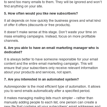
to send too many emails to them. They will be ignored and won’t
find anything on your site.
5. How often would you like new subscribers?
It all depends on how quickly the business grows and what kind
of offer it offers (discounts or free products).
It doesn’t make sense at this stage. Don’t waste your time on
mass emailing campaigns. Instead, focus on more profitable
channels.
6. Are you able to have an email marketing manager who is
dedicated?
It is always better to have someone responsible for your email
content and the entire email marketing campaign. This will
ensure that your subscribers only receive relevant information
about your products and services, not spam.
7. Are you interested in an automated system?
Autoresponder is the most efficient type of automation. It allows
you to send emails automatically after a specified period.
It makes managing mailing lists much simpler – rather than
manually adding people to each list, one person can create a
new file that contains all your subscribers’ email addresses and