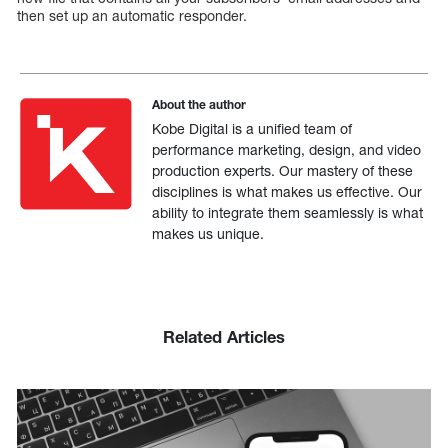
then set up an automatic responder.
About the author
Kobe Digital is a unified team of
performance marketing, design, and video
production experts. Our mastery of these
disciplines is what makes us effective. Our
ability to integrate them seamlessly is what
makes us unique.
Related Articles