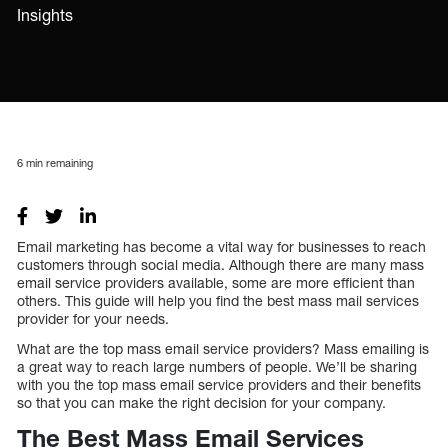
Insights
6
min remaining
Email marketing has become a vital way for businesses to reach
customers through social media. Although there are many mass
email service providers available, some are more efficient than
others. This guide will help you find the best mass mail services
provider for your needs.
What are the top mass email service providers? Mass emailing is
a great way to reach large numbers of people. We’ll be sharing
with you the top mass email service providers and their benefits
so that you can make the right decision for your company.
The Best Mass Email Services