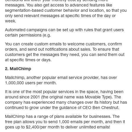
messages. You also get access to advanced features like
segmentation-based customer behavior and location, so that you
only send relevant messages at specific times of the day or
week.
Automated campaigns can be set up with rules that grant users
certain permissions (e.g.
You can create custom emails to welcome customers, confirm
orders, and send out notifications about sales. To ensure that
customers get the messages they need, you can send them out
at specific times or days.
2. MailChimp
Mailchimp, another popular email service provider, has over
1,000,000 users per month.
It is one of the most popular services in the space, having been
around since 2001 (the original name was Movable Type). The
company has experienced many changes over its history but has
continued to grow under the guidance of CEO Ben Chestnut.
MailChimp has a range of plans available for businesses. The
free plan allows you to send 1,000 emails per month, and then it
goes up to $2,400/per month to deliver unlimited emails!