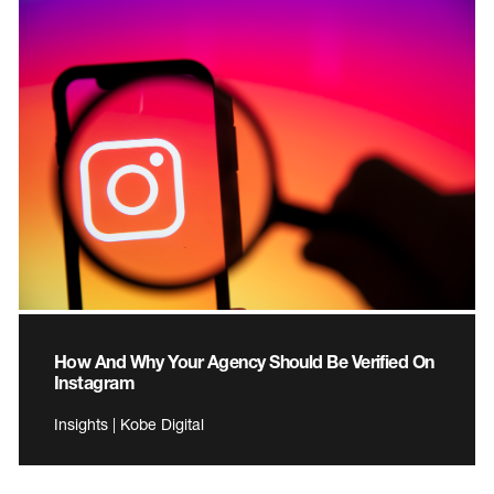
How And Why Your Agency Should Be Verified On
Instagram
Insights | Kobe Digital