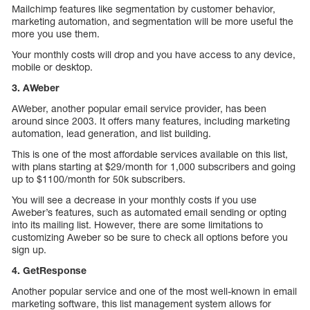
Mailchimp features like segmentation by customer behavior,
marketing automation, and segmentation will be more useful the
more you use them.
Your monthly costs will drop and you have access to any device,
mobile or desktop.
3. AWeber
AWeber, another popular email service provider, has been
around since 2003. It offers many features, including marketing
automation, lead generation, and list building.
This is one of the most affordable services available on this list,
with plans starting at $29/month for 1,000 subscribers and going
up to $1100/month for 50k subscribers.
You will see a decrease in your monthly costs if you use
Aweber’s features, such as automated email sending or opting
into its mailing list. However, there are some limitations to
customizing Aweber so be sure to check all options before you
sign up.
4. GetResponse
Another popular service and one of the most well-known in email
marketing software, this list management system allows for