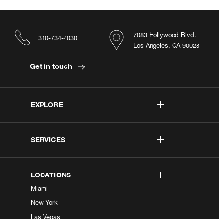
7083 Hollywood Blvd.
310-734-4030
Los Angeles, CA 90028
Get in touch
EXPLORE
SERVICES
LOCATIONS
Miami
New York
Las Vegas