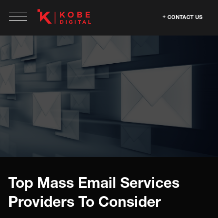
CONTACT US
Top Mass Email Services
Providers To Consider