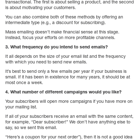
transactional. The first is about selling a product, and the second
is about motivating your customers.
You can also combine both of these methods by offering an
intermediate type (e.g., a discount for subscribing).
Mass emailing doesn’t make financial sense at this stage.
Instead, focus your efforts on more profitable channels.
3. What frequency do you intend to send emails?
It all depends on the size of your email list and the frequency
with which you need to send new emails.
It’s best to send only a few emails per year if your business is
small. If it has been in existence for many years, it should be at
most once a week.
4. What number of different campaigns would you like?
Your subscribers will open more campaigns if you have more on
your mailing list.
If all of your subscribers receive an email with the same content,
for example, “Dear subscriber!” We don’t have anything else to
say, so we sent this email.
“Here’s a coupon for your next order”), then it is not a good idea