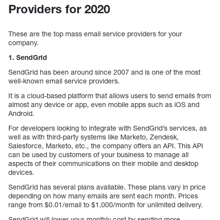
Providers for 2020
These are the top mass email service providers for your
company.
1. SendGrid
SendGrid has been around since 2007 and is one of the most
well-known email service providers.
It is a cloud-based platform that allows users to send emails from
almost any device or app, even mobile apps such as iOS and
Android.
For developers looking to integrate with SendGrid’s services, as
well as with third-party systems like Marketo, Zendesk,
Salesforce, Marketo, etc., the company offers an API. This API
can be used by customers of your business to manage all
aspects of their communications on their mobile and desktop
devices.
SendGrid has several plans available. These plans vary in price
depending on how many emails are sent each month. Prices
range from $0.01/email to $1,000/month for unlimited delivery.
SendGrid will lower your monthly cost by sending more