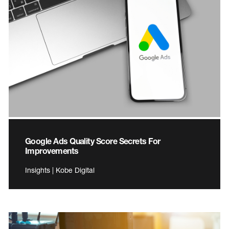
Google Ads Quality Score Secrets For
Improvements
Insights | Kobe Digital