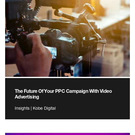
The Future Of Your PPC Campaign With Video
Advertising
Insights | Kobe Digital