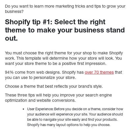
Do you want to learn more marketing tricks and tips to grow your
business?
Shopify tip #1: Select the right
theme to make your business stand
out.
You must choose the right theme for your shop to make Shopify
work. This template will determine how your store will look. You
want your store theme to be a positive first impression.
94% come from web designs. Shopify has
over 70 themes
that
you can use to personalize your store.
Choose a theme that best reflects your brand’s style.
These three tips will help you improve your search engine
optimization and website conversions.
User Experience
:
Before you decide on a theme, consider how
your audience will experience your site. Your audience should
be able to navigate your site easily and find your products.
Shopify has many layout options to help you choose.