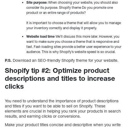
Site purpose:
When choosing your website, you should also
consider its purpose. Shopify theme Do you promote one
product or an entire range of products?
It is important to choose a theme that will allow you to manage
your inventory correctly and display it properly.
Website load time
We’ll discuss this more later. However, you
want to make sure you choose a theme that is responsive and
fast. Fast-loading sites provide a better user experience to your
audience. This is why Shopify’s website speed is so crucial.
P.S.
Download an SEO-friendly Shopify theme for your website.
Shopify tip #2: Optimize product
descriptions and titles to increase
clicks
You need to understand the importance of product descriptions
and titles if you want to be able to sell on Shopify. These
elements are crucial in helping you rank your products in search
results, and earning clicks or conversions.
Make your product titles concise and descriptive when you write