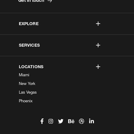
Get in touch
EXPLORE
SERVICES
LOCATIONS
Miami
New York
Las Vegas
Phoenix