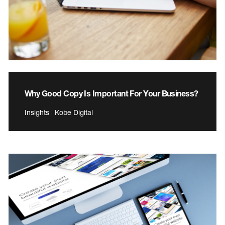
Why Good Copy Is Important For Your Business?
Insights | Kobe Digital