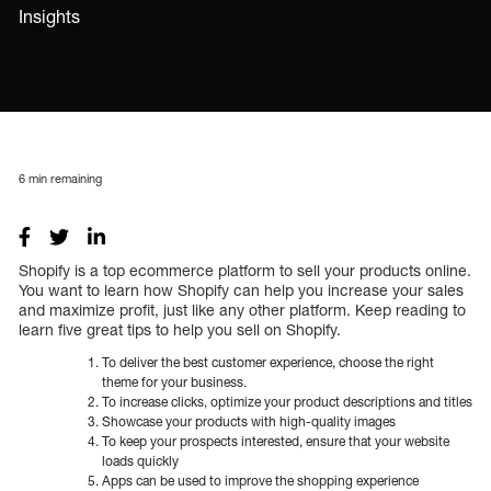
Insights
6
min remaining
Shopify is a top ecommerce platform to sell your products online.
You want to learn how Shopify can help you increase your sales
and maximize profit, just like any other platform. Keep reading to
learn five great tips to help you sell on Shopify.
To deliver the best customer experience, choose the right
theme for your business.
To increase clicks, optimize your product descriptions and titles
Showcase your products with high-quality images
To keep your prospects interested, ensure that your website
loads quickly
Apps can be used to improve the shopping experience