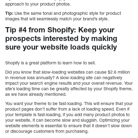
approach to your product photos.
Tip:
Use the same tonal and photographic style for product
images that will seamlessly match your brand’s style.
Tip #4 from Shopify: Keep your
prospects interested by making
sure your website loads quickly
Shopify is a great platform to learn how to sell.
Did you know that slow-loading websites can cause $2.6 million
in revenue loss annually? A slow-loading site can negatively
impact your search engine results and your overall revenue. Your
site’s loading time can be greatly affected by your Shopify theme,
as we have already mentioned.
You want your theme to be fast-loading. This will ensure that your
product pages don’t suffer from a lack of loading speed. Even if
your template is fast-loading, if you add many product photos to
your website, it can become slow and sluggish. Optimizing your
website elements is essential to ensure that it doesn’t slow down
or discourage customers from purchasing.