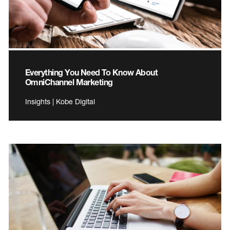
Everything You Need To Know About
OmniChannel Marketing
Insights | Kobe Digital