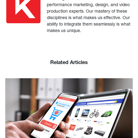
performance marketing, design, and video
production experts. Our mastery of these
disciplines is what makes us effective. Our
ability to integrate them seamlessly is what
makes us unique.
Related Articles