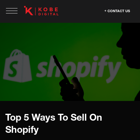
CONTACT US
Top 5 Ways To Sell On
Shopify