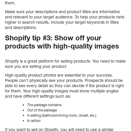
them.
Make sure your descriptions and product titles are informative
and relevant to your target audience. To help your products rank
higher in search results, include your target keywords in titles
and descriptions.
Shopify tip #3: Show off your
products with high-quality images
Shopify is a great platform for selling products. You need to make
sure you are selling your product.
High-quality product photos are essential to your success.
People can’t physically see your products. Prospects should be
able to see every detail so they can decide if the product is right
for them. Your high-quality images must show multiple angles
and have different settings such as:
The package contains:
Out of the package
A setting (bathroom/living room, closet, etc.)
In action
If you want to sell on Shopify, you will need to use a similar