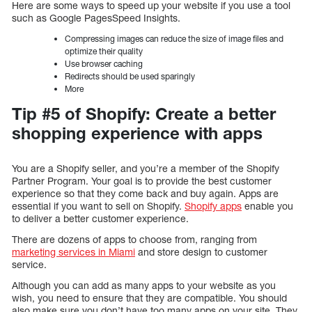
Here are some ways to speed up your website if you use a tool
such as Google PagesSpeed Insights.
Compressing images can reduce the size of image files and
optimize their quality
Use browser caching
Redirects should be used sparingly
More
Tip #5 of Shopify: Create a better
shopping experience with apps
You are a Shopify seller, and you’re a member of the Shopify
Partner Program. Your goal is to provide the best customer
experience so that they come back and buy again. Apps are
essential if you want to sell on Shopify.
Shopify apps
enable you
to deliver a better customer experience.
There are dozens of apps to choose from, ranging from
marketing services in Miami
and store design to customer
service.
Although you can add as many apps to your website as you
wish, you need to ensure that they are compatible. You should
also make sure you don’t have too many apps on your site. They