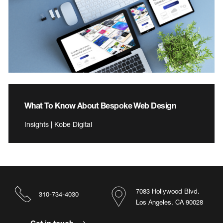
What To Know About Bespoke Web Design
Insights | Kobe Digital
7083 Hollywood Blvd.
310-734-4030
Los Angeles, CA 90028