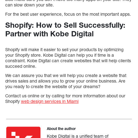
can slow down your site.
For the best user experience, focus on the most important apps.
Shopify: How to Sell Successfully:
Partner with Kobe Digital
Shopify will make it easier to sell your products by optimizing
your Shopify store. Kobe Digital can help you if time is a
constraint. Kobe Digital can create websites that will help clients
succeed online.
We can assure you that we will help you create a website that
drives sales and allows you to grow your online business. Are
you ready to create the website of your dreams?
Contact us online or by calling for more information about our
Shopify
web design services in Miami
About the author
Kobe Digital is a unified team of