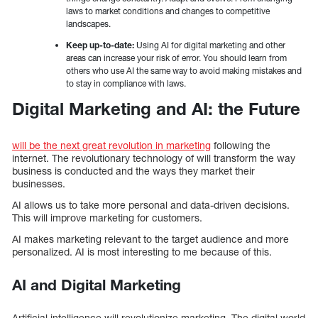
laws to market conditions and changes to competitive
landscapes.
Keep up-to-date:
Using AI for digital marketing and other
areas can increase your risk of error. You should learn from
others who use AI the same way to avoid making mistakes and
to stay in compliance with laws.
Digital Marketing and AI: the Future
will be the next great revolution in marketing
following the
internet. The revolutionary technology of will transform the way
business is conducted and the ways they market their
businesses.
AI allows us to take more personal and data-driven decisions.
This will improve marketing for customers.
AI makes marketing relevant to the target audience and more
personalized. AI is most interesting to me because of this.
AI and Digital Marketing
Artificial intelligence will revolutionize marketing. The digital world