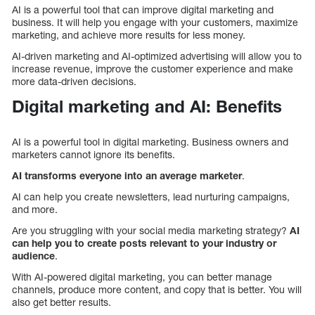
AI is a powerful tool that can improve digital marketing and
business. It will help you engage with your customers, maximize
marketing, and achieve more results for less money.
AI-driven marketing and AI-optimized advertising will allow you to
increase revenue, improve the customer experience and make
more data-driven decisions.
Digital marketing and AI: Benefits
AI is a powerful tool in digital marketing. Business owners and
marketers cannot ignore its benefits.
AI transforms everyone into an average marketer
.
AI can help you create newsletters, lead nurturing campaigns,
and more.
Are you struggling with your social media marketing strategy?
AI
can help you to create posts relevant to your industry or
audience
.
With AI-powered digital marketing, you can better manage
channels, produce more content, and copy that is better. You will
also get better results.