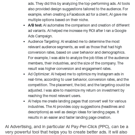
ads. They did this by analyzing the top-performing ads. AI tools
also provided design suggestions tailored to the audience. For
example, when creating a Facebook ad for a client, AI gave me
multiple options based on their niche.
A/B test:
AI automates the comparison and creation of different
ad variants. AI helped me increase my ROI after I ran a Google
Ads Campaign.
Audience Targeting: AI enabled me to determine the most
relevant audience segments, as well as those that had high
conversion rates, based on user behavior and demographics.
For example, I was able to analyze the job titles of the audience
members, their industries, and the size of the company. The
result was higher conversion and engagement rates.
Ad Optimizer: AI helped me to optimize my Instagram ads in
real-time, according to user behavior, conversion rates, and the
competition. The placement, the bid, and the targeting could be
adjusted. I was able to maximize my return on investment by
reaching the most relevant users.
AI helps me create landing pages that convert well for various
industries. The AI provides copy suggestions (headlines and
descriptions) as well as design ideas for landing pages. It
results in an easier and faster landing page creation.
AI Advertising, and in particular AI Pay-Per-Click (PPC), can be a
very powerful tool that helps you to create better ads. It will also