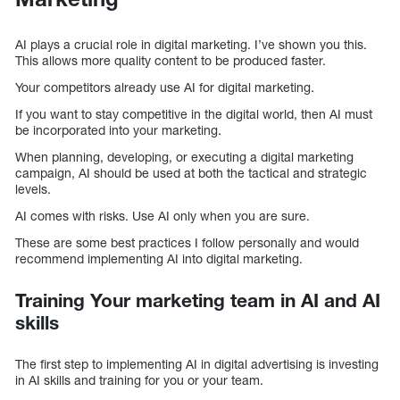
AI plays a crucial role in digital marketing. I’ve shown you this.
This allows more quality content to be produced faster.
Your competitors already use AI for digital marketing.
If you want to stay competitive in the digital world, then AI must
be incorporated into your marketing.
When planning, developing, or executing a digital marketing
campaign, AI should be used at both the tactical and strategic
levels.
AI comes with risks. Use AI only when you are sure.
These are some best practices I follow personally and would
recommend implementing AI into digital marketing.
Training Your marketing team in AI and AI
skills
The first step to implementing AI in digital advertising is investing
in AI skills and training for you or your team.