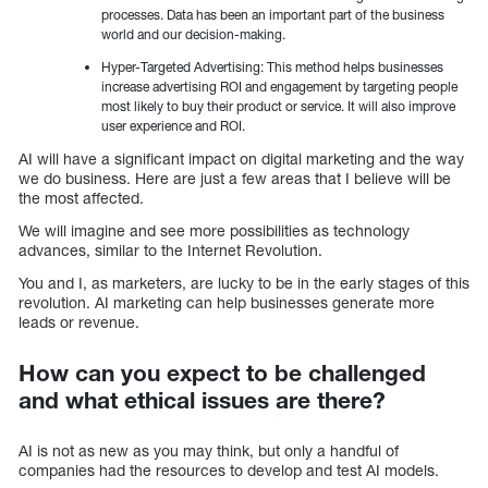
processes. Data has been an important part of the business
world and our decision-making.
Hyper-Targeted Advertising: This method helps businesses
increase advertising ROI and engagement by targeting people
most likely to buy their product or service. It will also improve
user experience and ROI.
AI will have a significant impact on digital marketing and the way
we do business. Here are just a few areas that I believe will be
the most affected.
We will imagine and see more possibilities as technology
advances, similar to the Internet Revolution.
You and I, as marketers, are lucky to be in the early stages of this
revolution. AI marketing can help businesses generate more
leads or revenue.
How can you expect to be challenged
and what ethical issues are there?
AI is not as new as you may think, but only a handful of
companies had the resources to develop and test AI models.