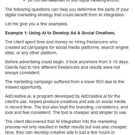
Do You use freelancers for your digital marketing efforts?
The following questions can help you determine the parts of your
digital marketing strategy that could benefit from AI integration.
Let me give you a few examples.
Example 1: Using AI to Develop Ad & Social Creatives.
The client spent time and money on hiring freelancers who
created ad campaigns for social media platforms, search engine
sites, or any other platform.
Before advertising could begin, it took anywhere from 3-10 days.
Clients had to hire different freelancers and results were not
always consistent.
The marketing campaign suffered from a lower ROI due to the
missed opportunity.
AdCreative.ai, a program developed by AdCreative.ai for the
client’s use, helped produce creatives and ads on social media
in record time. The tool also kept the branding, consistency, and
look and feel consistent. The tool is cheaper and simpler to use.
The client discovered that AI integration into the marketing
process not only resulted in better results but was also cheaper.
Now, they can develop creative ads in just a few hours or