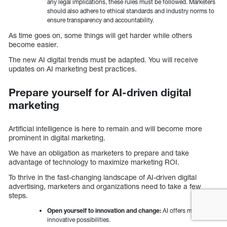
any legal implications, these rules must be followed. Marketers
should also adhere to ethical standards and industry norms to
ensure transparency and accountability.
As time goes on, some things will get harder while others
become easier.
The new AI digital trends must be adapted. You will receive
updates on AI marketing best practices.
Prepare yourself for AI-driven digital
marketing
Artificial intelligence is here to remain and will become more
prominent in digital marketing.
We have an obligation as marketers to prepare and take
advantage of technology to maximize marketing ROI.
To thrive in the fast-changing landscape of AI-driven digital
advertising, marketers and organizations need to take a few
steps.
Open yourself to innovation and change:
AI offers many
innovative possibilities.