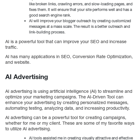
like broken links, crawling errors, and slow-loading pages, and
fixes them. It will ensure that your site performs well and has a
good search engine rank.
AI will improve your blogger outreach by creating customized
messages at a mass scale. The result is a better outreach and
link-building process.
AI is a powerful tool that can improve your SEO and increase
traffic.
AI has many applications in SEO, Conversion Rate Optimization,
and website.
AI Advertising
AI advertising is using artificial intelligence (AI) to streamline and
optimize your marketing campaigns. The AI-Driven Tool can
enhance your advertising by creating personalized messages,
automating testing, analyzing data, and increasing productivity.
AI advertising can be a powerful tool for creating campaigns,
whether for me or my client. These are some of my favorite ways
to utilize AI advertising.
AI tools assisted me in creating visually attractive and effective