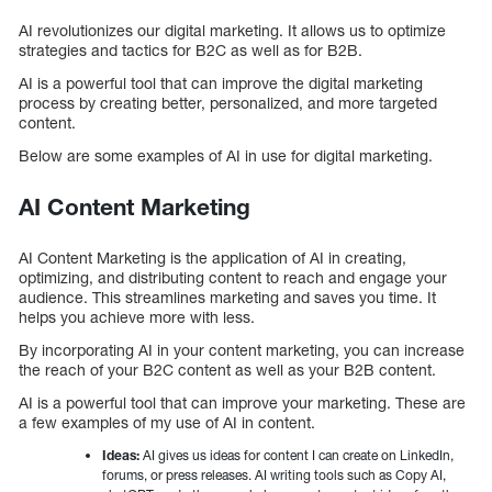
AI revolutionizes our digital marketing. It allows us to optimize
strategies and tactics for B2C as well as for B2B.
AI is a powerful tool that can improve the digital marketing
process by creating better, personalized, and more targeted
content.
Below are some examples of AI in use for digital marketing.
AI Content Marketing
AI Content Marketing is the application of AI in creating,
optimizing, and distributing content to reach and engage your
audience. This streamlines marketing and saves you time. It
helps you achieve more with less.
By incorporating AI in your content marketing, you can increase
the reach of your B2C content as well as your B2B content.
AI is a powerful tool that can improve your marketing. These are
a few examples of my use of AI in content.
Ideas:
AI gives us ideas for content I can create on LinkedIn,
forums, or press releases. AI writing tools such as Copy AI,