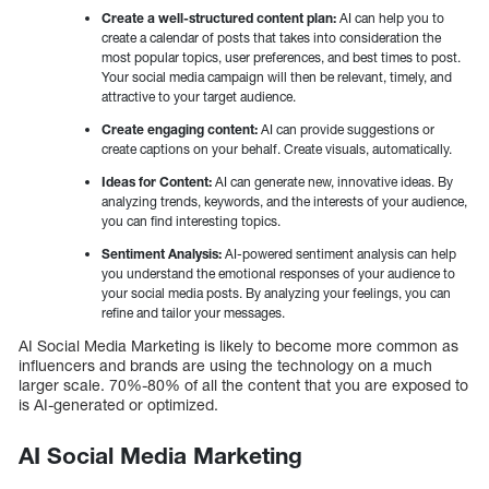
Create a well-structured content plan:
AI can help you to
create a calendar of posts that takes into consideration the
most popular topics, user preferences, and best times to post.
Your social media campaign will then be relevant, timely, and
attractive to your target audience.
Create engaging content:
AI can provide suggestions or
create captions on your behalf. Create visuals, automatically.
Ideas for Content:
AI can generate new, innovative ideas. By
analyzing trends, keywords, and the interests of your audience,
you can find interesting topics.
Sentiment Analysis:
AI-powered sentiment analysis can help
you understand the emotional responses of your audience to
your social media posts. By analyzing your feelings, you can
refine and tailor your messages.
AI Social Media Marketing is likely to become more common as
influencers and brands are using the technology on a much
larger scale. 70%-80% of all the content that you are exposed to
is AI-generated or optimized.
AI Social Media Marketing