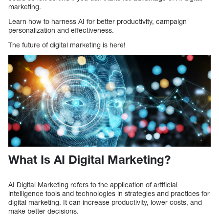
marketing.
Learn how to harness AI for better productivity, campaign
personalization and effectiveness.
The future of digital marketing is here!
What Is AI Digital Marketing?
AI Digital Marketing refers to the application of artificial
intelligence tools and technologies in strategies and practices for
digital marketing. It can increase productivity, lower costs, and
make better decisions.