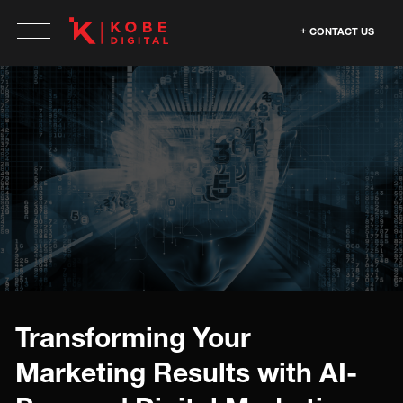
CONTACT US
Transforming Your
Marketing Results with AI-