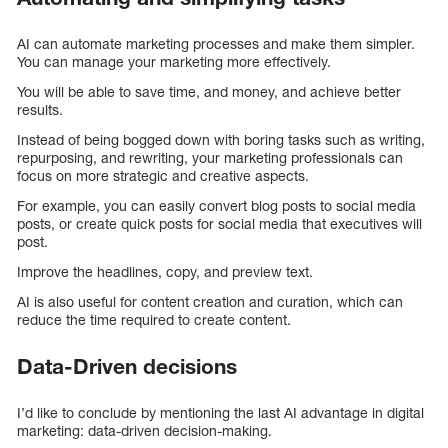
AI can automate marketing processes and make them simpler.
You can manage your marketing more effectively.
You will be able to save time, and money, and achieve better
results.
Instead of being bogged down with boring tasks such as writing,
repurposing, and rewriting, your marketing professionals can
focus on more strategic and creative aspects.
For example, you can easily convert blog posts to social media
posts, or create quick posts for social media that executives will
post.
Improve the headlines, copy, and preview text.
AI is also useful for content creation and curation, which can
reduce the time required to create content.
Data-Driven decisions
I’d like to conclude by mentioning the last AI advantage in digital
marketing: data-driven decision-making.