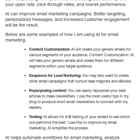
your open rate, click-through rates, and overall performance.
AI can improve email marketing campaigns. Better targeting,
personalized messages, and increased customer engagement
will be the result.
Below are some examples of how I am using AI for email
marketing.
Content Customization:
AI will create your generic emails for
various segments of your audience. Content Customization: AI
will take your generic emails and create them for different
segments within your target audience.
Sequence for Lead Nurturing:
You may also want to create
other email campaigns that nurture lead magnets and eBooks.
Repurposing content:
You can easily repurpose your best
articles to make newsletters. I use the most useful tips in my
blog to produce short email newsletters to connect with my
readers.
Testing:
AI allows for A/B testing of your emails to see which
one performs the best. I use this to improve my email
marketing. AI simplifies the process.
AI helps automate workflows for email marketing, analyze