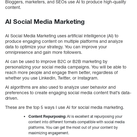
Bloggers, marketers, and SEOs use AI to produce high-quality
content.
AI Social Media Marketing
AI Social Media Marketing uses artificial intelligence (AI) to
produce engaging content on multiple platforms and analyze
data to optimize your strategy. You can improve your
omnipresence and gain more followers.
AI can be used to improve B2C or B2B marketing by
personalizing your social media campaigns. You will be able to
reach more people and engage them better, regardless of
whether you use LinkedIn, Twitter, or Instagram.
AI algorithms are also used to analyze user behavior and
preferences to create engaging social media content that’s data-
driven.
These are the top 5 ways I use AI for social media marketing.
Content Repurposing:
AI is excellent at repurposing your
content into different formats compatible with social media
platforms. You can get the most out of your content by
maximizing engagement.