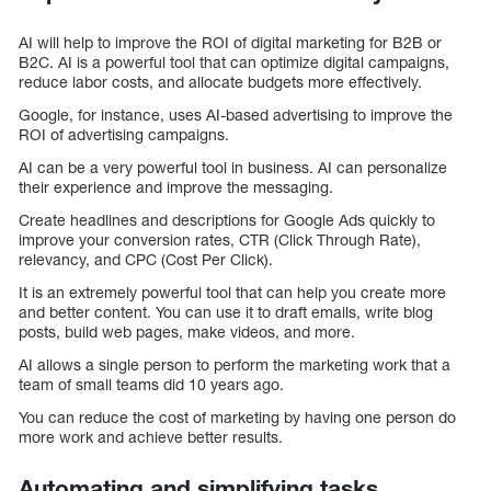
AI will help to improve the ROI of digital marketing for B2B or
B2C. AI is a powerful tool that can optimize digital campaigns,
reduce labor costs, and allocate budgets more effectively.
Google, for instance, uses AI-based advertising to improve the
ROI of advertising campaigns.
AI can be a very powerful tool in business. AI can personalize
their experience and improve the messaging.
Create headlines and descriptions for Google Ads quickly to
improve your conversion rates, CTR (Click Through Rate),
relevancy, and CPC (Cost Per Click).
It is an extremely powerful tool that can help you create more
and better content. You can use it to draft emails, write blog
posts, build web pages, make videos, and more.
AI allows a single person to perform the marketing work that a
team of small teams did 10 years ago.
You can reduce the cost of marketing by having one person do
more work and achieve better results.
Automating and simplifying tasks