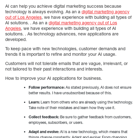
AI can help you achieve digital marketing success because
technology is always evolving. As an a
digital marketing agency
out of Los Angeles
, we have experience with building all types of
AI solutions. . As an a
digital marketing agency out of Los
Angeles
, we have experience with building all types of AI
solutions. . As technology advances, new applications are
developed.
To keep pace with new technologies, customer demands and
trends it is important to refine and monitor your AI usage.
Customers will not tolerate emails that are vague, irrelevant, or
not tailored to their past interactions and interests.
How to improve your AI applications for business.
Follow performance:
As stated previously, AI does not ensure
better results. I have unsubscribed because of this.
Learn:
Learn from others who are already using the technology.
Take note of their mistakes and learn how they use it.
Collect feedback:
Be sure to gather feedback from customers,
employees, subscribers, or users.
Adapt and evolve:
AI is a new technology, which means that
things change constantly. Adapt and evolve: From changing