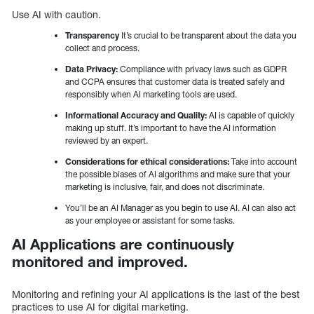
Use AI with caution.
Transparency
It’s crucial to be transparent about the data you
collect and process.
Data Privacy:
Compliance with privacy laws such as GDPR
and CCPA ensures that customer data is treated safely and
responsibly when AI marketing tools are used.
Informational Accuracy and Quality:
AI is capable of quickly
making up stuff. It’s important to have the AI information
reviewed by an expert.
Considerations for ethical considerations:
Take into account
the possible biases of AI algorithms and make sure that your
marketing is inclusive, fair, and does not discriminate.
You’ll be an AI Manager as you begin to use AI. AI can also act
as your employee or assistant for some tasks.
AI Applications are continuously
monitored and improved.
Monitoring and refining your AI applications is the last of the best
practices to use AI for digital marketing.