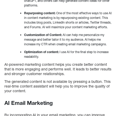
chatGPT, and others can help generate content ideas for other
platforms.
Repurposing content:
One of the most effective ways to use AI
in content marketing is by repurposing existing content. This
includes blog posts, LinkedIn shorts or articles, Twitter threads,
and Forums. AI will maximize your content marketing efforts.
Customization of Content:
AI can help me personalize my
message and better tailor it to my audience. AI helps me
increase my CTR when creating email marketing campaigns.
Optimization of content:
I use AI for the final step to increase
readability.
AI-powered marketing content helps you create better content
that is more engaging and performs well. It leads to better results
and stronger customer relationships.
The generated content is not available by pressing a button. This
real-time content assistant will help you to improve the quality of
your content.
AI Email Marketing
By incorporating AI in your email marketing, you can improve