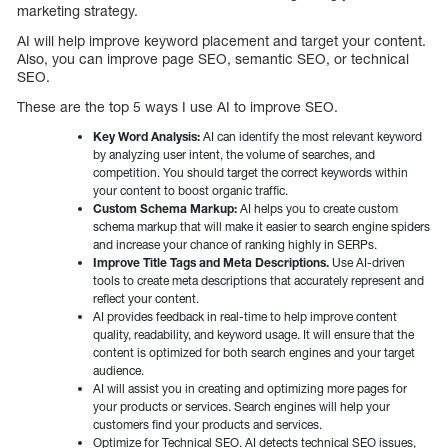
marketing strategy.
AI will help improve keyword placement and target your content.
Also, you can improve page SEO, semantic SEO, or technical
SEO.
These are the top 5 ways I use AI to improve SEO.
Key Word Analysis:
AI can identify the most relevant keyword
by analyzing user intent, the volume of searches, and
competition. You should target the correct keywords within
your content to boost organic traffic.
Custom Schema Markup:
AI helps you to create custom
schema markup that will make it easier to search engine spiders
and increase your chance of ranking highly in SERPs.
Improve Title Tags and Meta Descriptions.
Use AI-driven
tools to create meta descriptions that accurately represent and
reflect your content.
AI provides feedback in real-time to help improve content
quality, readability, and keyword usage. It will ensure that the
content is optimized for both search engines and your target
audience.
AI will assist you in creating and optimizing more pages for
your products or services. Search engines will help your
customers find your products and services.
Optimize for Technical SEO. AI detects technical SEO issues,