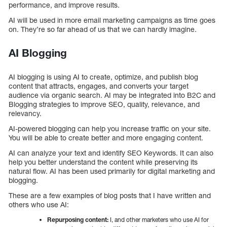
performance, and improve results.
AI will be used in more email marketing campaigns as time goes
on. They’re so far ahead of us that we can hardly imagine.
AI Blogging
AI blogging is using AI to create, optimize, and publish blog
content that attracts, engages, and converts your target
audience via organic search. AI may be integrated into B2C and
Blogging strategies to improve SEO, quality, relevance, and
relevancy.
AI-powered blogging can help you increase traffic on your site.
You will be able to create better and more engaging content.
AI can analyze your text and identify SEO Keywords. It can also
help you better understand the content while preserving its
natural flow. AI has been used primarily for digital marketing and
blogging.
These are a few examples of blog posts that I have written and
others who use AI:
Repurposing content:
I, and other marketers who use AI for