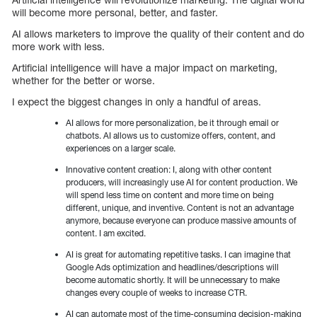
will become more personal, better, and faster.
AI allows marketers to improve the quality of their content and do
more work with less.
Artificial intelligence will have a major impact on marketing,
whether for the better or worse.
I expect the biggest changes in only a handful of areas.
AI allows for more personalization, be it through email or
chatbots. AI allows us to customize offers, content, and
experiences on a larger scale.
Innovative content creation: I, along with other content
producers, will increasingly use AI for content production. We
will spend less time on content and more time on being
different, unique, and inventive. Content is not an advantage
anymore, because everyone can produce massive amounts of
content. I am excited.
AI is great for automating repetitive tasks. I can imagine that
Google Ads optimization and headlines/descriptions will
become automatic shortly. It will be unnecessary to make
changes every couple of weeks to increase CTR.
AI can automate most of the time-consuming decision-making