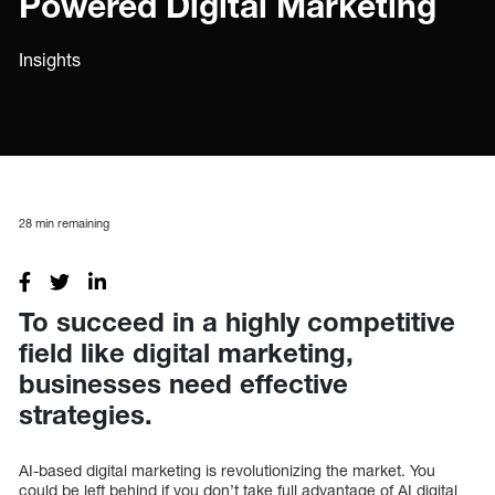
Powered Digital Marketing
Insights
28
min remaining
To succeed in a highly competitive
field like digital marketing,
businesses need effective
strategies.
AI-based digital marketing is revolutionizing the market. You
could be left behind if you don’t take full advantage of AI digital