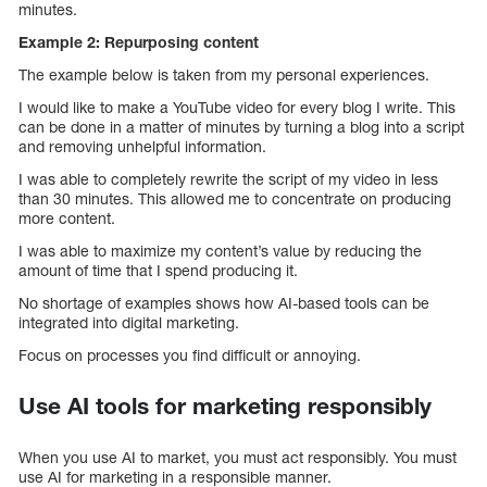
minutes.
Example 2: Repurposing content
The example below is taken from my personal experiences.
I would like to make a YouTube video for every blog I write. This
can be done in a matter of minutes by turning a blog into a script
and removing unhelpful information.
I was able to completely rewrite the script of my video in less
than 30 minutes. This allowed me to concentrate on producing
more content.
I was able to maximize my content’s value by reducing the
amount of time that I spend producing it.
No shortage of examples shows how AI-based tools can be
integrated into digital marketing.
Focus on processes you find difficult or annoying.
Use AI tools for marketing responsibly
When you use AI to market, you must act responsibly. You must
use AI for marketing in a responsible manner.