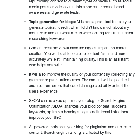
repurposing content to different types of media such as social
media posts or videos. Just this alone can increase brand
awareness and generate leads.
Topic generation for blogs:
AI is also a great tool to help you
generate topics. I used it when I didn’t know much about my
industry to find out what clients were looking for. I then started
researching keywords.
Content creation: AI will have the biggest impact on content
creation. You will be able to create content faster and more
accurately while still maintaining quality. This is an assistant
who helps you write.
It will also improve the quality of your content by correcting any
grammar or punctuation errors. The content will be polished
and free from errors that could damage credibility or hurt the
user’s experience.
SEOAI can help you optimize your blog for Search Engine
Optimization. SEOAI analyzes your blog content, suggests
keywords, optimizes headings, tags, and internal links, then
improves your SEO.
AI-powered tools scan your blog for plagiarism and duplicate
content. Search engine ranking is affected by this.