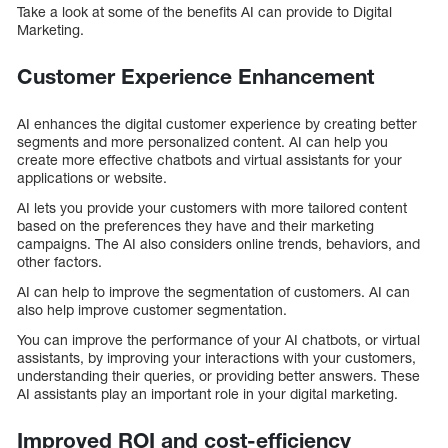
Take a look at some of the benefits AI can provide to Digital
Marketing.
Customer Experience Enhancement
AI enhances the digital customer experience by creating better
segments and more personalized content. AI can help you
create more effective chatbots and virtual assistants for your
applications or website.
AI lets you provide your customers with more tailored content
based on the preferences they have and their marketing
campaigns. The AI also considers online trends, behaviors, and
other factors.
AI can help to improve the segmentation of customers. AI can
also help improve customer segmentation.
You can improve the performance of your AI chatbots, or virtual
assistants, by improving your interactions with your customers,
understanding their queries, or providing better answers. These
AI assistants play an important role in your digital marketing.
Improved ROI and cost-efficiency