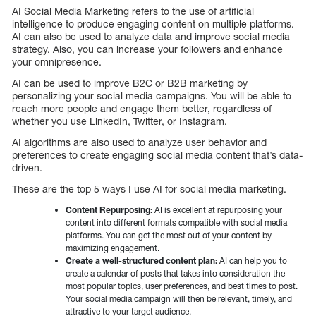
AI Social Media Marketing refers to the use of artificial
intelligence to produce engaging content on multiple platforms.
AI can also be used to analyze data and improve social media
strategy. Also, you can increase your followers and enhance
your omnipresence.
AI can be used to improve B2C or B2B marketing by
personalizing your social media campaigns. You will be able to
reach more people and engage them better, regardless of
whether you use LinkedIn, Twitter, or Instagram.
AI algorithms are also used to analyze user behavior and
preferences to create engaging social media content that’s data-
driven.
These are the top 5 ways I use AI for social media marketing.
Content Repurposing:
AI is excellent at repurposing your
content into different formats compatible with social media
platforms. You can get the most out of your content by
maximizing engagement.
Create a well-structured content plan:
AI can help you to
create a calendar of posts that takes into consideration the
most popular topics, user preferences, and best times to post.
Your social media campaign will then be relevant, timely, and
attractive to your target audience.