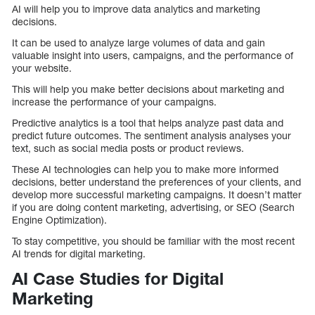
AI will help you to improve data analytics and marketing
decisions.
It can be used to analyze large volumes of data and gain
valuable insight into users, campaigns, and the performance of
your website.
This will help you make better decisions about marketing and
increase the performance of your campaigns.
Predictive analytics is a tool that helps analyze past data and
predict future outcomes. The sentiment analysis analyses your
text, such as social media posts or product reviews.
These AI technologies can help you to make more informed
decisions, better understand the preferences of your clients, and
develop more successful marketing campaigns. It doesn’t matter
if you are doing content marketing, advertising, or SEO (Search
Engine Optimization).
To stay competitive, you should be familiar with the most recent
AI trends for digital marketing.
AI Case Studies for Digital
Marketing