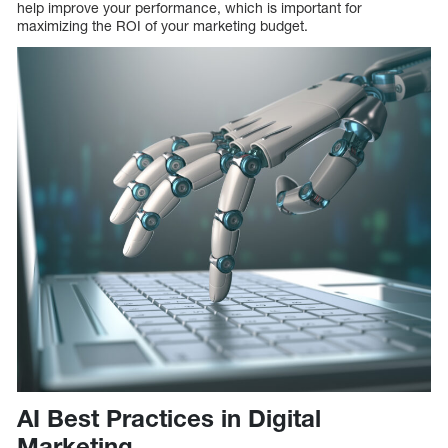
help improve your performance, which is important for
maximizing the ROI of your marketing budget.
AI Best Practices in Digital
Marketing