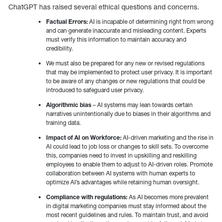
ChatGPT has raised several ethical questions and concerns.
Factual Errors:
AI is incapable of determining right from wrong
and can generate inaccurate and misleading content. Experts
must verify this information to maintain accuracy and
credibility.
We must also be prepared for any new or revised regulations
that may be implemented to protect user privacy. It is important
to be aware of any changes or new regulations that could be
introduced to safeguard user privacy.
Algorithmic bias
– AI systems may lean towards certain
narratives unintentionally due to biases in their algorithms and
training data.
Impact of AI on Workforce:
AI-driven marketing and the rise in
AI could lead to job loss or changes to skill sets. To overcome
this, companies need to invest in upskilling and reskilling
employees to enable them to adjust to AI-driven roles. Promote
collaboration between AI systems with human experts to
optimize AI’s advantages while retaining human oversight.
Compliance with regulations:
As AI becomes more prevalent
in digital marketing companies must stay informed about the
most recent guidelines and rules. To maintain trust, and avoid