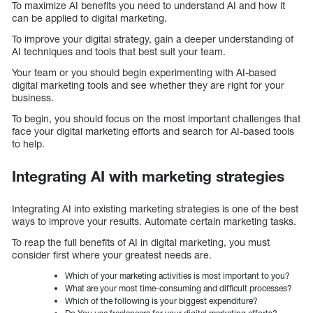
To maximize AI benefits you need to understand AI and how it
can be applied to digital marketing.
To improve your digital strategy, gain a deeper understanding of
AI techniques and tools that best suit your team.
Your team or you should begin experimenting with AI-based
digital marketing tools and see whether they are right for your
business.
To begin, you should focus on the most important challenges that
face your digital marketing efforts and search for AI-based tools
to help.
Integrating AI with marketing strategies
Integrating AI into existing marketing strategies is one of the best
ways to improve your results. Automate certain marketing tasks.
To reap the full benefits of AI in digital marketing, you must
consider first where your greatest needs are.
Which of your marketing activities is most important to you?
What are your most time-consuming and difficult processes?
Which of the following is your biggest expenditure?