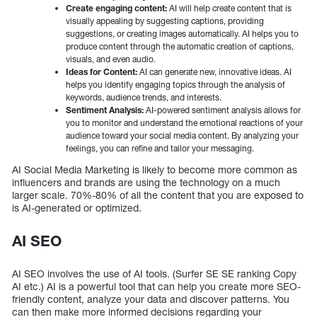
Create engaging content:
AI will help create content that is
visually appealing by suggesting captions, providing
suggestions, or creating images automatically. AI helps you to
produce content through the automatic creation of captions,
visuals, and even audio.
Ideas for Content:
AI can generate new, innovative ideas. AI
helps you identify engaging topics through the analysis of
keywords, audience trends, and interests.
Sentiment Analysis:
AI-powered sentiment analysis allows for
you to monitor and understand the emotional reactions of your
audience toward your social media content. By analyzing your
feelings, you can refine and tailor your messaging.
AI Social Media Marketing is likely to become more common as
influencers and brands are using the technology on a much
larger scale. 70%-80% of all the content that you are exposed to
is AI-generated or optimized.
AI SEO
AI SEO involves the use of AI tools. (Surfer SE SE ranking Copy
AI etc.) AI is a powerful tool that can help you create more SEO-
friendly content, analyze your data and discover patterns. You
can then make more informed decisions regarding your