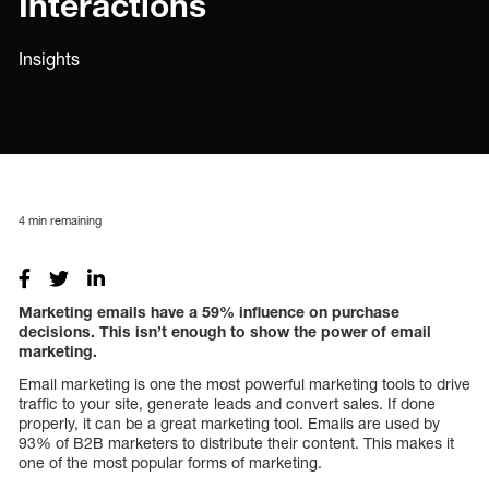
Interactions
Insights
4
min remaining
Marketing emails have a 59% influence on purchase
decisions. This isn’t enough to show the power of email
marketing.
Email marketing is one the most powerful marketing tools to drive
traffic to your site, generate leads and convert sales. If done
properly, it can be a great marketing tool. Emails are used by
93% of B2B marketers to distribute their content. This makes it
one of the most popular forms of marketing.