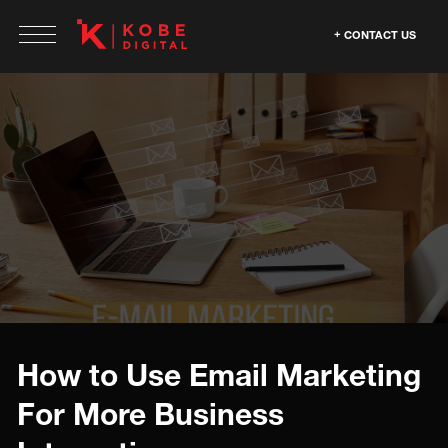
CONTACT US
How to Use Email Marketing
For More Business