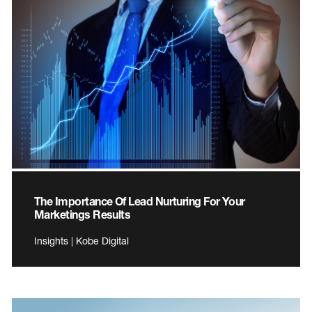
The Importance Of Lead Nurturing For Your
Marketings Results
Insights | Kobe Digital