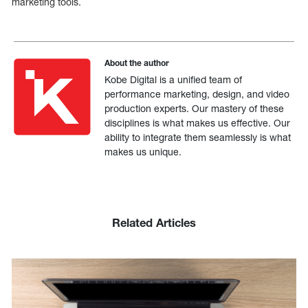
marketing tools.
About the author
Kobe Digital is a unified team of
performance marketing, design, and video
production experts. Our mastery of these
disciplines is what makes us effective. Our
ability to integrate them seamlessly is what
makes us unique.
Related Articles