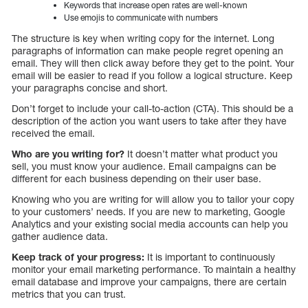
Keywords that increase open rates are well-known
Use emojis to communicate with numbers
The structure is key when writing copy for the internet. Long
paragraphs of information can make people regret opening an
email. They will then click away before they get to the point. Your
email will be easier to read if you follow a logical structure. Keep
your paragraphs concise and short.
Don’t forget to include your call-to-action (CTA). This should be a
description of the action you want users to take after they have
received the email.
Who are you writing for?
It doesn’t matter what product you
sell, you must know your audience. Email campaigns can be
different for each business depending on their user base.
Knowing who you are writing for will allow you to tailor your copy
to your customers’ needs. If you are new to marketing, Google
Analytics and your existing social media accounts can help you
gather audience data.
Keep track of your progress:
It is important to continuously
monitor your email marketing performance. To maintain a healthy
email database and improve your campaigns, there are certain
metrics that you can trust.