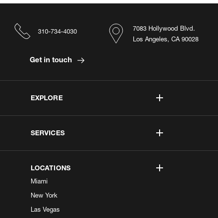
7083 Hollywood Blvd.
310-734-4030
Los Angeles, CA 90028
Get in touch
EXPLORE
SERVICES
LOCATIONS
Miami
New York
Las Vegas