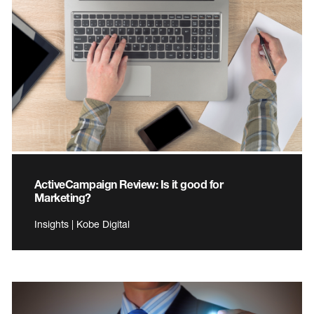
ActiveCampaign Review: Is it good for
Marketing?
Insights | Kobe Digital