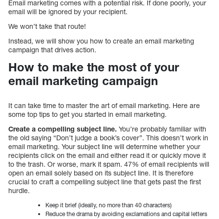
Email marketing comes with a potential risk. If done poorly, your
email will be ignored by your recipient.
We won’t take that route!
Instead, we will show you how to create an email marketing
campaign that drives action.
How to make the most of your
email marketing campaign
It can take time to master the art of email marketing. Here are
some top tips to get you started in email marketing.
Create a compelling subject line.
You’re probably familiar with
the old saying “Don’t judge a book’s cover”. This doesn’t work in
email marketing. Your subject line will determine whether your
recipients click on the email and either read it or quickly move it
to the trash. Or worse, mark it spam. 47% of email recipients will
open an email solely based on its subject line. It is therefore
crucial to craft a compelling subject line that gets past the first
hurdle.
Keep it brief (ideally, no more than 40 characters)
Reduce the drama by avoiding exclamations and capital letters