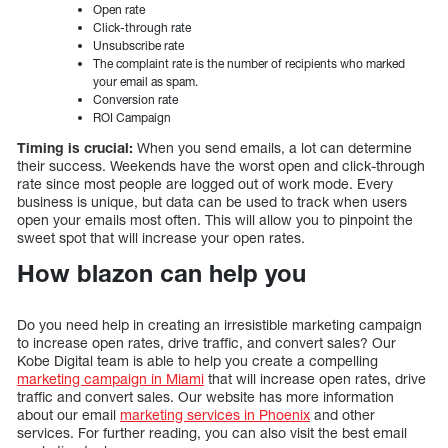
Open rate
Click-through rate
Unsubscribe rate
The complaint rate is the number of recipients who marked
your email as spam.
Conversion rate
ROI Campaign
Timing is crucial:
When you send emails, a lot can determine
their success. Weekends have the worst open and click-through
rate since most people are logged out of work mode. Every
business is unique, but data can be used to track when users
open your emails most often. This will allow you to pinpoint the
sweet spot that will increase your open rates.
How blazon can help you
Do you need help in creating an irresistible marketing campaign
to increase open rates, drive traffic, and convert sales? Our
Kobe Digital team is able to help you create a compelling
marketing campaign in Miami
that will increase open rates, drive
traffic and convert sales. Our website has more information
about our email
marketing services in Phoenix
and other
services. For further reading, you can also visit the best email