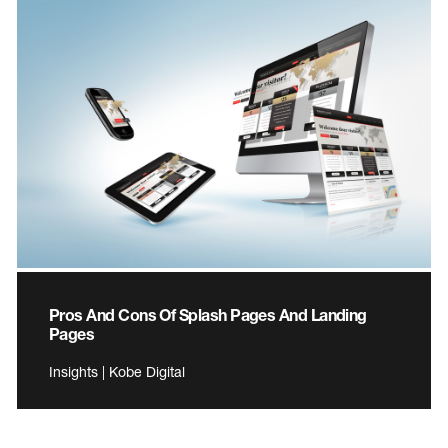
Pros And Cons Of Splash Pages And Landing
Pages
Insights | Kobe Digital