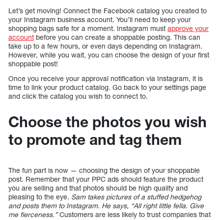
Let’s get moving! Connect the Facebook catalog you created to
your Instagram business account. You’ll need to keep your
shopping bags safe for a moment. Instagram must
approve your
account
before you can create a shoppable posting. This can
take up to a few hours, or even days depending on Instagram.
However, while you wait, you can choose the design of your first
shoppable post!
Once you receive your approval notification via Instagram, it is
time to link your product catalog. Go back to your settings page
and click the catalog you wish to connect to.
Choose the photos you wish
to promote and tag them
The fun part is now — choosing the design of your shoppable
post. Remember that your PPC ads should feature the product
you are selling and that photos should be high quality and
pleasing to the eye.
Sam takes pictures of a stuffed hedgehog
and posts them to Instagram. He says, “All right little fella. Give
me fierceness.”
Customers are less likely to trust companies that