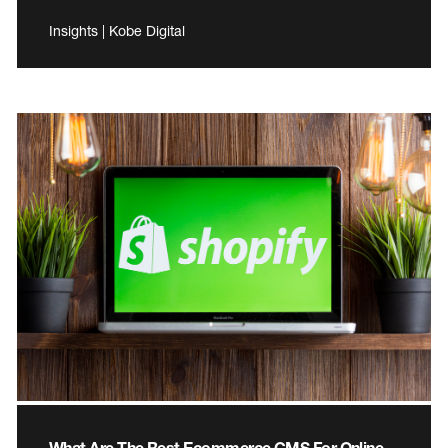
Insights | Kobe Digital
What Are The Best Ecommerce CMS For Online