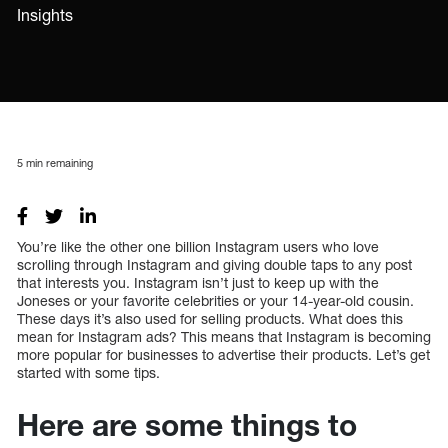
Insights
5
min remaining
You’re like the other one billion Instagram users who love
scrolling through Instagram and giving double taps to any post
that interests you. Instagram isn’t just to keep up with the
Joneses or your favorite celebrities or your 14-year-old cousin.
These days it’s also used for selling products. What does this
mean for Instagram ads? This means that Instagram is becoming
more popular for businesses to advertise their products. Let’s get
started with some tips.
Here are some things to