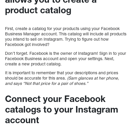
product catalog
First, create a catalog for your products using your Facebook
Business Manager account. This catalog will include all products
you intend to sell on Instagram. Trying to figure out how
Facebook got involved?
Don’t forget. Facebook is the owner of Instagram! Sign in to your
Facebook Business account and open your settings. Next,
create a new product catalog.
It is important to remember that your descriptions and prices
should be accurate for this area.
(Sam glances at her phone,
and says “Not that price for a pair of shoes.”
Connect your Facebook
catalogs to your Instagram
account