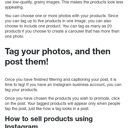
use low-quality, grainy images. This makes the products look less
appealing.
You can choose one or more photos with your products. Since
you can tag up to five products in one image, you can also
choose to include one product. You can tag as many as 20
products if you choose to create a carousel that has more than
one photo.
Tag your photos, and then
post them!
Once you have finished filtering and captioning your post, it is
time to tag! If you have an Instagram business account, you can
tag your products.
Once you have chosen the products you wish to promote, click
on the post. Your tagged products will appear only when people
tap the post, just like how a tag looks in a post.
How to sell products using
Instagram