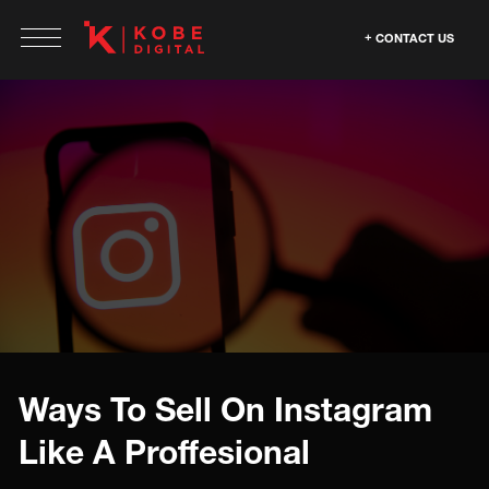
CONTACT US
Ways To Sell On Instagram
Like A Proffesional