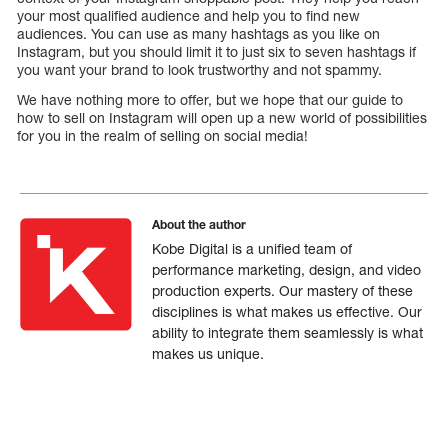
your most qualified audience and help you to find new
audiences. You can use as many hashtags as you like on
Instagram, but you should limit it to just six to seven hashtags if
you want your brand to look trustworthy and not spammy.
We have nothing more to offer, but we hope that our guide to
how to sell on Instagram will open up a new world of possibilities
for you in the realm of selling on social media!
About the author
Kobe Digital is a unified team of
performance marketing, design, and video
production experts. Our mastery of these
disciplines is what makes us effective. Our
ability to integrate them seamlessly is what
makes us unique.