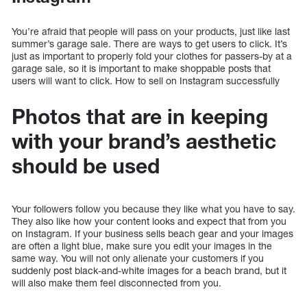
You’re afraid that people will pass on your products, just like last
summer’s garage sale. There are ways to get users to click. It’s
just as important to properly fold your clothes for passers-by at a
garage sale, so it is important to make shoppable posts that
users will want to click. How to sell on Instagram successfully
Photos that are in keeping
with your brand’s aesthetic
should be used
Your followers follow you because they like what you have to say.
They also like how your content looks and expect that from you
on Instagram. If your business sells beach gear and your images
are often a light blue, make sure you edit your images in the
same way. You will not only alienate your customers if you
suddenly post black-and-white images for a beach brand, but it
will also make them feel disconnected from you.