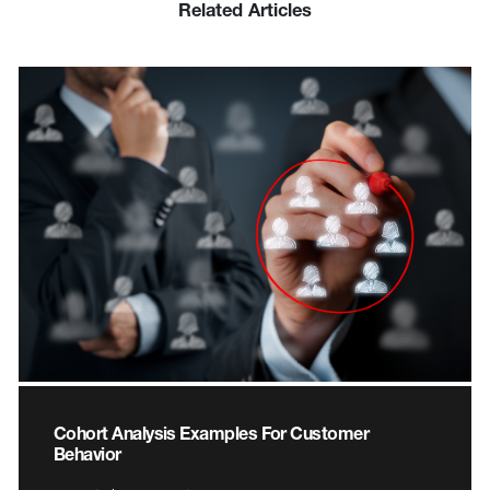
Related Articles
Cohort Analysis Examples For Customer
Behavior