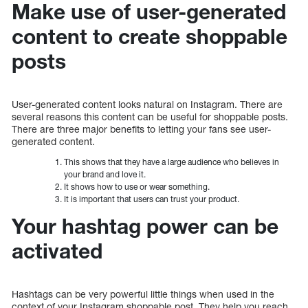
Make use of user-generated
content to create shoppable
posts
User-generated content looks natural on Instagram. There are
several reasons this content can be useful for shoppable posts.
There are three major benefits to letting your fans see user-
generated content.
This shows that they have a large audience who believes in
your brand and love it.
It shows how to use or wear something.
It is important that users can trust your product.
Your hashtag power can be
activated
Hashtags can be very powerful little things when used in the
context of your Instagram shoppable post. They help you reach