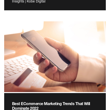
Insights | Kobe Digital
Best ECommerce Marketing Trends That Will
Dominate 2022