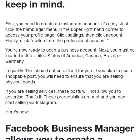
keep in mind.
First, you need to create an Instagram account. It’s easy! Just
click the hamburger menu in the upper right-hand corner to
access your profile page. Click settings, then click account.
Finally, click “switch from the professional account.”
You’re now ready to open a business account. Next, you must be
located in the United States of America, Canada, Brazil, or
Germany.
to qualify. This should not be difficult for you. If you plan to use a
shoppable post, you will need to ensure that you are selling
physical goods.
If you are selling services, these posts will not allow you to
advertise. That’s it! These prerequisites are met and you can
start selling via Instagram.
Here’s how:
Facebook Business Manager
allows you to create a