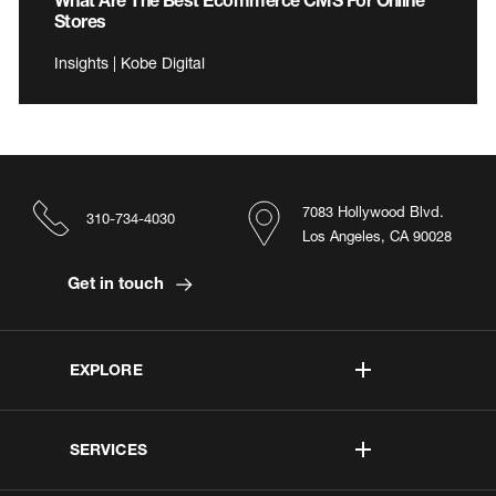
Stores
Insights | Kobe Digital
7083 Hollywood Blvd.
310-734-4030
Los Angeles, CA 90028
Get in touch
EXPLORE
SERVICES