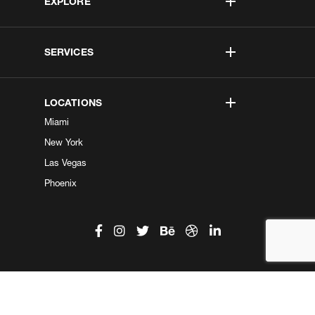
EXPLORE
SERVICES
LOCATIONS
Miami
New York
Las Vegas
Phoenix
©2026 Kobe Digital. All Right Reserved.