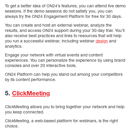
To get a better idea of ON24’s features, you can attend live demo
sessions. If the demo sessions do not satisfy you, you can
always try the ON24 Engagement Platform for free for 30 days.
You can create and host an external webinar, analyze the
results, and access ON24 support during your 30-day trial. You’ll
also receive best practices and links to resources that will help
you run a successful webinar, including webinar
design
and
analytics.
Engage your network with virtual events and content
experiences. You can personalize the experience by using brand
consoles and over 20 interactive tools.
ON24 Platform can help you stand out among your competitors
by its content performance.
5.
ClickMeeting
ClickMeeting allows you to bring together your network and help
you keep connected.
ClickMeeting, a web-based platform for webinars, is the right
choice.