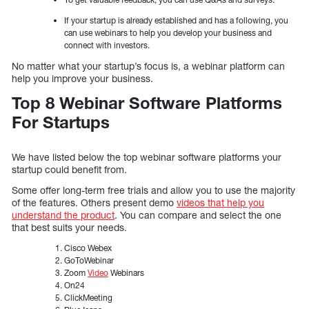
If your startup is already established and has a following, you
can use webinars to help you develop your business and
connect with investors.
No matter what your startup’s focus is, a webinar platform can
help you improve your business.
Top 8 Webinar Software Platforms
For Startups
We have listed below the top webinar software platforms your
startup could benefit from.
Some offer long-term free trials and allow you to use the majority
of the features. Others present demo
videos that help you
understand the product
. You can compare and select the one
that best suits your needs.
Cisco Webex
GoToWebinar
Zoom
Video
Webinars
On24
ClickMeeting