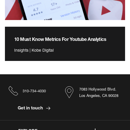
10 Must Know Metrics For Youtube Analytics
Insights | Kobe Digital
7083 Hollywood Blvd.
310-734-4030
Los Angeles, CA 90028
Get in touch