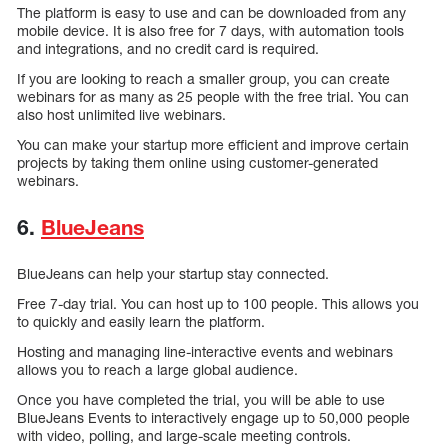
The platform is easy to use and can be downloaded from any
mobile device. It is also free for 7 days, with automation tools
and integrations, and no credit card is required.
If you are looking to reach a smaller group, you can create
webinars for as many as 25 people with the free trial. You can
also host unlimited live webinars.
You can make your startup more efficient and improve certain
projects by taking them online using customer-generated
webinars.
6.
BlueJeans
BlueJeans can help your startup stay connected.
Free 7-day trial. You can host up to 100 people. This allows you
to quickly and easily learn the platform.
Hosting and managing line-interactive events and webinars
allows you to reach a large global audience.
Once you have completed the trial, you will be able to use
BlueJeans Events to interactively engage up to 50,000 people
with video, polling, and large-scale meeting controls.