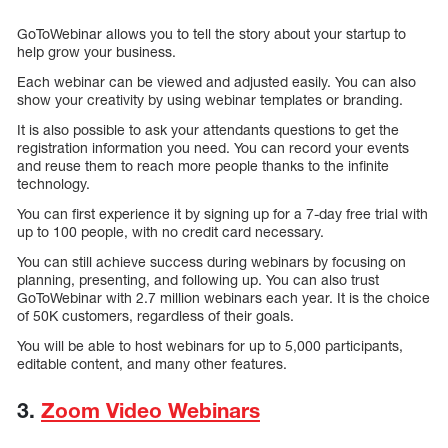
GoToWebinar allows you to tell the story about your startup to
help grow your business.
Each webinar can be viewed and adjusted easily. You can also
show your creativity by using webinar templates or branding.
It is also possible to ask your attendants questions to get the
registration information you need. You can record your events
and reuse them to reach more people thanks to the infinite
technology.
You can first experience it by signing up for a 7-day free trial with
up to 100 people, with no credit card necessary.
You can still achieve success during webinars by focusing on
planning, presenting, and following up. You can also trust
GoToWebinar with 2.7 million webinars each year. It is the choice
of 50K customers, regardless of their goals.
You will be able to host webinars for up to 5,000 participants,
editable content, and many other features.
3.
Zoom Video Webinars