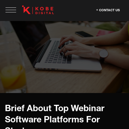
CONTACT US
Brief About Top Webinar
Software Platforms For