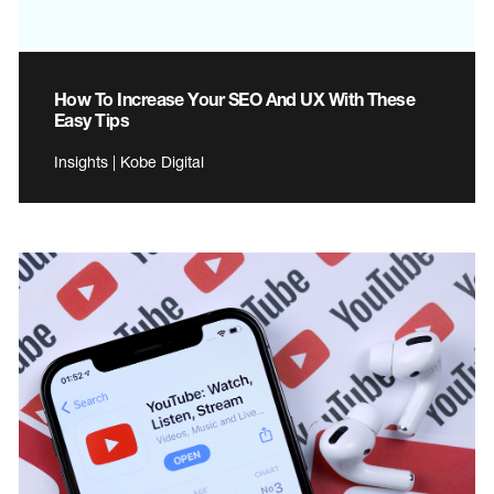
How To Increase Your SEO And UX With These
Easy Tips
Insights | Kobe Digital