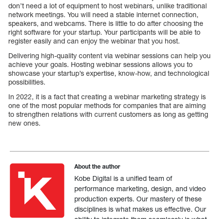
don’t need a lot of equipment to host webinars, unlike traditional
network meetings. You will need a stable internet connection,
speakers, and webcams. There is little to do after choosing the
right software for your startup. Your participants will be able to
register easily and can enjoy the webinar that you host.
Delivering high-quality content via webinar sessions can help you
achieve your goals. Hosting webinar sessions allows you to
showcase your startup’s expertise, know-how, and technological
possibilities.
In 2022, it is a fact that creating a webinar marketing strategy is
one of the most popular methods for companies that are aiming
to strengthen relations with current customers as long as getting
new ones.
About the author
Kobe Digital is a unified team of
performance marketing, design, and video
production experts. Our mastery of these
disciplines is what makes us effective. Our