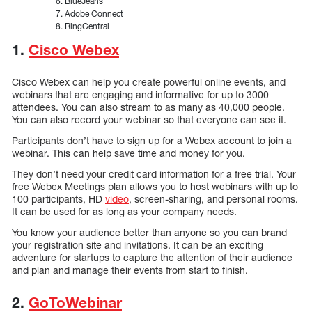
BlueJeans
Adobe Connect
RingCentral
1.
Cisco Webex
Cisco Webex can help you create powerful online events, and
webinars that are engaging and informative for up to 3000
attendees. You can also stream to as many as 40,000 people.
You can also record your webinar so that everyone can see it.
Participants don’t have to sign up for a Webex account to join a
webinar. This can help save time and money for you.
They don’t need your credit card information for a free trial. Your
free Webex Meetings plan allows you to host webinars with up to
100 participants, HD
video
, screen-sharing, and personal rooms.
It can be used for as long as your company needs.
You know your audience better than anyone so you can brand
your registration site and invitations. It can be an exciting
adventure for startups to capture the attention of their audience
and plan and manage their events from start to finish.
2.
GoToWebinar