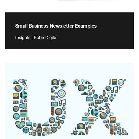
Small Business Newsletter Examples
Insights | Kobe Digital