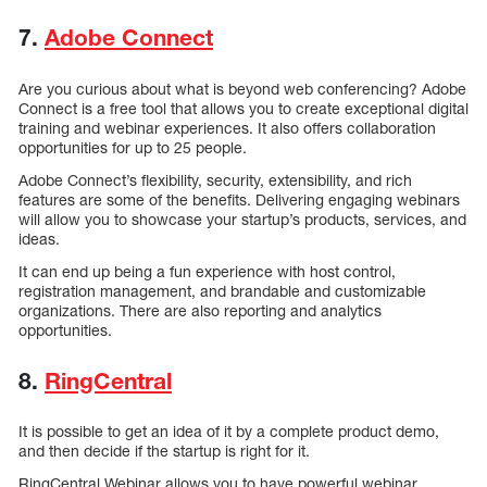
7.
Adobe Connect
Are you curious about what is beyond web conferencing? Adobe
Connect is a free tool that allows you to create exceptional digital
training and webinar experiences. It also offers collaboration
opportunities for up to 25 people.
Adobe Connect’s flexibility, security, extensibility, and rich
features are some of the benefits. Delivering engaging webinars
will allow you to showcase your startup’s products, services, and
ideas.
It can end up being a fun experience with host control,
registration management, and brandable and customizable
organizations. There are also reporting and analytics
opportunities.
8.
RingCentral
It is possible to get an idea of it by a complete product demo,
and then decide if the startup is right for it.
RingCentral Webinar allows you to have powerful webinar