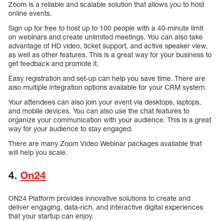
Zoom is a reliable and scalable solution that allows you to host
online events.
Sign up for free to host up to 100 people with a 40-minute limit
on webinars and create unlimited meetings. You can also take
advantage of HD video, ticket support, and active speaker view,
as well as other features. This is a great way for your business to
get feedback and promote it.
Easy registration and set-up can help you save time. There are
also multiple integration options available for your CRM system.
Your attendees can also join your event via desktops, laptops,
and mobile devices. You can also use the chat features to
organize your communication with your audience. This is a great
way for your audience to stay engaged.
There are many Zoom Video Webinar packages available that
will help you scale.
4.
On24
ON24 Platform provides innovative solutions to create and
deliver engaging, data-rich, and interactive digital experiences
that your startup can enjoy.