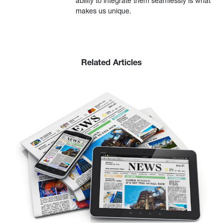
ability to integrate them seamlessly is what
makes us unique.
Related Articles