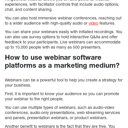
experiences, with facilitator controls that include audio options,
chat, and content sharing.
You can also host immersive webinar conferences, reaching out
to a wider audience with high-quality audio or
video
features.
You can share your webinars easily with initiated recordings. You
can also use survey options to hold interactive Q&As and offer
feedback to your participants. Live webinars can accommodate
up to 10,000 people with as many as 500 presenters.
How to use webinar software
platforms as a marketing medium?
Webinars can be a powerful tool to help you create a strategy for
your business.
First, it is important to know your audience so you can promote
your webinar to the right people.
You can use multiple types of webinars, such as audio-video
conferences, audio-only presentations, web streaming services
and panels, presentation webinars, or product webinars.
Another benefit to webinars is the fact that they are free. You