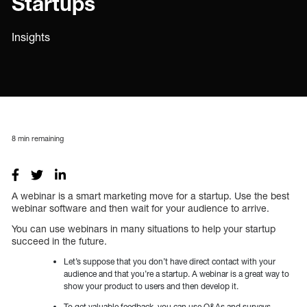
Startups
Insights
8
min remaining
A webinar is a smart marketing move for a startup. Use the best
webinar software and then wait for your audience to arrive.
You can use webinars in many situations to help your startup
succeed in the future.
Let’s suppose that you don’t have direct contact with your
audience and that you’re a startup. A webinar is a great way to
show your product to users and then develop it.
To get valuable feedback, you can use Q&As and surveys.