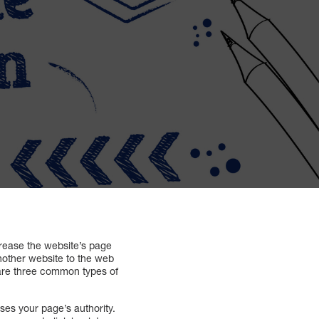
crease the website’s page
another website to the web
 are three common types of
ases your page’s authority.