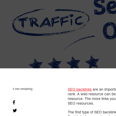
4
min remaining
SEO backlinks
are an importa
rank. A web resource can be 
resource. The more links you 
SEO resources.
The first type of SEO backlink