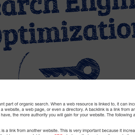
nt part of organic search. When a web resource is linked to, it can in
a website, a web page, or even a directory. A backlink is a link from 
have, the more authority you will gain for your website. The following
 is a link from another website. This is very important because it incre