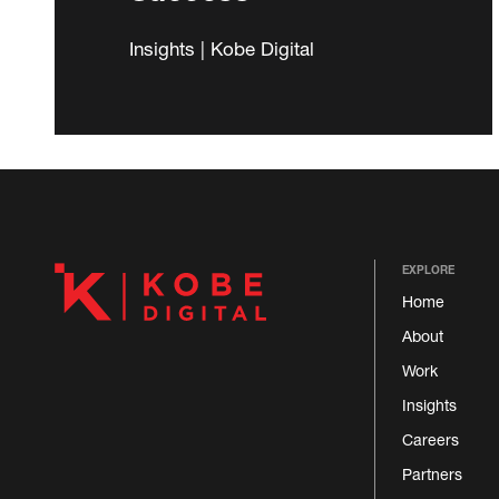
Insights | Kobe Digital
EXPLORE
Home
About
Work
Insights
Careers
Partners