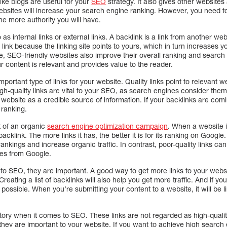
like blogs are useful for your
SEO
strategy. It also gives other websites
websites will increase your search engine ranking. However, you need 
the more authority you will have.
as internal links or external links. A backlink is a link from another we
ink because the linking site points to yours, which in turn increases your
e, SEO-friendly websites also improve their overall ranking and search e
 content is relevant and provides value to the reader.
ortant type of links for your website. Quality links point to relevant w
igh-quality links are vital to your SEO, as search engines consider them
ebsite as a credible source of information. If your backlinks are comi
 ranking.
t of an organic
search engine optimization campaign
. When a website i
backlink. The more links it has, the better it is for its ranking on Googl
nkings and increase organic traffic. In contrast, poor-quality links c
ies from Google.
 to SEO, they are important. A good way to get more links to your websi
reating a list of backlinks will also help you get more traffic. And if you w
possible. When you’re submitting your content to a website, it will be l
tory when it comes to SEO. These links are not regarded as high-qual
they are important to your website. If you want to achieve high search