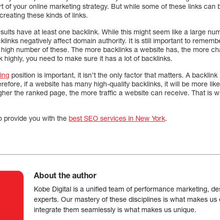
rt of your online marketing strategy. But while some of these links can 
reating these kinds of links.
sults have at least one backlink. While this might seem like a large numb
cklinks negatively affect domain authority. It is still important to remem
 high number of these. The more backlinks a website has, the more chan
 highly, you need to make sure it has a lot of backlinks.
ing
position is important, it isn’t the only factor that matters. A backlin
efore, if a website has many high-quality backlinks, it will be more lik
her the ranked page, the more traffic a website can receive. That is w
o provide you with the
best SEO services in New York
.
About the author
Kobe Digital is a unified team of performance marketing, de
experts. Our mastery of these disciplines is what makes us ef
integrate them seamlessly is what makes us unique.