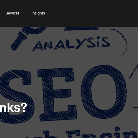
Services
Insights
inks?