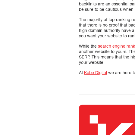
backlinks are an essential pa
be sure to be cautious when c
The majority of top-ranking re
that there is no proof that ba
high domain authority have a
you want your website to rank
While the
search engine rank
another website to yours. Ther
SERP. This means that the hig
your website.
At
Kobe Digital
we are here t