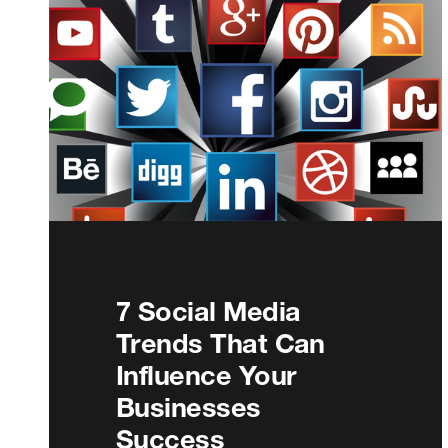
7 Social Media
Trends That Can
Influence Your
Businesses
Success