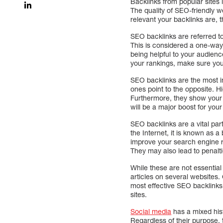
Backlinks from popular sites 
The quality of SEO-friendly 
relevant your backlinks are, 
SEO backlinks are referred to 
This is considered a one-way l
being helpful to your audienc
your rankings, make sure your
SEO backlinks are the most imp
ones point to the opposite. H
Furthermore, they show your w
will be a major boost for your
SEO backlinks are a vital par
the Internet, it is known as a 
improve your search engine ra
They may also lead to penalt
While these are not essential
articles on several websites. C
most effective SEO backlinks 
sites.
Social media
has a mixed his
Regardless of their purpose, 