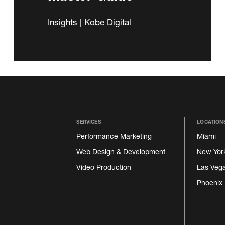
Insights | Kobe Digital
SERVICES
LOCATION
Performance Marketing
Miami
Web Design & Development
New Yor
Video Production
Las Veg
Phoenix