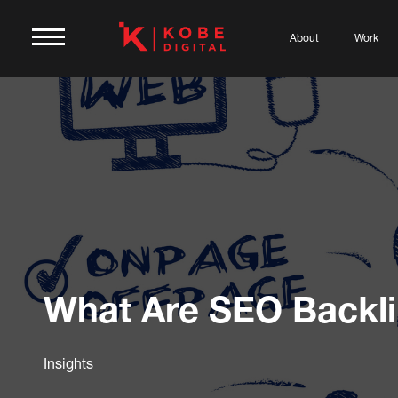
About
Work
What Are SEO Backl
Insights