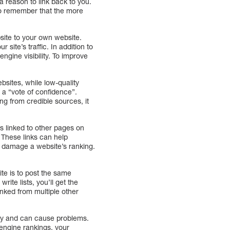
 a reason to link back to you.
to remember that the more
bsite to your own website.
 site’s traffic. In addition to
ngine visibility. To improve
ebsites, while low-quality
 a “vote of confidence”.
ng from credible sources, it
s linked to other pages on
e. These links can help
an damage a website’s ranking.
te is to post the same
rite lists, you’ll get the
inked from multiple other
ity and can cause problems.
 engine rankings, your