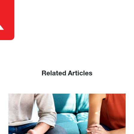
Related Articles