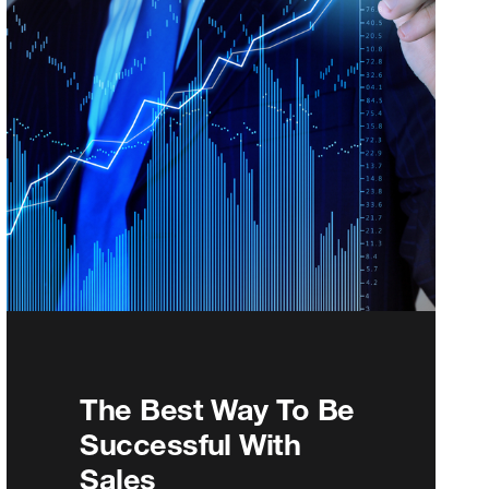
The Best Way To Be
Successful With
Sales