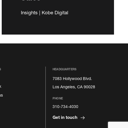
Insights | Kobe Digital
S
HEADQUARTERS
7083 Hollywood Blvd.
k
Los Angeles, CA 90028
as
PHONE
310-734-4030
Get in touch