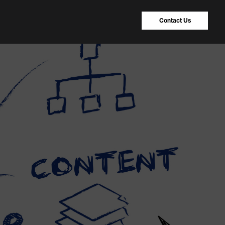
Contact Us