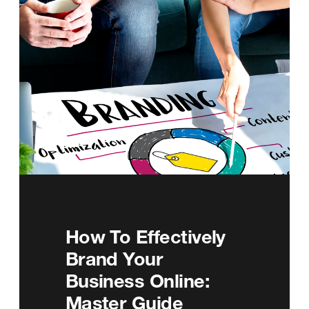
How To Effectively
Brand Your
Business Online:
Master Guide