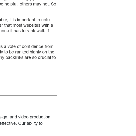
be helpful, others may not. So
er, it is important to note
ber that most websites with a
ce it has to rank well. If
k is a vote of confidence from
ely to be ranked highly on the
hy backlinks are so crucial to
sign, and video production
fective. Our ability to