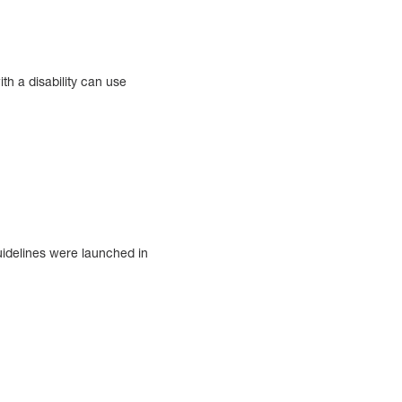
th a disability can use
uidelines were launched in