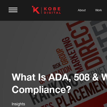
About
Work
What Is ADA, 508 &
Compliance?
Insights