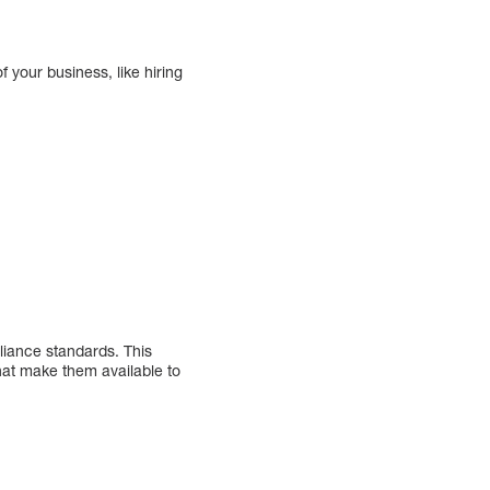
 your business, like hiring
iance standards. This
hat make them available to