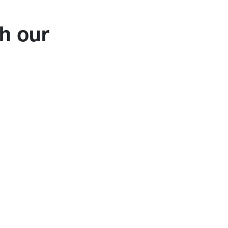
h our