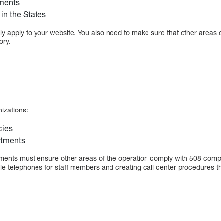
ments
in the States
 apply to your website. You also need to make sure that other areas of
ory.
nizations:
cies
rtments
ments must ensure other areas of the operation comply with 508 compl
le telephones for staff members and creating call center procedures t