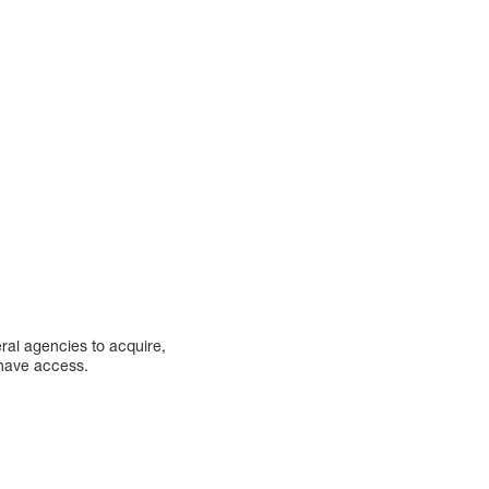
eral agencies to acquire,
s have access.