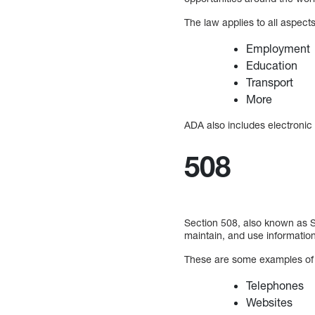
The law applies to all aspects 
Employment
Education
Transport
More
ADA also includes electronic
508
Section 508, also known as Sec
maintain, and use informatio
These are some examples of 
Telephones
Websites