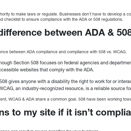
rity to make laws or regulate. Businesses don’t have to develop a co
 checklist to ensure compliance with the ADA or 508 regulations.
 difference between ADA & 50
ference between ADA compliance and compliance with 508 vs. WCAG.
hough Section 508 focuses on federal agencies and department
ccessible websites that comply with the ADA.
08 gives anyone with a disability the right to work for or intera
CAG, an industry-recognized resource, is a reliable source f
fferent, WCAG & ADA share a common goal. 508 have been working towa
 to my site if it isn’t compli