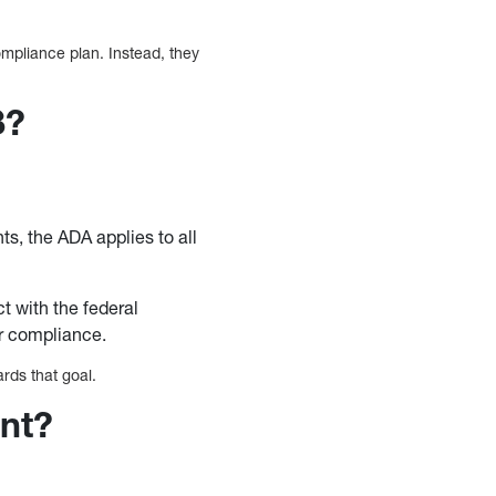
mpliance plan. Instead, they
8?
s, the ADA applies to all
ct with the federal
or compliance.
rds that goal.
ant?