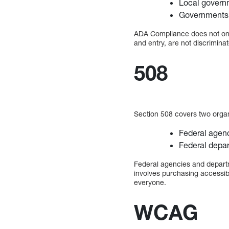
Local govern
Governments 
ADA Compliance does not only
and entry, are not discriminat
508
Section 508 covers two orga
Federal agen
Federal depa
Federal agencies and depart
involves purchasing accessib
everyone.
WCAG