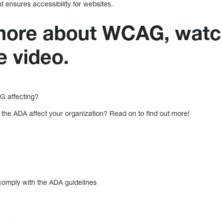
 ensures accessibility for websites.
 more about WCAG, watc
e video.
 affecting?
he ADA affect your organization? Read on to find out more!
 comply with the ADA guidelines