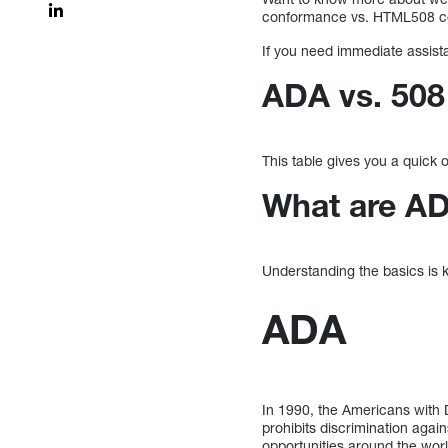
conformance vs. HTML508 con
If you need immediate assist
ADA vs. 50
This table gives you a quick
What are A
Understanding the basics is 
ADA
In 1990, the Americans with Di
prohibits discrimination again
opportunities around the worl