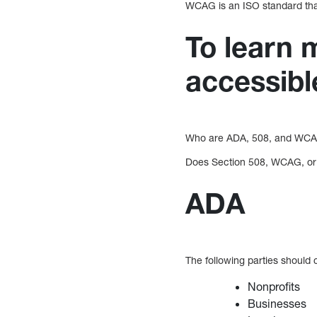
WCAG is an ISO standard that
To learn
accessibl
Who are ADA, 508, and WCAG
Does Section 508, WCAG, or t
ADA
The following parties should
Nonprofits
Businesses