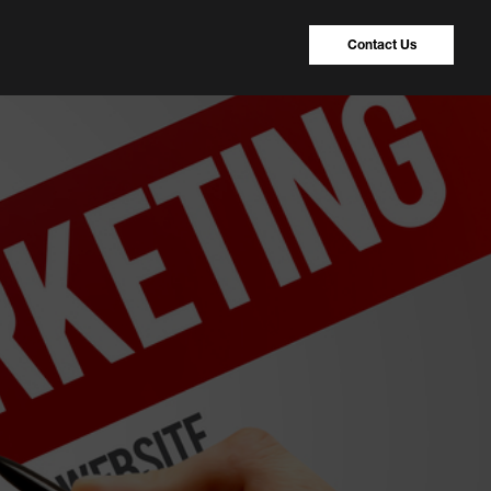
Contact Us