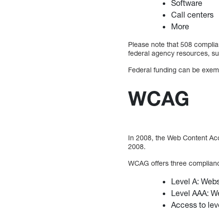
Software
Call centers
More
Please note that 508 complian
federal agency resources, su
Federal funding can be exemp
WCAG
In 2008, the Web Content Acc
2008.
WCAG offers three complianc
Level A: Websi
Level AAA: We
Access to leve