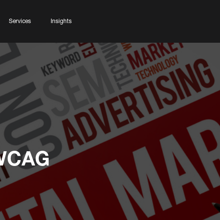
Services
Insights
 WCAG