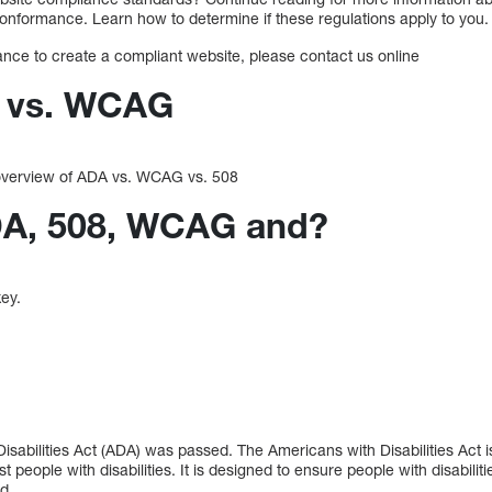
formance. Learn how to determine if these regulations apply to you.
ance to create a compliant website, please contact us online
8 vs. WCAG
 overview of ADA vs. WCAG vs. 508
DA, 508, WCAG and?
key.
sabilities Act (ADA) was passed. The Americans with Disabilities Act is 
st people with disabilities. It is designed to ensure people with disabili
d.