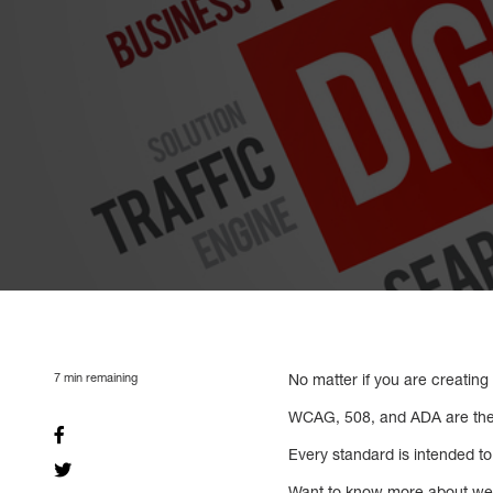
7
min remaining
No matter if you are creating
WCAG, 508, and ADA are the
Every standard is intended to 
Want to know more about web