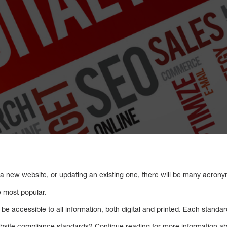
 a new website, or updating an existing one, there will be many acron
 most popular.
be accessible to all information, both digital and printed. Each standar
site compliance standards? Continue reading for more information 