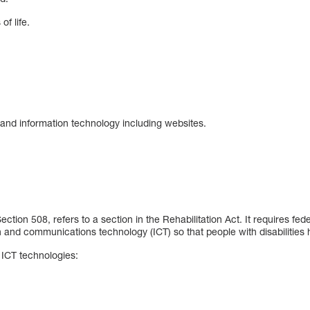
of life.
 and information technology including websites.
tion 508, refers to a section in the Rehabilitation Act. It requires fed
n and communications technology (ICT) so that people with disabilitie
ICT technologies: