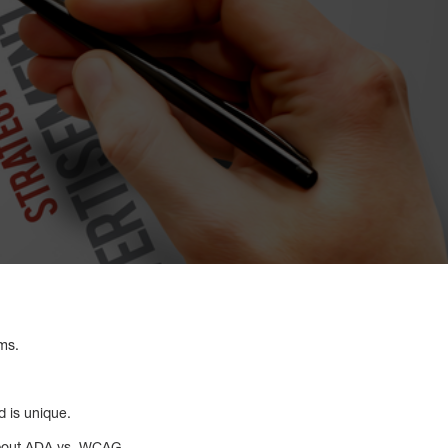
yms.
d is unique.
about ADA vs. WCAG