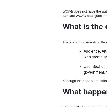
WCAG does not have the autho
can use WCAG as a guide and
What is the
There is a fundamental dif
Audience. Alt
who create a
Use: Section 5
government. W
Although their goals are di
What happens