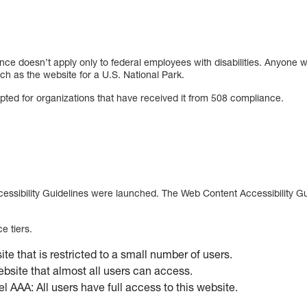
ce doesn’t apply only to federal employees with disabilities. Anyone wi
ch as the website for a U.S. National Park.
ted for organizations that have received it from 508 compliance.
essibility Guidelines were launched. The Web Content Accessibility G
e tiers.
te that is restricted to a small number of users.
bsite that almost all users can access.
l AAA: All users have full access to this website.