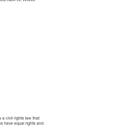
a civil rights law that
ties have equal rights and