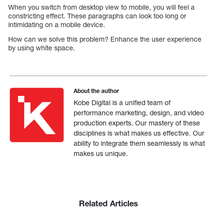
When you switch from desktop view to mobile, you will feel a
constricting effect. These paragraphs can look too long or
intimidating on a mobile device.
How can we solve this problem? Enhance the user experience
by using white space.
About the author
Kobe Digital is a unified team of
performance marketing, design, and video
production experts. Our mastery of these
disciplines is what makes us effective. Our
ability to integrate them seamlessly is what
makes us unique.
Related Articles