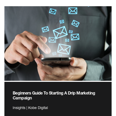
Beginners Guide To Starting A Drip Marketing
Campaign
Insights | Kobe Digital