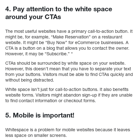
4. Pay attention to the white space
around your CTAs
The most useful websites have a primary call-to-action button. It
might be, for example, “Make Reservation” on a restaurant
website. It might be “Buy Now” for eCommerce businesses. A
CTA is a button on a blog that allows you to contact the owner.
However, it may be “Subscribe.” “
CTAs should be surrounded by white space on your website.
However, this doesn’t mean that you have to separate your text
from your buttons. Visitors must be able to find CTAs quickly and
without being distracted.
White space isn’t just for call-to-action buttons. It also benefits
website forms. Visitors might abandon sign-up if they are unable
to find contact information or checkout forms.
5. Mobile is important!
Whitespace is a problem for mobile websites because it leaves
less space on smaller screens.