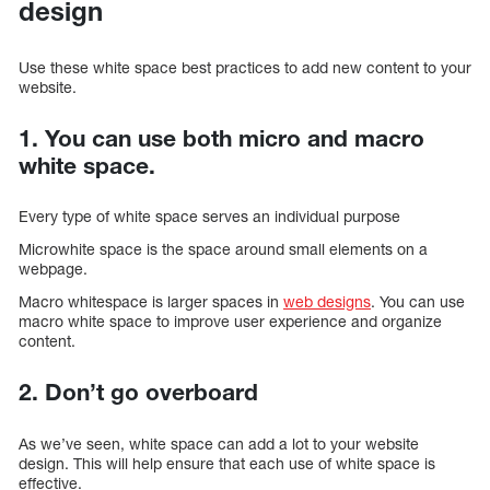
design
Use these white space best practices to add new content to your
website.
1. You can use both micro and macro
white space.
Every type of white space serves an individual purpose
Microwhite space is the space around small elements on a
webpage.
Macro whitespace is larger spaces in
web designs
. You can use
macro white space to improve user experience and organize
content.
2. Don’t go overboard
As we’ve seen, white space can add a lot to your website
design. This will help ensure that each use of white space is
effective.