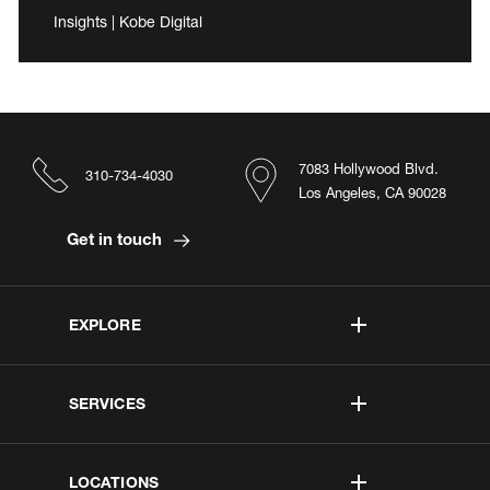
Insights | Kobe Digital
7083 Hollywood Blvd.
310-734-4030
Los Angeles, CA 90028
Get in touch
EXPLORE
SERVICES
LOCATIONS