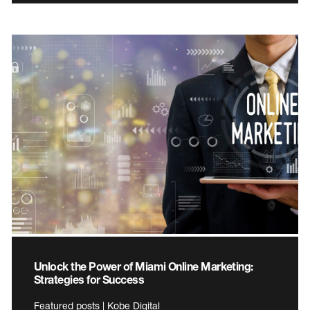
Unlock the Power of Miami Online Marketing:
Strategies for Success
Featured posts | Kobe Digital