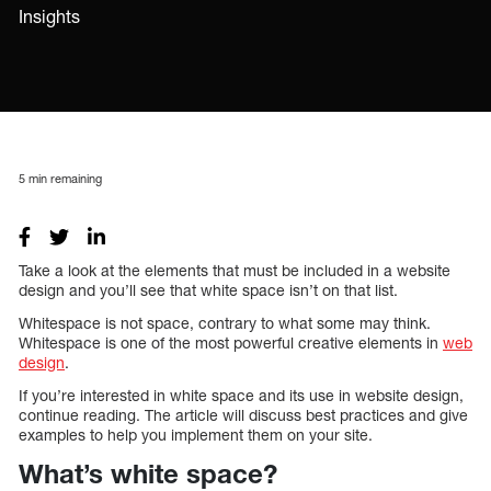
Insights
5
min remaining
Take a look at the elements that must be included in a website
design and you’ll see that white space isn’t on that list.
Whitespace is not space, contrary to what some may think.
Whitespace is one of the most powerful creative elements in
web
design
.
If you’re interested in white space and its use in website design,
continue reading. The article will discuss best practices and give
examples to help you implement them on your site.
What’s white space?