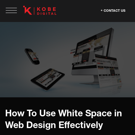
CONTACT US
How To Use White Space in
Web Design Effectively