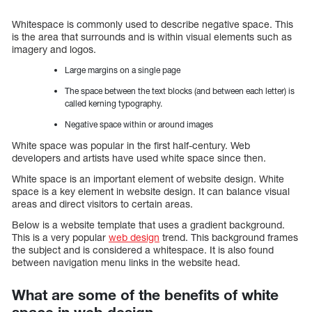
Whitespace is commonly used to describe negative space. This
is the area that surrounds and is within visual elements such as
imagery and logos.
Large margins on a single page
The space between the text blocks (and between each letter) is
called kerning typography.
Negative space within or around images
White space was popular in the first half-century. Web
developers and artists have used white space since then.
White space is an important element of website design. White
space is a key element in website design. It can balance visual
areas and direct visitors to certain areas.
Below is a website template that uses a gradient background.
This is a very popular
web design
trend. This background frames
the subject and is considered a whitespace. It is also found
between navigation menu links in the website head.
What are some of the benefits of white