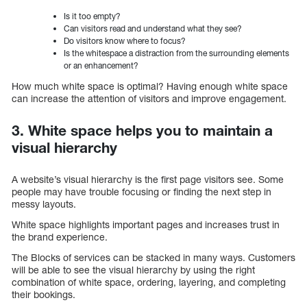
Is it too empty?
Can visitors read and understand what they see?
Do visitors know where to focus?
Is the whitespace a distraction from the surrounding elements
or an enhancement?
How much white space is optimal? Having enough white space
can increase the attention of visitors and improve engagement.
3. White space helps you to maintain a
visual hierarchy
A website’s visual hierarchy is the first page visitors see. Some
people may have trouble focusing or finding the next step in
messy layouts.
White space highlights important pages and increases trust in
the brand experience.
The Blocks of services can be stacked in many ways. Customers
will be able to see the visual hierarchy by using the right
combination of white space, ordering, layering, and completing
their bookings.