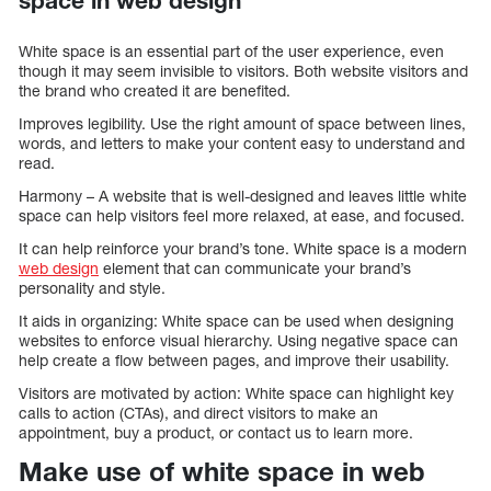
space in web design
White space is an essential part of the user experience, even
though it may seem invisible to visitors. Both website visitors and
the brand who created it are benefited.
Improves legibility. Use the right amount of space between lines,
words, and letters to make your content easy to understand and
read.
Harmony – A website that is well-designed and leaves little white
space can help visitors feel more relaxed, at ease, and focused.
It can help reinforce your brand’s tone. White space is a modern
web design
element that can communicate your brand’s
personality and style.
It aids in organizing: White space can be used when designing
websites to enforce visual hierarchy. Using negative space can
help create a flow between pages, and improve their usability.
Visitors are motivated by action: White space can highlight key
calls to action (CTAs), and direct visitors to make an
appointment, buy a product, or contact us to learn more.
Make use of white space in web