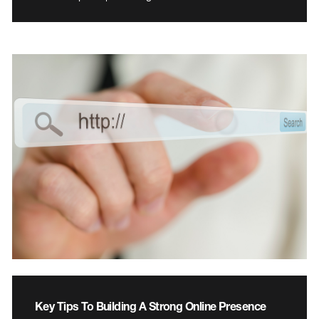
Key Tips To Building A Strong Online Presence