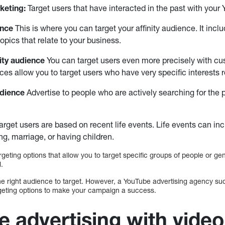
keting:
Target users that have interacted in the past with your
ence
This is where you can target your affinity audience. It inc
topics that relate to your business.
ity audience
You can target users even more precisely with cus
es allow you to target users who have very specific interests r
udience
Advertise to people who are actively searching for the 
arget users are based on recent life events. Life events can in
g, marriage, or having children.
argeting options that allow you to target specific groups of people or g
l.
 the right audience to target. However, a YouTube advertising agency su
argeting options to make your campaign a success.
e advertising with video