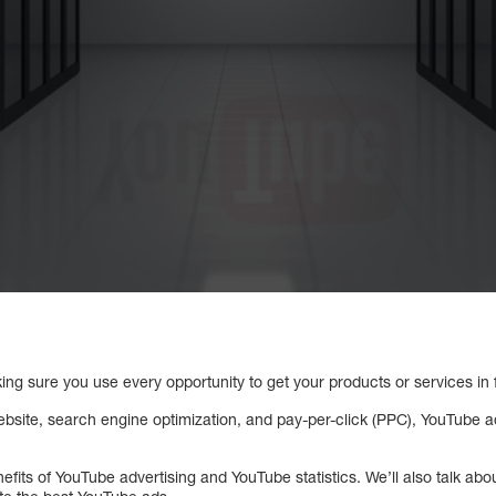
ng sure you use every opportunity to get your products or services in f
bsite, search engine optimization, and pay-per-click (PPC), YouTube adv
nefits of YouTube advertising and YouTube statistics. We’ll also talk ab