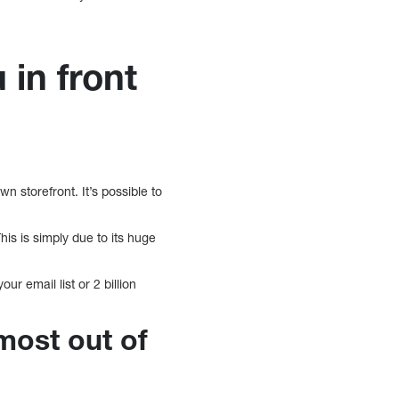
 in front
n storefront. It’s possible to
is is simply due to its huge
ur email list or 2 billion
most out of