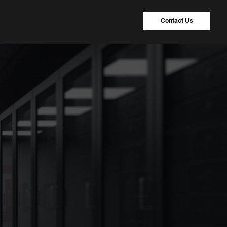
Contact Us