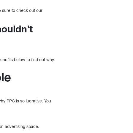
ke sure to check out our
houldn’t
nefits below to find out why.
ble
 why PPC is so lucrative. You
on advertising space.