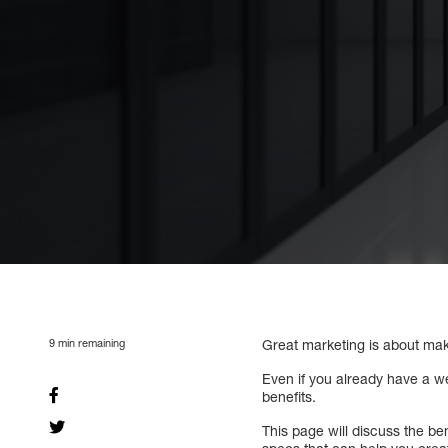
9
min remaining
Great marketing is about maki
Even if you already have a we
benefits.
This page will discuss the be