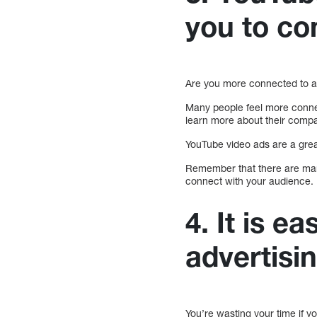
you to co
Are you more connected to a
Many people feel more conne
learn more about their comp
YouTube video ads are a grea
Remember that there are m
connect with your audience.
4. It is 
advertisi
You’re wasting your time if 