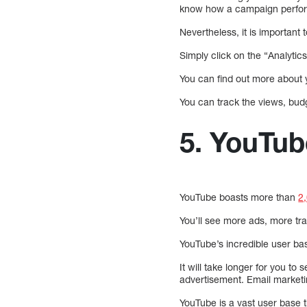
know how a campaign perfo
Nevertheless, it is importan
Simply click on the “Analytic
You can find out more about 
You can track the views, bud
5. YouTube
YouTube boasts more than
2
You’ll see more ads, more tra
YouTube’s incredible user base
It will take longer for you to
advertisement. Email marketin
YouTube is a vast user base 