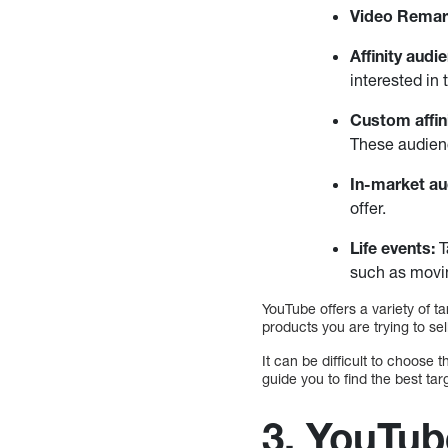
Video Remar
Affinity audi
interested in 
Custom affin
These audienc
In-market a
offer.
Life events:
T
such as movin
YouTube offers a variety of t
products you are trying to sel
It can be difficult to choose
guide you to find the best t
3. YouTub