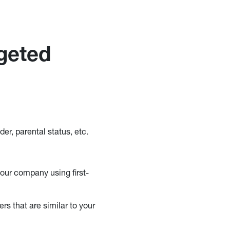
rgeted
er, parental status, etc.
our company using first-
rs that are similar to your