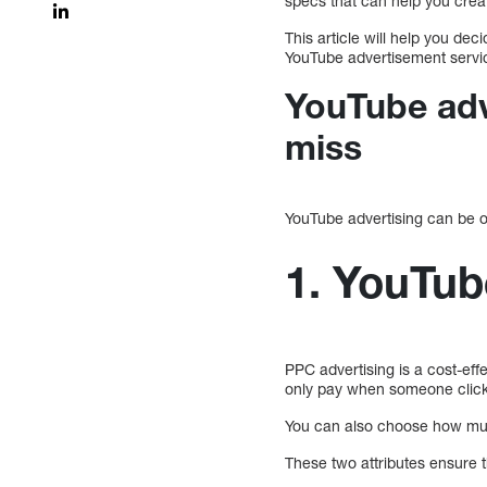
specs that can help you crea
This article will help you de
YouTube advertisement servi
YouTube adv
miss
YouTube advertising can be o
1. YouTub
PPC advertising is a cost-effec
only pay when someone click
You can also choose how muc
These two attributes ensure 