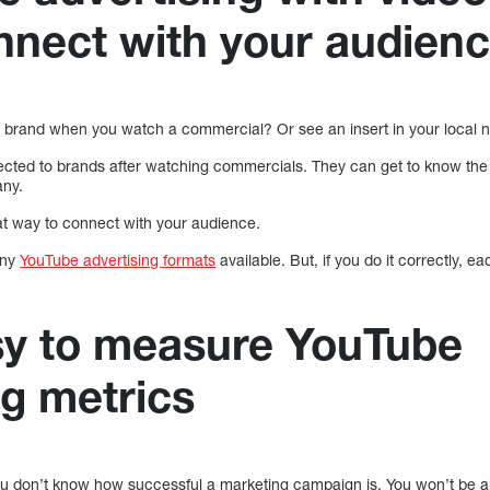
nnect with your audien
 brand when you watch a commercial? Or see an insert in your local
cted to brands after watching commercials. They can get to know the
any.
t way to connect with your audience.
any
YouTube advertising formats
available. But, if you do it correctly, 
easy to measure YouTube
ng metrics
you don’t know how successful a marketing campaign is. You won’t be ab