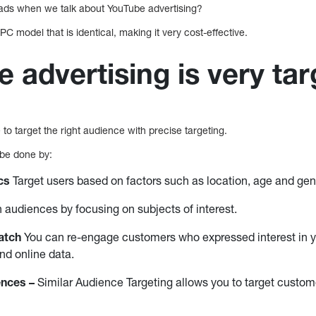
ds when we talk about YouTube advertising?
C model that is identical, making it very cost-effective.
e advertising is very ta
to target the right audience with precise targeting.
 be done by:
cs
Target users based on factors such as location, age and gend
audiences by focusing on subjects of interest.
atch
You can re-engage customers who expressed interest in y
and online data.
ences –
Similar Audience Targeting allows you to target custome