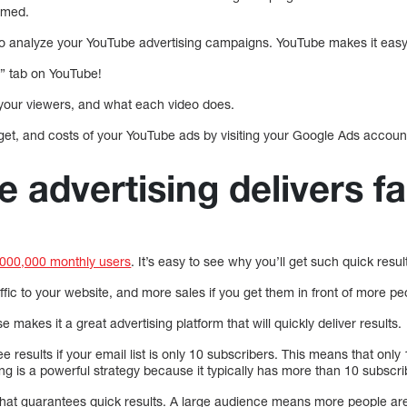
rmed.
t to analyze your YouTube advertising campaigns. YouTube makes it easy
s” tab on YouTube!
your viewers, and what each video does.
get, and costs of your YouTube ads by visiting your Google Ads accoun
 advertising delivers fa
,000,000 monthly users
. It’s easy to see why you’ll get such quick resul
ffic to your website, and more sales if you get them in front of more pe
 makes it a great advertising platform that will quickly deliver results.
 see results if your email list is only 10 subscribers. This means that onl
g is a powerful strategy because it typically has more than 10 subscri
that guarantees quick results. A large audience means more people are