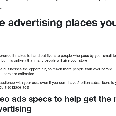
s…
e advertising places you
ference it makes to hand out flyers to people who pass by your small-tow
, but it is unlikely that many people will give your store.
e businesses the opportunity to reach more people than ever before. Th
n users are estimated.
 audience with your ads, even if you don’t have 2 billion subscribers to yo
u also place ads).
eo ads specs to help get the 
ertising