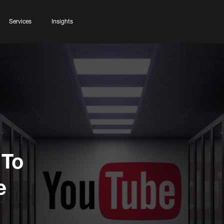
Services
Insights
 To
e