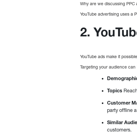
Why are we discussing PPC a
YouTube advertising uses a PP
2. YouTub
YouTube ads make it possible 
Targeting your audience can
Demographi
Topics
Reach 
Customer M
party offline 
Similar Audi
customers.