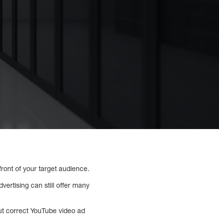
ront of your target audience.
ertising can still offer many
out correct YouTube video ad