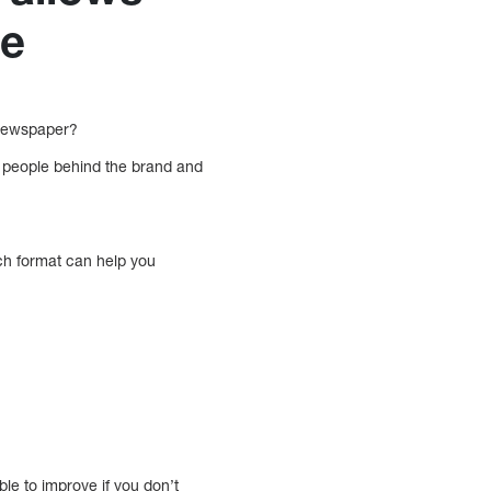
ce
 newspaper?
 people behind the brand and
each format can help you
le to improve if you don’t