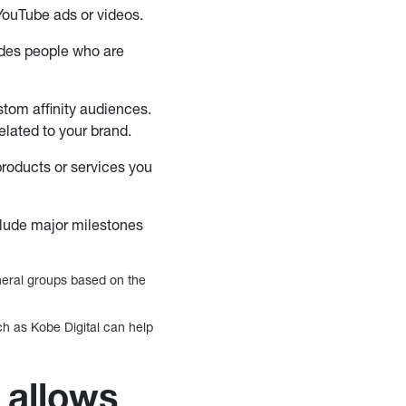
 YouTube ads or videos.
ludes people who are
tom affinity audiences.
elated to your brand.
products or services you
clude major milestones
eneral groups based on the
ch as Kobe Digital can help
 allows