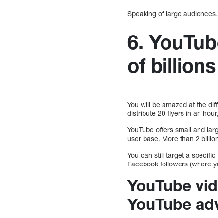
Speaking of large audience
6. YouTub
of billions
You will be amazed at the dif
distribute 20 flyers in an hour
YouTube offers small and larg
user base. More than 2 billio
You can still target a specific
Facebook followers (where yo
YouTube vid
YouTube adv