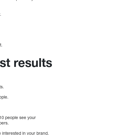
.
t.
st results
ts.
ople.
y 10 people see your
bers.
 interested in your brand.