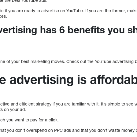
te the best YouTube ads.
cide if you are ready to advertise on YouTube. If you are the former, ma
ces.
ertising has 6 benefits you s
ne of your best marketing moves. Check out the YouTube advertising be
e advertising is afforda
tive and efficient strategy if you are familiar with it. It’s simple to see
s on your ad.
h you want to pay for a click.
that you don’t overspend on PPC ads and that you don’t waste money 