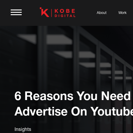
About
Work
6 Reasons You Need
Advertise On Youtub
Insights