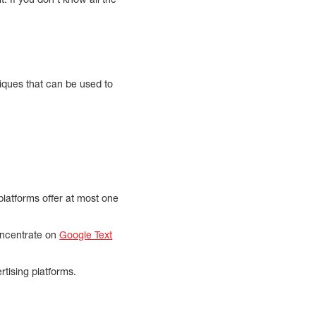
niques that can be used to
platforms offer at most one
concentrate on
Google Text
tising platforms.