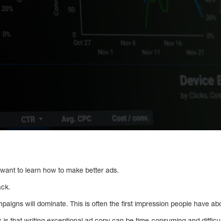
o want to learn how to make better ads.
ack.
aigns will dominate. This is often the first impression people have ab
 is that writing exceptional ad copy can be time-consuming and difficult