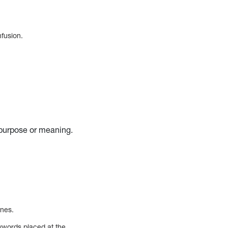
nfusion.
 purpose or meaning.
ines.
eywords placed at the