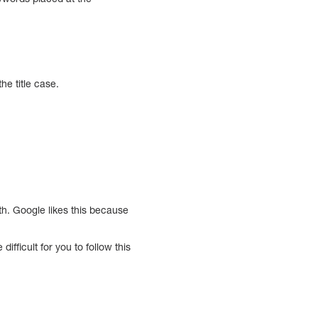
he title case.
th. Google likes this because
fficult for you to follow this