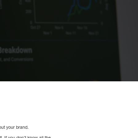
out your brand.
. If you don’t know all the