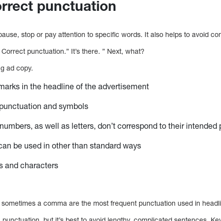
orrect punctuation
ause, stop or pay attention to specific words. It also helps to avoid co
 Correct punctuation.” It’s there. ” Next, what?
ing ad copy.
arks in the headline of the advertisement
 punctuation and symbols
umbers, as well as letters, don’t correspond to their intended
can be used in other than standard ways
s and characters
d sometimes a comma are the most frequent punctuation used in headl
punctuation, but it’s best to avoid lengthy, complicated sentences. K