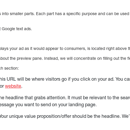
nto smaller parts. Each part has a specific purpose and can be used 
t Google text ads.
lays your ad as it would appear to consumers, is located right above t
ut the preview pane. Instead, we will concentrate on filling out the f
ch section:
his URL will be where visitors go if you click on your ad. You c
 or
website
.
he headline that grabs attention. It must be relevant to the sea
essage you want to send on your landing page.
Your unique value proposition/offer should be the headline. We