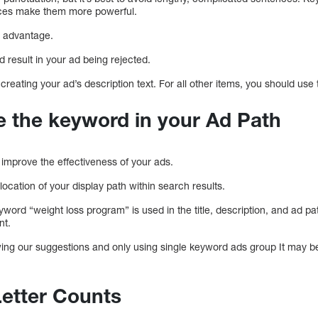
nces make them more powerful.
r advantage.
ld result in your ad being rejected.
creating your ad’s description text. For all other items, you should use t
de the keyword in your Ad Path
 improve the effectiveness of your ads.
location of your display path within search results.
word “weight loss program” is used in the title, description, and ad pa
nt.
wing our suggestions and only using single keyword ads group It may be di
Letter Counts