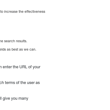
to increase the effectiveness
he search results.
ields as best as we can.
an enter the URL of your
rch terms of the user as
’ll give you many