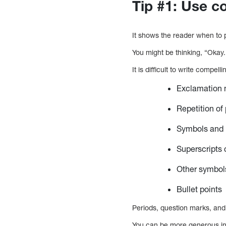
Tip #1: Use c
It shows the reader when to p
You might be thinking, “Okay.
It is difficult to write compell
Exclamation m
Repetition of
Symbols and n
Superscripts 
Other symbol
Bullet points
Periods, question marks, an
You can be more generous in 