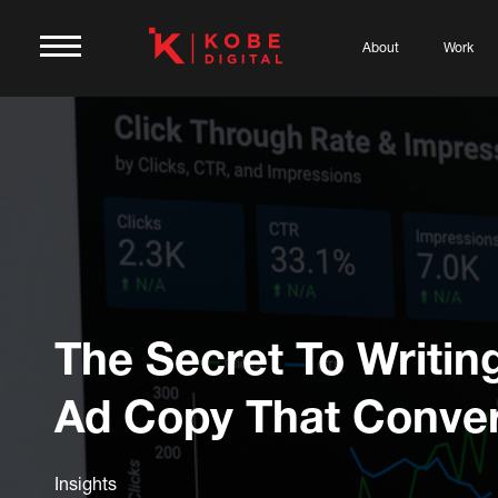
About
Work
The Secret To Writi
Ad Copy That Conver
Insights