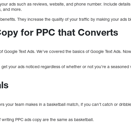
 your ads such as reviews, website, and phone number. Include details 
s, and more.
enefits. They increase the quality of your traffic by making your ads 
Copy for PPC that Converts
f Google Text Ads. We’ve covered the basics of Google Text Ads. Now, i
u get your ads noticed regardless of whether or not you’re a seasoned 
ls
 your team makes in a basketball match, if you can’t catch or dribble th
f writing PPC ads copy are the same as basketball.