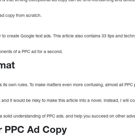
e ad copy from scratch.
.
w to create Google text ads. This article also contains 33 tips and tech
ponents of a PPC ad for a second.
mat
as its own rules. To make matters even more confusing, almost all PPC 
and it would be risky to make this article into a novel. Instead, I will 
 a solid understanding of PPC ads, and help you succeed on other adver
for PPC Ad Copy