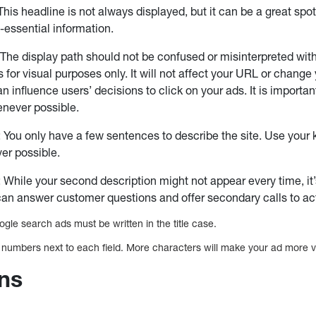
This headline is not always displayed, but it can be a great spo
-essential information.
 The display path should not be confused or misinterpreted with
s for visual purposes only. It will not affect your URL or change
n influence users’ decisions to click on your ads. It is importan
never possible.
: You only have a few sentences to describe the site. Use your 
er possible.
 While your second description might not appear every time, it’s
can answer customer questions and offer secondary calls to ac
oogle search ads must be written in the title case.
 numbers next to each field. More characters will make your ad more vi
ns