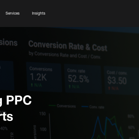
Services
Insights
ng PPC
ts