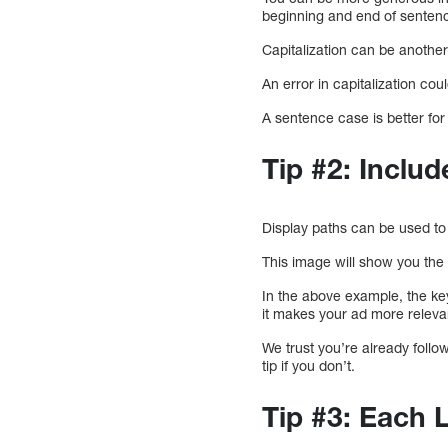
beginning and end of sente
Capitalization can be anothe
An error in capitalization cou
A sentence case is better for 
Tip #2: Inclu
Display paths can be used to
This image will show you the 
In the above example, the key
it makes your ad more releva
We trust you’re already follo
tip if you don’t.
Tip #3: Each 