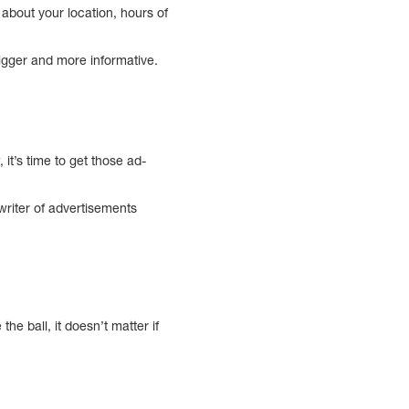
about your location, hours of
bigger and more informative.
t’s time to get those ad-
writer of advertisements
e ball, it doesn’t matter if