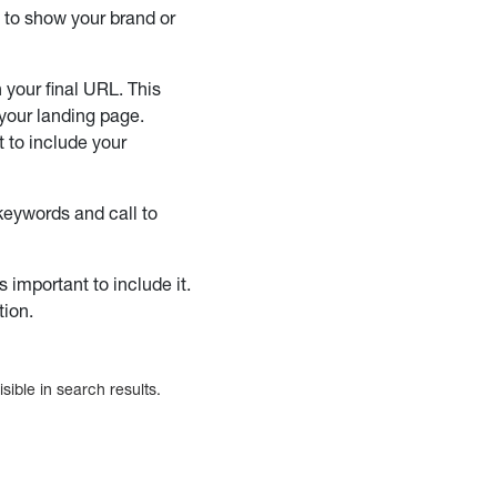
t to show your brand or
 your final URL. This
 your landing page.
t to include your
keywords and call to
 important to include it.
tion.
sible in search results.