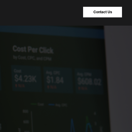
Contact Us