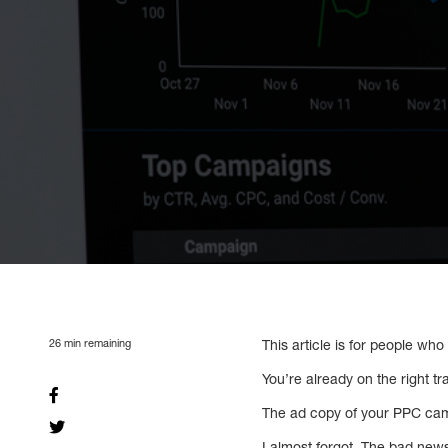
26
min remaining
This article is for people wh
You’re already on the right tr
The ad copy of your PPC camp
I almost forgot. The bad news