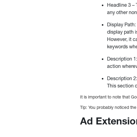
Headline 3 – 
any other non
Display Path:
display path i
However, it ca
keywords whe
Description 1
action wherev
Description 2:
This section 
It is important to note that G
Tip: You probably noticed the
Ad Extensio