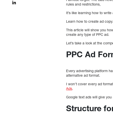
rules and restrictions,
It’s like learning how to writ
Learn how to create ad copy
This article will show you ho
create any type of PPC ad.
Let’s take a look at the com
PPC Ad For
Every advertising platform h
alternative ad format.
I won’t cover every ad format 
Ads
.
Google text ads will give you
Structure 