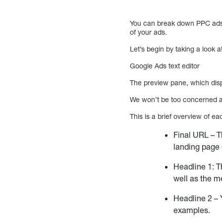
You can break down PPC ads i
of your ads.
Let’s begin by taking a look a
Google Ads text editor
The preview pane, which disp
We won’t be too concerned abo
This is a brief overview of ea
Final URL – T
landing page
Headline 1: T
well as the m
Headline 2 – 
examples.