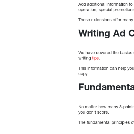
Add additional information to
operation, special promotion
These extensions offer many b
Writing Ad 
We have covered the basics o
writing
tips
.
This information can help yo
copy.
Fundamenta
No matter how many 3-pointers
you don’t score.
The fundamental principles o