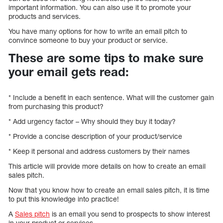
important information. You can also use it to promote your
products and services.
You have many options for how to write an email pitch to
convince someone to buy your product or service.
These are some tips to make sure
your email gets read:
* Include a benefit in each sentence. What will the customer gain
from purchasing this product?
* Add urgency factor – Why should they buy it today?
* Provide a concise description of your product/service
* Keep it personal and address customers by their names
This article will provide more details on how to create an email
sales pitch.
Now that you know how to create an email sales pitch, it is time
to put this knowledge into practice!
A
Sales pitch
is an email you send to prospects to show interest
in your product or services.