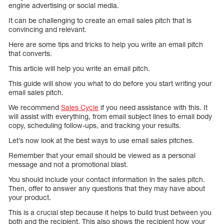
engine advertising or social media.
It can be challenging to create an email sales pitch that is
convincing and relevant.
Here are some tips and tricks to help you write an email pitch
that converts.
This article will help you write an email pitch.
This guide will show you what to do before you start writing your
email sales pitch.
We recommend
Sales Cycle
if you need assistance with this. It
will assist with everything, from email subject lines to email body
copy, scheduling follow-ups, and tracking your results.
Let’s now look at the best ways to use email sales pitches.
Remember that your email should be viewed as a personal
message and not a promotional blast.
You should include your contact information in the sales pitch.
Then, offer to answer any questions that they may have about
your product.
This is a crucial step because it helps to build trust between you
both and the recipient. This also shows the recipient how your