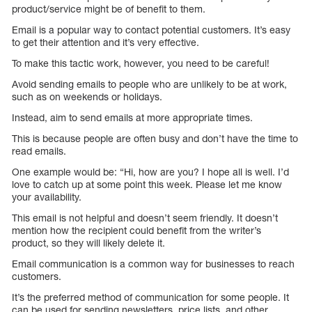
product/service might be of benefit to them.
Email is a popular way to contact potential customers. It’s easy
to get their attention and it’s very effective.
To make this tactic work, however, you need to be careful!
Avoid sending emails to people who are unlikely to be at work,
such as on weekends or holidays.
Instead, aim to send emails at more appropriate times.
This is because people are often busy and don’t have the time to
read emails.
One example would be: “Hi, how are you? I hope all is well. I’d
love to catch up at some point this week. Please let me know
your availability.
This email is not helpful and doesn’t seem friendly. It doesn’t
mention how the recipient could benefit from the writer’s
product, so they will likely delete it.
Email communication is a common way for businesses to reach
customers.
It’s the preferred method of communication for some people. It
can be used for sending newsletters, price lists, and other