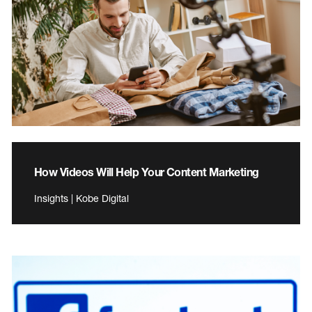
How Videos Will Help Your Content Marketing
Insights | Kobe Digital