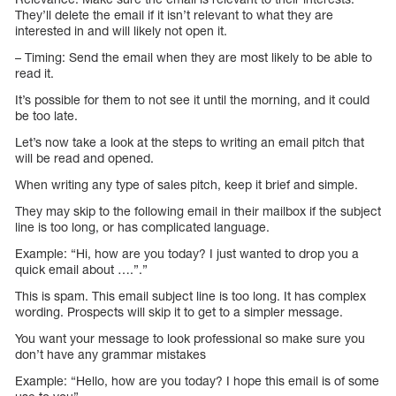
They’ll delete the email if it isn’t relevant to what they are
interested in and will likely not open it.
– Timing: Send the email when they are most likely to be able to
read it.
It’s possible for them to not see it until the morning, and it could
be too late.
Let’s now take a look at the steps to writing an email pitch that
will be read and opened.
When writing any type of sales pitch, keep it brief and simple.
They may skip to the following email in their mailbox if the subject
line is too long, or has complicated language.
Example: “Hi, how are you today? I just wanted to drop you a
quick email about ….”.”
This is spam. This email subject line is too long. It has complex
wording. Prospects will skip it to get to a simpler message.
You want your message to look professional so make sure you
don’t have any grammar mistakes
Example: “Hello, how are you today? I hope this email is of some