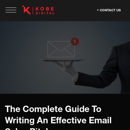
CONTACT US
The Complete Guide To
Writing An Effective Email