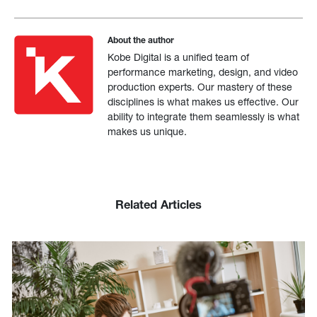
About the author
Kobe Digital is a unified team of
performance marketing, design, and video
production experts. Our mastery of these
disciplines is what makes us effective. Our
ability to integrate them seamlessly is what
makes us unique.
Related Articles