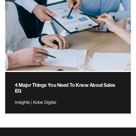
4 Major Things You Need To Know About Sales
EQ
Insights | Kobe Digital