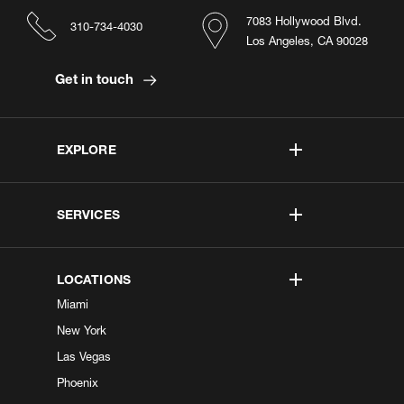
7083 Hollywood Blvd.
310-734-4030
Los Angeles, CA 90028
Get in touch
EXPLORE
SERVICES
LOCATIONS
Miami
New York
Las Vegas
Phoenix