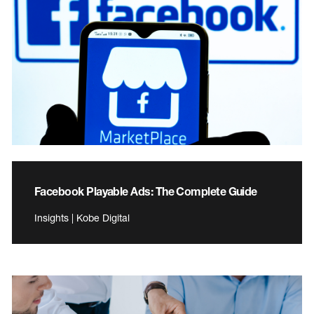
Facebook Playable Ads: The Complete Guide
Insights | Kobe Digital