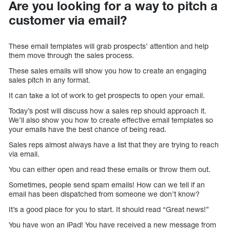
Are you looking for a way to pitch a
customer via email?
These email templates will grab prospects’ attention and help
them move through the sales process.
These sales emails will show you how to create an engaging
sales pitch in any format.
It can take a lot of work to get prospects to open your email.
Today’s post will discuss how a sales rep should approach it.
We’ll also show you how to create effective email templates so
your emails have the best chance of being read.
Sales reps almost always have a list that they are trying to reach
via email.
You can either open and read these emails or throw them out.
Sometimes, people send spam emails! How can we tell if an
email has been dispatched from someone we don’t know?
It’s a good place for you to start. It should read “Great news!”
You have won an iPad! You have received a new message from