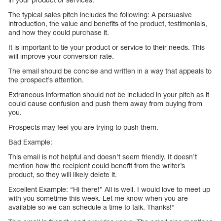
The typical sales pitch includes the following: A persuasive
introduction, the value and benefits of the product, testimonials,
and how they could purchase it.
It is important to tie your product or service to their needs. This
will improve your conversion rate.
The email should be concise and written in a way that appeals to
the prospect’s attention.
Extraneous information should not be included in your pitch as it
could cause confusion and push them away from buying from
you.
Prospects may feel you are trying to push them.
Bad Example:
This email is not helpful and doesn’t seem friendly. It doesn’t
mention how the recipient could benefit from the writer’s
product, so they will likely delete it.
Excellent Example: “Hi there!” All is well. I would love to meet up
with you sometime this week. Let me know when you are
available so we can schedule a time to talk. Thanks!”