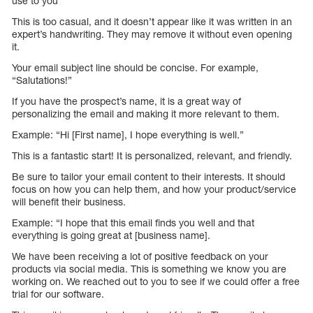
use to you”
This is too casual, and it doesn’t appear like it was written in an
expert’s handwriting. They may remove it without even opening
it.
Your email subject line should be concise. For example,
“Salutations!”
If you have the prospect’s name, it is a great way of
personalizing the email and making it more relevant to them.
Example: “Hi [First name], I hope everything is well.”
This is a fantastic start! It is personalized, relevant, and friendly.
Be sure to tailor your email content to their interests. It should
focus on how you can help them, and how your product/service
will benefit their business.
Example: “I hope that this email finds you well and that
everything is going great at [business name].
We have been receiving a lot of positive feedback on your
products via social media. This is something we know you are
working on. We reached out to you to see if we could offer a free
trial for our software.