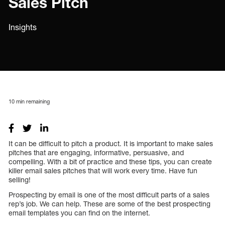
Sales Pitch
Insights
10
min remaining
It can be difficult to pitch a product. It is important to make sales
pitches that are engaging, informative, persuasive, and
compelling. With a bit of practice and these tips, you can create
killer email sales pitches that will work every time. Have fun
selling!
Prospecting by email is one of the most difficult parts of a sales
rep’s job. We can help. These are some of the best prospecting
email templates you can find on the internet.