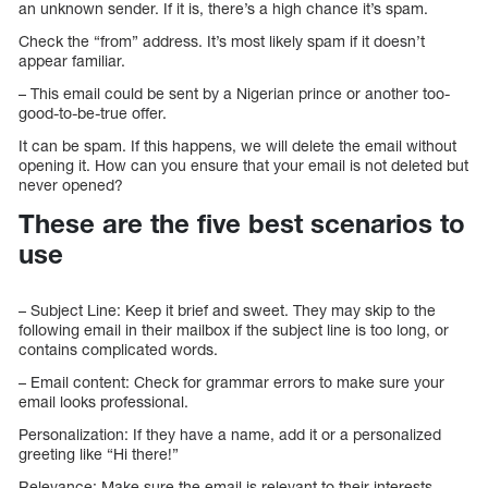
an unknown sender. If it is, there’s a high chance it’s spam.
Check the “from” address. It’s most likely spam if it doesn’t
appear familiar.
– This email could be sent by a Nigerian prince or another too-
good-to-be-true offer.
It can be spam. If this happens, we will delete the email without
opening it. How can you ensure that your email is not deleted but
never opened?
These are the five best scenarios to
use
– Subject Line: Keep it brief and sweet. They may skip to the
following email in their mailbox if the subject line is too long, or
contains complicated words.
– Email content: Check for grammar errors to make sure your
email looks professional.
Personalization: If they have a name, add it or a personalized
greeting like “Hi there!”
Relevance: Make sure the email is relevant to their interests.