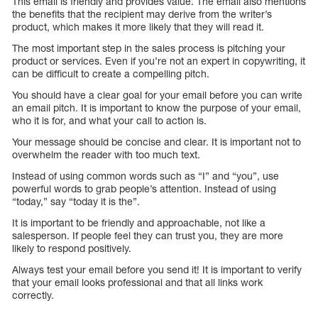
This email is friendly and provides value. The email also mentions
the benefits that the recipient may derive from the writer’s
product, which makes it more likely that they will read it.
The most important step in the sales process is pitching your
product or services. Even if you’re not an expert in copywriting, it
can be difficult to create a compelling pitch.
You should have a clear goal for your email before you can write
an email pitch. It is important to know the purpose of your email,
who it is for, and what your call to action is.
Your message should be concise and clear. It is important not to
overwhelm the reader with too much text.
Instead of using common words such as “I” and “you”, use
powerful words to grab people’s attention. Instead of using
“today,” say “today it is the”.
It is important to be friendly and approachable, not like a
salesperson. If people feel they can trust you, they are more
likely to respond positively.
Always test your email before you send it! It is important to verify
that your email looks professional and that all links work
correctly.