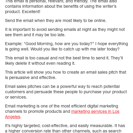
This email is personal, relevant, and friendly. The email also
contains information about the benefits of using the writer’s
product. Excellent!
Send the email when they are most likely to be online.
It is important to avoid sending emails at night as they might not
see them and it may be too late.
Example: “Good Morning, how are you today?” I hope everything
is going well. Would you like to catch up with me later today?
This email is too casual and not the best time to send it. They’ll
likely delete it without even reading it.
This article will show you how to create an email sales pitch that
is persuasive and effective.
Email sales pitches can be a powerful way to reach potential
customers and persuade these people to purchase your product
or services.
Email marketing is one of the most efficient digital marketing
channels to promote products and
marketing services in Los
Angeles
.
It’s highly targeted, cost-effective, and easily measurable. It has
a higher conversion rate than other channels, such as search