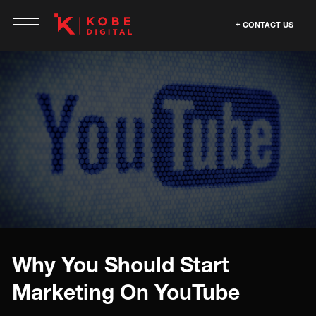
CONTACT US
Why You Should Start
Marketing On YouTube