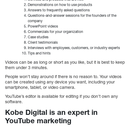
Demonstrations on how to use products
Answers to frequently asked questions
Questions-and-answer sessions for the founders of the
company
PowerPoint videos
Commercials for your organization
Case studies
Client testimonials
Interviews with employees, customers, or industry experts
Tips and hints
Videos can be as long or short as you like, but it is best to keep
them under 3 minutes.
People won’t stay around if there is no reason to. Your videos
can be created using any device you want, including your
smartphone, tablet, or video camera.
YouTube’s editor is available for editing if you don’t own any
software.
Kobe Digital is an expert in
YouTube marketing