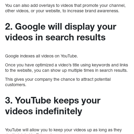
You can also add overlays to videos that promote your channel,
other videos, or your website, to increase brand awareness.
2. Google will display your
videos in search results
Google indexes all videos on YouTube.
Once you have optimized a video’s title using keywords and links
to the website, you can show up multiple times in search results.
This gives your company the chance to attract potential
customers.
3. YouTube keeps your
videos indefinitely
YouTube will allow you to keep your videos up as long as they