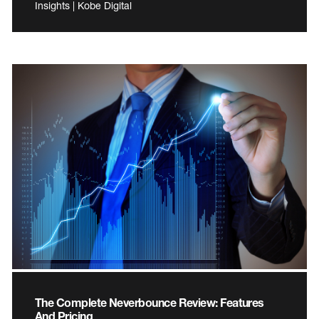
Insights | Kobe Digital
The Complete Neverbounce Review: Features
And Pricing