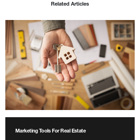
Related Articles
Marketing Tools For Real Estate