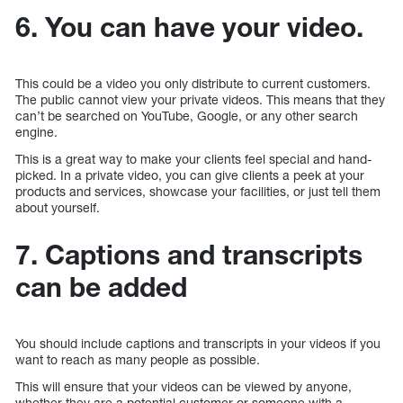
6. You can have your video.
This could be a video you only distribute to current customers.
The public cannot view your private videos. This means that they
can’t be searched on YouTube, Google, or any other search
engine.
This is a great way to make your clients feel special and hand-
picked. In a private video, you can give clients a peek at your
products and services, showcase your facilities, or just tell them
about yourself.
7. Captions and transcripts
can be added
You should include captions and transcripts in your videos if you
want to reach as many people as possible.
This will ensure that your videos can be viewed by anyone,
whether they are a potential customer or someone with a