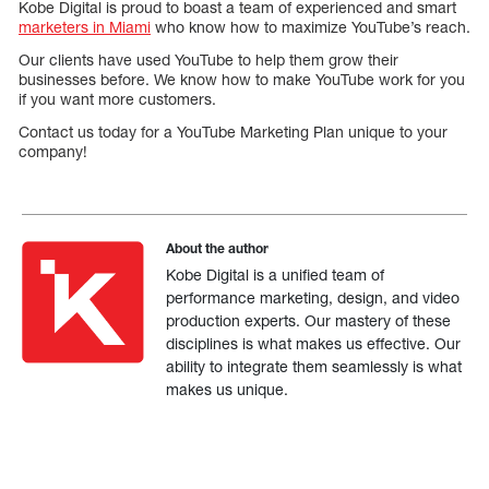
Kobe Digital is proud to boast a team of experienced and smart
marketers in Miami
who know how to maximize YouTube’s reach.
Our clients have used YouTube to help them grow their
businesses before. We know how to make YouTube work for you
if you want more customers.
Contact us today for a YouTube Marketing Plan unique to your
company!
About the author
Kobe Digital is a unified team of
performance marketing, design, and video
production experts. Our mastery of these
disciplines is what makes us effective. Our
ability to integrate them seamlessly is what
makes us unique.