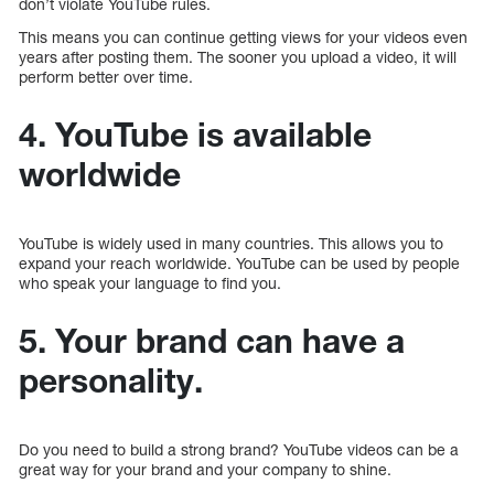
don’t violate YouTube rules.
This means you can continue getting views for your videos even
years after posting them. The sooner you upload a video, it will
perform better over time.
4. YouTube is available
worldwide
YouTube is widely used in many countries. This allows you to
expand your reach worldwide. YouTube can be used by people
who speak your language to find you.
5. Your brand can have a
personality.
Do you need to build a strong brand? YouTube videos can be a
great way for your brand and your company to shine.