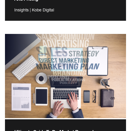
Insights | Kobe Digital