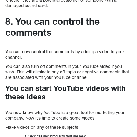
damaged sound card.
8. You can control the
comments
You can now control the comments by adding a video to your
channel.
You can also turn off comments in your YouTube video if you
wish. This will eliminate any off-topic or negative comments that
are associated with your YouTube channel.
You can start YouTube videos with
these ideas
You now know why YouTube is a great tool for marketing your
company. Now it’s time to create some videos.
Make videos on any of these subjects.
Services and products that are new