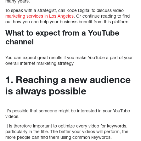
many years.
To speak with a strategist, call Kobe Digital to discuss video
marketing services in Los Angeles
. Or continue reading to find
out how you can help your business benefit from this platform.
What to expect from a YouTube
channel
You can expect great results if you make YouTube a part of your
overall Internet marketing strategy.
1. Reaching a new audience
is always possible
It’s possible that someone might be interested in your YouTube
videos.
It is therefore important to optimize every video for keywords,
particularly in the title. The better your videos will perform, the
more people can find them using common keywords.