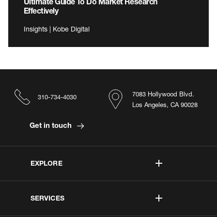
Ultimate Guide To Do Market Research
Effectively
Insights | Kobe Digital
7083 Hollywood Blvd.
310-734-4030
Los Angeles, CA 90028
Get in touch
EXPLORE
SERVICES