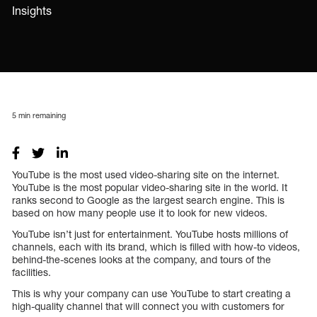
Insights
5
min remaining
YouTube is the most used video-sharing site on the internet.
YouTube is the most popular video-sharing site in the world. It
ranks second to Google as the largest search engine. This is
based on how many people use it to look for new videos.
YouTube isn’t just for entertainment. YouTube hosts millions of
channels, each with its brand, which is filled with how-to videos,
behind-the-scenes looks at the company, and tours of the
facilities.
This is why your company can use YouTube to start creating a
high-quality channel that will connect you with customers for