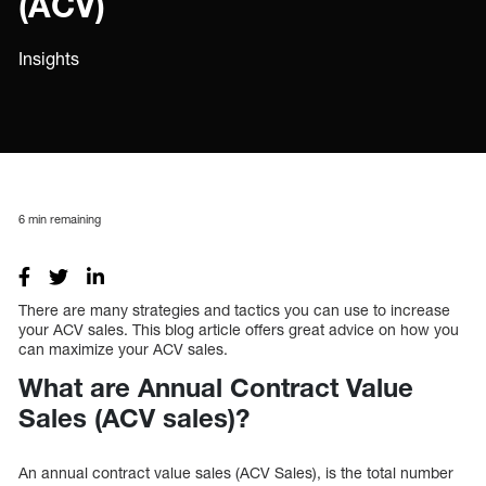
(ACV)
Insights
6
min remaining
There are many strategies and tactics you can use to increase
your ACV sales. This blog article offers great advice on how you
can maximize your ACV sales.
What are Annual Contract Value
Sales (ACV sales)?
An annual contract value sales (ACV Sales), is the total number