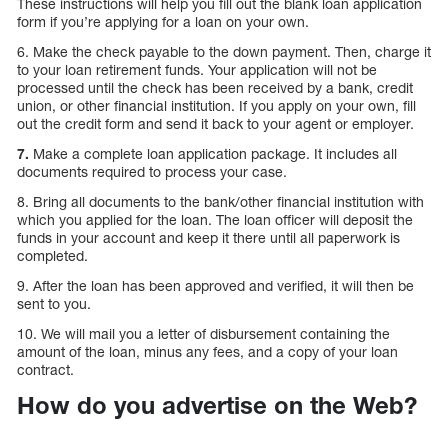
These instructions will help you fill out the blank loan application
form if you’re applying for a loan on your own.
6. Make the check payable to the down payment. Then, charge it
to your loan retirement funds. Your application will not be
processed until the check has been received by a bank, credit
union, or other financial institution. If you apply on your own, fill
out the credit form and send it back to your agent or employer.
7.
Make a complete loan application package. It includes all
documents required to process your case.
8. Bring all documents to the bank/other financial institution with
which you applied for the loan. The loan officer will deposit the
funds in your account and keep it there until all paperwork is
completed.
9. After the loan has been approved and verified, it will then be
sent to you.
10. We will mail you a letter of disbursement containing the
amount of the loan, minus any fees, and a copy of your loan
contract.
How do you advertise on the Web?