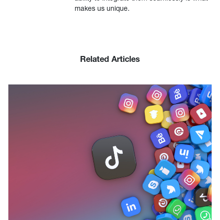
makes us unique.
Related Articles