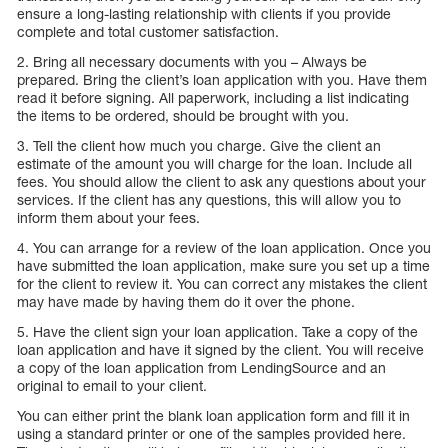
ensure a long-lasting relationship with clients if you provide
complete and total customer satisfaction.
2. Bring all necessary documents with you – Always be
prepared. Bring the client’s loan application with you. Have them
read it before signing. All paperwork, including a list indicating
the items to be ordered, should be brought with you.
3. Tell the client how much you charge. Give the client an
estimate of the amount you will charge for the loan. Include all
fees. You should allow the client to ask any questions about your
services. If the client has any questions, this will allow you to
inform them about your fees.
4. You can arrange for a review of the loan application. Once you
have submitted the loan application, make sure you set up a time
for the client to review it. You can correct any mistakes the client
may have made by having them do it over the phone.
5. Have the client sign your loan application. Take a copy of the
loan application and have it signed by the client. You will receive
a copy of the loan application from LendingSource and an
original to email to your client.
You can either print the blank loan application form and fill it in
using a standard printer or one of the samples provided here.