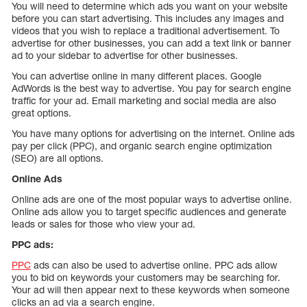
You will need to determine which ads you want on your website
before you can start advertising. This includes any images and
videos that you wish to replace a traditional advertisement. To
advertise for other businesses, you can add a text link or banner
ad to your sidebar to advertise for other businesses.
You can advertise online in many different places. Google
AdWords is the best way to advertise. You pay for search engine
traffic for your ad. Email marketing and social media are also
great options.
You have many options for advertising on the internet. Online ads
pay per click (PPC), and organic search engine optimization
(SEO) are all options.
Online Ads
Online ads are one of the most popular ways to advertise online.
Online ads allow you to target specific audiences and generate
leads or sales for those who view your ad.
PPC ads:
PPC
ads can also be used to advertise online. PPC ads allow
you to bid on keywords your customers may be searching for.
Your ad will then appear next to these keywords when someone
clicks an ad via a search engine.