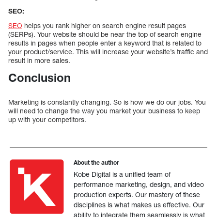
SEO:
SEO
helps you rank higher on search engine result pages
(SERPs). Your website should be near the top of search engine
results in pages when people enter a keyword that is related to
your product/service. This will increase your website’s traffic and
result in more sales.
Conclusion
Marketing is constantly changing. So is how we do our jobs. You
will need to change the way you market your business to keep
up with your competitors.
About the author
Kobe Digital is a unified team of
performance marketing, design, and video
production experts. Our mastery of these
disciplines is what makes us effective. Our
ability to integrate them seamlessly is what