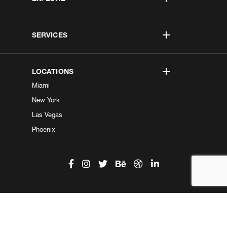
SERVICES
LOCATIONS
Miami
New York
Las Vegas
Phoenix
©2026 Kobe Digital. All Right Reserved.
Do not sell my information
|
Privacy Center
|
Privacy Policy