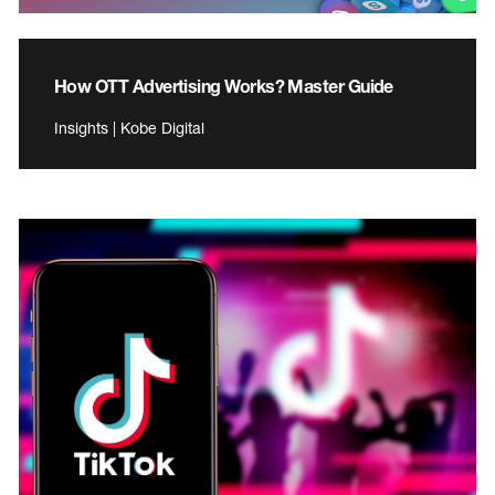
How OTT Advertising Works? Master Guide
Insights | Kobe Digital