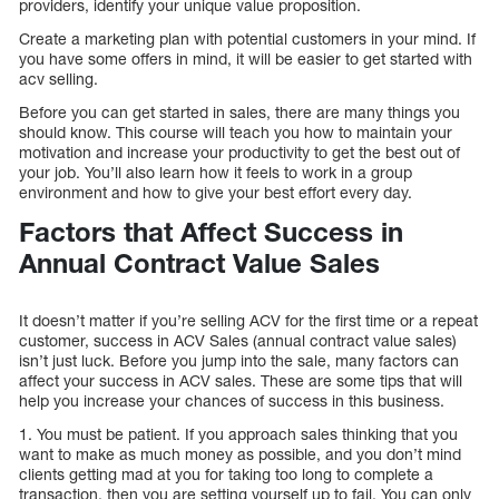
providers, identify your unique value proposition.
Create a marketing plan with potential customers in your mind. If
you have some offers in mind, it will be easier to get started with
acv selling.
Before you can get started in sales, there are many things you
should know. This course will teach you how to maintain your
motivation and increase your productivity to get the best out of
your job. You’ll also learn how it feels to work in a group
environment and how to give your best effort every day.
Factors that Affect Success in
Annual Contract Value Sales
It doesn’t matter if you’re selling ACV for the first time or a repeat
customer, success in ACV Sales (annual contract value sales)
isn’t just luck. Before you jump into the sale, many factors can
affect your success in ACV sales. These are some tips that will
help you increase your chances of success in this business.
1. You must be patient. If you approach sales thinking that you
want to make as much money as possible, and you don’t mind
clients getting mad at you for taking too long to complete a
transaction, then you are setting yourself up to fail. You can only