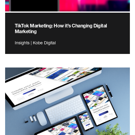
TikTok Marketing: How it’s Changing Digital
Marketing
Insights | Kobe Digital