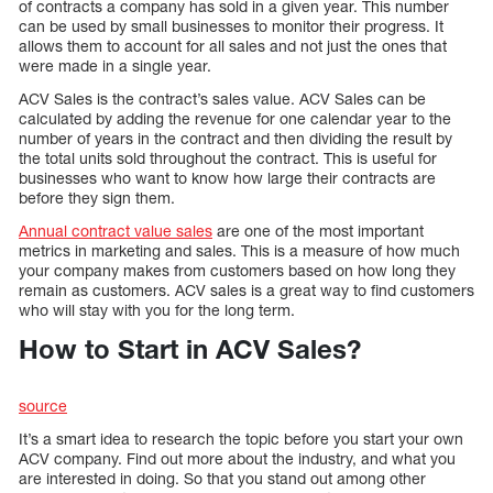
of contracts a company has sold in a given year. This number
can be used by small businesses to monitor their progress. It
allows them to account for all sales and not just the ones that
were made in a single year.
ACV Sales is the contract’s sales value. ACV Sales can be
calculated by adding the revenue for one calendar year to the
number of years in the contract and then dividing the result by
the total units sold throughout the contract. This is useful for
businesses who want to know how large their contracts are
before they sign them.
Annual contract value sales
are one of the most important
metrics in marketing and sales. This is a measure of how much
your company makes from customers based on how long they
remain as customers. ACV sales is a great way to find customers
who will stay with you for the long term.
How to Start in ACV Sales?
source
It’s a smart idea to research the topic before you start your own
ACV company. Find out more about the industry, and what you
are interested in doing. So that you stand out among other