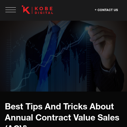
CONTACT US
Best Tips And Tricks About
Annual Contract Value Sales