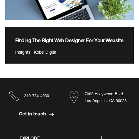
Finding The Right Web Designer For Your Website
Insights | Kobe Digital
7083 Hollywood Blvd.
310-734-4030
Los Angeles, CA 90028
Get in touch
EXPLORE