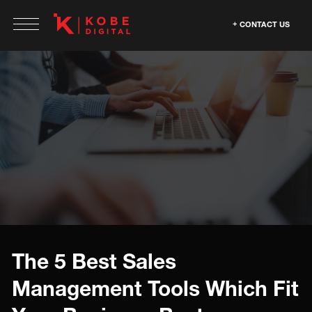
CONTACT US
The 5 Best Sales
Management Tools Which Fit