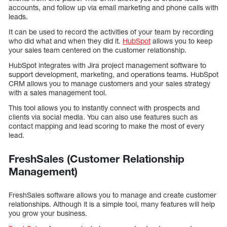
accounts, and follow up via email marketing and phone calls with
leads.
It can be used to record the activities of your team by recording
who did what and when they did it.
HubSpot
allows you to keep
your sales team centered on the customer relationship.
HubSpot integrates with Jira project management software to
support development, marketing, and operations teams. HubSpot
CRM allows you to manage customers and your sales strategy
with a sales management tool.
This tool allows you to instantly connect with prospects and
clients via social media. You can also use features such as
contact mapping and lead scoring to make the most of every
lead.
FreshSales (Customer Relationship
Management)
FreshSales software allows you to manage and create customer
relationships. Although it is a simple tool, many features will help
you grow your business.