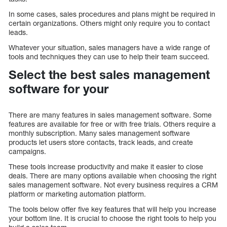
In some cases, sales procedures and plans might be required in
certain organizations. Others might only require you to contact
leads.
Whatever your situation, sales managers have a wide range of
tools and techniques they can use to help their team succeed.
Select the best sales management
software for your
There are many features in sales management software. Some
features are available for free or with free trials. Others require a
monthly subscription. Many sales management software
products let users store contacts, track leads, and create
campaigns.
These tools increase productivity and make it easier to close
deals. There are many options available when choosing the right
sales management software. Not every business requires a CRM
platform or marketing automation platform.
The tools below offer five key features that will help you increase
your bottom line. It is crucial to choose the right tools to help you