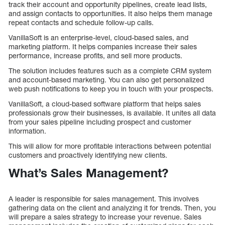
track their account and opportunity pipelines, create lead lists,
and assign contacts to opportunities. It also helps them manage
repeat contacts and schedule follow-up calls.
VanillaSoft is an enterprise-level, cloud-based sales, and
marketing platform. It helps companies increase their sales
performance, increase profits, and sell more products.
The solution includes features such as a complete CRM system
and account-based marketing. You can also get personalized
web push notifications to keep you in touch with your prospects.
VanillaSoft, a cloud-based software platform that helps sales
professionals grow their businesses, is available. It unites all data
from your sales pipeline including prospect and customer
information.
This will allow for more profitable interactions between potential
customers and proactively identifying new clients.
What’s Sales Management?
A leader is responsible for sales management. This involves
gathering data on the client and analyzing it for trends. Then, you
will prepare a sales strategy to increase your revenue. Sales