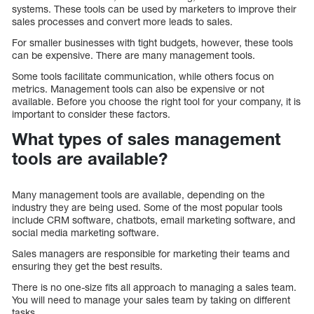
systems. These tools can be used by marketers to improve their
sales processes and convert more leads to sales.
For smaller businesses with tight budgets, however, these tools
can be expensive. There are many management tools.
Some tools facilitate communication, while others focus on
metrics. Management tools can also be expensive or not
available. Before you choose the right tool for your company, it is
important to consider these factors.
What types of sales management
tools are available?
Many management tools are available, depending on the
industry they are being used. Some of the most popular tools
include CRM software, chatbots, email marketing software, and
social media marketing software.
Sales managers are responsible for marketing their teams and
ensuring they get the best results.
There is no one-size fits all approach to managing a sales team.
You will need to manage your sales team by taking on different
tasks.