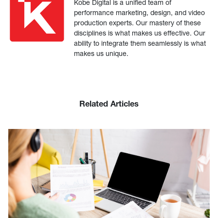
Kobe Digital is a unified team of
performance marketing, design, and video
production experts. Our mastery of these
disciplines is what makes us effective. Our
ability to integrate them seamlessly is what
makes us unique.
Related Articles