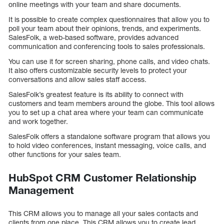
online meetings with your team and share documents.
It is possible to create complex questionnaires that allow you to
poll your team about their opinions, trends, and experiments.
SalesFolk, a web-based software, provides advanced
communication and conferencing tools to sales professionals.
You can use it for screen sharing, phone calls, and video chats.
It also offers customizable security levels to protect your
conversations and allow sales staff access.
SalesFolk’s greatest feature is its ability to connect with
customers and team members around the globe. This tool allows
you to set up a chat area where your team can communicate
and work together.
SalesFolk offers a standalone software program that allows you
to hold video conferences, instant messaging, voice calls, and
other functions for your sales team.
HubSpot CRM Customer Relationship
Management
This CRM allows you to manage all your sales contacts and
clients from one place. This CRM allows you to create lead