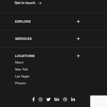
Get in touch
EXPLORE
SERVICES
LOCATIONS
Miami
New York
Las Vegas
Phoenix