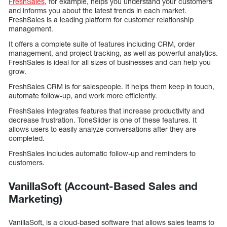
FreshSales
, for example, helps you understand your customers
and informs you about the latest trends in each market.
FreshSales is a leading platform for customer relationship
management.
It offers a complete suite of features including CRM, order
management, and project tracking, as well as powerful analytics.
FreshSales is ideal for all sizes of businesses and can help you
grow.
FreshSales CRM is for salespeople. It helps them keep in touch,
automate follow-up, and work more efficiently.
FreshSales integrates features that increase productivity and
decrease frustration. ToneSlider is one of these features. It
allows users to easily analyze conversations after they are
completed.
FreshSales includes automatic follow-up and reminders to
customers.
VanillaSoft (Account-Based Sales and
Marketing)
VanillaSoft, is a cloud-based software that allows sales teams to