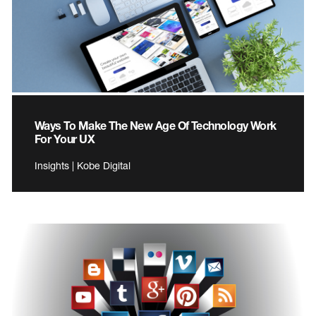
Ways To Make The New Age Of Technology Work
For Your UX
Insights | Kobe Digital