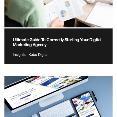
Ultimate Guide To Correctly Starting Your Digital
Marketing Agency
Insights | Kobe Digital