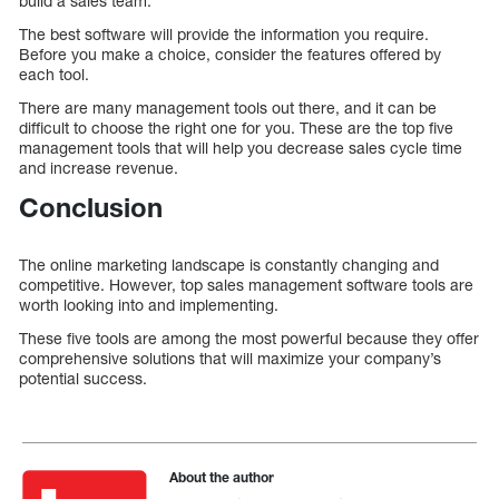
build a sales team.
The best software will provide the information you require.
Before you make a choice, consider the features offered by
each tool.
There are many management tools out there, and it can be
difficult to choose the right one for you. These are the top five
management tools that will help you decrease sales cycle time
and increase revenue.
Conclusion
The online marketing landscape is constantly changing and
competitive. However, top sales management software tools are
worth looking into and implementing.
These five tools are among the most powerful because they offer
comprehensive solutions that will maximize your company’s
potential success.
About the author