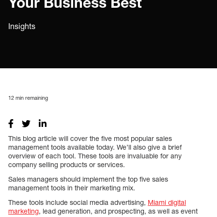
Your Business Best
Insights
12
min remaining
This blog article will cover the five most popular sales
management tools available today. We’ll also give a brief
overview of each tool. These tools are invaluable for any
company selling products or services.
Sales managers should implement the top five sales
management tools in their marketing mix.
These tools include social media advertising,
Miami digital
marketing
, lead generation, and prospecting, as well as event