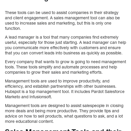
These tools can be used to assist companies in their strategy
and client engagement. A sales management tool can also be
used to increase sales and marketing, but this is only one
function.
A lead manager is a tool that many companies find extremely
useful, especially for those just starting. A lead manager can help
you communicate more effectively with customers and ensure
that you can convert leads into business as quickly as possible.
Every company that wants to grow is going to need management
tools. These tools simplify and automate processes and help
companies to grow their sales and marketing efforts.
Management tools are used to improve productivity, and
efficiency, and establish partnerships with other businesses.
Hubspot is a top management tool. It includes Pardot Salesforce
Marketo and Infusionsoft.
Management tools are designed to assist salespeople in closing
more deals and being more productive. They provide tips and
advice on how to sell products, what questions to ask, and a lot
more educational content.