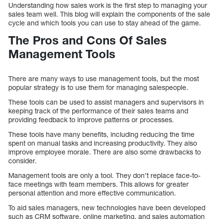
Understanding how sales work is the first step to managing your
sales team well. This blog will explain the components of the sale
cycle and which tools you can use to stay ahead of the game.
The Pros and Cons Of Sales
Management Tools
There are many ways to use management tools, but the most
popular strategy is to use them for managing salespeople.
These tools can be used to assist managers and supervisors in
keeping track of the performance of their sales teams and
providing feedback to improve patterns or processes.
These tools have many benefits, including reducing the time
spent on manual tasks and increasing productivity. They also
improve employee morale. There are also some drawbacks to
consider.
Management tools are only a tool. They don’t replace face-to-
face meetings with team members. This allows for greater
personal attention and more effective communication.
To aid sales managers, new technologies have been developed
such as CRM software, online marketing, and sales automation