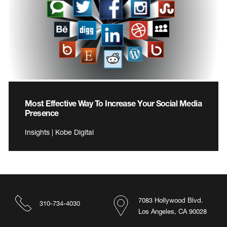
Most Effective Way To Increase Your Social Media
Presence
Insights | Kobe Digital
7083 Hollywood Blvd.
310-734-4030
Los Angeles, CA 90028