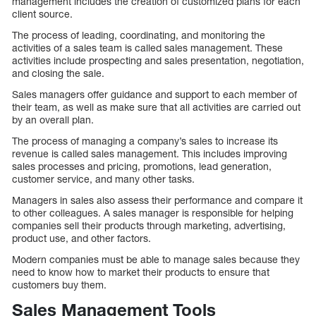
management includes the creation of customized plans for each
client source.
The process of leading, coordinating, and monitoring the
activities of a sales team is called sales management. These
activities include prospecting and sales presentation, negotiation,
and closing the sale.
Sales managers offer guidance and support to each member of
their team, as well as make sure that all activities are carried out
by an overall plan.
The process of managing a company’s sales to increase its
revenue is called sales management. This includes improving
sales processes and pricing, promotions, lead generation,
customer service, and many other tasks.
Managers in sales also assess their performance and compare it
to other colleagues. A sales manager is responsible for helping
companies sell their products through marketing, advertising,
product use, and other factors.
Modern companies must be able to manage sales because they
need to know how to market their products to ensure that
customers buy them.
Sales Management Tools