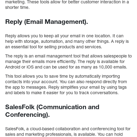
marketing. These tools allow for better customer interaction in a
shorter time.
Reply (Email Management).
Reply allows you to keep all your email in one location. It can
help with storage, automation, and many other things. A reply is
an essential tool for selling products and services.
The reply is an email management tool that allows salespeople to
manage their emails more efficiently. The reply is available for
Android or iOS and can be used for as many as 10,000 emails.
This tool allows you to save time by automatically importing
contacts into your account. You can also respond directly from
the app to messages. Reply simplifies your email by using tags
and labels to make it easier for you to track conversations.
SalesFolk (Communication and
Conferencing).
SalesFolk, a cloud-based collaboration and conferencing tool for
sales and marketing professionals, is available. You can hold