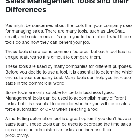
Sales Management Tools and their
Differences
You might be concerned about the tools that your company uses
for managing sales. There are many tools, such as LiveChat,
email, and social media. It’s up to you to learn about what these
tools do and how they can benefit your job.
These tools share some common features, but each tool has its
unique features so it is difficult to compare them.
These tools are used by many companies for different purposes.
Before you decide to use a tool, it is essential to determine which
one suits your company best. Many tools can help you increase
sales in the commercial world.
Some tools are only suitable for certain business types.
Management tools can be used to accomplish many different
tasks, but it is essential to consider whether you will need sales
force automation or CRM when selecting a tool.
A marketing automation tool is a great option if you don’t have a
sales team. These tools can be used to decrease the time sales
reps spend on administrative tasks, and increase their
productivity.