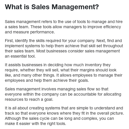
What is Sales Management?
Sales management refers to the use of tools to manage and hire
a sales team. These tools allow managers to improve efficiency
and measure performance.
First, identify the skills required for your company. Next, find and
implement systems to help them achieve that skill set throughout
their sales team. Most businesses consider sales management
an essential tool.
It assists businesses in deciding how much inventory they
require, whether they will sell, what their margins should look
like, and many other things. It allows employees to manage their
employees and help them achieve their goals.
Sales management involves managing sales flow so that
everyone within the company can be accountable for allocating
resources to reach a goal.
It is all about creating systems that are simple to understand and
track so that everyone knows where they fit in the overall picture.
Although the sales cycle can be long and complex, you can
make it easier with the right tools.