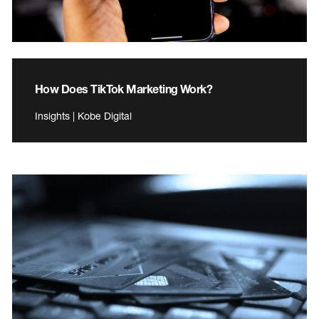
How Does TikTok Marketing Work?
Insights | Kobe Digital