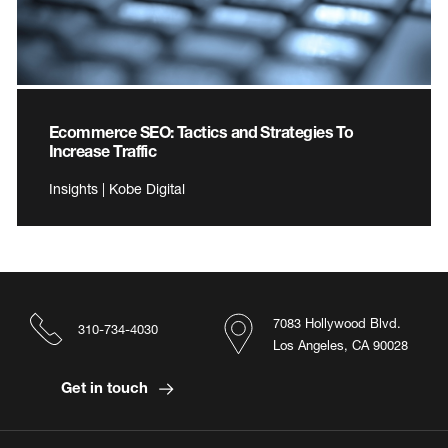
Ecommerce SEO: Tactics and Strategies To
Increase Traffic
Insights | Kobe Digital
7083 Hollywood Blvd.
310-734-4030
Los Angeles, CA 90028
Get in touch