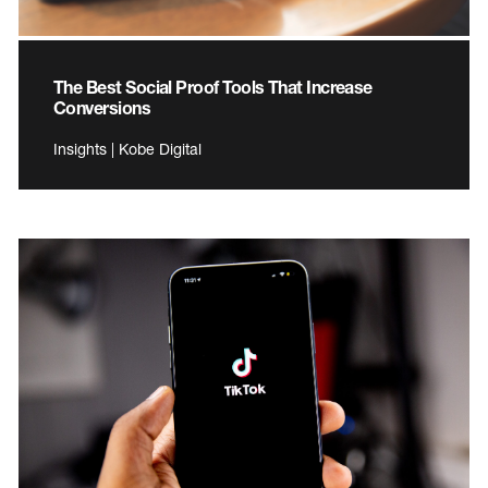
The Best Social Proof Tools That Increase
Conversions
Insights | Kobe Digital