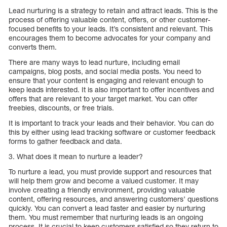
Lead nurturing is a strategy to retain and attract leads. This is the
process of offering valuable content, offers, or other customer-
focused benefits to your leads. It’s consistent and relevant. This
encourages them to become advocates for your company and
converts them.
There are many ways to lead nurture, including email
campaigns, blog posts, and social media posts. You need to
ensure that your content is engaging and relevant enough to
keep leads interested. It is also important to offer incentives and
offers that are relevant to your target market. You can offer
freebies, discounts, or free trials.
It is important to track your leads and their behavior. You can do
this by either using lead tracking software or customer feedback
forms to gather feedback and data.
3. What does it mean to nurture a leader?
To nurture a lead, you must provide support and resources that
will help them grow and become a valued customer. It may
involve creating a friendly environment, providing valuable
content, offering resources, and answering customers’ questions
quickly. You can convert a lead faster and easier by nurturing
them. You must remember that nurturing leads is an ongoing
process. It is crucial to keep customers satisfied so they return to