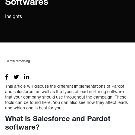
Softwares
Insights
10
min remaining
This article will discuss the different implementations of Pardot
and salesforce, as well as the types of lead nurturing software
that your company should use throughout the campaign. These
tools can be found here. You can also see how they affect leads
and which one is best for you.
What is Salesforce and Pardot
software?