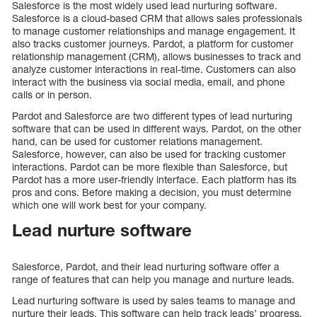
Salesforce is the most widely used lead nurturing software.
Salesforce is a cloud-based CRM that allows sales professionals
to manage customer relationships and manage engagement. It
also tracks customer journeys. Pardot, a platform for customer
relationship management (CRM), allows businesses to track and
analyze customer interactions in real-time. Customers can also
interact with the business via social media, email, and phone
calls or in person.
Pardot and Salesforce are two different types of lead nurturing
software that can be used in different ways. Pardot, on the other
hand, can be used for customer relations management.
Salesforce, however, can also be used for tracking customer
interactions. Pardot can be more flexible than Salesforce, but
Pardot has a more user-friendly interface. Each platform has its
pros and cons. Before making a decision, you must determine
which one will work best for your company.
Lead nurture software
Salesforce, Pardot, and their lead nurturing software offer a
range of features that can help you manage and nurture leads.
Lead nurturing software is used by sales teams to manage and
nurture their leads. This software can help track leads’ progress,