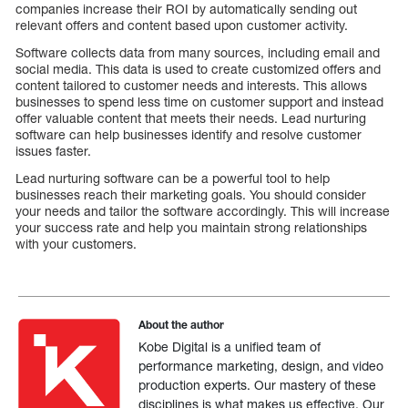
companies increase their ROI by automatically sending out
relevant offers and content based upon customer activity.
Software collects data from many sources, including email and
social media. This data is used to create customized offers and
content tailored to customer needs and interests. This allows
businesses to spend less time on customer support and instead
offer valuable content that meets their needs. Lead nurturing
software can help businesses identify and resolve customer
issues faster.
Lead nurturing software can be a powerful tool to help
businesses reach their marketing goals. You should consider
your needs and tailor the software accordingly. This will increase
your success rate and help you maintain strong relationships
with your customers.
About the author
Kobe Digital is a unified team of
performance marketing, design, and video
production experts. Our mastery of these
disciplines is what makes us effective. Our