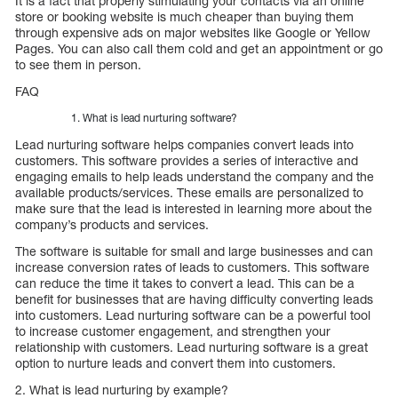
It is a fact that properly stimulating your contacts via an online
store or booking website is much cheaper than buying them
through expensive ads on major websites like Google or Yellow
Pages. You can also call them cold and get an appointment or go
to see them in person.
FAQ
What is lead nurturing software?
Lead nurturing software helps companies convert leads into
customers. This software provides a series of interactive and
engaging emails to help leads understand the company and the
available products/services. These emails are personalized to
make sure that the lead is interested in learning more about the
company’s products and services.
The software is suitable for small and large businesses and can
increase conversion rates of leads to customers. This software
can reduce the time it takes to convert a lead. This can be a
benefit for businesses that are having difficulty converting leads
into customers. Lead nurturing software can be a powerful tool
to increase customer engagement, and strengthen your
relationship with customers. Lead nurturing software is a great
option to nurture leads and convert them into customers.
2. What is lead nurturing by example?