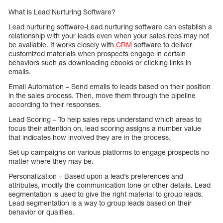
What is Lead Nurturing Software?
Lead nurturing software-Lead nurturing software can establish a
relationship with your leads even when your sales reps may not
be available. It works closely with
CRM
software to deliver
customized materials when prospects engage in certain
behaviors such as downloading ebooks or clicking links in
emails.
Email Automation – Send emails to leads based on their position
in the sales process. Then, move them through the pipeline
according to their responses.
Lead Scoring – To help sales reps understand which areas to
focus their attention on, lead scoring assigns a number value
that indicates how involved they are in the process.
Set up campaigns on various platforms to engage prospects no
matter where they may be.
Personalization – Based upon a lead’s preferences and
attributes, modify the communication tone or other details. Lead
segmentation is used to give the right material to group leads.
Lead segmentation is a way to group leads based on their
behavior or qualities.