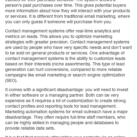
person’s past purchases over time. This gives potential buyers
more information about how they will interact with your products
or services. It is different from traditional email marketing, where
you can only guess if someone will purchase from you.
Contact management systems offer real-time analytics and
metrics on leads. This allows you to optimize marketing
strategies with greater precision. Contact management systems
are used by people who have very specific needs and don’t want
to be sold on general products or services. One advantage of
contact management systems is the ability to customize leads
based on their interests (niche assortments). This type of lead
generation can hurt conversions, compared to more reliable
campaigns like email marketing or search engine optimization
(SEO).
It comes with a significant disadvantage: you will need to invest
in either software or a managing partner. Both can be very
expensive as it requires a lot of customization to create strong
contact profiles and reporting tools for lead management.
Marketing automation systems for email outreach have a major
disadvantage. They often require full-time staff members, who
can be highly skilled in managing people and databases to
provide reliable data sets.