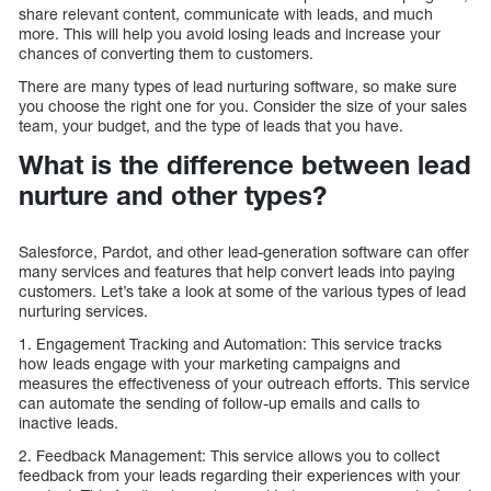
share relevant content, communicate with leads, and much
more. This will help you avoid losing leads and increase your
chances of converting them to customers.
There are many types of lead nurturing software, so make sure
you choose the right one for you. Consider the size of your sales
team, your budget, and the type of leads that you have.
What is the difference between lead
nurture and other types?
Salesforce, Pardot, and other lead-generation software can offer
many services and features that help convert leads into paying
customers. Let’s take a look at some of the various types of lead
nurturing services.
1. Engagement Tracking and Automation: This service tracks
how leads engage with your marketing campaigns and
measures the effectiveness of your outreach efforts. This service
can automate the sending of follow-up emails and calls to
inactive leads.
2. Feedback Management: This service allows you to collect
feedback from your leads regarding their experiences with your