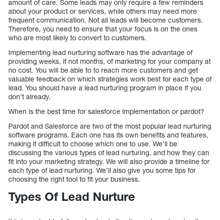
amount of care. Some leads may only require a few reminders
about your product or services, while others may need more
frequent communication. Not all leads will become customers.
Therefore, you need to ensure that your focus is on the ones
who are most likely to convert to customers.
Implementing lead nurturing software has the advantage of
providing weeks, if not months, of marketing for your company at
no cost. You will be able to to reach more customers and get
valuable feedback on which strategies work best for each type of
lead. You should have a lead nurturing program in place if you
don’t already.
When is the best time for salesforce implementation or pardot?
Pardot and Salesforce are two of the most popular lead nurturing
software programs. Each one has its own benefits and features,
making it difficult to choose which one to use. We’ll be
discussing the various types of lead nurturing, and how they can
fit into your marketing strategy. We will also provide a timeline for
each type of lead nurturing. We’ll also give you some tips for
choosing the right tool to fit your business.
Types Of Lead Nurture