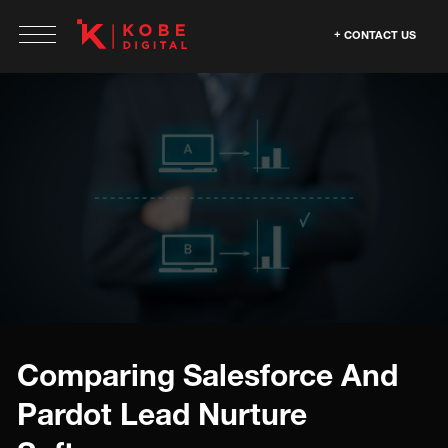
CONTACT US
Comparing Salesforce And
Pardot Lead Nurture