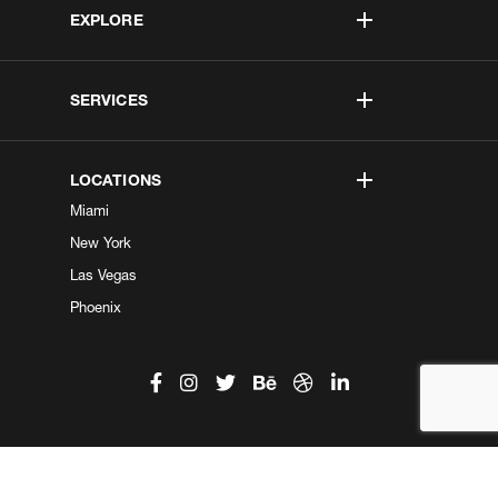
EXPLORE
SERVICES
LOCATIONS
Miami
New York
Las Vegas
Phoenix
©2026 Kobe Digital. All Right Reserved.