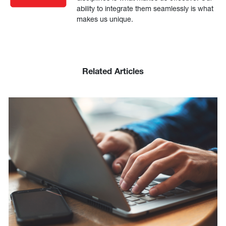
ability to integrate them seamlessly is what
makes us unique.
Related Articles