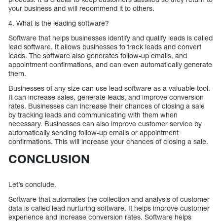
your business and will recommend it to others.
4. What is the leading software?
Software that helps businesses identify and qualify leads is called
lead software. It allows businesses to track leads and convert
leads. The software also generates follow-up emails, and
appointment confirmations, and can even automatically generate
them.
Businesses of any size can use lead software as a valuable tool.
It can increase sales, generate leads, and improve conversion
rates. Businesses can increase their chances of closing a sale
by tracking leads and communicating with them when
necessary. Businesses can also improve customer service by
automatically sending follow-up emails or appointment
confirmations. This will increase your chances of closing a sale.
CONCLUSION
Let’s conclude.
Software that automates the collection and analysis of customer
data is called lead nurturing software. It helps improve customer
experience and increase conversion rates. Software helps