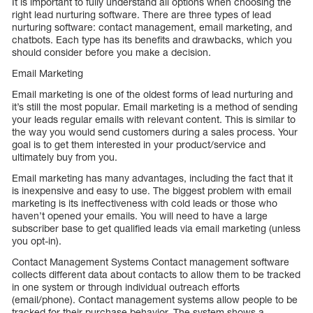
It is important to fully understand all options when choosing the
right lead nurturing software. There are three types of lead
nurturing software: contact management, email marketing, and
chatbots. Each type has its benefits and drawbacks, which you
should consider before you make a decision.
Email Marketing
Email marketing is one of the oldest forms of lead nurturing and
it’s still the most popular. Email marketing is a method of sending
your leads regular emails with relevant content. This is similar to
the way you would send customers during a sales process. Your
goal is to get them interested in your product/service and
ultimately buy from you.
Email marketing has many advantages, including the fact that it
is inexpensive and easy to use. The biggest problem with email
marketing is its ineffectiveness with cold leads or those who
haven’t opened your emails. You will need to have a large
subscriber base to get qualified leads via email marketing (unless
you opt-in).
Contact Management Systems Contact management software
collects different data about contacts to allow them to be tracked
in one system or through individual outreach efforts
(email/phone). Contact management systems allow people to be
tracked for their purchase behavior. The system shows a