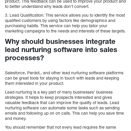
product. This feedback can be used to improve your product and
to better understand why leads don’t convert.
3. Lead Qualification: This service allows you to identify the most
qualified customers by using factors like demographics and
purchasing habits. This service can help you tailor your
marketing campaigns to the needs and interests of these targets.
Why should businesses integrate
lead nurturing software into sales
processes?
Salesforce, Pardot,, and other lead nurturing software platforms
can be great tools for staying in touch with leads and keeping
them interested in your product.
Lead nurturing is a key part of many businesses’ business
strategies. It helps to keep prospects interested and gives
valuable feedback that can improve the quality of leads. Lead
nurturing software can automate some tasks such as sending
emails and following up on on calls. This can help you save time
and money.
You should remember that not every lead requires the same