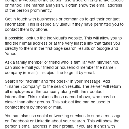
or Yahoo! The market analysis will often show the email address
of the person prominently.
Get in touch with businesses or companies to get their contact
information. This is especially useful if they have permitted you to
contact them by phone.
If possible, look up the individual’s website. This will allow you to
find their email address or at the very least a link that takes you
directly to them in the first-page search results on Google and
Yahoo!
Ask a family member or friend who is familiar with him/her. You
can also e-mail your friend or household member the name +
company (e-mail ) + subject line to get it by email.
Search for “admin” and “helpdesk” in your message. Add
“+name +company” to the search results. The server will return
all employees at the company along with their contact
information. This excludes those named above, who may be
closer than other groups. This subject line can be used to
contact them by phone or mail.
You can also use social networking services to send a message
on Facebook or LinkedIn about your search. This will show the
person’s email address in their profile. If you are friends with