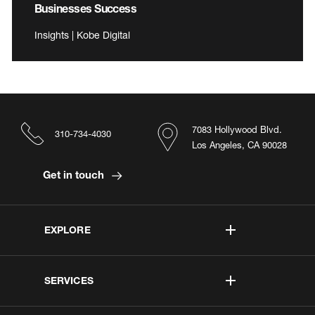
Businesses Success
Insights | Kobe Digital
7083 Hollywood Blvd.
310-734-4030
Los Angeles, CA 90028
Get in touch
EXPLORE
SERVICES