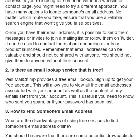
address. If you’re looking for someone without a website or
contact page, you might need to try a different approach. You
have many options to locate someone’s email address. No
matter which route you take, ensure that you use a reliable
search engine that won’t give you false positives.
Once you have their email address, it is possible to send them
messages or invites to join a mailing list or follow them on Twitter.
It can be used to contact them about upcoming events or
product launches. Remember that email addresses can be
valuable and should not be shared with anyone. You should not
give them to anyone without their consent.
2. Is there an email lookup service that is free?
Yes! MailChimp provides a free email lookup. Sign up to get your
free account. This will allow you to view all the email addresses
associated with your account as well as the content of any
emails sent from your account. This is useful if you need to know
who sent you spam, or if your password has been lost.
3. How to Find Someone’s Email Address
What are the disadvantages of using free services to find
someone’s email address online?
You should be aware that there are some potential drawbacks to