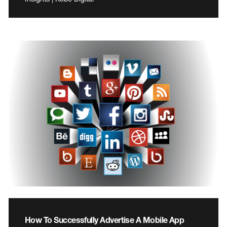
How To Successfully Advertise A Mobile App