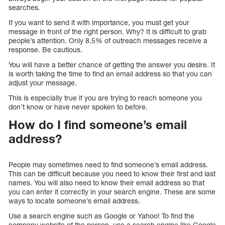
searches.
If you want to send it with importance, you must get your
message in front of the right person. Why? It is difficult to grab
people’s attention. Only 8.5% of outreach messages receive a
response. Be cautious.
You will have a better chance of getting the answer you desire. It
is worth taking the time to find an email address so that you can
adjust your message.
This is especially true if you are trying to reach someone you
don’t know or have never spoken to before.
How do I find someone’s email
address?
People may sometimes need to find someone’s email address.
This can be difficult because you need to know their first and last
names. You will also need to know their email address so that
you can enter it correctly in your search engine. These are some
ways to locate someone’s email address.
Use a search engine such as Google or Yahoo! To find the
company website of the person, use a search engine like Google