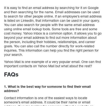
It is easy to find an email address by searching for it on Google
and then searching for the name. Email addresses can be used
to search for other people online. If an employee’s email address
is listed on LinkedIn, that information can be used in your query.
You can also search for people with the same email address
using online email lookup tools. Some tools are free and some
cost money. Yahoo Inbox is a common option. It allows you to go
beyond your email address to find out more information about
the person, including their hobbies, relationships, and career
goals. You can also call the number directly for work-related
inquiries. This information can help you find the right person for
your search.
Yahoo Mail is one example of a very popular email. One can find
important contacts on Yahoo Mail but what about the rest?
FAQs
1. What is the best way for someone to find their email
address?
Contact information is one of the easiest ways to locate
someone’s email address. It could be their name or email