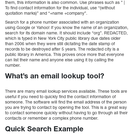
them, this information is also common. Use phrases such as ” |
To find contact information for the individual, use “(without
quotation marks)” and “+name +company”.
Search for a phone number associated with an organization
using Google or Yahoo! If you know the name of an organization,
search for its domain name. It should include “org”. REDACTED,
which is typed in New York City public library due dates older
than 2006 when they were still dictating the date stamp of
records to be destroyed after 5 years. The redacted city is a
public library in America. This proves once more that everyone
can list their name and anyone else using it by calling the
number.
What’s an email lookup tool?
There are many email lookup services available. These tools are
useful if you need to quickly find the contact information of
someone. The software will find the email address of the person
you are trying to contact by opening the tool. This is a great way
to contact someone quickly without having to go through all their
contacts or remember a complex phone number.
Quick Search Example