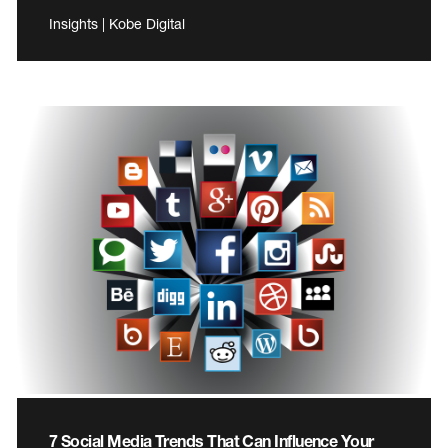
Insights | Kobe Digital
7 Social Media Trends That Can Influence Your