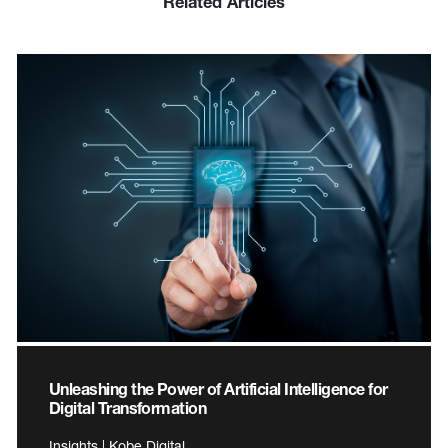
Related Articles
Unleashing the Power of Artificial Intelligence for
Digital Transformation
Insights | Kobe Digital