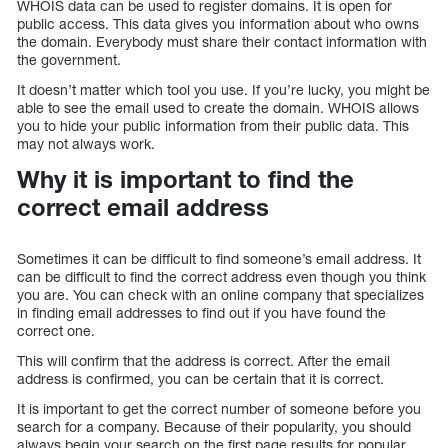
WHOIS data can be used to register domains. It is open for
public access. This data gives you information about who owns
the domain. Everybody must share their contact information with
the government.
It doesn’t matter which tool you use. If you’re lucky, you might be
able to see the email used to create the domain. WHOIS allows
you to hide your public information from their public data. This
may not always work.
Why it is important to find the
correct email address
Sometimes it can be difficult to find someone’s email address. It
can be difficult to find the correct address even though you think
you are. You can check with an online company that specializes
in finding email addresses to find out if you have found the
correct one.
This will confirm that the address is correct. After the email
address is confirmed, you can be certain that it is correct.
It is important to get the correct number of someone before you
search for a company. Because of their popularity, you should
always begin your search on the first page results for popular