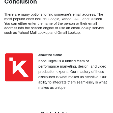
Conclusion
There are many options to find someone’s email address. The
most popular ones include Google, Yahoo!, AOL and Outlook.
You can either enter the name of the person or their email
address into the search engine or use an email lookup service
such as Yahoo! Mail Lookup and Gmail Lookup.
About the author
Kobe Digital is a unified team of
performance marketing, design, and video
production experts. Our mastery of these
disciplines is what makes us effective. Our
ability to integrate them seamlessly is what
makes us unique.