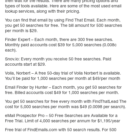
then wait for the results. There are many pricing options and
types of tools available. Here are some of the most used email
lookup services, along with their pricing.
You can find that email by using Find That Email. Each month,
you get 50 searches for free. The bill amount for 500 searches
per month is $29.
Finder Expert – Each month, there are 300 free searches.
Monthly paid accounts cost $39 for 5,000 searches (0.008c
each).
Snov.io: Every month you receive 50 free searches. Paid
accounts start at $29.
Voila, Norbert – A free 50-day trial of Voila Norbert is available.
You’ll be paid for 1,000 searches per month at $49/per month
Email Finder by Hunter – Each month, you get 50 searches for
free. Billed accounts cost $49 for 1,000 searches per month.
You get 50 searches for free every month with FindThatLead The
cost for 5,000 searches per month was $49 (0.0098 per search).
eMail Prospector Pro – 50 Free Searches are Available for a
Free Trial. Limit of 4,000 searches per annum for $1,195/year
Free trial of FindEmails.com with 50 search results. For 500