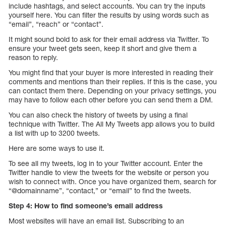
include hashtags, and select accounts. You can try the inputs
yourself here. You can filter the results by using words such as
“email”, “reach” or “contact”.
It might sound bold to ask for their email address via Twitter. To
ensure your tweet gets seen, keep it short and give them a
reason to reply.
You might find that your buyer is more interested in reading their
comments and mentions than their replies. If this is the case, you
can contact them there. Depending on your privacy settings, you
may have to follow each other before you can send them a DM.
You can also check the history of tweets by using a final
technique with Twitter. The All My Tweets app allows you to build
a list with up to 3200 tweets.
Here are some ways to use it.
To see all my tweets, log in to your Twitter account. Enter the
Twitter handle to view the tweets for the website or person you
wish to connect with. Once you have organized them, search for
“@domainname”, “contact,” or “email” to find the tweets.
Step 4: How to find someone’s email address
Most websites will have an email list. Subscribing to an