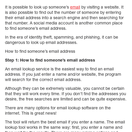
It is possible to look up someone’s
email
by visiting a website. It
is also possible to find out the number of someone by entering
their email address into a search engine and then searching for
that number. A social media account is another common place
to find someone’s email address.
In the era of identity theft, spamming, and phishing, it can be
dangerous to look up email addresses.
How to find someone’s email address
Step 1: How to find someone’s email address
An email lookup service is the easiest way to find an email
address. If you just enter a name and/or website, the program
will search for the correct email address.
Although they can be extremely valuable, you cannot be certain
that they will work every time. If you don’t find the addresses you
desire, the free searches are limited and can be quite expensive.
There are many options for email lookup software on the
internet. This is great news!
The tool will return the best email if you enter a name. The email
lookup tool works in the same way: first, you enter a name and