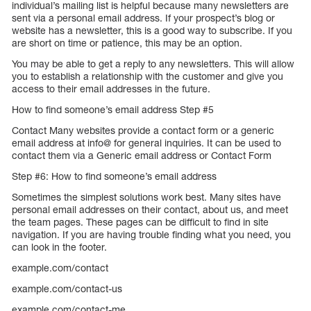
individual’s mailing list is helpful because many newsletters are
sent via a personal email address. If your prospect’s blog or
website has a newsletter, this is a good way to subscribe. If you
are short on time or patience, this may be an option.
You may be able to get a reply to any newsletters. This will allow
you to establish a relationship with the customer and give you
access to their email addresses in the future.
How to find someone’s email address Step #5
Contact Many websites provide a contact form or a generic
email address at info@ for general inquiries. It can be used to
contact them via a Generic email address or Contact Form
Step #6: How to find someone’s email address
Sometimes the simplest solutions work best. Many sites have
personal email addresses on their contact, about us, and meet
the team pages. These pages can be difficult to find in site
navigation. If you are having trouble finding what you need, you
can look in the footer.
example.com/contact
example.com/contact-us
example.com/contact-me