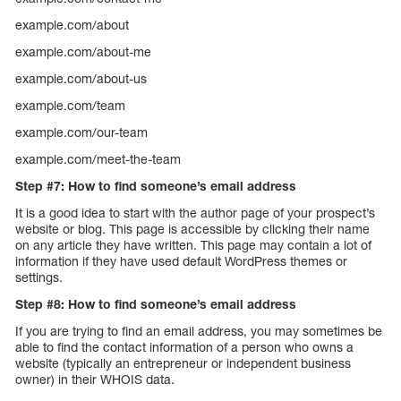
example.com/about
example.com/about-me
example.com/about-us
example.com/team
example.com/our-team
example.com/meet-the-team
Step #7: How to find someone’s email address
It is a good idea to start with the author page of your prospect’s
website or blog. This page is accessible by clicking their name
on any article they have written. This page may contain a lot of
information if they have used default WordPress themes or
settings.
Step #8: How to find someone’s email address
If you are trying to find an email address, you may sometimes be
able to find the contact information of a person who owns a
website (typically an entrepreneur or independent business
owner) in their WHOIS data.