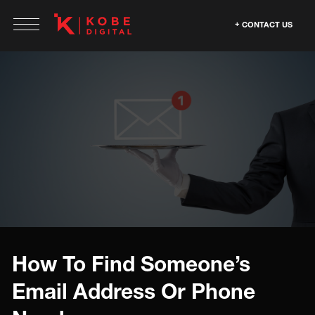
CONTACT US
How To Find Someone’s
Email Address Or Phone