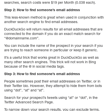
searches, search costs were $19 per Month (0.038 each).
Step 2: How to find someone’s email address
This less-known method is great when used in conjunction with
another search engine to find email addresses.
DuckDuckGo will return results for all email addresses that are
connected to the domain if you do an exact match search for
“@domainname.com”.
You can include the name of the prospect in your search if you
are trying to reach someone in particular or keep it generic.
It’s a useful trick that works great in DuckDuckGo as well as
many other search engines. This trick will not work in Bing
because of the @ in social media tags.
Step 3: How to find someone’s email address
People sometimes post their email addresses on Twitter, or in
their Twitter bio. However, they attempt to hide them from bots
using “dot”, “at” and “at”.
Search for your prospect’s tweets using “at” or “dot”, in the
Twitter Advanced Search Page.
To narrow down your search results, you can exclude terms,