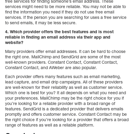
free services for finding someone’s email address. These
services might need to be more reliable. You may not be able to
find the information you need if they do not use free email
services. If the person you are searching for uses a free service
to send emails, it may be less secure.
4. Which provider offers the best features and is most
reliable in finding an email address via their app and
website?
Many providers offer email addresses. It can be hard to choose
the right one. MailChimp and SendGrid are some of the most
well-known providers. Constant Contact, Constant Contact,
Constant Contact, and AWeber are also popular.
Each provider offers many features such as email marketing,
lead capture, and email drip campaigns. All of these providers
are well-known for their reliability as well as customer service.
Which one is best for you? It all depends on what you need and
your preferences. MailChimp may be the right choice for you if
you’re looking for a reliable provider with a broad range of
features. SendGrid is a dedicated provider that delivers emails
promptly and offers customer service. Constant Contact may be
the right choice if you’re looking for a provider that offers a broad
range of features as well as a reliable platform.