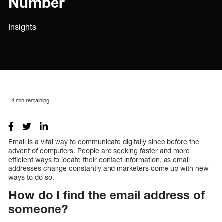
Number
Insights
14
min remaining
Email is a vital way to communicate digitally since before the
advent of computers. People are seeking faster and more
efficient ways to locate their contact information, as email
addresses change constantly and marketers come up with new
ways to do so.
How do I find the email address of
someone?