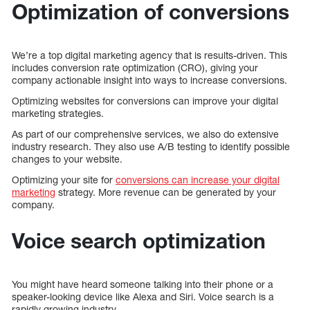
Optimization of conversions
We’re a top digital marketing agency that is results-driven. This
includes conversion rate optimization (CRO), giving your
company actionable insight into ways to increase conversions.
Optimizing websites for conversions can improve your digital
marketing strategies.
As part of our comprehensive services, we also do extensive
industry research. They also use A/B testing to identify possible
changes to your website.
Optimizing your site for
conversions can increase your digital
marketing
strategy. More revenue can be generated by your
company.
Voice search optimization
You might have heard someone talking into their phone or a
speaker-looking device like Alexa and Siri. Voice search is a
rapidly growing industry.