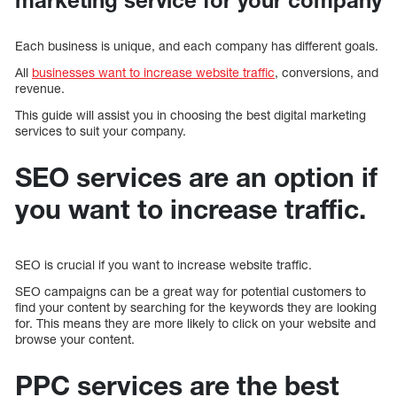
Each business is unique, and each company has different goals.
All
businesses want to increase website traffic
, conversions, and
revenue.
This guide will assist you in choosing the best digital marketing
services to suit your company.
SEO services are an option if
you want to increase traffic.
SEO is crucial if you want to increase website traffic.
SEO campaigns can be a great way for potential customers to
find your content by searching for the keywords they are looking
for. This means they are more likely to click on your website and
browse your content.
PPC services are the best