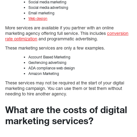
Social media marketing
Social media advertising
Email marketing
Web design
More services are available if you partner with an online
marketing agency offering full service. This includes
conversion
rate optimization
and programmatic advertising.
These marketing services are only a few examples.
Account Based Marketing
Geofencing advertising
ADA compliance web design
Amazon Marketing
These services may not be required at the start of your digital
marketing campaign. You can use them or test them without
needing to hire another agency.
What are the costs of digital
marketing services?