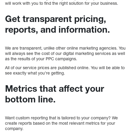
will work with you to find the right solution for your business.
Get transparent pricing,
reports, and information.
We are transparent, unlike other online marketing agencies. You
will always see the cost of our digital marketing services as well
as the results of your PPC campaigns.
All of our service prices are published online. You will be able to
see exactly what you’re getting.
Metrics that affect your
bottom line.
Want custom reporting that is tailored to your company? We
create reports based on the most relevant metrics for your
company.