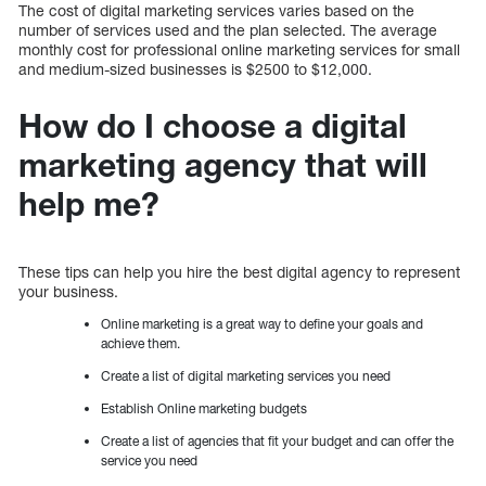
The cost of digital marketing services varies based on the
number of services used and the plan selected. The average
monthly cost for professional online marketing services for small
and medium-sized businesses is $2500 to $12,000.
How do I choose a digital
marketing agency that will
help me?
These tips can help you hire the best digital agency to represent
your business.
Online marketing is a great way to define your goals and
achieve them.
Create a list of digital marketing services you need
Establish Online marketing budgets
Create a list of agencies that fit your budget and can offer the
service you need