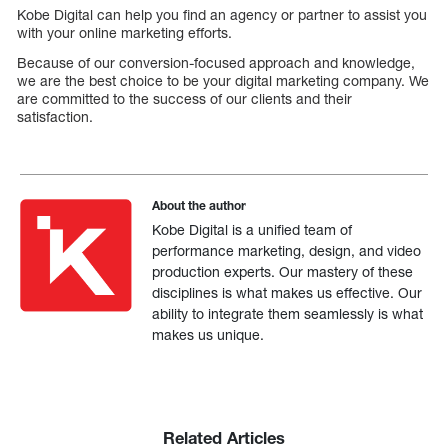
Kobe Digital can help you find an agency or partner to assist you
with your online marketing efforts.
Because of our conversion-focused approach and knowledge,
we are the best choice to be your digital marketing company. We
are committed to the success of our clients and their
satisfaction.
About the author
Kobe Digital is a unified team of
performance marketing, design, and video
production experts. Our mastery of these
disciplines is what makes us effective. Our
ability to integrate them seamlessly is what
makes us unique.
Related Articles