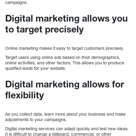
campaigns.
Digital marketing allows you
to target precisely
Online marketing makes it easy to target customers precisely.
Target users using online ads based on their demographics,
online activities, and other factors. This allows you to produce
qualified leads for your website.
Digital marketing allows for
flexibility
As you collect data, learn more about your business and make
adjustments to your campaigns.
Digital marketing services can adapt quickly and test new ideas.
It is difficult to change a billboard, commercial, or other