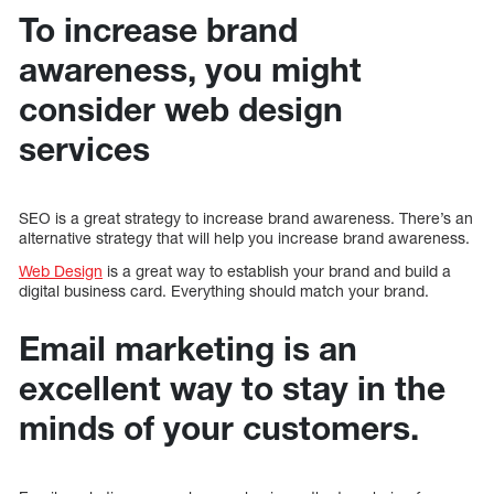
To increase brand
awareness, you might
consider web design
services
SEO is a great strategy to increase brand awareness. There’s an
alternative strategy that will help you increase brand awareness.
Web Design
is a great way to establish your brand and build a
digital business card. Everything should match your brand.
Email marketing is an
excellent way to stay in the
minds of your customers.