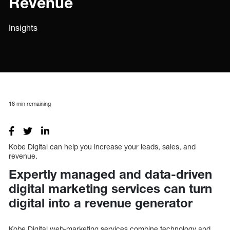
Revenue
Insights
18
min remaining
Kobe Digital can help you increase your leads, sales, and
revenue.
Expertly managed and data-driven
digital marketing services can turn
digital into a revenue generator
Kobe Digital web-marketing services combine technology and