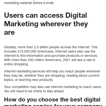
marketing material before it ends.
Users can access Digital
Marketing wherever they
are
Globally, more than 2.5 billion people access the Internet. This
includes 313,000,000 Americans. Internet users also use the
Internet to find information and purchase products or services.
With more than 200 million Americans, 2021 will see a rise in
online shopping.
Internet marketing services will help you reach people wherever
they may be, whether they are shopping, reading about current
topics, or learning new products.
Your competition may also use Internet marketing to reach users.
You will need to be online to stay ahead.
How do you choose the best digital
marketing service for your company