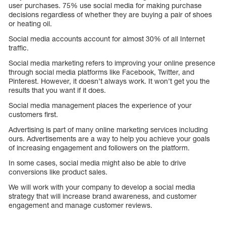
user purchases. 75% use social media for making purchase
decisions regardless of whether they are buying a pair of shoes
or heating oil.
Social media accounts account for almost 30% of all Internet
traffic.
Social media marketing refers to improving your online presence
through social media platforms like Facebook, Twitter, and
Pinterest. However, it doesn’t always work. It won’t get you the
results that you want if it does.
Social media management places the experience of your
customers first.
Advertising is part of many online marketing services including
ours. Advertisements are a way to help you achieve your goals
of increasing engagement and followers on the platform.
In some cases, social media might also be able to drive
conversions like product sales.
We will work with your company to develop a social media
strategy that will increase brand awareness, and customer
engagement and manage customer reviews.