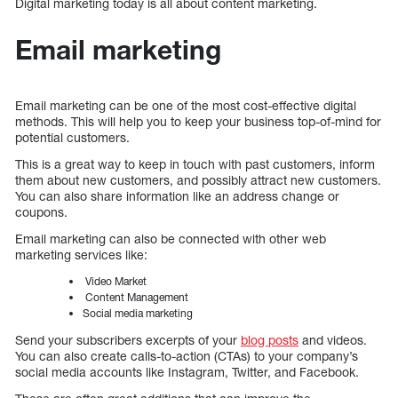
Digital marketing today is all about content marketing.
Email marketing
Email marketing can be one of the most cost-effective digital
methods. This will help you to keep your business top-of-mind for
potential customers.
This is a great way to keep in touch with past customers, inform
them about new customers, and possibly attract new customers.
You can also share information like an address change or
coupons.
Email marketing can also be connected with other web
marketing services like:
Video Market
Content Management
Social media marketing
Send your subscribers excerpts of your
blog posts
and videos.
You can also create calls-to-action (CTAs) to your company’s
social media accounts like Instagram, Twitter, and Facebook.