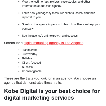
View the testimonials, reviews, case studies, and other
information about each agency.
Learn how your agency measures client success, and then
report it to you
Speak to the agency in person to learn how they can help your
company
See the agency’s online growth and success.
Search for a
digital marketing agency in Los Angeles
.
Transparent
Trustworthy
Reliable
Client-focused
Success
Knowledgeable
These are the traits you look for in an agency. You choose an
agency that demonstrates these traits.
Kobe Digital is your best choice for
digital marketing services