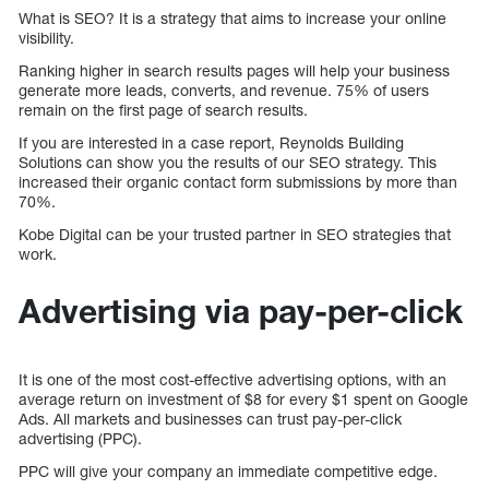
What is SEO? It is a strategy that aims to increase your online
visibility.
Ranking higher in search results pages will help your business
generate more leads, converts, and revenue. 75% of users
remain on the first page of search results.
If you are interested in a case report, Reynolds Building
Solutions can show you the results of our SEO strategy. This
increased their organic contact form submissions by more than
70%.
Kobe Digital can be your trusted partner in SEO strategies that
work.
Advertising via pay-per-click
It is one of the most cost-effective advertising options, with an
average return on investment of $8 for every $1 spent on Google
Ads. All markets and businesses can trust pay-per-click
advertising (PPC).
PPC will give your company an immediate competitive edge.