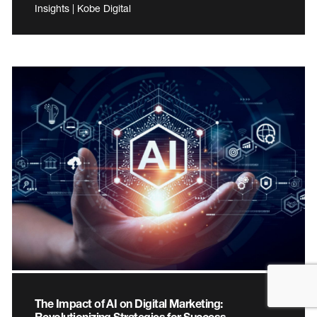
Insights | Kobe Digital
The Impact of AI on Digital Marketing:
Revolutionizing Strategies for Success