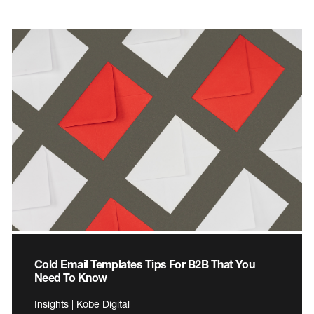
Cold Email Templates Tips For B2B That You
Need To Know
Insights | Kobe Digital