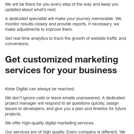
We will be there for you every step of the way and keep you
updated about what’s next.
A dedicated specialist will make your journey memorable. We
monitor results closely and provide reports. If necessary, we
make adjustments to improve them.
Get real-time analytics to track the growth of website traffic and
conversions.
Get customized marketing
services for your business
Kobe Digital can always be reached.
We don’t ignore calls or leave emails unanswered. A dedicated
project manager will respond to all questions quickly, assign
issues to developers, and give you a plan and timeline for future
projects.
We offer high-quality digital marketing services.
Our services are of high quality. Every company is different. We