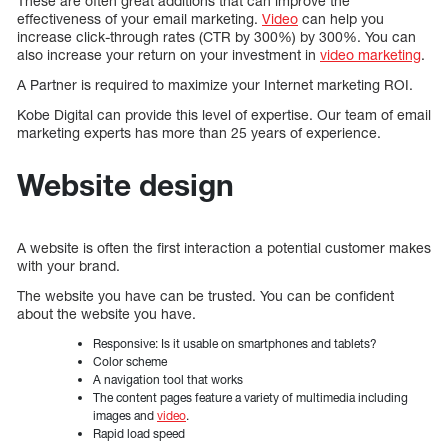
These are often great additions that can improve the
effectiveness of your email marketing.
Video
can help you
increase click-through rates (CTR by 300%) by 300%. You can
also increase your return on your investment in
video marketing
.
A Partner is required to maximize your Internet marketing ROI.
Kobe Digital can provide this level of expertise. Our team of email
marketing experts has more than 25 years of experience.
Website design
A website is often the first interaction a potential customer makes
with your brand.
The website you have can be trusted. You can be confident
about the website you have.
Responsive: Is it usable on smartphones and tablets?
Color scheme
A navigation tool that works
The content pages feature a variety of multimedia including
images and
video
.
Rapid load speed