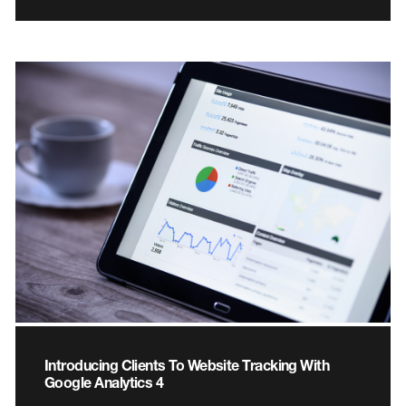
Introducing Clients To Website Tracking With
Google Analytics 4