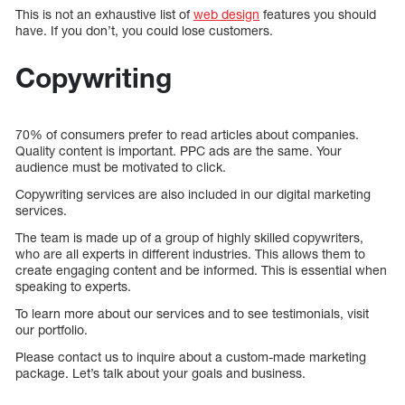
This is not an exhaustive list of
web design
features you should
have. If you don’t, you could lose customers.
Copywriting
70% of consumers prefer to read articles about companies.
Quality content is important. PPC ads are the same. Your
audience must be motivated to click.
Copywriting services are also included in our digital marketing
services.
The team is made up of a group of highly skilled copywriters,
who are all experts in different industries. This allows them to
create engaging content and be informed. This is essential when
speaking to experts.
To learn more about our services and to see testimonials, visit
our portfolio.
Please contact us to inquire about a custom-made marketing
package. Let’s talk about your goals and business.