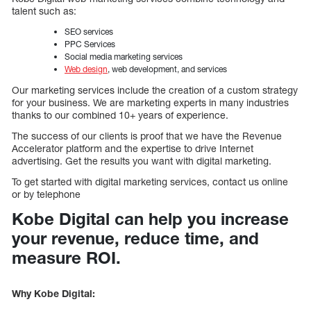
talent such as:
SEO services
PPC Services
Social media marketing services
Web design
, web development, and services
Our marketing services include the creation of a custom strategy
for your business. We are marketing experts in many industries
thanks to our combined 10+ years of experience.
The success of our clients is proof that we have the Revenue
Accelerator platform and the expertise to drive Internet
advertising. Get the results you want with digital marketing.
To get started with digital marketing services, contact us online
or by telephone
Kobe Digital can help you increase
your revenue, reduce time, and
measure ROI.
Why Kobe Digital: