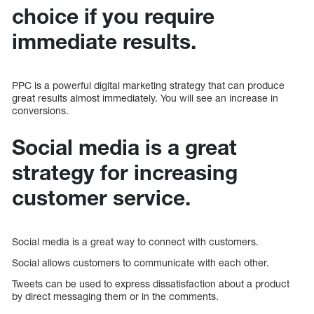
choice if you require
immediate results.
PPC is a powerful digital marketing strategy that can produce
great results almost immediately. You will see an increase in
conversions.
Social media is a great
strategy for increasing
customer service.
Social media is a great way to connect with customers.
Social allows customers to communicate with each other.
Tweets can be used to express dissatisfaction about a product
by direct messaging them or in the comments.