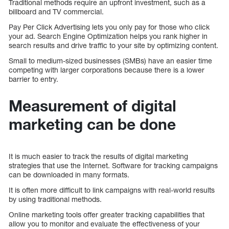
Traditional methods require an upfront investment, such as a
billboard and TV commercial.
Pay Per Click Advertising lets you only pay for those who click
your ad. Search Engine Optimization helps you rank higher in
search results and drive traffic to your site by optimizing content.
Small to medium-sized businesses (SMBs) have an easier time
competing with larger corporations because there is a lower
barrier to entry.
Measurement of digital
marketing can be done
It is much easier to track the results of digital marketing
strategies that use the Internet. Software for tracking campaigns
can be downloaded in many formats.
It is often more difficult to link campaigns with real-world results
by using traditional methods.
Online marketing tools offer greater tracking capabilities that
allow you to monitor and evaluate the effectiveness of your