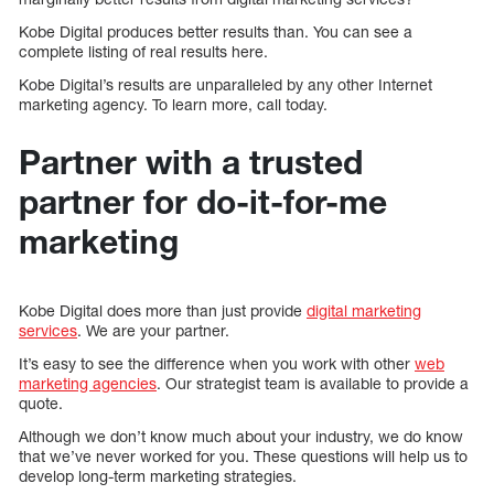
Kobe Digital produces better results than. You can see a
complete listing of real results here.
Kobe Digital’s results are unparalleled by any other Internet
marketing agency. To learn more, call today.
Partner with a trusted
partner for do-it-for-me
marketing
Kobe Digital does more than just provide
digital marketing
services
. We are your partner.
It’s easy to see the difference when you work with other
web
marketing agencies
. Our strategist team is available to provide a
quote.
Although we don’t know much about your industry, we do know
that we’ve never worked for you. These questions will help us to
develop long-term marketing strategies.