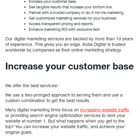
Increase your customer base
See tangible results that increase your bottom line
Partner with a trusted company in do-it-for-me marketing
Get customized marketing services for your business
Access transparent pricing and reports.
Enhance marketing ROI with exclusive tech
Our digital marketing services are backed by more than 10 years
of experience. This gives you an edge. Kobe Digital is trusted
worldwide by companies as their online marketing strategy.
Increase your customer base
We offer the best services!
We use a two-pronged approach to serving them and use a
custom combination to get the best results.
Many digital marketing firms focus on
increasing website traffic
or providing search engine optimization services to rank your
website at number 1. But what happens when you get to the
top? You can increase your website traffic, and achieve your
original goals.