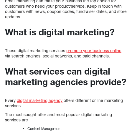
Email marketing can make your business the top choice for
customers who need your product/service. Keep in touch with
customers with news, coupon codes, fundraiser dates, and store
updates.
What is digital marketing?
These digital marketing services
promote your business online
via search engines, social networks, and paid channels.
What services can digital
marketing agencies provide?
Every
digital marketing agency
offers different online marketing
services.
The most sought-after and most popular digital marketing
services are
Content Management