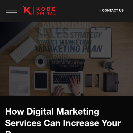
CONTACT US
How Digital Marketing
Services Can Increase Your