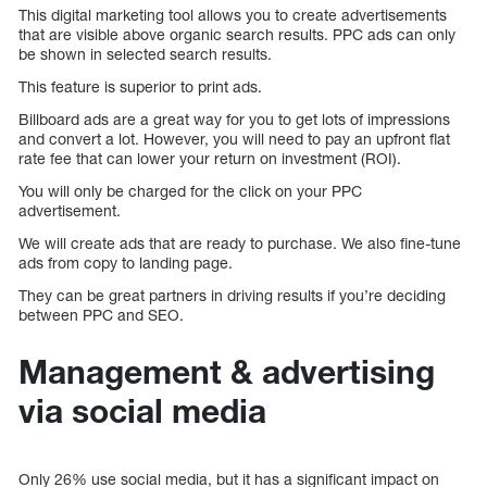
This digital marketing tool allows you to create advertisements
that are visible above organic search results. PPC ads can only
be shown in selected search results.
This feature is superior to print ads.
Billboard ads are a great way for you to get lots of impressions
and convert a lot. However, you will need to pay an upfront flat
rate fee that can lower your return on investment (ROI).
You will only be charged for the click on your PPC
advertisement.
We will create ads that are ready to purchase. We also fine-tune
ads from copy to landing page.
They can be great partners in driving results if you’re deciding
between PPC and SEO.
Management & advertising
via social media
Only 26% use social media, but it has a significant impact on