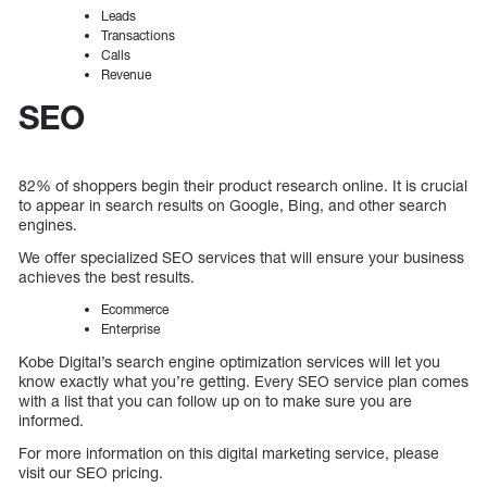
Leads
Transactions
Calls
Revenue
SEO
82% of shoppers begin their product research online. It is crucial
to appear in search results on Google, Bing, and other search
engines.
We offer specialized SEO services that will ensure your business
achieves the best results.
Ecommerce
Enterprise
Kobe Digital’s search engine optimization services will let you
know exactly what you’re getting. Every SEO service plan comes
with a list that you can follow up on to make sure you are
informed.
For more information on this digital marketing service, please
visit our SEO pricing.