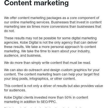
Content marketing
We offer content marketing packages as a core component of
our online marketing services. Businesses that invest in content
marketing see six times more conversions than businesses that
do not.
These results may not be possible for some digital marketing
agencies. Kobe Digital is not the only agency that can deliver
these results. We take a more personal approach to content
marketing. We take the time to learn about your industry,
audience, and business.
We do more than simply write content that must be read.
We can also do outreach and design custom graphics for your
content. The content marketing team can help your target find
your blog posts, infographics, or other content.
This content is not only a driver of results but also provides value
for audiences.
Kobe Digital clients invested more than 50% in content
marketing in addition to SEO/PPC.