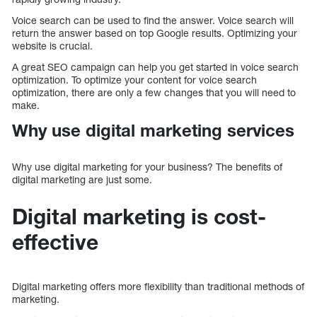
Voice search can be used to find the answer. Voice search will
return the answer based on top Google results. Optimizing your
website is crucial.
A great SEO campaign can help you get started in voice search
optimization. To optimize your content for voice search
optimization, there are only a few changes that you will need to
make.
Why use digital marketing services
Why use digital marketing for your business? The benefits of
digital marketing are just some.
Digital marketing is cost-
effective
Digital marketing offers more flexibility than traditional methods of
marketing.