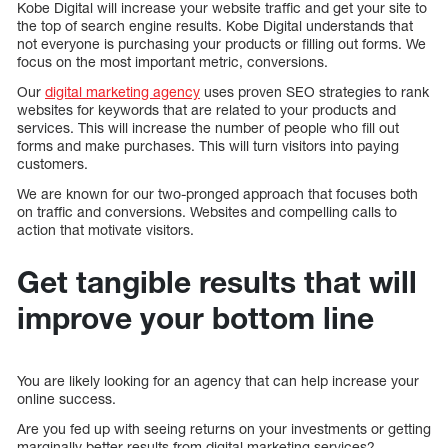
Kobe Digital will increase your website traffic and get your site to
the top of search engine results. Kobe Digital understands that
not everyone is purchasing your products or filling out forms. We
focus on the most important metric, conversions.
Our
digital marketing agency
uses proven SEO strategies to rank
websites for keywords that are related to your products and
services. This will increase the number of people who fill out
forms and make purchases. This will turn visitors into paying
customers.
We are known for our two-pronged approach that focuses both
on traffic and conversions. Websites and compelling calls to
action that motivate visitors.
Get tangible results that will
improve your bottom line
You are likely looking for an agency that can help increase your
online success.
Are you fed up with seeing returns on your investments or getting
marginally better results from digital marketing services?