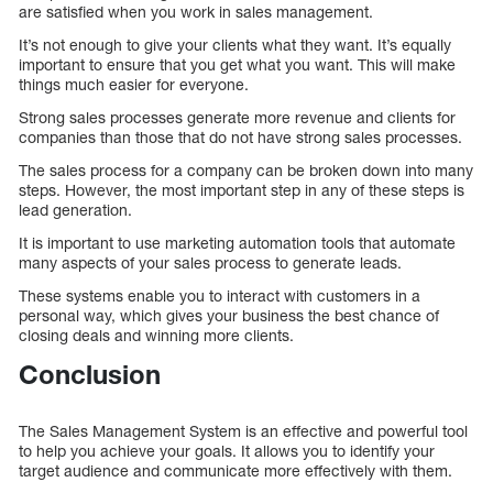
are satisfied when you work in sales management.
It’s not enough to give your clients what they want. It’s equally
important to ensure that you get what you want. This will make
things much easier for everyone.
Strong sales processes generate more revenue and clients for
companies than those that do not have strong sales processes.
The sales process for a company can be broken down into many
steps. However, the most important step in any of these steps is
lead generation.
It is important to use marketing automation tools that automate
many aspects of your sales process to generate leads.
These systems enable you to interact with customers in a
personal way, which gives your business the best chance of
closing deals and winning more clients.
Conclusion
The Sales Management System is an effective and powerful tool
to help you achieve your goals. It allows you to identify your
target audience and communicate more effectively with them.