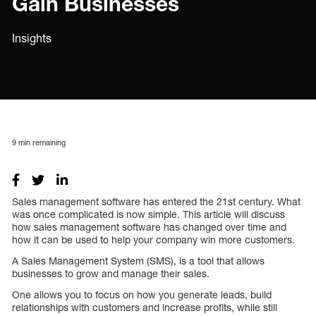
Gain Businesses
Insights
9
min remaining
Sales management software has entered the 21st century. What
was once complicated is now simple. This article will discuss
how sales management software has changed over time and
how it can be used to help your company win more customers.
A Sales Management System (SMS), is a tool that allows
businesses to grow and manage their sales.
One allows you to focus on how you generate leads, build
relationships with customers and increase profits, while still