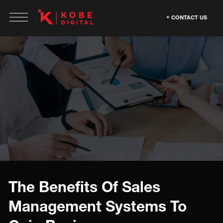
CONTACT US
The Benefits Of Sales
Management Systems To