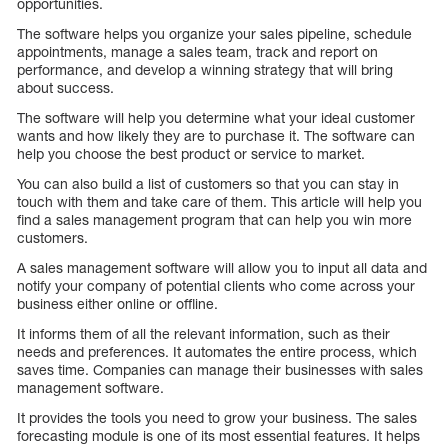
opportunities.
The software helps you organize your sales pipeline, schedule
appointments, manage a sales team, track and report on
performance, and develop a winning strategy that will bring
about success.
The software will help you determine what your ideal customer
wants and how likely they are to purchase it. The software can
help you choose the best product or service to market.
You can also build a list of customers so that you can stay in
touch with them and take care of them. This article will help you
find a sales management program that can help you win more
customers.
A sales management software will allow you to input all data and
notify your company of potential clients who come across your
business either online or offline.
It informs them of all the relevant information, such as their
needs and preferences. It automates the entire process, which
saves time. Companies can manage their businesses with sales
management software.
It provides the tools you need to grow your business. The sales
forecasting module is one of its most essential features. It helps