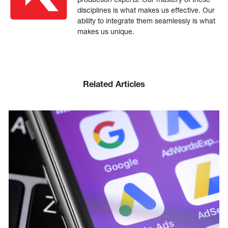
disciplines is what makes us effective. Our
ability to integrate them seamlessly is what
makes us unique.
Related Articles