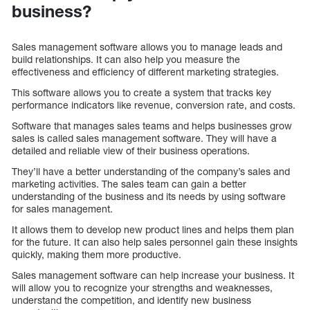
business?
Sales management software allows you to manage leads and
build relationships. It can also help you measure the
effectiveness and efficiency of different marketing strategies.
This software allows you to create a system that tracks key
performance indicators like revenue, conversion rate, and costs.
Software that manages sales teams and helps businesses grow
sales is called sales management software. They will have a
detailed and reliable view of their business operations.
They’ll have a better understanding of the company’s sales and
marketing activities. The sales team can gain a better
understanding of the business and its needs by using software
for sales management.
It allows them to develop new product lines and helps them plan
for the future. It can also help sales personnel gain these insights
quickly, making them more productive.
Sales management software can help increase your business. It
will allow you to recognize your strengths and weaknesses,
understand the competition, and identify new business