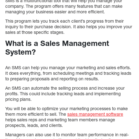
SMS is a multifunctional tool that will help you manage your
company. The program offers many features that can make
managing your business easier and more efficient.
This program lets you track each client’s progress from their
inquiry to their purchase decision. It also helps you improve your
sales at those specific stages.
What is a Sales Management
System?
An SMS can help you manage your marketing and sales efforts.
It does everything, from scheduling meetings and tracking leads
to preparing proposals and reporting on results.
An SMS can automate the selling process and increase your
profits. This could include tracking leads and implementing
pricing plans.
You will be able to optimize your marketing processes to make
them more efficient to sell. The
sales management software
helps sales reps and marketing team members manage
prospects, leads, and clients.
Managers can also use it to monitor team performance in real-