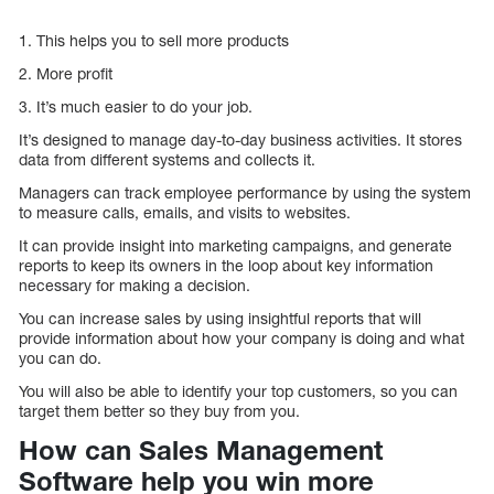
1. This helps you to sell more products
2. More profit
3. It’s much easier to do your job.
It’s designed to manage day-to-day business activities. It stores
data from different systems and collects it.
Managers can track employee performance by using the system
to measure calls, emails, and visits to websites.
It can provide insight into marketing campaigns, and generate
reports to keep its owners in the loop about key information
necessary for making a decision.
You can increase sales by using insightful reports that will
provide information about how your company is doing and what
you can do.
You will also be able to identify your top customers, so you can
target them better so they buy from you.
How can Sales Management
Software help you win more