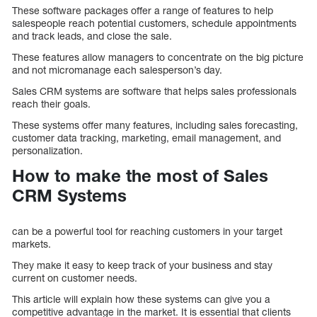
These software packages offer a range of features to help
salespeople reach potential customers, schedule appointments
and track leads, and close the sale.
These features allow managers to concentrate on the big picture
and not micromanage each salesperson’s day.
Sales CRM systems are software that helps sales professionals
reach their goals.
These systems offer many features, including sales forecasting,
customer data tracking, marketing, email management, and
personalization.
How to make the most of Sales
CRM Systems
can be a powerful tool for reaching customers in your target
markets.
They make it easy to keep track of your business and stay
current on customer needs.
This article will explain how these systems can give you a
competitive advantage in the market. It is essential that clients