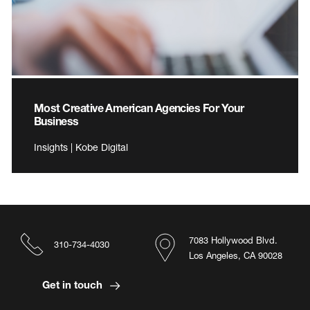
Most Creative American Agencies For Your
Business
Insights | Kobe Digital
7083 Hollywood Blvd.
310-734-4030
Los Angeles, CA 90028
Get in touch