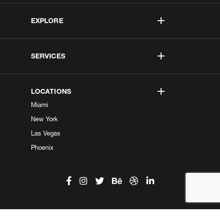
EXPLORE
SERVICES
LOCATIONS
Miami
New York
Las Vegas
Phoenix