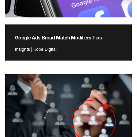
Google Ads Broad Match Modifiers Tips
Insights | Kobe Digital