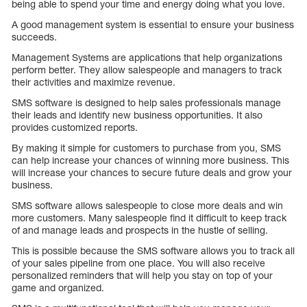
being able to spend your time and energy doing what you love.
A good management system is essential to ensure your business
succeeds.
Management Systems are applications that help organizations
perform better. They allow salespeople and managers to track
their activities and maximize revenue.
SMS software is designed to help sales professionals manage
their leads and identify new business opportunities. It also
provides customized reports.
By making it simple for customers to purchase from you, SMS
can help increase your chances of winning more business. This
will increase your chances to secure future deals and grow your
business.
SMS software allows salespeople to close more deals and win
more customers. Many salespeople find it difficult to keep track
of and manage leads and prospects in the hustle of selling.
This is possible because the SMS software allows you to track all
of your sales pipeline from one place. You will also receive
personalized reminders that will help you stay on top of your
game and organized.