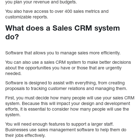
you plan your revenue and budgets.
You also have access to over 400 sales metrics and
customizable reports.
What does a Sales CRM system
do?
Software that allows you to manage sales more efficiently.
You can also use a sales CRM system to make better decisions
about the opportunities you have or those that are urgently
needed.
Software is designed to assist with everything, from creating
proposals to tracking customer relations and managing them.
First, you must decide how many people will use your sales CRM
system. Because this will impact your design and development
efforts, it is essential to consider how many people will use the
system.
You will need enough features to support a larger staff.
Businesses use sales management software to help them do
their jobs effectively.