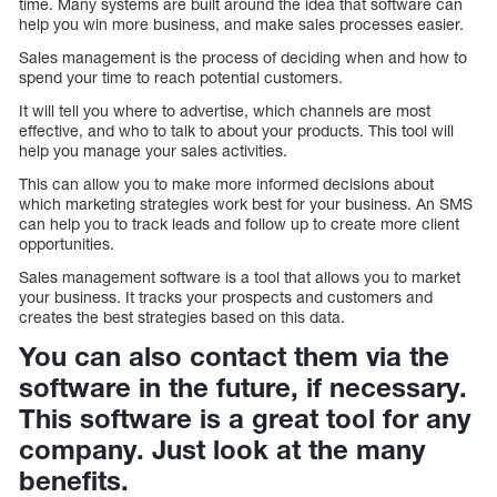
time. Many systems are built around the idea that software can
help you win more business, and make sales processes easier.
Sales management is the process of deciding when and how to
spend your time to reach potential customers.
It will tell you where to advertise, which channels are most
effective, and who to talk to about your products. This tool will
help you manage your sales activities.
This can allow you to make more informed decisions about
which marketing strategies work best for your business. An SMS
can help you to track leads and follow up to create more client
opportunities.
Sales management software is a tool that allows you to market
your business. It tracks your prospects and customers and
creates the best strategies based on this data.
You can also contact them via the
software in the future, if necessary.
This software is a great tool for any
company. Just look at the many
benefits.