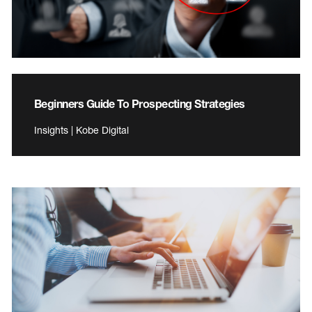
Beginners Guide To Prospecting Strategies
Insights | Kobe Digital