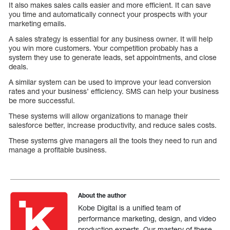
It also makes sales calls easier and more efficient. It can save
you time and automatically connect your prospects with your
marketing emails.
A sales strategy is essential for any business owner. It will help
you win more customers. Your competition probably has a
system they use to generate leads, set appointments, and close
deals.
A similar system can be used to improve your lead conversion
rates and your business’ efficiency. SMS can help your business
be more successful.
These systems will allow organizations to manage their
salesforce better, increase productivity, and reduce sales costs.
These systems give managers all the tools they need to run and
manage a profitable business.
About the author
Kobe Digital is a unified team of
performance marketing, design, and video
production experts. Our mastery of these